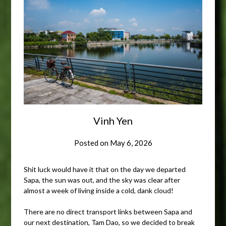
Vinh Yen
Posted on
May 6, 2026
Shit luck would have it that on the day we departed
Sapa, the sun was out, and the sky was clear after
almost a week of living inside a cold, dank cloud!
There are no direct transport links between Sapa and
our next destination, Tam Dao, so we decided to break