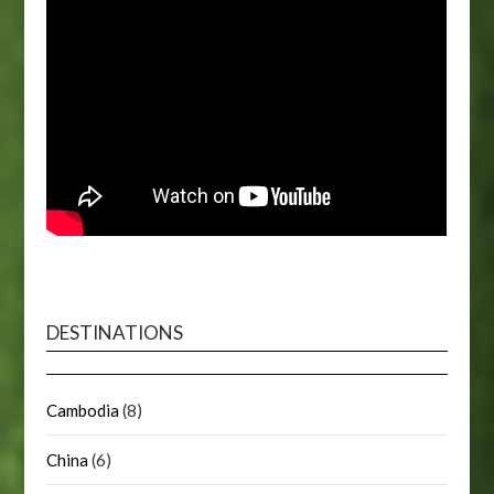
DESTINATIONS
Cambodia
(8)
China
(6)