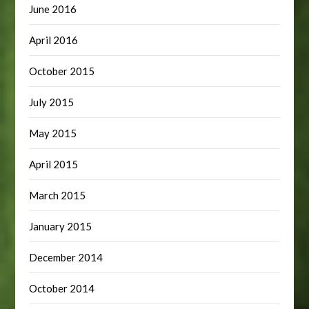
June 2016
April 2016
October 2015
July 2015
May 2015
April 2015
March 2015
January 2015
December 2014
October 2014