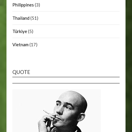
Philippines
(3)
Thailand
(51)
Türkiye
(5)
Vietnam
(17)
QUOTE