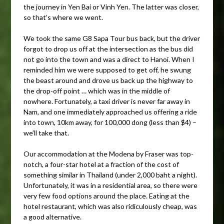
the journey in Yen Bai or Vinh Yen. The latter was closer,
so that’s where we went.
We took the same G8 Sapa Tour bus back, but the driver
forgot to drop us off at the intersection as the bus did
not go into the town and was a direct to Hanoi. When I
reminded him we were supposed to get off, he swung
the beast around and drove us back up the highway to
the drop-off point … which was in the middle of
nowhere. Fortunately, a taxi driver is never far away in
Nam, and one immediately approached us offering a ride
into town, 10km away, for 100,000 dong (less than $4) –
we’ll take that.
Our accommodation at the Modena by Fraser was top-
notch, a four-star hotel at a fraction of the cost of
something similar in Thailand (under 2,000 baht a night).
Unfortunately, it was in a residential area, so there were
very few food options around the place. Eating at the
hotel restaurant, which was also ridiculously cheap, was
a good alternative.