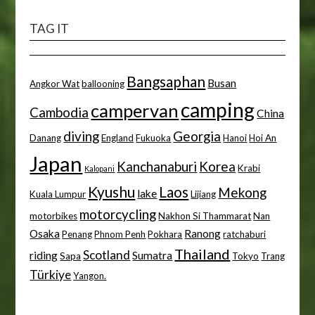
TAG IT
Bangsaphan
Busan
Angkor Wat
ballooning
camping
campervan
Cambodia
China
diving
Georgia
Danang
England
Fukuoka
Hanoi
Hoi An
Japan
Kanchanaburi
Korea
Krabi
Kalopani
Kyushu
Laos
Mekong
lake
Kuala Lumpur
Lijiang
motorcycling
motorbikes
Nakhon Si Thammarat
Nan
Osaka
Ranong
Penang
Phnom Penh
Pokhara
ratchaburi
Thailand
Scotland
riding
Sumatra
Sapa
Tokyo
Trang
Türkiye
Yangon.