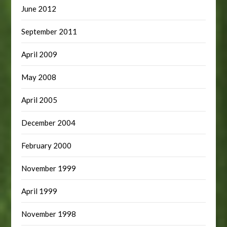
June 2012
September 2011
April 2009
May 2008
April 2005
December 2004
February 2000
November 1999
April 1999
November 1998