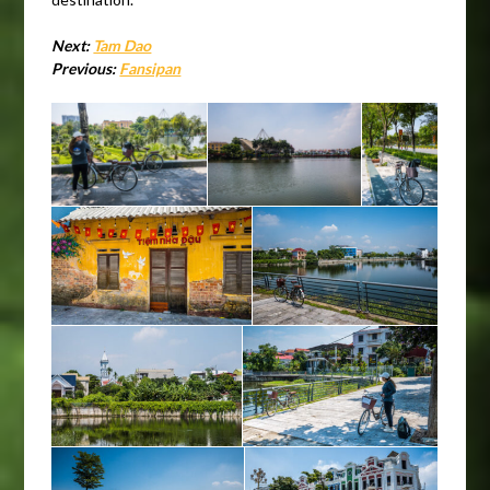
Next:
Tam Dao
Previous:
Fansipan