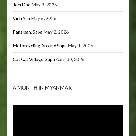
Tam Dao
May 8, 2026
Vinh Yen
May 6, 2026
Fansipan, Sapa
May 2, 2026
Motorcycling Around Sapa
May 1, 2026
Cat Cat Village, Sapa
April 30, 2026
A MONTH IN MYANMAR