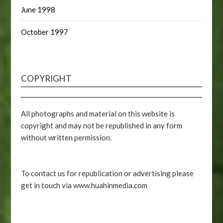
June 1998
October 1997
COPYRIGHT
All photographs and material on this website is
copyright and may not be republished in any form
without written permission.
To contact us for republication or advertising please
get in touch via www.huahinmedia.com