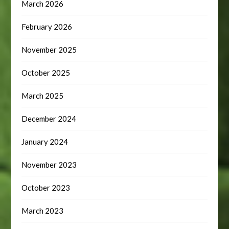
March 2026
February 2026
November 2025
October 2025
March 2025
December 2024
January 2024
November 2023
October 2023
March 2023