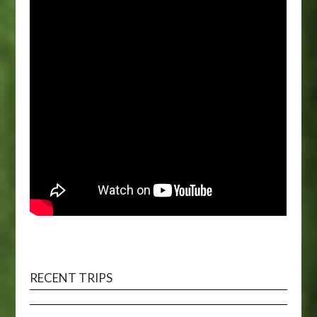
RECENT TRIPS