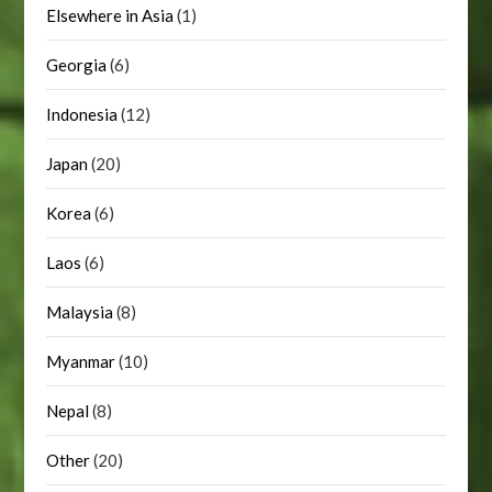
Elsewhere in Asia
(1)
Georgia
(6)
Indonesia
(12)
Japan
(20)
Korea
(6)
Laos
(6)
Malaysia
(8)
Myanmar
(10)
Nepal
(8)
Other
(20)