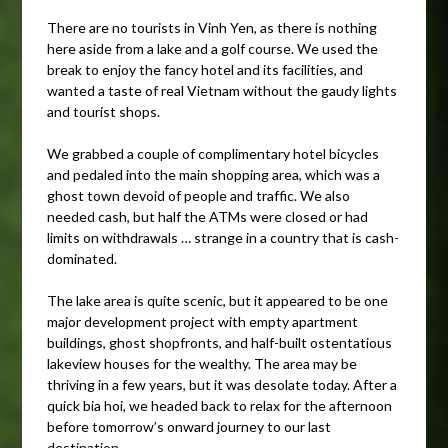
There are no tourists in Vinh Yen, as there is nothing
here aside from a lake and a golf course. We used the
break to enjoy the fancy hotel and its facilities, and
wanted a taste of real Vietnam without the gaudy lights
and tourist shops.
We grabbed a couple of complimentary hotel bicycles
and pedaled into the main shopping area, which was a
ghost town devoid of people and traffic. We also
needed cash, but half the ATMs were closed or had
limits on withdrawals … strange in a country that is cash-
dominated.
The lake area is quite scenic, but it appeared to be one
major development project with empty apartment
buildings, ghost shopfronts, and half-built ostentatious
lakeview houses for the wealthy. The area may be
thriving in a few years, but it was desolate today. After a
quick bia hoi, we headed back to relax for the afternoon
before tomorrow’s onward journey to our last
destination.