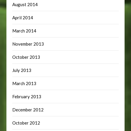
August 2014
April 2014
March 2014
November 2013
October 2013
July 2013
March 2013
February 2013
December 2012
October 2012