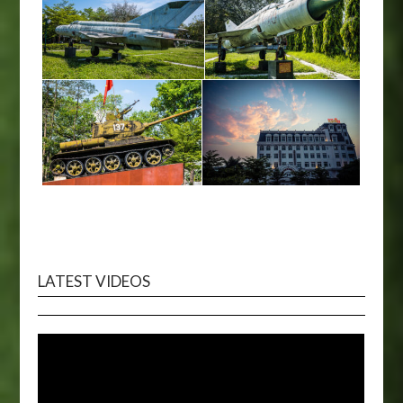
LATEST VIDEOS