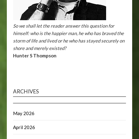
So we shall let the reader answer this question for
himself: who is the happier man, he who has braved the
storm of life and lived or he who has stayed securely on
shore and merely existed?
Hunter S Thompson
ARCHIVES
May 2026
April 2026