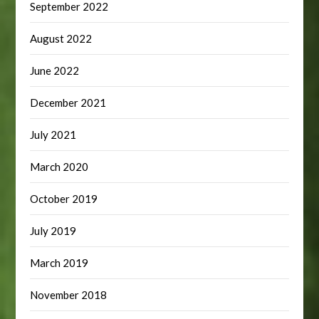
September 2022
August 2022
June 2022
December 2021
July 2021
March 2020
October 2019
July 2019
March 2019
November 2018