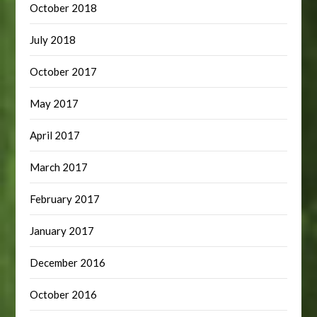
October 2018
July 2018
October 2017
May 2017
April 2017
March 2017
February 2017
January 2017
December 2016
October 2016