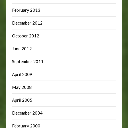
February 2013
December 2012
October 2012
June 2012
September 2011
April 2009
May 2008
April 2005
December 2004
February 2000