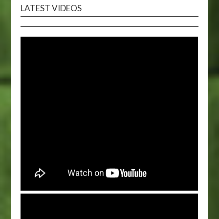
LATEST VIDEOS