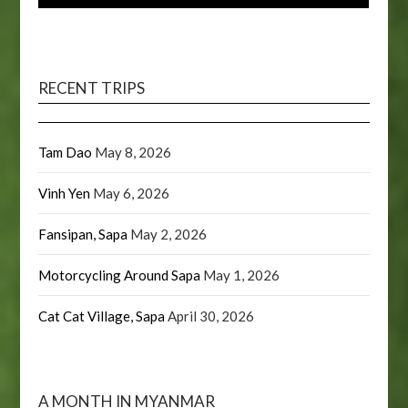
RECENT TRIPS
Tam Dao
May 8, 2026
Vinh Yen
May 6, 2026
Fansipan, Sapa
May 2, 2026
Motorcycling Around Sapa
May 1, 2026
Cat Cat Village, Sapa
April 30, 2026
A MONTH IN MYANMAR