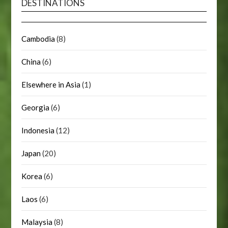
DESTINATIONS
Cambodia
(8)
China
(6)
Elsewhere in Asia
(1)
Georgia
(6)
Indonesia
(12)
Japan
(20)
Korea
(6)
Laos
(6)
Malaysia
(8)