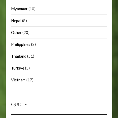
Myanmar
(10)
Nepal
(8)
Other
(20)
Philippines
(3)
Thailand
(51)
Türkiye
(5)
Vietnam
(17)
QUOTE