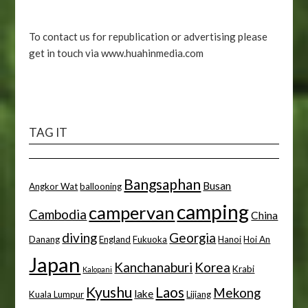
To contact us for republication or advertising please
get in touch via www.huahinmedia.com
TAG IT
Bangsaphan
Busan
Angkor Wat
ballooning
camping
campervan
Cambodia
China
diving
Georgia
Danang
England
Fukuoka
Hanoi
Hoi An
Japan
Kanchanaburi
Korea
Krabi
Kalopani
Kyushu
Laos
Mekong
lake
Kuala Lumpur
Lijiang