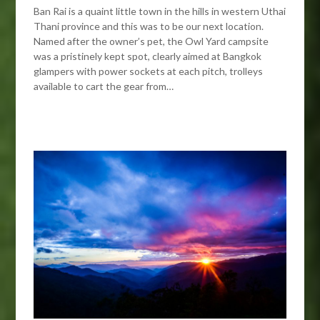
Ban Rai is a quaint little town in the hills in western Uthai
Thani province and this was to be our next location.
Named after the owner’s pet, the Owl Yard campsite
was a pristinely kept spot, clearly aimed at Bangkok
glampers with power sockets at each pitch, trolleys
available to cart the gear from…