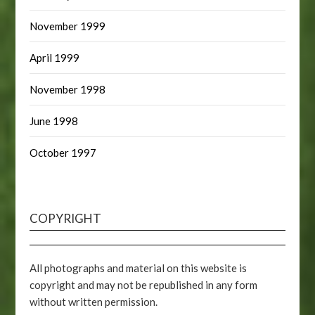
November 1999
April 1999
November 1998
June 1998
October 1997
COPYRIGHT
All photographs and material on this website is
copyright and may not be republished in any form
without written permission.