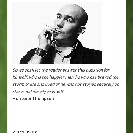
So we shall let the reader answer this question for
himself: who is the happier man, he who has braved the
storm of life and lived or he who has stayed securely on
shore and merely existed?
Hunter S Thompson
ARCHIVES