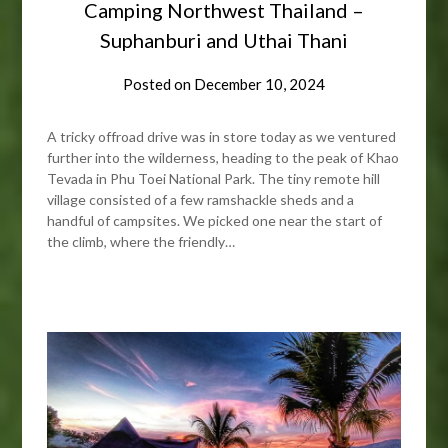
Camping Northwest Thailand –
Suphanburi and Uthai Thani
Posted on
December 10, 2024
A tricky offroad drive was in store today as we ventured
further into the wilderness, heading to the peak of Khao
Tevada in Phu Toei National Park. The tiny remote hill
village consisted of a few ramshackle sheds and a
handful of campsites. We picked one near the start of
the climb, where the friendly…