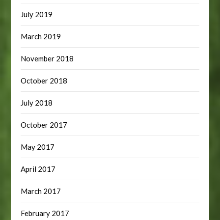
July 2019
March 2019
November 2018
October 2018
July 2018
October 2017
May 2017
April 2017
March 2017
February 2017