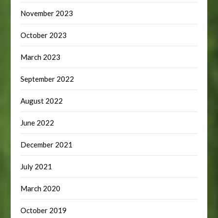
November 2023
October 2023
March 2023
September 2022
August 2022
June 2022
December 2021
July 2021
March 2020
October 2019