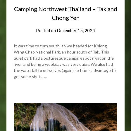
Camping Northwest Thailand – Tak and
Chong Yen
Posted on
December 15, 2024
It was time to turn south, so we headed for Khlong
Wang Chao National Park, an hour south of Tak. This
quiet park had a picturesque camping spot right on the
river, and being a weekday was very quiet. We also had
the waterfall to ourselves (again) so I took advantage to
get some shots. …