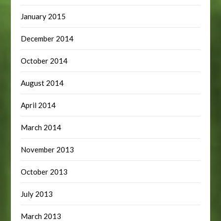
January 2015
December 2014
October 2014
August 2014
April 2014
March 2014
November 2013
October 2013
July 2013
March 2013