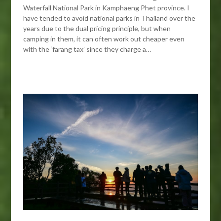
Waterfall National Park in Kamphaeng Phet province. I
have tended to avoid national parks in Thailand over the
years due to the dual pricing principle, but when
camping in them, it can often work out cheaper even
with the ‘farang tax’ since they charge a…