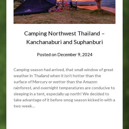
Camping Northwest Thailand –
Kanchanaburi and Suphanburi
Posted on
December 9, 2024
Camping season had arrived, that small window of great
weather in Thailand when it isn’t hotter than the
surface of Mercury or wetter than the Amazon
rainforest, and overnight temperatures are conducive to
sleeping in a tent, especially up north! We decided to
take advantage of it before smog season kicked in with a
two-week…