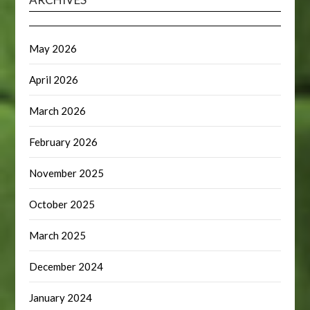
May 2026
April 2026
March 2026
February 2026
November 2025
October 2025
March 2025
December 2024
January 2024