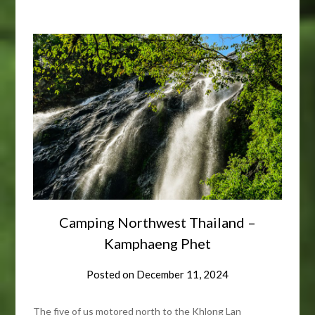
Camping Northwest Thailand –
Kamphaeng Phet
Posted on
December 11, 2024
The five of us motored north to the Khlong Lan