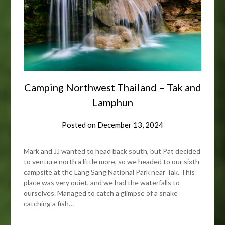
Camping Northwest Thailand – Tak and
Lamphun
Posted on
December 13, 2024
Mark and JJ wanted to head back south, but Pat decided
to venture north a little more, so we headed to our sixth
campsite at the Lang Sang National Park near Tak. This
place was very quiet, and we had the waterfalls to
ourselves. Managed to catch a glimpse of a snake
catching a fish…