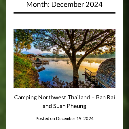
Month:
December 2024
Camping Northwest Thailand – Ban Rai
and Suan Pheung
Posted on
December 19, 2024