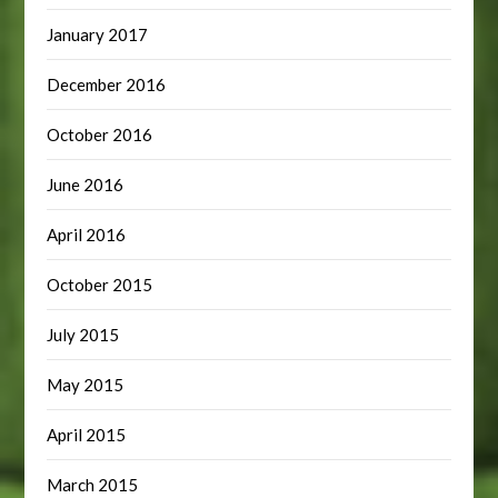
January 2017
December 2016
October 2016
June 2016
April 2016
October 2015
July 2015
May 2015
April 2015
March 2015