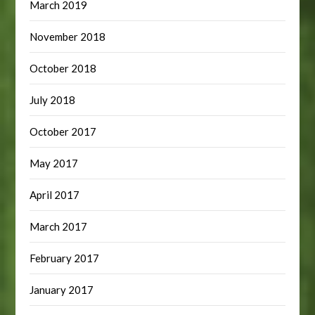
March 2019
November 2018
October 2018
July 2018
October 2017
May 2017
April 2017
March 2017
February 2017
January 2017