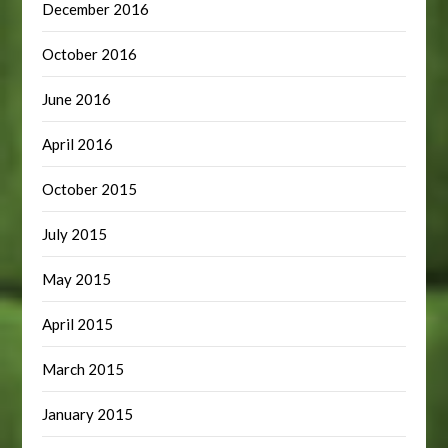
December 2016
October 2016
June 2016
April 2016
October 2015
July 2015
May 2015
April 2015
March 2015
January 2015