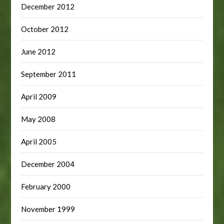
December 2012
October 2012
June 2012
September 2011
April 2009
May 2008
April 2005
December 2004
February 2000
November 1999