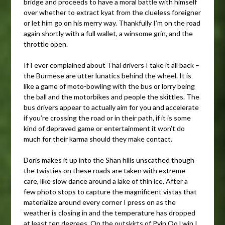
bridge and proceeds to have a moral battle with himself
over whether to extract kyat from the clueless foreigner
or let him go on his merry way. Thankfully I’m on the road
again shortly with a full wallet, a winsome grin, and the
throttle open.
If I ever complained about Thai drivers I take it all back –
the Burmese are utter lunatics behind the wheel. It is
like a game of moto-bowling with the bus or lorry being
the ball and the motorbikes and people the skittles. The
bus drivers appear to actually aim for you and accelerate
if you’re crossing the road or in their path, if it is some
kind of depraved game or entertainment it won’t do
much for their karma should they make contact.
Doris makes it up into the Shan hills unscathed though
the twisties on these roads are taken with extreme
care, like slow dance around a lake of thin ice. After a
few photo stops to capture the magnificent vistas that
materialize around every corner I press on as the
weather is closing in and the temperature has dropped
at least ten degrees. On the outskirts of Pyin Oo Lwin I