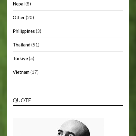
Nepal
(8)
Other
(20)
Philippines
(3)
Thailand
(51)
Türkiye
(5)
Vietnam
(17)
QUOTE