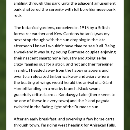
ambling through this park, until the adjacent amusement
park shattered the serenity with full bore Burmese punk
rock.
The botanical gardens, conceived in 1915 by a British
forest researcher and Kew Gardens botanist,was my
next stop though with the sun dropping in the late
afternoon I knew I wouldn’t have time to see it all. Being
a weekend it was busy, young Burmese couples enjoying
their nascent smartphone industry and going selfie
crazy, families out for a stroll, and not another foreigner
in sight. I headed away from the happy snappers and
over to an elevated timber walkway and aviary where
the beating of wings would herald the arrival of a Giant
Hornbill landing on a nearby branch. Black swans
gracefully drifted across Kandawgyi Lake (there seem to
be one of these in every town) and the island pagoda
twinkled in the fading light of the Burmese sun.
After an early breakfast, and swerving a few horse carts
through town, I’m riding west heading for Anisakan Falls.