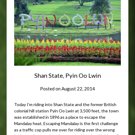
Shan State, Pyin Oo Lwin
Posted on
August 22, 2014
Today I’m riding into Shan State and the former British
colonial hill station Pyin Oo Lwin at 3,500 feet, the town
was established in 1896 as a place to escape the
Mandalay heat. Escaping Mandalay is the first challenge
as a traffic cop pulls me over for riding over the wrong