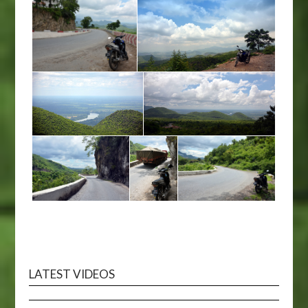
LATEST VIDEOS