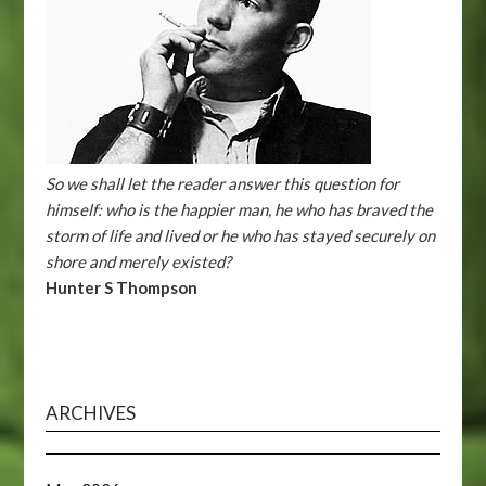
So we shall let the reader answer this question for
himself: who is the happier man, he who has braved the
storm of life and lived or he who has stayed securely on
shore and merely existed?
Hunter S Thompson
ARCHIVES