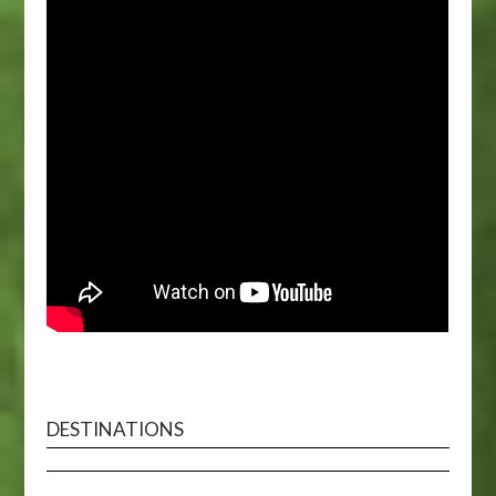
DESTINATIONS