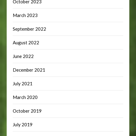
October 2023
March 2023
September 2022
August 2022
June 2022
December 2021
July 2021
March 2020
October 2019
July 2019