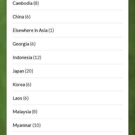
Cambodia
(8)
China
(6)
Elsewhere in Asia
(1)
Georgia
(6)
Indonesia
(12)
Japan
(20)
Korea
(6)
Laos
(6)
Malaysia
(8)
Myanmar
(10)