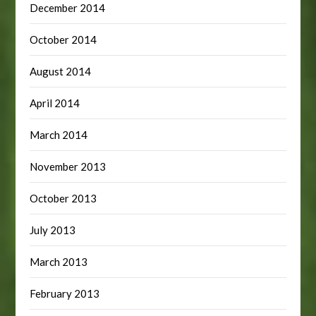
December 2014
October 2014
August 2014
April 2014
March 2014
November 2013
October 2013
July 2013
March 2013
February 2013