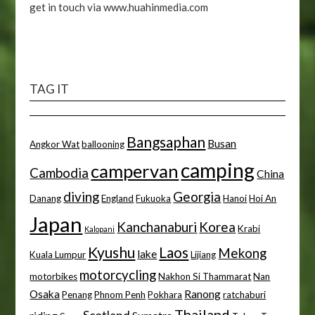
get in touch via www.huahinmedia.com
TAG IT
Bangsaphan
Busan
Angkor Wat
ballooning
camping
campervan
Cambodia
China
diving
Georgia
Danang
England
Fukuoka
Hanoi
Hoi An
Japan
Kanchanaburi
Korea
Krabi
Kalopani
Kyushu
Laos
Mekong
lake
Kuala Lumpur
Lijiang
motorcycling
motorbikes
Nakhon Si Thammarat
Nan
Osaka
Ranong
Penang
Phnom Penh
Pokhara
ratchaburi
Thailand