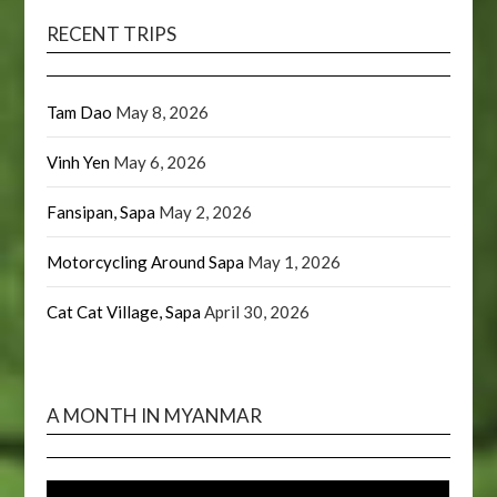
RECENT TRIPS
Tam Dao
May 8, 2026
Vinh Yen
May 6, 2026
Fansipan, Sapa
May 2, 2026
Motorcycling Around Sapa
May 1, 2026
Cat Cat Village, Sapa
April 30, 2026
A MONTH IN MYANMAR