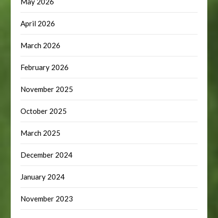
May 2026
April 2026
March 2026
February 2026
November 2025
October 2025
March 2025
December 2024
January 2024
November 2023