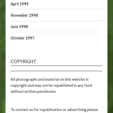
April 1999
November 1998
June 1998
October 1997
COPYRIGHT
All photographs and material on this website is
copyright and may not be republished in any form
without written permission.
To contact us for republication or advertising please