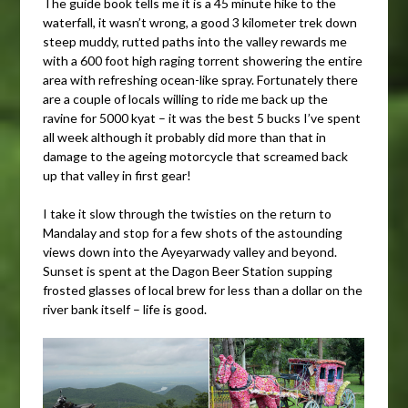
The guide book tells me it is a 45 minute hike to the
waterfall, it wasn’t wrong, a good 3 kilometer trek down
steep muddy, rutted paths into the valley rewards me
with a 600 foot high raging torrent showering the entire
area with refreshing ocean-like spray. Fortunately there
are a couple of locals willing to ride me back up the
ravine for 5000 kyat – it was the best 5 bucks I’ve spent
all week although it probably did more than that in
damage to the ageing motorcycle that screamed back
up that valley in first gear!
I take it slow through the twisties on the return to
Mandalay and stop for a few shots of the astounding
views down into the Ayeyarwady valley and beyond.
Sunset is spent at the Dagon Beer Station supping
frosted glasses of local brew for less than a dollar on the
river bank itself – life is good.