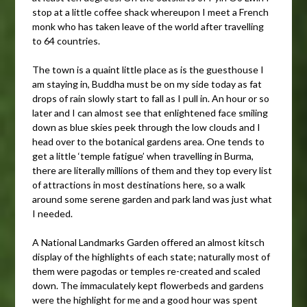
stop at a little coffee shack whereupon I meet a French
monk who has taken leave of the world after travelling
to 64 countries.
The town is a quaint little place as is the guesthouse I
am staying in, Buddha must be on my side today as fat
drops of rain slowly start to fall as I pull in. An hour or so
later and I can almost see that enlightened face smiling
down as blue skies peek through the low clouds and I
head over to the botanical gardens area. One tends to
get a little ‘temple fatigue’ when travelling in Burma,
there are literally millions of them and they top every list
of attractions in most destinations here, so a walk
around some serene garden and park land was just what
I needed.
A National Landmarks Garden offered an almost kitsch
display of the highlights of each state; naturally most of
them were pagodas or temples re-created and scaled
down. The immaculately kept flowerbeds and gardens
were the highlight for me and a good hour was spent