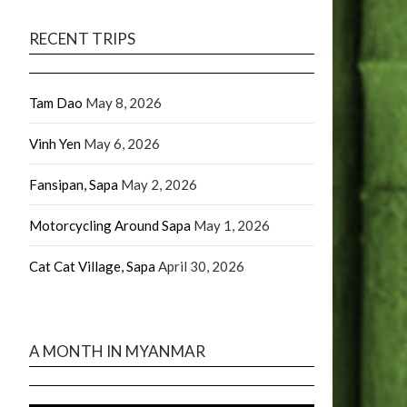
RECENT TRIPS
Tam Dao
May 8, 2026
Vinh Yen
May 6, 2026
Fansipan, Sapa
May 2, 2026
Motorcycling Around Sapa
May 1, 2026
Cat Cat Village, Sapa
April 30, 2026
A MONTH IN MYANMAR