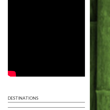
DESTINATIONS