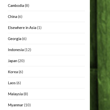
Cambodia
(8)
China
(6)
Elsewhere in Asia
(1)
Georgia
(6)
Indonesia
(12)
Japan
(20)
Korea
(6)
Laos
(6)
Malaysia
(8)
Myanmar
(10)