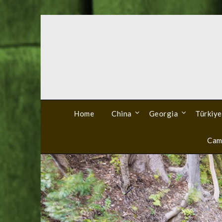
Skip
to
content
Home
China
Georgia
Türkiye
Cam