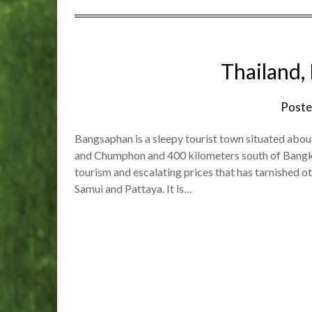
Thailand,
Poste
Bangsaphan is a sleepy tourist town situated abo
and Chumphon and 400 kilometers south of Bangkok
tourism and escalating prices that has tarnished o
Samui and Pattaya. It is…