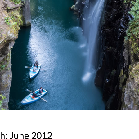
h:
June 2012