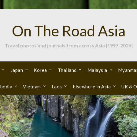
On The Road Asia
Travel photos and journals from across Asia [1997-2026]
Japan
Korea
Thailand
Malaysia
Myanma
bodia
Vietnam
Laos
Elsewhere in Asia
UK & O