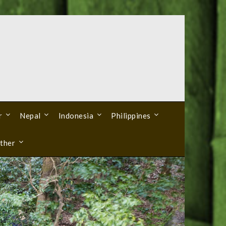
r
Nepal
Indonesia
Philippines
ther