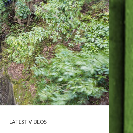
LATEST VIDEOS