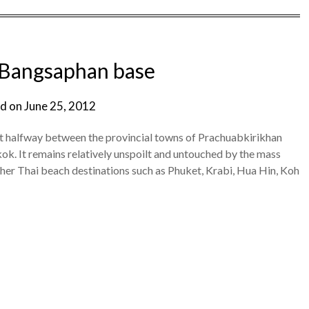
 Bangsaphan base
d on
June 25, 2012
ut halfway between the provincial towns of Prachuabkirikhan
. It remains relatively unspoilt and untouched by the mass
ther Thai beach destinations such as Phuket, Krabi, Hua Hin, Koh