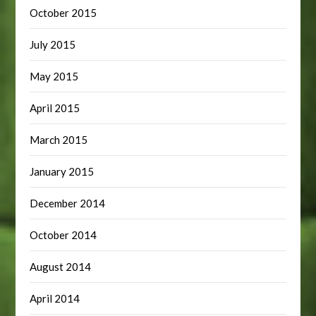
October 2015
July 2015
May 2015
April 2015
March 2015
January 2015
December 2014
October 2014
August 2014
April 2014