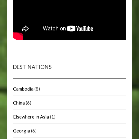
DESTINATIONS
Cambodia
(8)
China
(6)
Elsewhere in Asia
(1)
Georgia
(6)