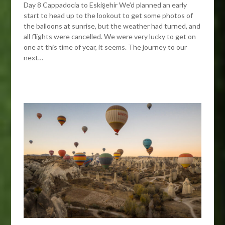
Day 8 Cappadocia to Eskişehir We’d planned an early
start to head up to the lookout to get some photos of
the balloons at sunrise, but the weather had turned, and
all flights were cancelled. We were very lucky to get on
one at this time of year, it seems. The journey to our
next…