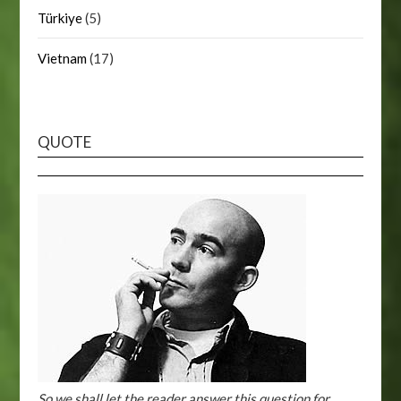
Türkiye
(5)
Vietnam
(17)
QUOTE
So we shall let the reader answer this question for