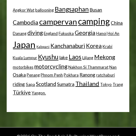
Bangsaphan
Busan
Angkor Wat
ballooning
camping
campervan
Cambodia
China
diving
Georgia
Danang
England
Fukuoka
Hanoi
Hoi An
Japan
Kanchanaburi
Korea
Krabi
Kalopani
Kyushu
Laos
Mekong
lake
Kuala Lumpur
Lijiang
motorcycling
motorbikes
Nakhon Si Thammarat
Nan
Osaka
Ranong
Penang
Phnom Penh
Pokhara
ratchaburi
Thailand
Scotland
riding
Sumatra
Sapa
Tokyo
Trang
Türkiye
Yangon.