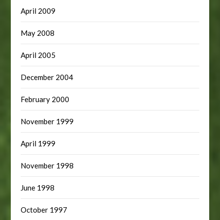
April 2009
May 2008
April 2005
December 2004
February 2000
November 1999
April 1999
November 1998
June 1998
October 1997