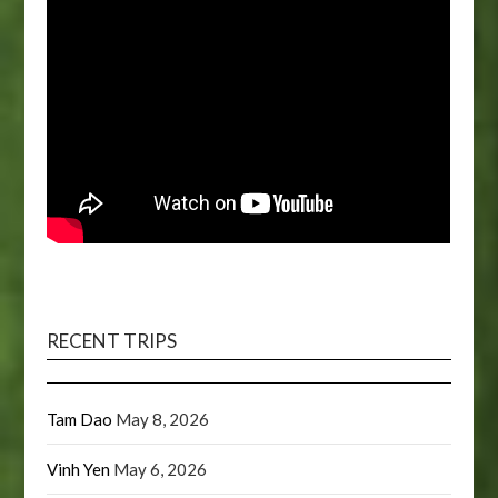
RECENT TRIPS
Tam Dao
May 8, 2026
Vinh Yen
May 6, 2026