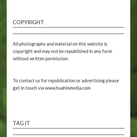
COPYRIGHT
All photographs and material on this website is
copyright and may not be republished in any form
without written permission.
To contact us for republication or advertising please
get in touch via www.huahinmedia.com
TAG IT