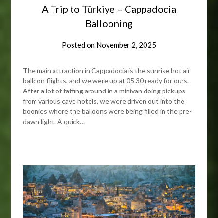
A Trip to Türkiye – Cappadocia
Ballooning
Posted on
November 2, 2025
The main attraction in Cappadocia is the sunrise hot air
balloon flights, and we were up at 05.30 ready for ours.
After a lot of faffing around in a minivan doing pickups
from various cave hotels, we were driven out into the
boonies where the balloons were being filled in the pre-
dawn light. A quick…