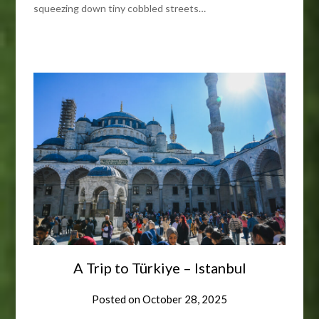
squeezing down tiny cobbled streets…
A Trip to Türkiye – Istanbul
Posted on
October 28, 2025