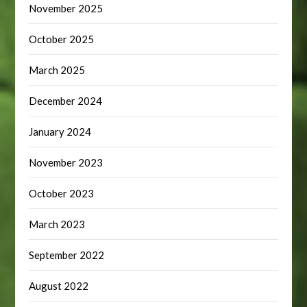
November 2025
October 2025
March 2025
December 2024
January 2024
November 2023
October 2023
March 2023
September 2022
August 2022