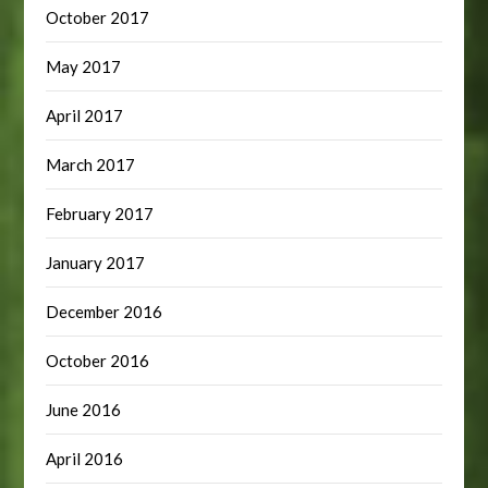
October 2017
May 2017
April 2017
March 2017
February 2017
January 2017
December 2016
October 2016
June 2016
April 2016