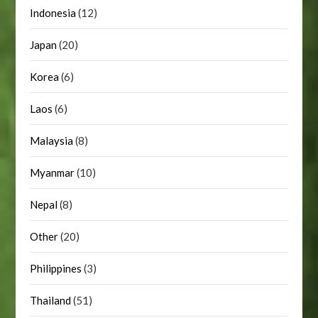
Indonesia
(12)
Japan
(20)
Korea
(6)
Laos
(6)
Malaysia
(8)
Myanmar
(10)
Nepal
(8)
Other
(20)
Philippines
(3)
Thailand
(51)