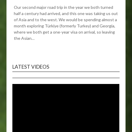
Our second major road trip in the year we both turned
half a century had arrived, and this one was taking us out
of Asia and to the west. We would be spending almost a
month exploring Türkiye (formerly Turkey) and Georgia,
where we both get a one-year visa on arrival, so leaving
the Asian…
LATEST VIDEOS