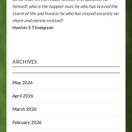
himself: who is the happier man, he who has braved the
storm of life and lived or he who has stayed securely on
shore and merely existed?
Hunter S Thompson
ARCHIVES
May 2026
April 2026
March 2026
February 2026