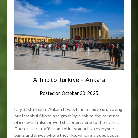
A Trip to Türkiye – Ankara
Posted on
October 30, 2025
Day 3 Istanbul to Ankara It was time to move on, leaving
our Istanbul Airbnb and grabbing a cab to the car rental
place, which also proved challenging due to the traffic.
There is zero traffic control in Istanbul, so everyone
parks and drives where they like, which includes buses