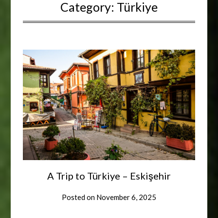
Category:
Türkiye
A Trip to Türkiye – Eskişehir
Posted on
November 6, 2025