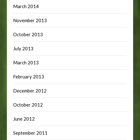
March 2014
November 2013
October 2013
July 2013
March 2013
February 2013
December 2012
October 2012
June 2012
September 2011