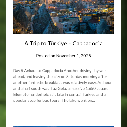
A Trip to Türkiye – Cappadocia
Posted on
November 1, 2025
Day 5 Ankara to Cappadocia Another driving day was
ahead, and leaving the city on Saturday morning after
another fantastic breakfast was relatively easy. An hour
and a half south was Tuz Golu, a massive 1,650 square
kilometer endorheic salt lake in central Türkiye and a
popular stop for bus tours. The lake went on…