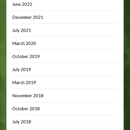
June 2022
December 2021
July 2021
March 2020
October 2019
July 2019
March 2019
November 2018
October 2018
July 2018