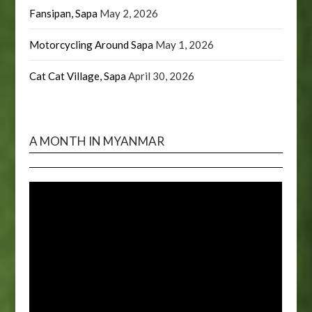
Fansipan, Sapa
May 2, 2026
Motorcycling Around Sapa
May 1, 2026
Cat Cat Village, Sapa
April 30, 2026
A MONTH IN MYANMAR