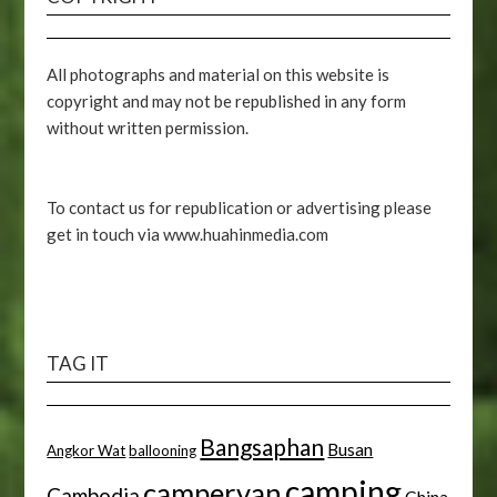
All photographs and material on this website is
copyright and may not be republished in any form
without written permission.
To contact us for republication or advertising please
get in touch via www.huahinmedia.com
TAG IT
Bangsaphan
Busan
Angkor Wat
ballooning
camping
campervan
Cambodia
China