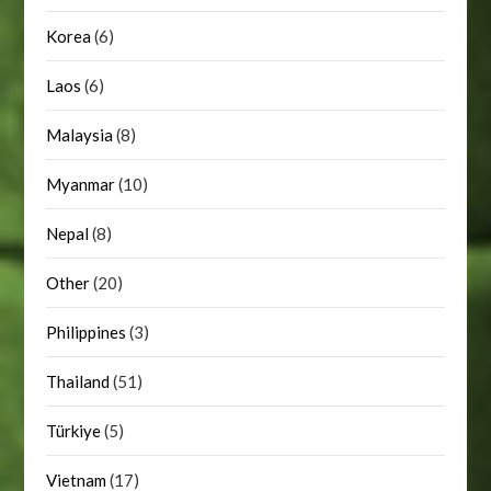
Korea
(6)
Laos
(6)
Malaysia
(8)
Myanmar
(10)
Nepal
(8)
Other
(20)
Philippines
(3)
Thailand
(51)
Türkiye
(5)
Vietnam
(17)