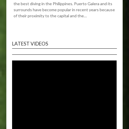
the best diving in the Philippines. Puerto Galera and its
surrounds have become popular in recent years because
of their proximity to the capital and the…
LATEST VIDEOS