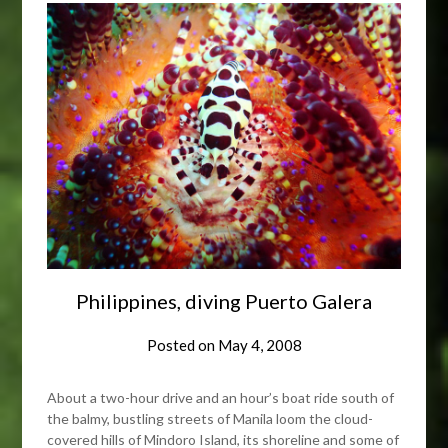
Philippines, diving Puerto Galera
Posted on
May 4, 2008
About a two-hour drive and an hour’s boat ride south of
the balmy, bustling streets of Manila loom the cloud-
covered hills of Mindoro Island, its shoreline and some of