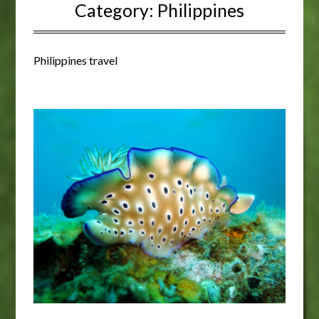
Category:
Philippines
Philippines travel