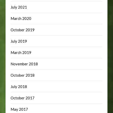
July 2021
March 2020
October 2019
July 2019
March 2019
November 2018
October 2018
July 2018
October 2017
May 2017