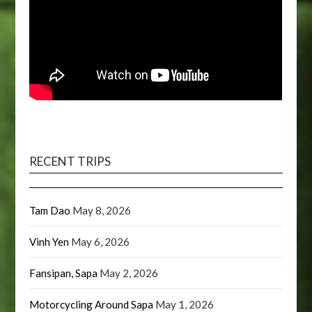
RECENT TRIPS
Tam Dao
May 8, 2026
Vinh Yen
May 6, 2026
Fansipan, Sapa
May 2, 2026
Motorcycling Around Sapa
May 1, 2026