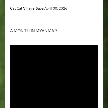
Cat Cat Village, Sapa
April 30, 2026
A MONTH IN MYANMAR