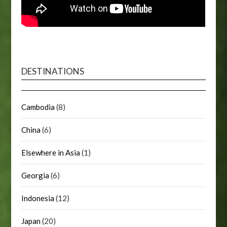
DESTINATIONS
Cambodia
(8)
China
(6)
Elsewhere in Asia
(1)
Georgia
(6)
Indonesia
(12)
Japan
(20)