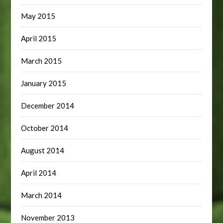
May 2015
April 2015
March 2015
January 2015
December 2014
October 2014
August 2014
April 2014
March 2014
November 2013