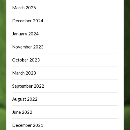
March 2025
December 2024
January 2024
November 2023
October 2023
March 2023
September 2022
August 2022
June 2022
December 2021