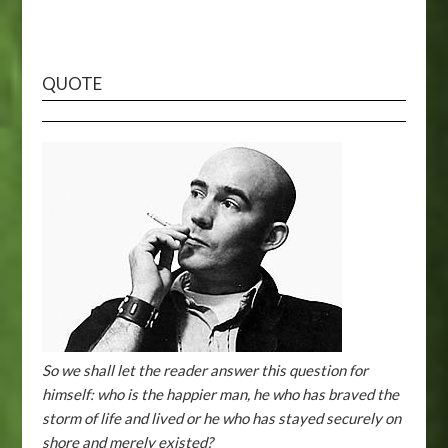
QUOTE
So we shall let the reader answer this question for
himself: who is the happier man, he who has braved the
storm of life and lived or he who has stayed securely on
shore and merely existed?