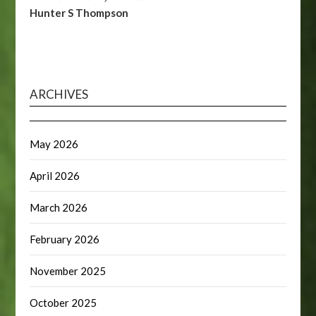
Hunter S Thompson
ARCHIVES
May 2026
April 2026
March 2026
February 2026
November 2025
October 2025