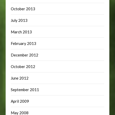
October 2013
July 2013
March 2013
February 2013
December 2012
October 2012
June 2012
September 2011
April 2009
May 2008