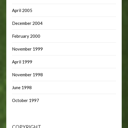
April 2005
December 2004
February 2000
November 1999
April 1999
November 1998
June 1998
October 1997
COPYRIGHT