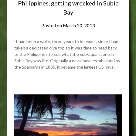
Philippines, getting wrecked in Subic
Bay
Posted on
March 20, 2013
It had been a while, three years to be exact, since I had
taken a dedicated dive trip so it was time to head back
to the Philippines to see what the sub-aqua scene in
Subic Bay was like. Originally a naval base established by
the Spaniards in 1885, it became the largest US naval…