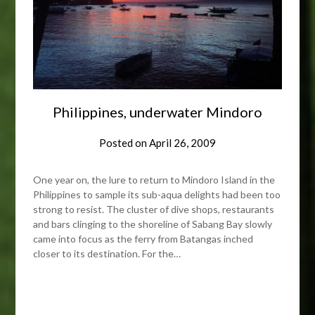
Philippines, underwater Mindoro
Posted on
April 26, 2009
One year on, the lure to return to Mindoro Island in the
Philippines to sample its sub-aqua delights had been too
strong to resist. The cluster of dive shops, restaurants
and bars clinging to the shoreline of Sabang Bay slowly
came into focus as the ferry from Batangas inched
closer to its destination. For the…