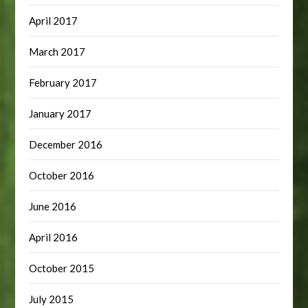
April 2017
March 2017
February 2017
January 2017
December 2016
October 2016
June 2016
April 2016
October 2015
July 2015