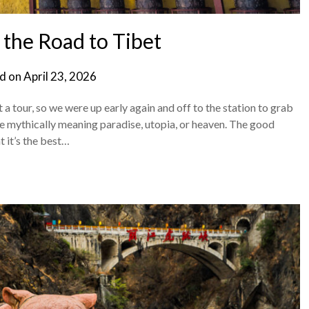
, the Road to Tibet
d on
April 23, 2026
 tour, so we were up early again and off to the station to grab
lace mythically meaning paradise, utopia, or heaven. The good
 it’s the best…