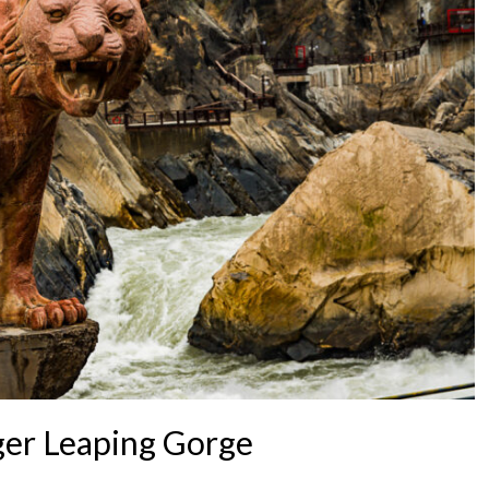
iger Leaping Gorge