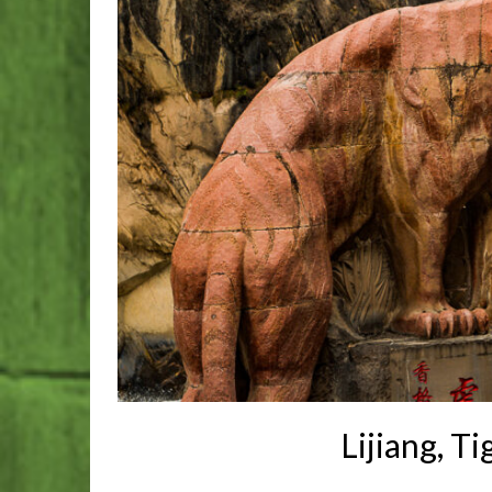
Lijiang, T