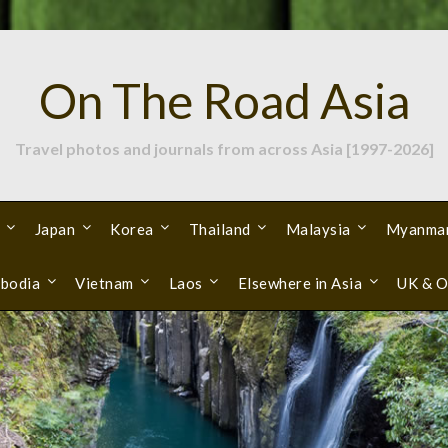
On The Road Asia
Travel photos and journals from across Asia [1997-2026]
Japan
Korea
Thailand
Malaysia
Myanma
bodia
Vietnam
Laos
Elsewhere in Asia
UK & O