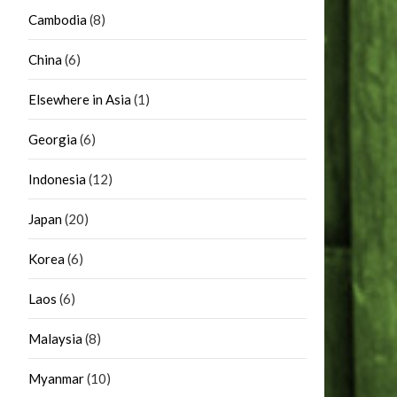
Cambodia
(8)
China
(6)
Elsewhere in Asia
(1)
Georgia
(6)
Indonesia
(12)
Japan
(20)
Korea
(6)
Laos
(6)
Malaysia
(8)
Myanmar
(10)