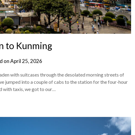
n to Kunming
d on
April 25, 2026
laden with suitcases through the desolated morning streets of
we jumped into a couple of cabs to the station for the four-hour
d with taxis, we got to our…