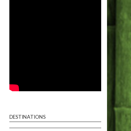
DESTINATIONS