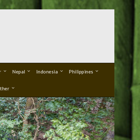
r
Nepal
Indonesia
Philippines
ther