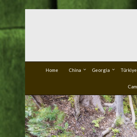
Skip
to
content
Home
China
Georgia
Türkiye
Cam