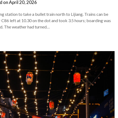
d on
April 20, 2026
station to take a bullet train north to Lijiang. Trains can be
 C86 left at 10.30 on the dot and took 3.5 hours; boarding was
red. The weather had turned…