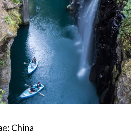
ag:
China