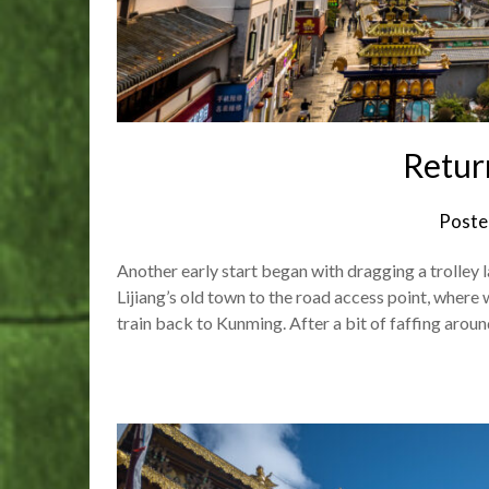
Retur
Poste
Another early start began with dragging a trolley 
Lijiang’s old town to the road access point, where 
train back to Kunming. After a bit of faffing aroun