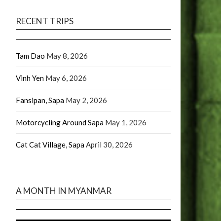
RECENT TRIPS
Tam Dao
May 8, 2026
Vinh Yen
May 6, 2026
Fansipan, Sapa
May 2, 2026
Motorcycling Around Sapa
May 1, 2026
Cat Cat Village, Sapa
April 30, 2026
A MONTH IN MYANMAR