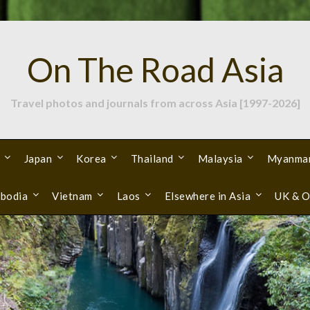
On The Road Asia
Travel photos and journals from across Asia [1997-2026]
Japan
Korea
Thailand
Malaysia
Myanma
bodia
Vietnam
Laos
Elsewhere in Asia
UK & O