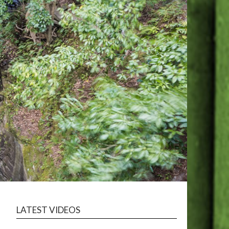
LATEST VIDEOS