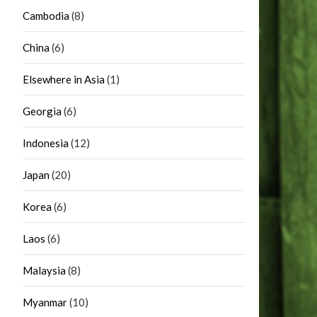
Cambodia
(8)
China
(6)
Elsewhere in Asia
(1)
Georgia
(6)
Indonesia
(12)
Japan
(20)
Korea
(6)
Laos
(6)
Malaysia
(8)
Myanmar
(10)