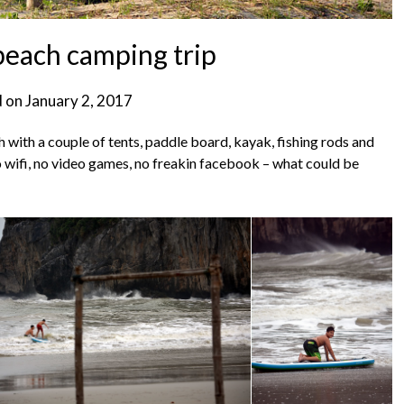
each camping trip
d on
January 2, 2017
h with a couple of tents, paddle board, kayak, fishing rods and
o wifi, no video games, no freakin facebook – what could be