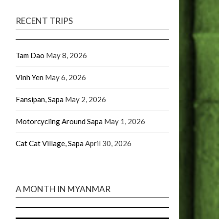
RECENT TRIPS
Tam Dao
May 8, 2026
Vinh Yen
May 6, 2026
Fansipan, Sapa
May 2, 2026
Motorcycling Around Sapa
May 1, 2026
Cat Cat Village, Sapa
April 30, 2026
A MONTH IN MYANMAR