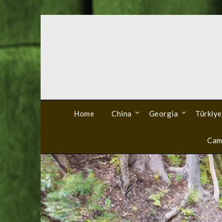
Skip
to
content
Home
China
Georgia
Türkiye
Cam