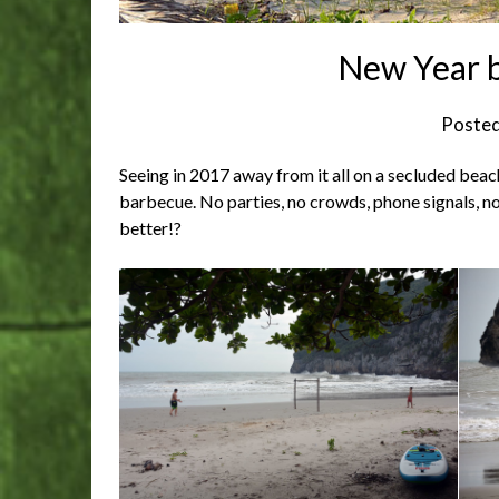
New Year b
Poste
Seeing in 2017 away from it all on a secluded beac
barbecue. No parties, no crowds, phone signals, n
better!?