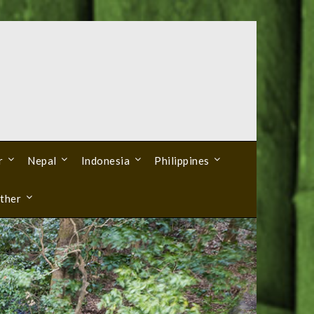
r
Nepal
Indonesia
Philippines
ther