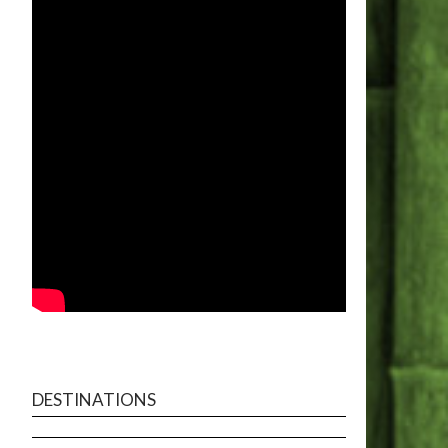
DESTINATIONS