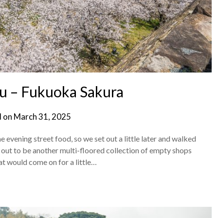
u – Fukuoka Sakura
d on
March 31, 2025
vening street food, so we set out a little later and walked
 out to be another multi-floored collection of empty shops
hat would come on for a little…