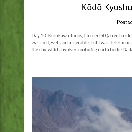
Kōdō Kyushu
Poste
Day 10: Kurokawa Today, I turned 50 (an entire de
was cold, wet, and miserable, but I was determined 
the day, which involved motoring north to the Dai