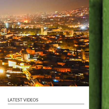
LATEST VIDEOS