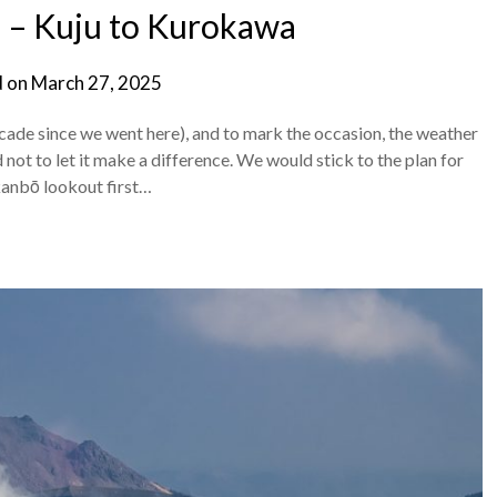
 – Kuju to Kurokawa
d on
March 27, 2025
cade since we went here), and to mark the occasion, the weather
not to let it make a difference. We would stick to the plan for
kanbō lookout first…