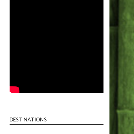
DESTINATIONS