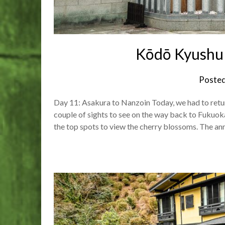
Kōdō Kyushu 
Poste
Day 11: Asakura to Nanzoin Today, we had to retur
couple of sights to see on the way back to Fukuok
the top spots to view the cherry blossoms. The a