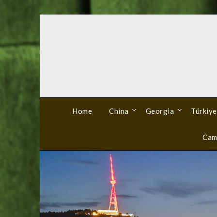
Skip
to
content
Home
China
Georgia
Türkiye
Cam