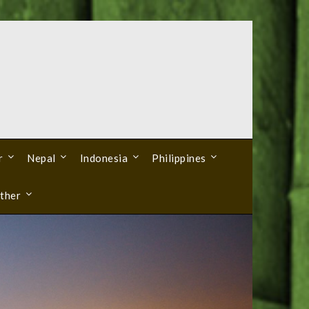
r
Nepal
Indonesia
Philippines
ther