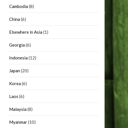
Cambodia
(8)
China
(6)
Elsewhere in Asia
(1)
Georgia
(6)
Indonesia
(12)
Japan
(20)
Korea
(6)
Laos
(6)
Malaysia
(8)
Myanmar
(10)