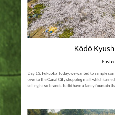
Kōdō Kyush
Poste
Day 13: Fukuoka Today, we wanted to sample some e
over to the Canal City shopping mall, which turned
selling hi-so brands. It did have a fancy fountain t