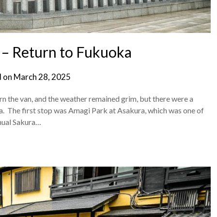
– Return to Fukuoka
d on
March 28, 2025
n the van, and the weather remained grim, but there were a
a. The first stop was Amagi Park at Asakura, which was one of
nnual Sakura…