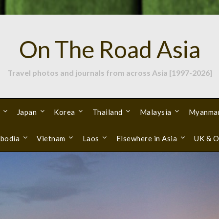
On The Road Asia
Travel photos and journals from across Asia [1997-2026]
Japan
Korea
Thailand
Malaysia
Myanma
bodia
Vietnam
Laos
Elsewhere in Asia
UK & O