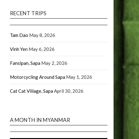
RECENT TRIPS
Tam Dao
May 8, 2026
Vinh Yen
May 6, 2026
Fansipan, Sapa
May 2, 2026
Motorcycling Around Sapa
May 1, 2026
Cat Cat Village, Sapa
April 30, 2026
A MONTH IN MYANMAR