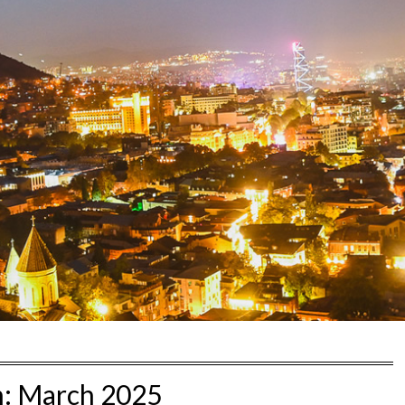
h:
March 2025