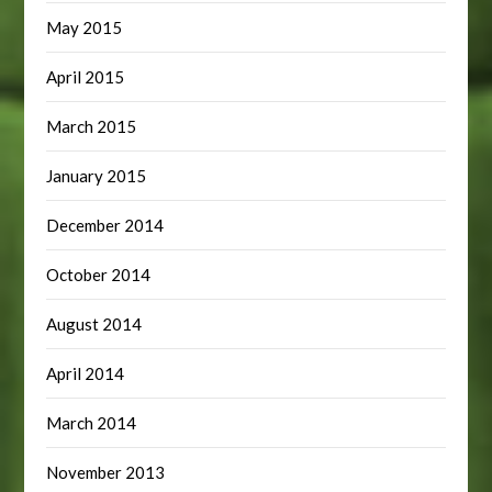
May 2015
April 2015
March 2015
January 2015
December 2014
October 2014
August 2014
April 2014
March 2014
November 2013