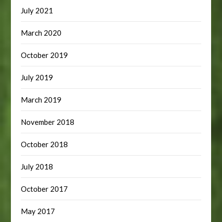
July 2021
March 2020
October 2019
July 2019
March 2019
November 2018
October 2018
July 2018
October 2017
May 2017