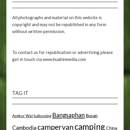
All photographs and material on this website is
copyright and may not be republished in any form
without written permission.
To contact us for republication or advertising please
get in touch via www.huahinmedia.com
TAG IT
Bangsaphan
Busan
Angkor Wat
ballooning
camping
campervan
Cambodia
China