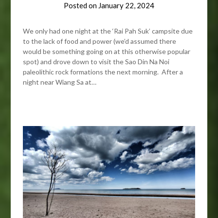
Posted on
January 22, 2024
We only had one night at the ‘Rai Pah Suk’ campsite due
to the lack of food and power (we’d assumed there
would be something going on at this otherwise popular
spot) and drove down to visit the Sao Din Na Noi
paleolithic rock formations the next morning. After a
night near Wiang Sa at…