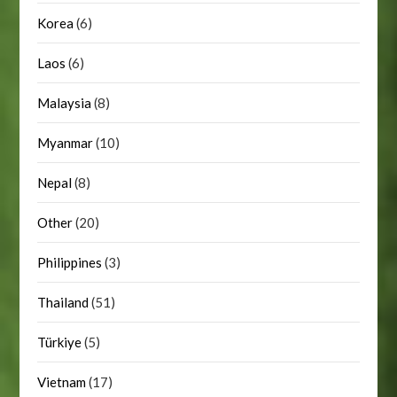
Korea
(6)
Laos
(6)
Malaysia
(8)
Myanmar
(10)
Nepal
(8)
Other
(20)
Philippines
(3)
Thailand
(51)
Türkiye
(5)
Vietnam
(17)