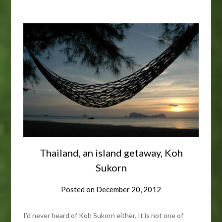
Thailand, an island getaway, Koh
Sukorn
Posted on
December 20, 2012
I’d never heard of Koh Sukorn either. It is not one of