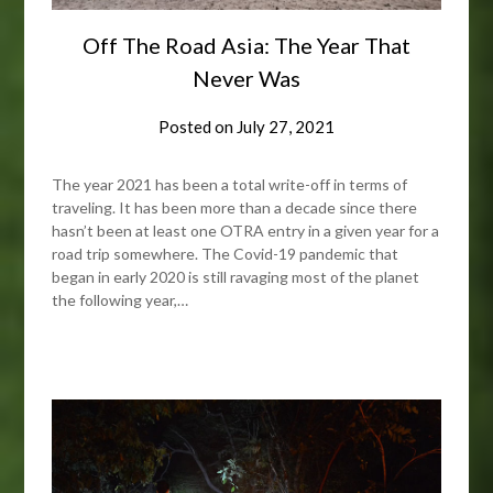
Off The Road Asia: The Year That
Never Was
Posted on
July 27, 2021
The year 2021 has been a total write-off in terms of
traveling. It has been more than a decade since there
hasn’t been at least one OTRA entry in a given year for a
road trip somewhere. The Covid-19 pandemic that
began in early 2020 is still ravaging most of the planet
the following year,…