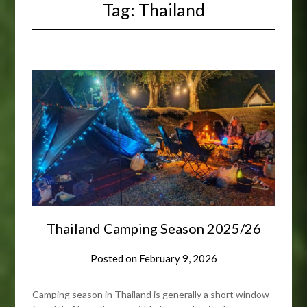
Tag:
Thailand
Thailand Camping Season 2025/26
Posted on
February 9, 2026
Camping season in Thailand is generally a short window