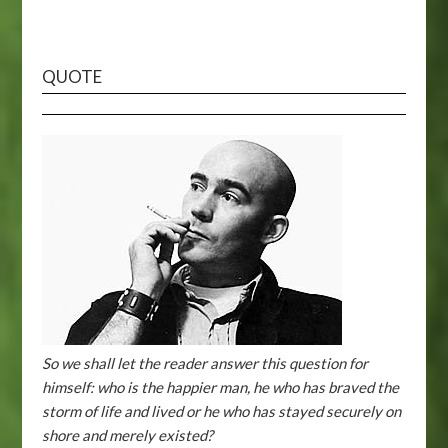
QUOTE
So we shall let the reader answer this question for
himself: who is the happier man, he who has braved the
storm of life and lived or he who has stayed securely on
shore and merely existed?