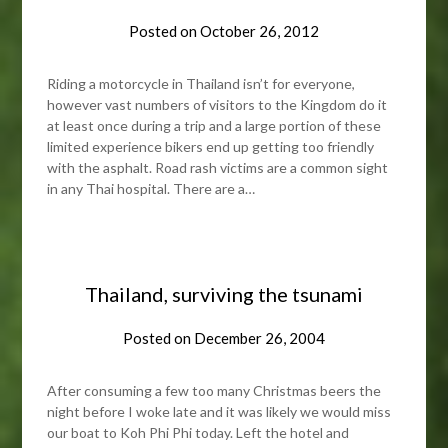
Posted on
October 26, 2012
Riding a motorcycle in Thailand isn’t for everyone,
however vast numbers of visitors to the Kingdom do it
at least once during a trip and a large portion of these
limited experience bikers end up getting too friendly
with the asphalt. Road rash victims are a common sight
in any Thai hospital. There are a…
Thailand, surviving the tsunami
Posted on
December 26, 2004
After consuming a few too many Christmas beers the
night before I woke late and it was likely we would miss
our boat to Koh Phi Phi today. Left the hotel and