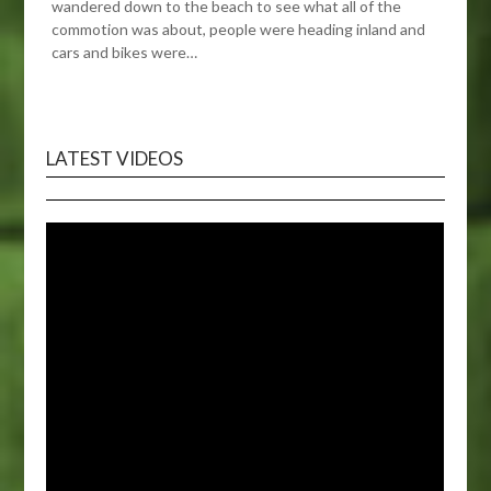
wandered down to the beach to see what all of the
commotion was about, people were heading inland and
cars and bikes were…
LATEST VIDEOS