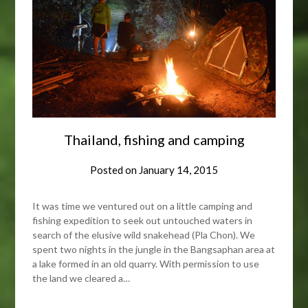
Thailand, fishing and camping
Posted on
January 14, 2015
It was time we ventured out on a little camping and
fishing expedition to seek out untouched waters in
search of the elusive wild snakehead (Pla Chon). We
spent two nights in the jungle in the Bangsaphan area at
a lake formed in an old quarry. With permission to use
the land we cleared a…