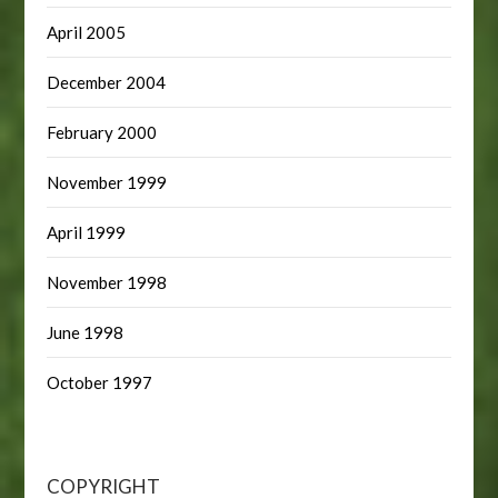
April 2005
December 2004
February 2000
November 1999
April 1999
November 1998
June 1998
October 1997
COPYRIGHT