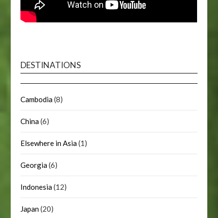
DESTINATIONS
Cambodia
(8)
China
(6)
Elsewhere in Asia
(1)
Georgia
(6)
Indonesia
(12)
Japan
(20)