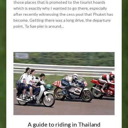
those places that is promoted to the tourist hoards
which is exactly why I wanted to go there, especially
after recently witnessing the cess pool that Phuket has
become. Getting there was a long drive, the departure
point, Ta Sae pier is around…
A guide to riding in Thailand