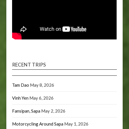
RECENT TRIPS
Tam Dao
May 8, 2026
Vinh Yen
May 6, 2026
Fansipan, Sapa
May 2, 2026
Motorcycling Around Sapa
May 1, 2026