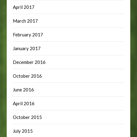
April 2017
March 2017
February 2017
January 2017
December 2016
October 2016
June 2016
April 2016
October 2015
July 2015