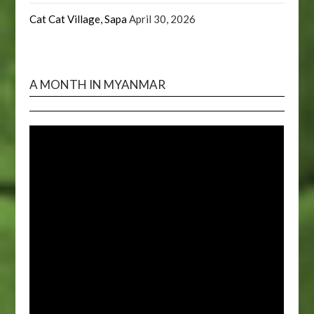
Cat Cat Village, Sapa
April 30, 2026
A MONTH IN MYANMAR