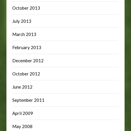
October 2013
July 2013
March 2013
February 2013
December 2012
October 2012
June 2012
September 2011
April 2009
May 2008