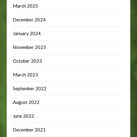
March 2025
December 2024
January 2024
November 2023
October 2023
March 2023
September 2022
August 2022
June 2022
December 2021