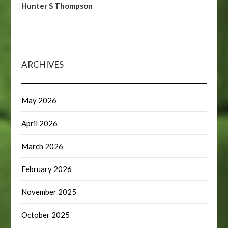
Hunter S Thompson
ARCHIVES
May 2026
April 2026
March 2026
February 2026
November 2025
October 2025