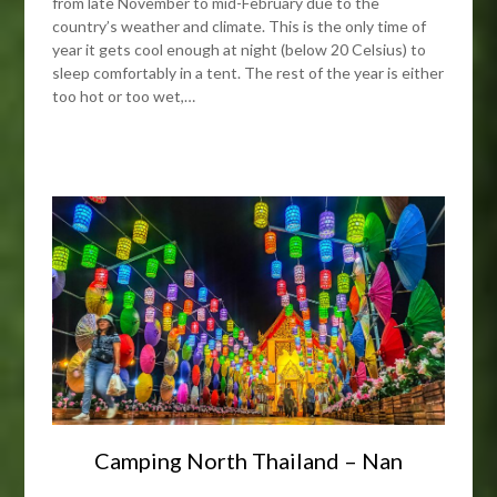
from late November to mid-February due to the
country’s weather and climate. This is the only time of
year it gets cool enough at night (below 20 Celsius) to
sleep comfortably in a tent. The rest of the year is either
too hot or too wet,…
Camping North Thailand – Nan