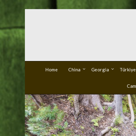
Skip
to
content
Home
China
Georgia
Türkiye
Cam