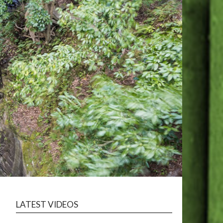
LATEST VIDEOS