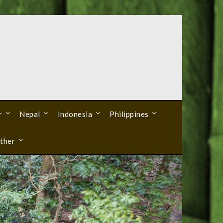
r
Nepal
Indonesia
Philippines
ther