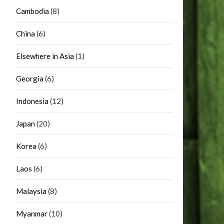
Cambodia
(8)
China
(6)
Elsewhere in Asia
(1)
Georgia
(6)
Indonesia
(12)
Japan
(20)
Korea
(6)
Laos
(6)
Malaysia
(8)
Myanmar
(10)