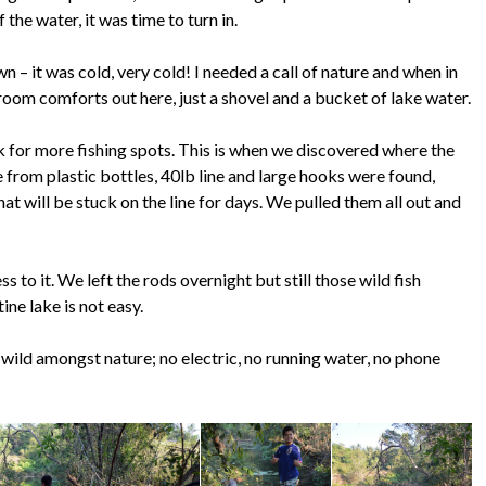
the water, it was time to turn in.
n – it was cold, very cold! I needed a call of nature and when in
oom comforts out here, just a shovel and a bucket of lake water.
k for more fishing spots. This is when we discovered where the
 from plastic bottles, 40lb line and large hooks were found,
hat will be stuck on the line for days. We pulled them all out and
s to it. We left the rods overnight but still those wild fish
ine lake is not easy.
e wild amongst nature; no electric, no running water, no phone