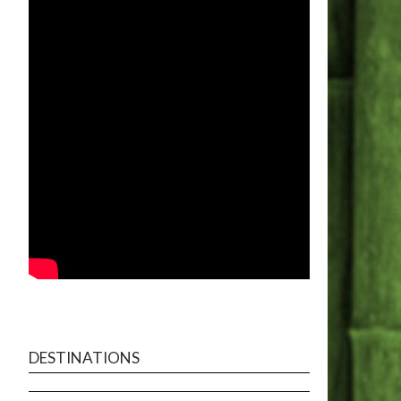
DESTINATIONS