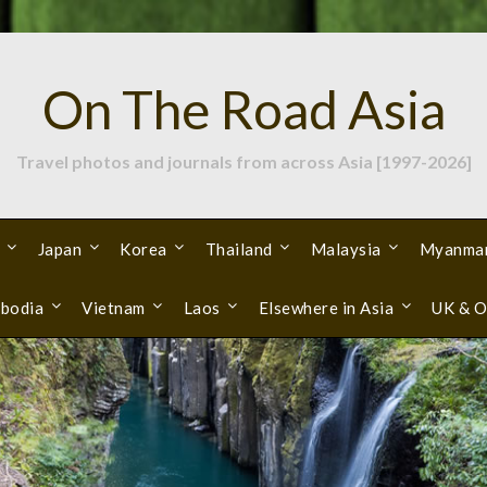
On The Road Asia
Travel photos and journals from across Asia [1997-2026]
Japan
Korea
Thailand
Malaysia
Myanma
bodia
Vietnam
Laos
Elsewhere in Asia
UK & O