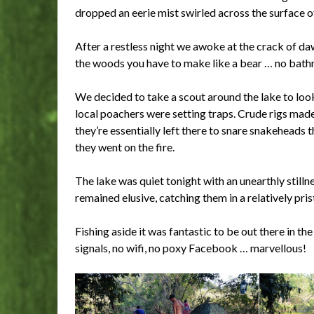
dropped an eerie mist swirled across the surface of 
After a restless night we awoke at the crack of daw
the woods you have to make like a bear … no bathr
We decided to take a scout around the lake to loo
local poachers were setting traps. Crude rigs made
they’re essentially left there to snare snakeheads t
they went on the fire.
The lake was quiet tonight with an unearthly stillnes
remained elusive, catching them in a relatively prist
Fishing aside it was fantastic to be out there in th
signals, no wifi, no poxy Facebook … marvellous!