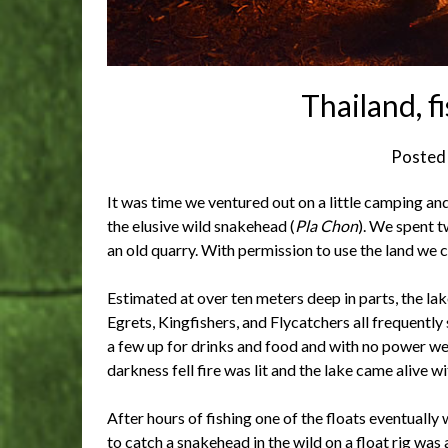
Thailand, 
Posted
It was time we ventured out on a little camping an
the elusive wild snakehead (
Pla Chon
). We spent t
an old quarry. With permission to use the land we c
Estimated at over ten meters deep in parts, the la
Egrets, Kingfishers, and Flycatchers all frequentl
a few up for drinks and food and with no power we
darkness fell fire was lit and the lake came alive with
After hours of fishing one of the floats eventually
to catch a snakehead in the wild on a float rig was 