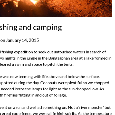
fishing and camping
 on
January 14, 2015
d fishing expedition to seek out untouched waters in search of
wo nights in the jungle in the Bangsaphan area at a lake formed in
leared a swim and space to pitch the tents.
ke was now teeming with life above and below the surface.
y spotted during the day. Coconuts were plentiful so we chopped
 needed kerosene lamps for light as the sun dropped low. As
 fireflies flitting in and out of foliage.
 went on a run and we had something on. Not a ‘river monster’ but
a great experience, we were all in high spirits. As the temperature