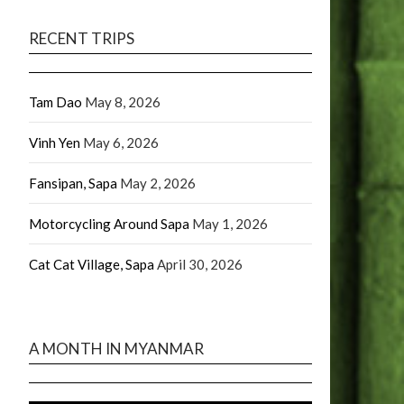
RECENT TRIPS
Tam Dao
May 8, 2026
Vinh Yen
May 6, 2026
Fansipan, Sapa
May 2, 2026
Motorcycling Around Sapa
May 1, 2026
Cat Cat Village, Sapa
April 30, 2026
A MONTH IN MYANMAR