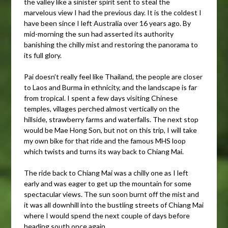
the valley like a sinister spirit sent to steal the
marvelous view I had the previous day. It is the coldest I
have been since I left Australia over 16 years ago. By
mid-morning the sun had asserted its authority
banishing the chilly mist and restoring the panorama to
its full glory.
Pai doesn’t really feel like Thailand, the people are closer
to Laos and Burma in ethnicity, and the landscape is far
from tropical. I spent a few days visiting Chinese
temples, villages perched almost vertically on the
hillside, strawberry farms and waterfalls. The next stop
would be Mae Hong Son, but not on this trip, I will take
my own bike for that ride and the famous MHS loop
which twists and turns its way back to Chiang Mai.
The ride back to Chiang Mai was a chilly one as I left
early and was eager to get up the mountain for some
spectacular views. The sun soon burnt off the mist and
it was all downhill into the bustling streets of Chiang Mai
where I would spend the next couple of days before
heading south once again.