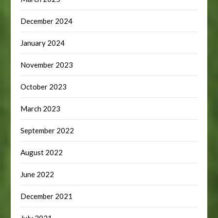
December 2024
January 2024
November 2023
October 2023
March 2023
September 2022
August 2022
June 2022
December 2021