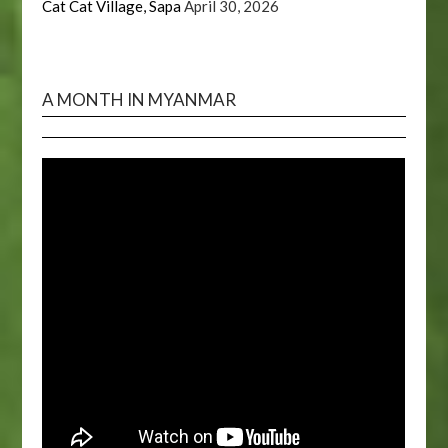
Cat Cat Village, Sapa
April 30, 2026
A MONTH IN MYANMAR