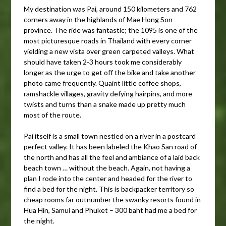
My destination was Pai, around 150 kilometers and 762
corners away in the highlands of Mae Hong Son
province. The ride was fantastic; the 1095 is one of the
most picturesque roads in Thailand with every corner
yielding a new vista over green carpeted valleys. What
should have taken 2-3 hours took me considerably
longer as the urge to get off the bike and take another
photo came frequently. Quaint little coffee shops,
ramshackle villages, gravity defying hairpins, and more
twists and turns than a snake made up pretty much
most of the route.
Pai itself is a small town nestled on a river in a postcard
perfect valley. It has been labeled the Khao San road of
the north and has all the feel and ambiance of a laid back
beach town … without the beach. Again, not having a
plan I rode into the center and headed for the river to
find a bed for the night. This is backpacker territory so
cheap rooms far outnumber the swanky resorts found in
Hua Hin, Samui and Phuket – 300 baht had me a bed for
the night.