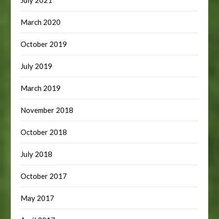
July 2021
March 2020
October 2019
July 2019
March 2019
November 2018
October 2018
July 2018
October 2017
May 2017