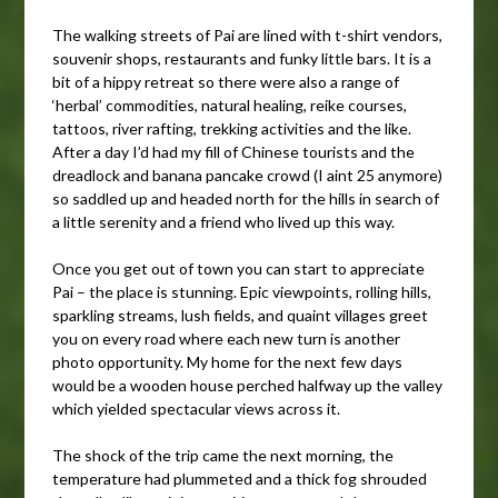
The walking streets of Pai are lined with t-shirt vendors,
souvenir shops, restaurants and funky little bars. It is a
bit of a hippy retreat so there were also a range of
‘herbal’ commodities, natural healing, reike courses,
tattoos, river rafting, trekking activities and the like.
After a day I’d had my fill of Chinese tourists and the
dreadlock and banana pancake crowd (I aint 25 anymore)
so saddled up and headed north for the hills in search of
a little serenity and a friend who lived up this way.
Once you get out of town you can start to appreciate
Pai – the place is stunning. Epic viewpoints, rolling hills,
sparkling streams, lush fields, and quaint villages greet
you on every road where each new turn is another
photo opportunity. My home for the next few days
would be a wooden house perched halfway up the valley
which yielded spectacular views across it.
The shock of the trip came the next morning, the
temperature had plummeted and a thick fog shrouded