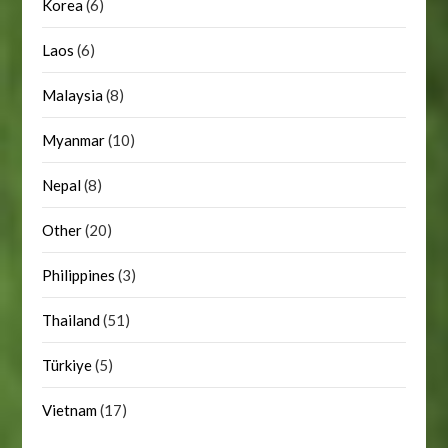
Korea
(6)
Laos
(6)
Malaysia
(8)
Myanmar
(10)
Nepal
(8)
Other
(20)
Philippines
(3)
Thailand
(51)
Türkiye
(5)
Vietnam
(17)