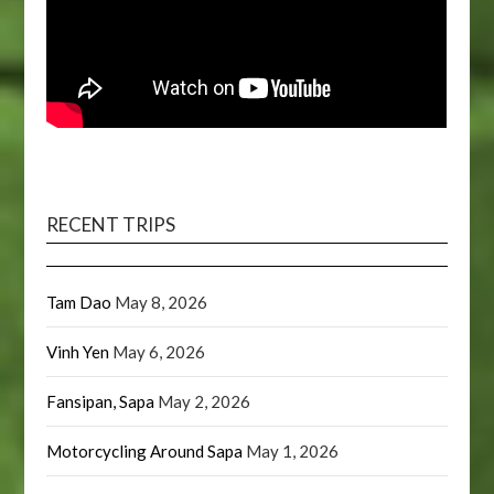
RECENT TRIPS
Tam Dao
May 8, 2026
Vinh Yen
May 6, 2026
Fansipan, Sapa
May 2, 2026
Motorcycling Around Sapa
May 1, 2026