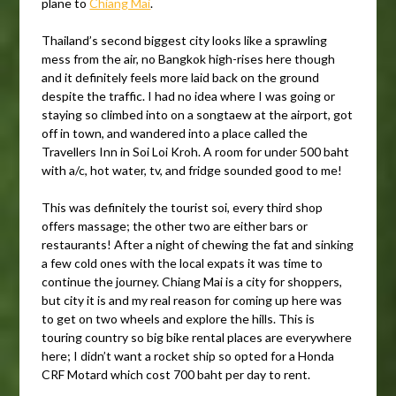
plane to
Chiang Mai
.
Thailand’s second biggest city looks like a sprawling
mess from the air, no Bangkok high-rises here though
and it definitely feels more laid back on the ground
despite the traffic. I had no idea where I was going or
staying so climbed into on a songtaew at the airport, got
off in town, and wandered into a place called the
Travellers Inn in Soi Loi Kroh. A room for under 500 baht
with a/c, hot water, tv, and fridge sounded good to me!
This was definitely the tourist soi, every third shop
offers massage; the other two are either bars or
restaurants! After a night of chewing the fat and sinking
a few cold ones with the local expats it was time to
continue the journey. Chiang Mai is a city for shoppers,
but city it is and my real reason for coming up here was
to get on two wheels and explore the hills. This is
touring country so big bike rental places are everywhere
here; I didn’t want a rocket ship so opted for a Honda
CRF Motard which cost 700 baht per day to rent.