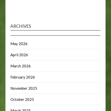
ARCHIVES
May 2026
April 2026
March 2026
February 2026
November 2025
October 2025
March 2025