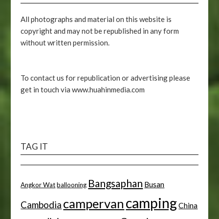
All photographs and material on this website is
copyright and may not be republished in any form
without written permission.
To contact us for republication or advertising please
get in touch via www.huahinmedia.com
TAG IT
Bangsaphan
Busan
Angkor Wat
ballooning
camping
campervan
Cambodia
China