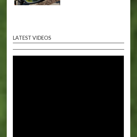
LATEST VIDEOS