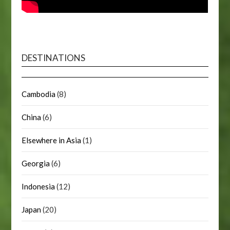
DESTINATIONS
Cambodia
(8)
China
(6)
Elsewhere in Asia
(1)
Georgia
(6)
Indonesia
(12)
Japan
(20)