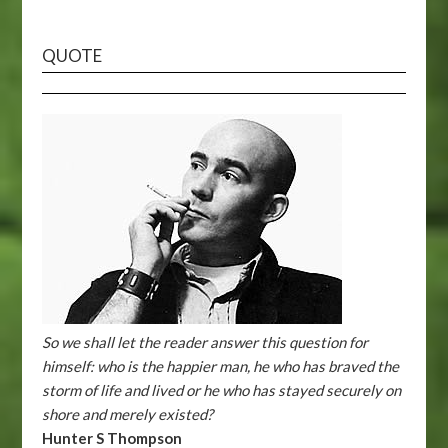
QUOTE
So we shall let the reader answer this question for
himself: who is the happier man, he who has braved the
storm of life and lived or he who has stayed securely on
shore and merely existed?
Hunter S Thompson