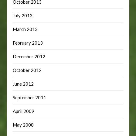
October 2013
July 2013
March 2013
February 2013
December 2012
October 2012
June 2012
September 2011
April 2009
May 2008