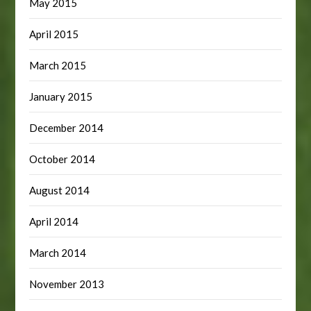
May 2015
April 2015
March 2015
January 2015
December 2014
October 2014
August 2014
April 2014
March 2014
November 2013