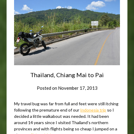
Thailand, Chiang Mai to Pai
Posted on
November 17, 2013
My travel bug was far from full and feet were still itching
following the premature end of our
Indonesia trip
so I
decided a little walkabout was needed. It had been
around 14 years since I visited Thailand’s northern
provinces and with flights being so cheap I jumped on a