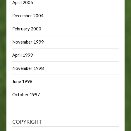
April 2005
December 2004
February 2000
November 1999
April 1999
November 1998
June 1998
October 1997
COPYRIGHT