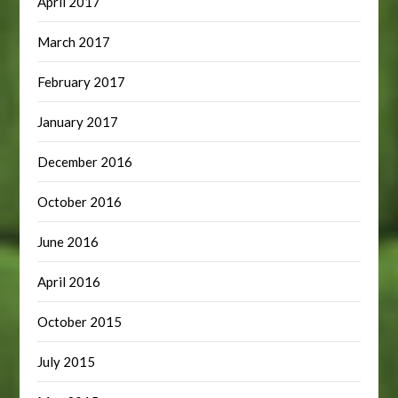
April 2017
March 2017
February 2017
January 2017
December 2016
October 2016
June 2016
April 2016
October 2015
July 2015