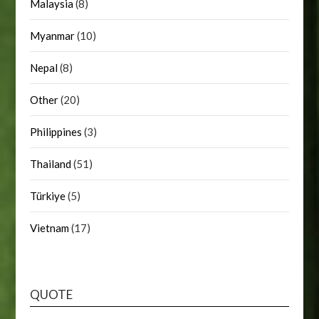
Malaysia
(8)
Myanmar
(10)
Nepal
(8)
Other
(20)
Philippines
(3)
Thailand
(51)
Türkiye
(5)
Vietnam
(17)
QUOTE