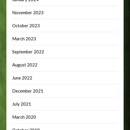
November 2023
October 2023
March 2023
September 2022
August 2022
June 2022
December 2021
July 2021
March 2020