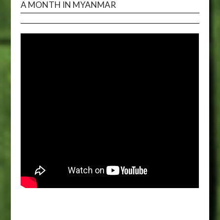
A MONTH IN MYANMAR