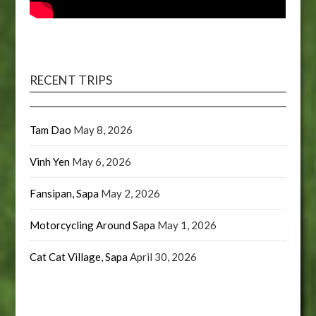
RECENT TRIPS
Tam Dao
May 8, 2026
Vinh Yen
May 6, 2026
Fansipan, Sapa
May 2, 2026
Motorcycling Around Sapa
May 1, 2026
Cat Cat Village, Sapa
April 30, 2026