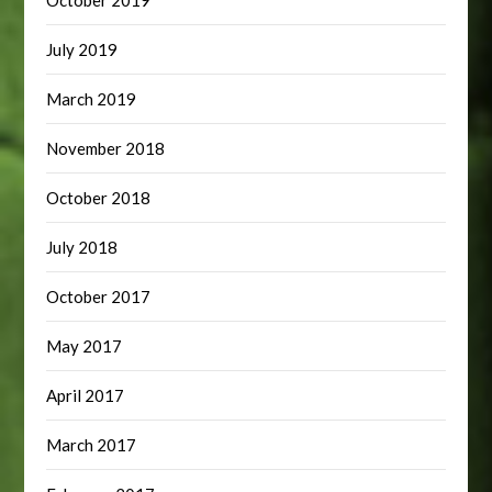
October 2019
July 2019
March 2019
November 2018
October 2018
July 2018
October 2017
May 2017
April 2017
March 2017