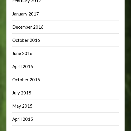
February 2017
January 2017
December 2016
October 2016
June 2016
April 2016
October 2015
July 2015
May 2015
April 2015