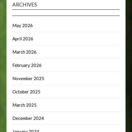
ARCHIVES
May 2026
April 2026
March 2026
February 2026
November 2025
October 2025
March 2025
December 2024
January 2024