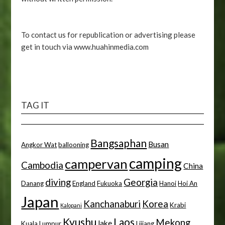
To contact us for republication or advertising please
get in touch via www.huahinmedia.com
TAG IT
Bangsaphan
Busan
Angkor Wat
ballooning
camping
campervan
Cambodia
China
diving
Georgia
Danang
England
Fukuoka
Hanoi
Hoi An
Japan
Kanchanaburi
Korea
Krabi
Kalopani
Kyushu
Laos
Mekong
lake
Kuala Lumpur
Lijiang