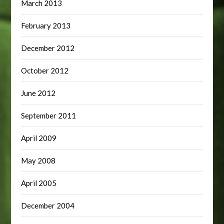
March 2013
February 2013
December 2012
October 2012
June 2012
September 2011
April 2009
May 2008
April 2005
December 2004