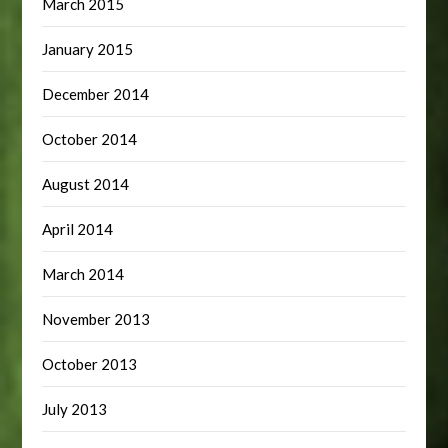
March 2015
January 2015
December 2014
October 2014
August 2014
April 2014
March 2014
November 2013
October 2013
July 2013