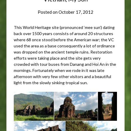
Posted on
October 17, 2012
This World Heritage site (pronounced ‘mee sun’) dating
back over 1500 years consists of around 20 structures
where 68 once stood before the American war; the VC
used the area as a base consequently a lot of ordinance
was dropped on the ancient temple ruins. Restoration
efforts were taking place and the site gets very
crowded with tour buses from Danang and Hoi An in the
mornings. Fortunately when we rode in it was late
afternoon with very few other visitors and a beautiful
light from the slowly sinking tropical sun.