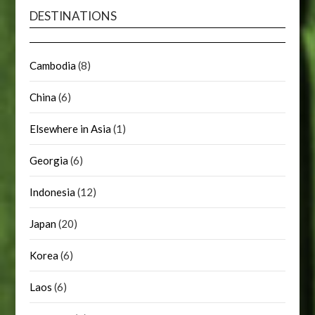
DESTINATIONS
Cambodia
(8)
China
(6)
Elsewhere in Asia
(1)
Georgia
(6)
Indonesia
(12)
Japan
(20)
Korea
(6)
Laos
(6)