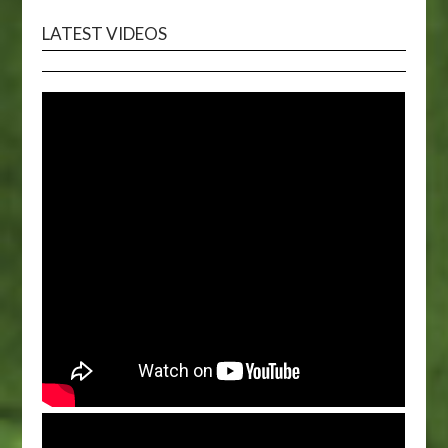
LATEST VIDEOS