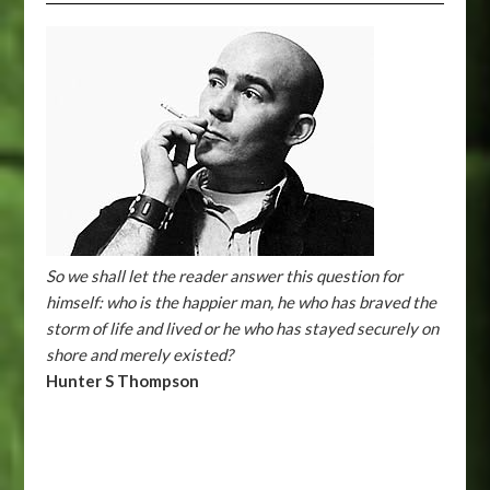
So we shall let the reader answer this question for
himself: who is the happier man, he who has braved the
storm of life and lived or he who has stayed securely on
shore and merely existed?
Hunter S Thompson