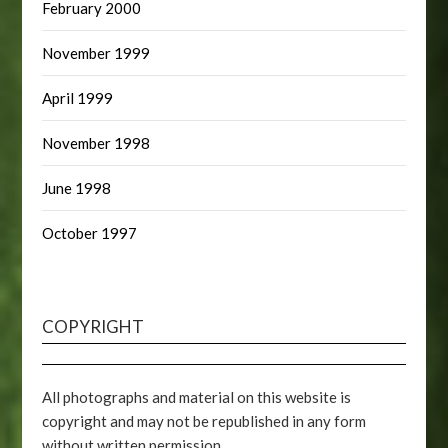
February 2000
November 1999
April 1999
November 1998
June 1998
October 1997
COPYRIGHT
All photographs and material on this website is
copyright and may not be republished in any form
without written permission.