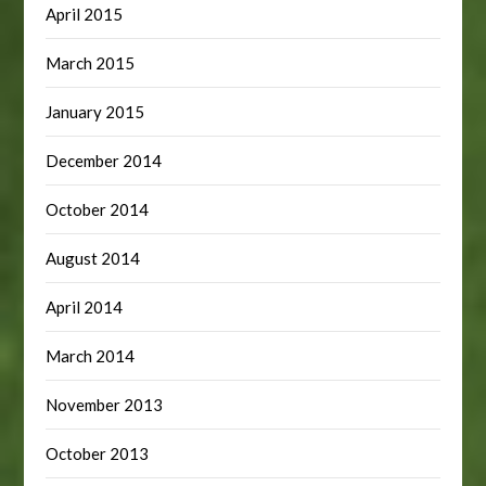
April 2015
March 2015
January 2015
December 2014
October 2014
August 2014
April 2014
March 2014
November 2013
October 2013