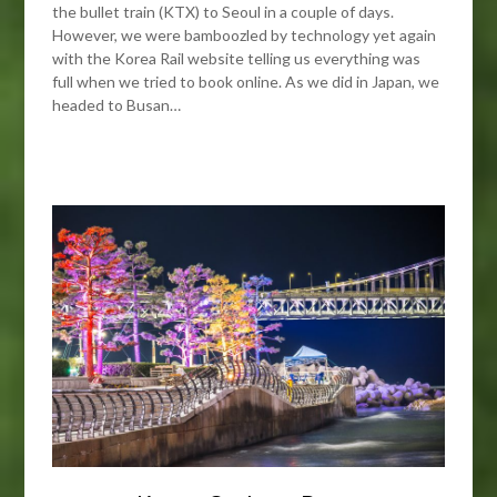
the bullet train (KTX) to Seoul in a couple of days.
However, we were bamboozled by technology yet again
with the Korea Rail website telling us everything was
full when we tried to book online. As we did in Japan, we
headed to Busan…