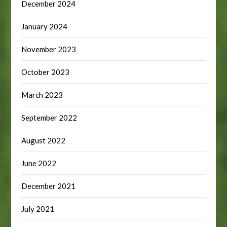
December 2024
January 2024
November 2023
October 2023
March 2023
September 2022
August 2022
June 2022
December 2021
July 2021