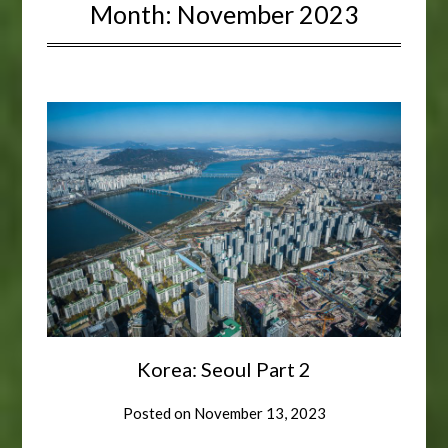
Month:
November 2023
Korea: Seoul Part 2
Posted on
November 13, 2023