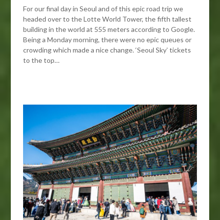
For our final day in Seoul and of this epic road trip we
headed over to the Lotte World Tower, the fifth tallest
building in the world at 555 meters according to Google.
Being a Monday morning, there were no epic queues or
crowding which made a nice change. ‘Seoul Sky’ tickets
to the top…