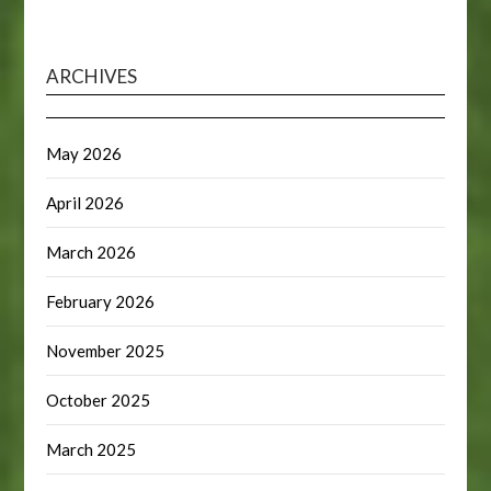
ARCHIVES
May 2026
April 2026
March 2026
February 2026
November 2025
October 2025
March 2025