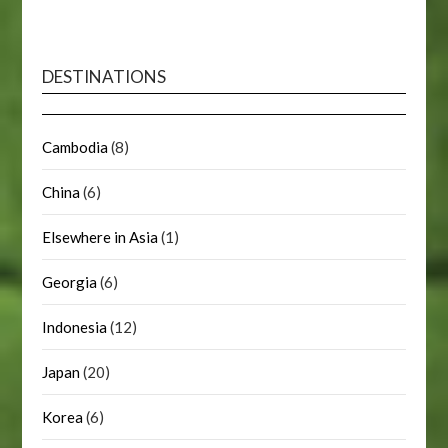
DESTINATIONS
Cambodia
(8)
China
(6)
Elsewhere in Asia
(1)
Georgia
(6)
Indonesia
(12)
Japan
(20)
Korea
(6)