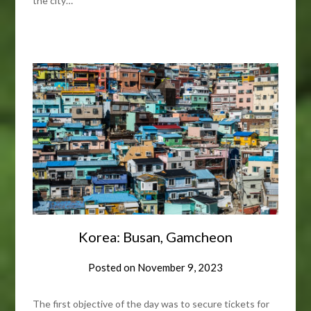
the city…
Korea: Busan, Gamcheon
Posted on
November 9, 2023
The first objective of the day was to secure tickets for