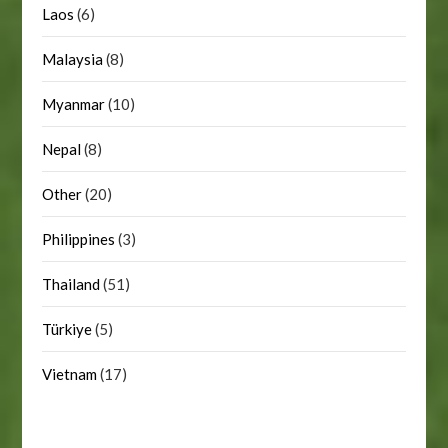
Laos
(6)
Malaysia
(8)
Myanmar
(10)
Nepal
(8)
Other
(20)
Philippines
(3)
Thailand
(51)
Türkiye
(5)
Vietnam
(17)