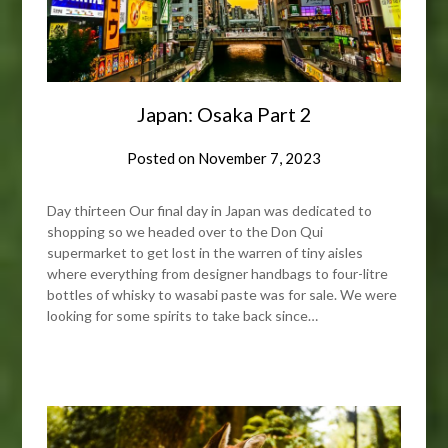
Japan: Osaka Part 2
Posted on
November 7, 2023
Day thirteen Our final day in Japan was dedicated to
shopping so we headed over to the Don Qui
supermarket to get lost in the warren of tiny aisles
where everything from designer handbags to four-litre
bottles of whisky to wasabi paste was for sale. We were
looking for some spirits to take back since…