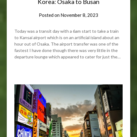
Korea: Osaka to Busan
Posted on
November 8, 2023
Today was a transit day with a 6am start to take a train
to Kansai airport which is on an artificial island about an
hour out of Osaka. The airport transfer was one of the
fastest I have done though there was very little in the
departure lounge which appeared to cater for just the…