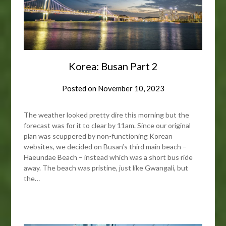
Korea: Busan Part 2
Posted on
November 10, 2023
The weather looked pretty dire this morning but the
forecast was for it to clear by 11am. Since our original
plan was scuppered by non-functioning Korean
websites, we decided on Busan’s third main beach –
Haeundae Beach – instead which was a short bus ride
away. The beach was pristine, just like Gwangali, but
the…