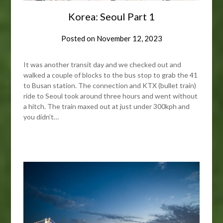
Korea: Seoul Part 1
Posted on
November 12, 2023
It was another transit day and we checked out and
walked a couple of blocks to the bus stop to grab the 41
to Busan station. The connection and KTX (bullet train)
ride to Seoul took around three hours and went without
a hitch. The train maxed out at just under 300kph and
you didn’t…