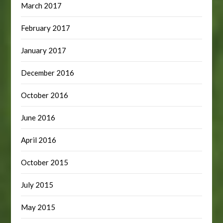
March 2017
February 2017
January 2017
December 2016
October 2016
June 2016
April 2016
October 2015
July 2015
May 2015