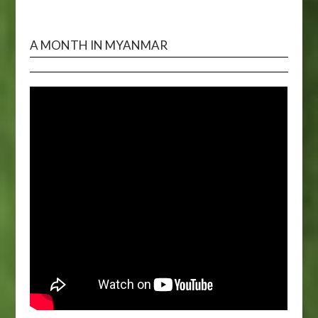
A MONTH IN MYANMAR