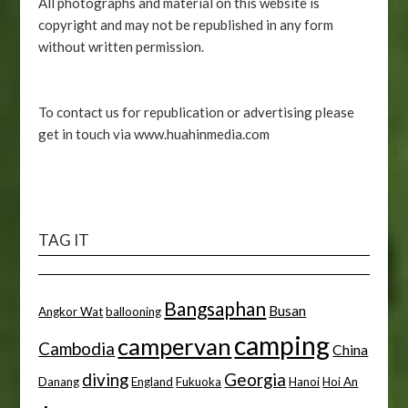
All photographs and material on this website is
copyright and may not be republished in any form
without written permission.
To contact us for republication or advertising please
get in touch via www.huahinmedia.com
TAG IT
Bangsaphan
Busan
Angkor Wat
ballooning
camping
campervan
Cambodia
China
diving
Georgia
Danang
England
Fukuoka
Hanoi
Hoi An