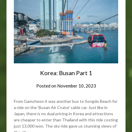
Korea: Busan Part 1
Posted on
November 10, 2023
From Gamcheon it was another bus to Songdo Beach for
a ride on the ‘Busan Air Cruise’ cable car. Just like in
Japan, there is no dual pricing in Korea and attractions
are cheaper to enter than Thailand with this ride costing
just 13,000 won. The sky ride gave us stunning views of