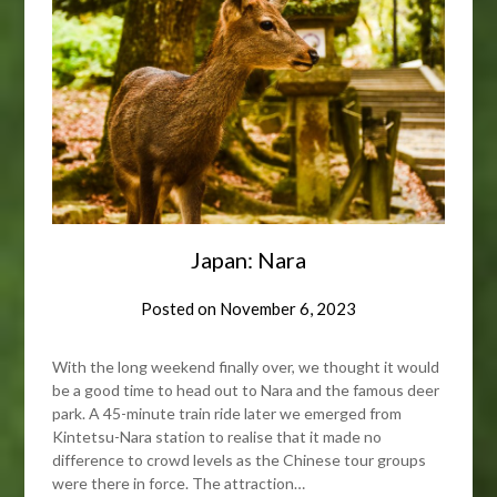
Japan: Nara
Posted on
November 6, 2023
With the long weekend finally over, we thought it would
be a good time to head out to Nara and the famous deer
park. A 45-minute train ride later we emerged from
Kintetsu-Nara station to realise that it made no
difference to crowd levels as the Chinese tour groups
were there in force. The attraction…