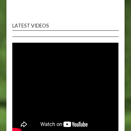
LATEST VIDEOS