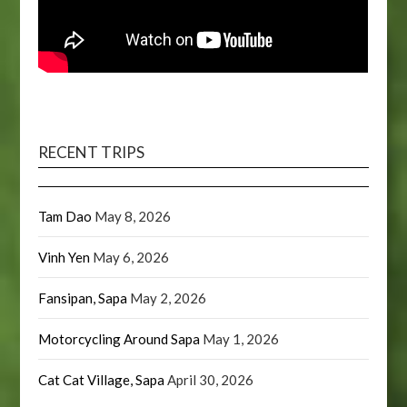
RECENT TRIPS
Tam Dao
May 8, 2026
Vinh Yen
May 6, 2026
Fansipan, Sapa
May 2, 2026
Motorcycling Around Sapa
May 1, 2026
Cat Cat Village, Sapa
April 30, 2026