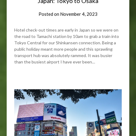
Japan: Tokyo to Osaka
Posted on
November 4, 2023
Hotel check-out times are early in Japan so we were on
the road to Tamachi station by 10am to grab a train into
Tokyo Central for our Shinkansen connection. Being a
public holiday meant more people and this sprawling
transport hub was absolutely rammed. It was busier
than the busiest airport I have ever been…