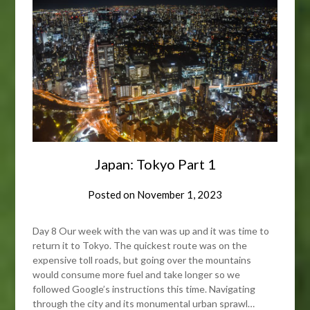
Japan: Tokyo Part 1
Posted on
November 1, 2023
Day 8 Our week with the van was up and it was time to
return it to Tokyo. The quickest route was on the
expensive toll roads, but going over the mountains
would consume more fuel and take longer so we
followed Google’s instructions this time. Navigating
through the city and its monumental urban sprawl…