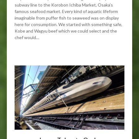
subway line to the Korobon Ichiba Market, Osaka’s
famous seafood market. Every kind of aquatic lifeform
imaginable from puffer fish to seaweed was on display
here for consumption. We started with something safe,
Kobe and Wagyu beef which we could select and the
chef would…