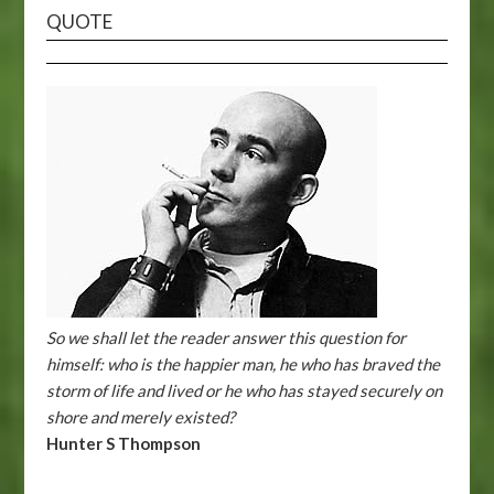
QUOTE
So we shall let the reader answer this question for
himself: who is the happier man, he who has braved the
storm of life and lived or he who has stayed securely on
shore and merely existed?
Hunter S Thompson