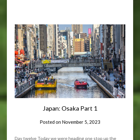
Japan: Osaka Part 1
Posted on
November 5, 2023
Day twelve Today we were heading one stop up the