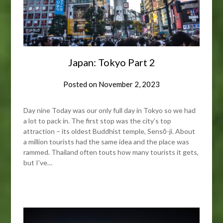
Japan: Tokyo Part 2
Posted on
November 2, 2023
Day nine Today was our only full day in Tokyo so we had
a lot to pack in. The first stop was the city’s top
attraction – its oldest Buddhist temple, Sensō-ji. About
a million tourists had the same idea and the place was
rammed. Thailand often touts how many tourists it gets,
but I’ve…