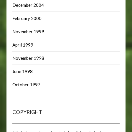
December 2004
February 2000
November 1999
April 1999
November 1998
June 1998
October 1997
COPYRIGHT