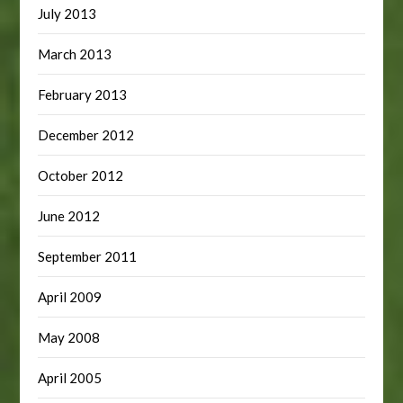
July 2013
March 2013
February 2013
December 2012
October 2012
June 2012
September 2011
April 2009
May 2008
April 2005