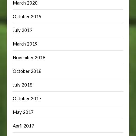
March 2020
October 2019
July 2019
March 2019
November 2018
October 2018
July 2018
October 2017
May 2017
April 2017