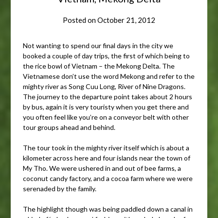
Posted on
October 21, 2012
Not wanting to spend our final days in the city we
booked a couple of day trips, the first of which being to
the rice bowl of Vietnam – the Mekong Delta. The
Vietnamese don’t use the word Mekong and refer to the
mighty river as Song Cuu Long, River of Nine Dragons.
The journey to the departure point takes about 2 hours
by bus, again it is very touristy when you get there and
you often feel like you’re on a conveyor belt with other
tour groups ahead and behind.
The tour took in the mighty river itself which is about a
kilometer across here and four islands near the town of
My Tho. We were ushered in and out of bee farms, a
coconut candy factory, and a cocoa farm where we were
serenaded by the family.
The highlight though was being paddled down a canal in