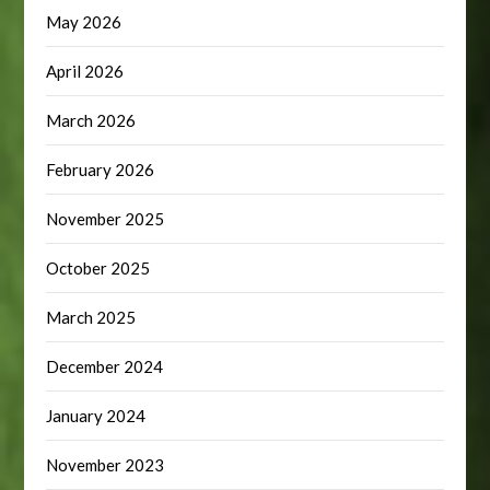
May 2026
April 2026
March 2026
February 2026
November 2025
October 2025
March 2025
December 2024
January 2024
November 2023