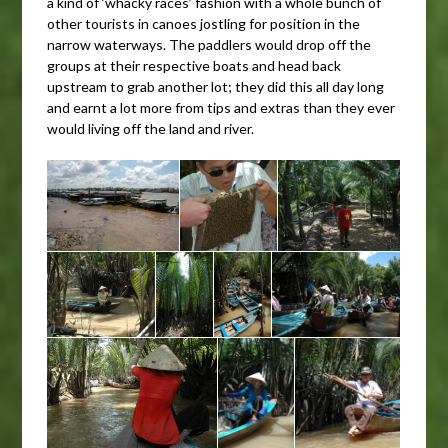
a kind of ‘whacky races’ fashion with a whole bunch of
other tourists in canoes jostling for position in the
narrow waterways. The paddlers would drop off the
groups at their respective boats and head back
upstream to grab another lot; they did this all day long
and earnt a lot more from tips and extras than they ever
would living off the land and river.