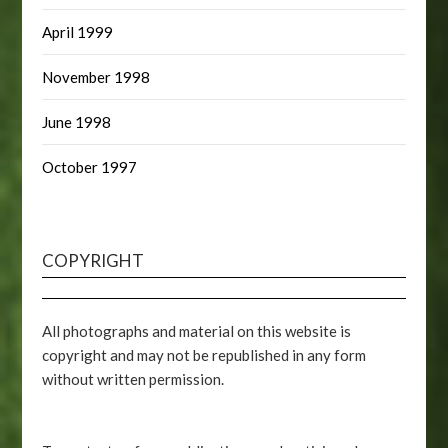
April 1999
November 1998
June 1998
October 1997
COPYRIGHT
All photographs and material on this website is
copyright and may not be republished in any form
without written permission.