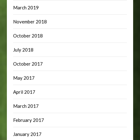
March 2019
November 2018
October 2018
July 2018
October 2017
May 2017
April 2017
March 2017
February 2017
January 2017