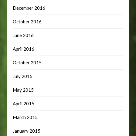
December 2016
October 2016
June 2016
April 2016
October 2015
July 2015
May 2015
April 2015
March 2015
January 2015