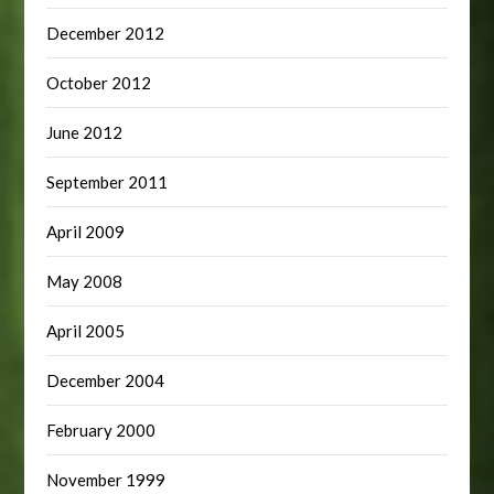
December 2012
October 2012
June 2012
September 2011
April 2009
May 2008
April 2005
December 2004
February 2000
November 1999