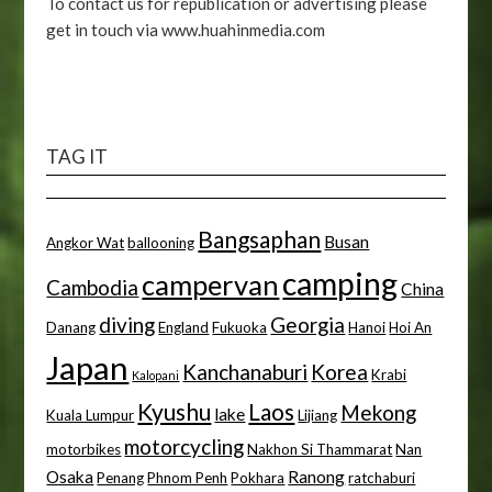
To contact us for republication or advertising please
get in touch via www.huahinmedia.com
TAG IT
Bangsaphan
Busan
Angkor Wat
ballooning
camping
campervan
Cambodia
China
diving
Georgia
Danang
England
Fukuoka
Hanoi
Hoi An
Japan
Kanchanaburi
Korea
Krabi
Kalopani
Kyushu
Laos
Mekong
lake
Kuala Lumpur
Lijiang
motorcycling
motorbikes
Nakhon Si Thammarat
Nan
Osaka
Ranong
Penang
Phnom Penh
Pokhara
ratchaburi