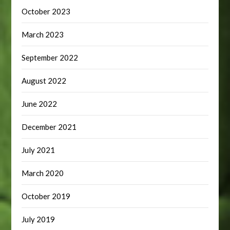
October 2023
March 2023
September 2022
August 2022
June 2022
December 2021
July 2021
March 2020
October 2019
July 2019