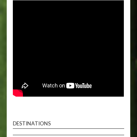
DESTINATIONS