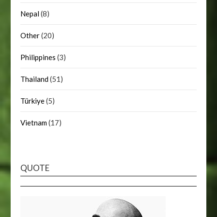
Nepal
(8)
Other
(20)
Philippines
(3)
Thailand
(51)
Türkiye
(5)
Vietnam
(17)
QUOTE