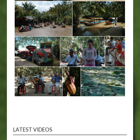
LATEST VIDEOS