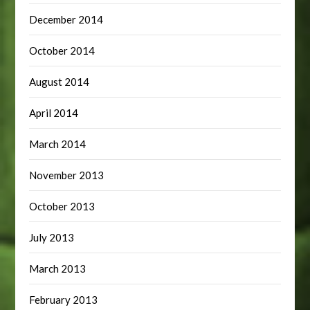
December 2014
October 2014
August 2014
April 2014
March 2014
November 2013
October 2013
July 2013
March 2013
February 2013