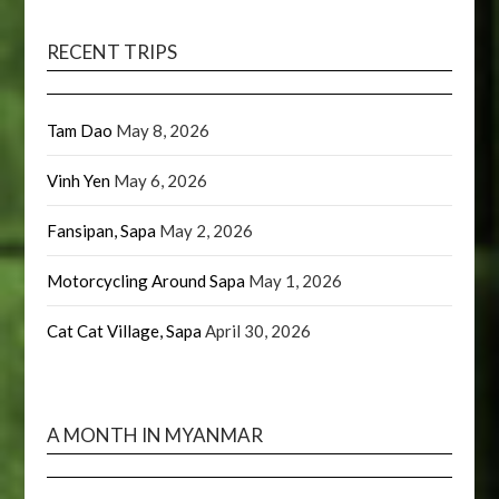
RECENT TRIPS
Tam Dao
May 8, 2026
Vinh Yen
May 6, 2026
Fansipan, Sapa
May 2, 2026
Motorcycling Around Sapa
May 1, 2026
Cat Cat Village, Sapa
April 30, 2026
A MONTH IN MYANMAR