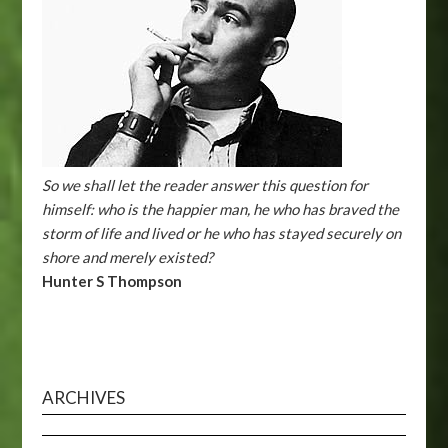
So we shall let the reader answer this question for
himself: who is the happier man, he who has braved the
storm of life and lived or he who has stayed securely on
shore and merely existed?
Hunter S Thompson
ARCHIVES