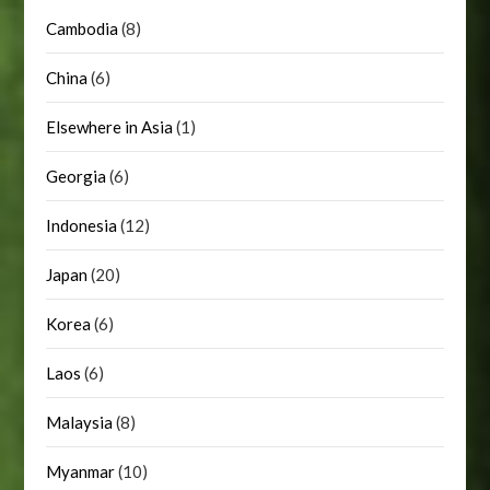
Cambodia
(8)
China
(6)
Elsewhere in Asia
(1)
Georgia
(6)
Indonesia
(12)
Japan
(20)
Korea
(6)
Laos
(6)
Malaysia
(8)
Myanmar
(10)