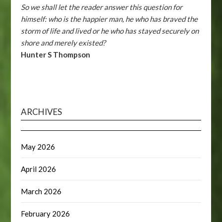
So we shall let the reader answer this question for
himself: who is the happier man, he who has braved the
storm of life and lived or he who has stayed securely on
shore and merely existed?
Hunter S Thompson
ARCHIVES
May 2026
April 2026
March 2026
February 2026