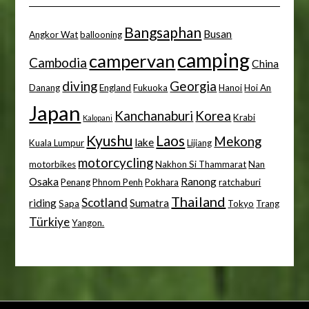
Bangsaphan
Busan
Angkor Wat
ballooning
camping
campervan
Cambodia
China
diving
Georgia
Danang
England
Fukuoka
Hanoi
Hoi An
Japan
Kanchanaburi
Korea
Krabi
Kalopani
Kyushu
Laos
Mekong
lake
Kuala Lumpur
Lijiang
motorcycling
motorbikes
Nakhon Si Thammarat
Nan
Osaka
Ranong
Penang
Phnom Penh
Pokhara
ratchaburi
Thailand
Scotland
riding
Sumatra
Sapa
Tokyo
Trang
Türkiye
Yangon.