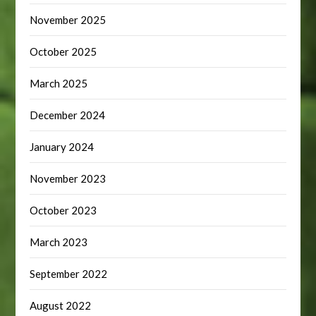
November 2025
October 2025
March 2025
December 2024
January 2024
November 2023
October 2023
March 2023
September 2022
August 2022