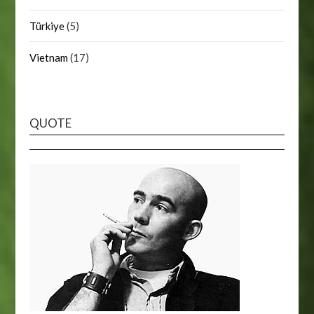
Türkiye
(5)
Vietnam
(17)
QUOTE