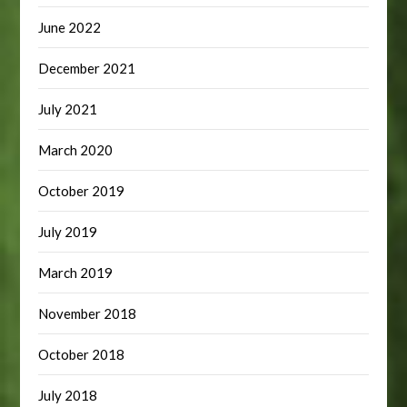
June 2022
December 2021
July 2021
March 2020
October 2019
July 2019
March 2019
November 2018
October 2018
July 2018