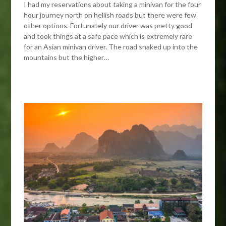
I had my reservations about taking a minivan for the four
hour journey north on hellish roads but there were few
other options. Fortunately our driver was pretty good
and took things at a safe pace which is extremely rare
for an Asian minivan driver. The road snaked up into the
mountains but the higher…