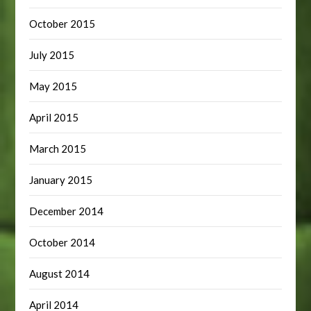
October 2015
July 2015
May 2015
April 2015
March 2015
January 2015
December 2014
October 2014
August 2014
April 2014