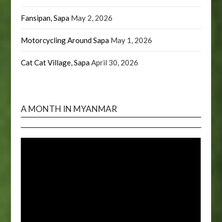
Fansipan, Sapa
May 2, 2026
Motorcycling Around Sapa
May 1, 2026
Cat Cat Village, Sapa
April 30, 2026
A MONTH IN MYANMAR