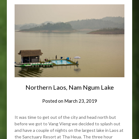
Northern Laos, Nam Ngum Lake
Posted on
March 23, 2019
It was time to get out of the city and head north but
before we got to Vang Vieng we decided to splash out
and have a couple of nights on the largest lake in Laos at
the Sanctuary Resort at Tha Heua. The three hour