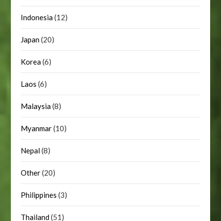
Indonesia
(12)
Japan
(20)
Korea
(6)
Laos
(6)
Malaysia
(8)
Myanmar
(10)
Nepal
(8)
Other
(20)
Philippines
(3)
Thailand
(51)