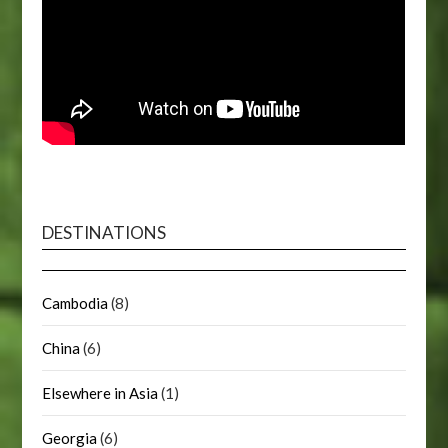
DESTINATIONS
Cambodia
(8)
China
(6)
Elsewhere in Asia
(1)
Georgia
(6)