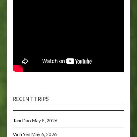
RECENT TRIPS
Tam Dao
May 8, 2026
Vinh Yen
May 6, 2026