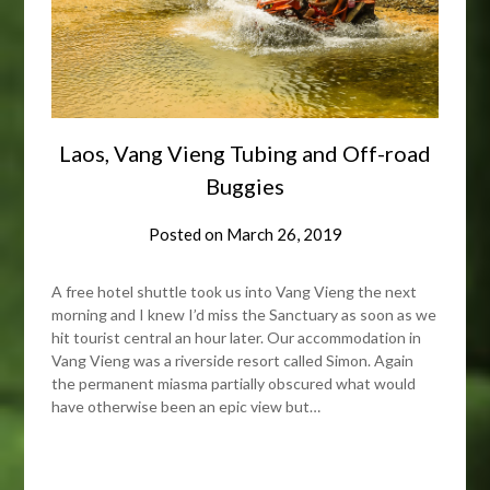
Laos, Vang Vieng Tubing and Off-road
Buggies
Posted on
March 26, 2019
A free hotel shuttle took us into Vang Vieng the next
morning and I knew I’d miss the Sanctuary as soon as we
hit tourist central an hour later. Our accommodation in
Vang Vieng was a riverside resort called Simon. Again
the permanent miasma partially obscured what would
have otherwise been an epic view but…