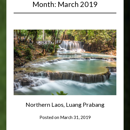
Month:
March 2019
Northern Laos, Luang Prabang
Posted on
March 31, 2019