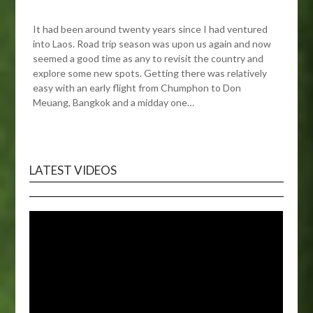
It had been around twenty years since I had ventured
into Laos. Road trip season was upon us again and now
seemed a good time as any to revisit the country and
explore some new spots. Getting there was relatively
easy with an early flight from Chumphon to Don
Meuang, Bangkok and a midday one…
LATEST VIDEOS