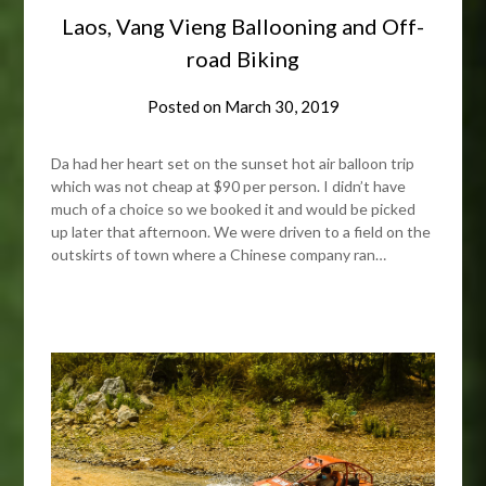
Laos, Vang Vieng Ballooning and Off-
road Biking
Posted on
March 30, 2019
Da had her heart set on the sunset hot air balloon trip
which was not cheap at $90 per person. I didn’t have
much of a choice so we booked it and would be picked
up later that afternoon. We were driven to a field on the
outskirts of town where a Chinese company ran…