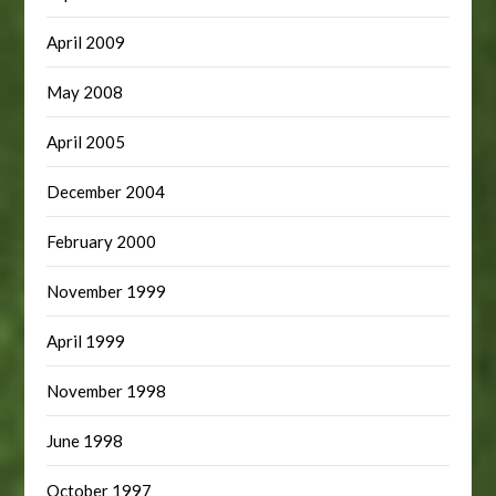
April 2009
May 2008
April 2005
December 2004
February 2000
November 1999
April 1999
November 1998
June 1998
October 1997