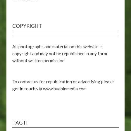
COPYRIGHT
All photographs and material on this website is
copyright and may not be republished in any form
without written permission.
To contact us for republication or advertising please
get in touch via www.huahinmedia.com
TAG IT