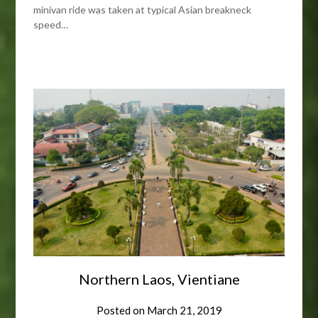
minivan ride was taken at typical Asian breakneck
speed…
Northern Laos, Vientiane
Posted on
March 21, 2019