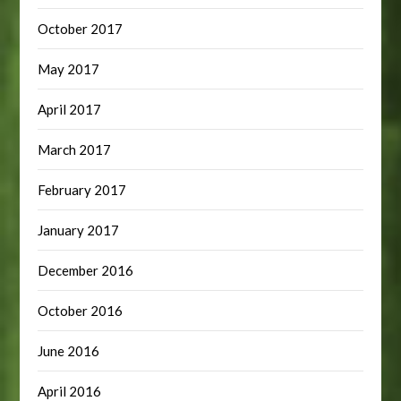
October 2017
May 2017
April 2017
March 2017
February 2017
January 2017
December 2016
October 2016
June 2016
April 2016