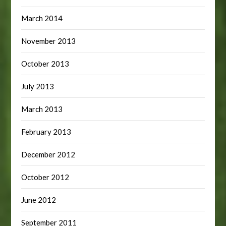
March 2014
November 2013
October 2013
July 2013
March 2013
February 2013
December 2012
October 2012
June 2012
September 2011