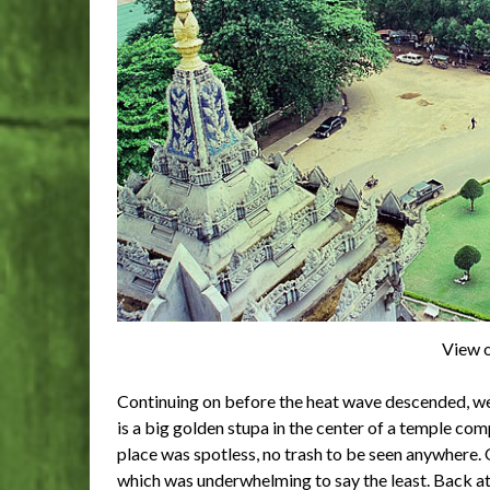
View o
Continuing on before the heat wave descended, w
is a big golden stupa in the center of a temple com
place was spotless, no trash to be seen anywhere.
which was underwhelming to say the least. Back at t