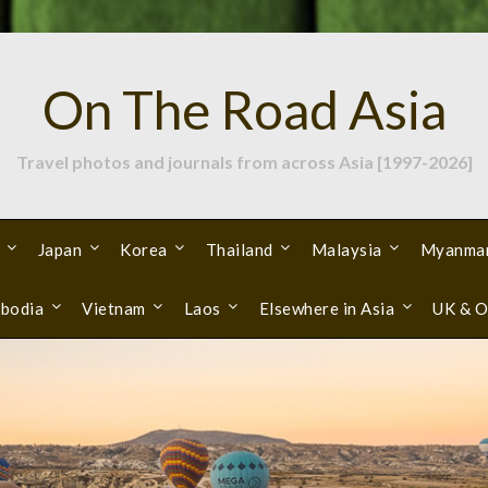
On The Road Asia
Travel photos and journals from across Asia [1997-2026]
Japan
Korea
Thailand
Malaysia
Myanma
bodia
Vietnam
Laos
Elsewhere in Asia
UK & O