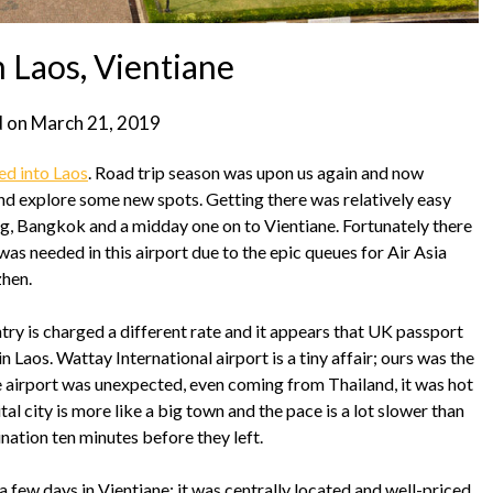
 Laos, Vientiane
d on
March 21, 2019
ed into Laos
. Road trip season was upon us again and now
and explore some new spots. Getting there was relatively easy
, Bangkok and a midday one on to Vientiane. Fortunately there
as needed in this airport due to the epic queues for Air Asia
zhen.
try is charged a different rate and it appears that UK passport
in Laos. Wattay International airport is a tiny affair; ours was the
the airport was unexpected, even coming from Thailand, it was hot
l city is more like a big town and the pace is a lot slower than
nation ten minutes before they left.
few days in Vientiane; it was centrally located and well-priced,