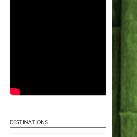
DESTINATIONS