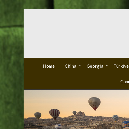
Skip
to
content
Home
China
Georgia
Türkiye
Cam