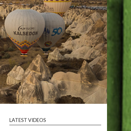
LATEST VIDEOS