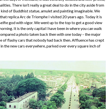
lities. There isn’t really a great deal to do in the city aside from
y kind of Buddhist statue, amulet and painting imaginable. We
at replica Arc de Triomphe I visited 20 years ago. Today it is
elfie god with vigor. We went up to the top to get a good view
-morning. It is the only capital I have been in where you can walk
I compared a photo taken back then with one today – the major
 of flashy cars that nobody had back then. Affluence has crept
nt in the new cars everywhere, parked over every square inch of