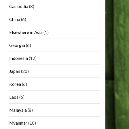
Cambodia
(8)
China
(6)
Elsewhere in Asia
(1)
Georgia
(6)
Indonesia
(12)
Japan
(20)
Korea
(6)
Laos
(6)
Malaysia
(8)
Myanmar
(10)