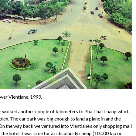
ver Vientiane, 1999.
e walked another couple of kilometers to Pha That Luang which
plex. The car park was big enough to land a plane in and the
 On the way back we ventured into Vientiane’s only shopping mall
he hotel it was time for a ridiculously cheap (10,000 kip or