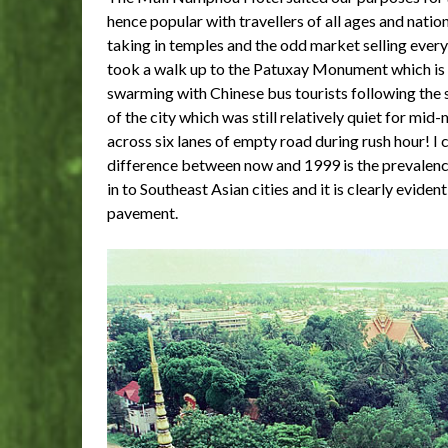
hence popular with travellers of all ages and nationa
taking in temples and the odd market selling ever
took a walk up to the Patuxay Monument which is th
swarming with Chinese bus tourists following the s
of the city which was still relatively quiet for mid
across six lanes of empty road during rush hour! 
difference between now and 1999 is the prevalence
in to Southeast Asian cities and it is clearly evide
pavement.