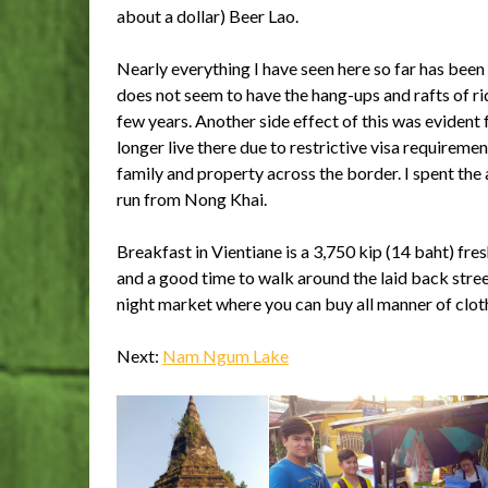
about a dollar) Beer Lao.
Nearly everything I have seen here so far has been
does not seem to have the hang-ups and rafts of ri
few years. Another side effect of this was evident
longer live there due to restrictive visa requireme
family and property across the border. I spent th
run from Nong Khai.
Breakfast in Vientiane is a 3,750 kip (14 baht) fr
and a good time to walk around the laid back stree
night market where you can buy all manner of cloth
Next:
Nam Ngum Lake