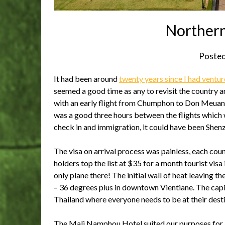
Northern
Poste
It had been around
twenty years since I had ventur
seemed a good time as any to revisit the country 
with an early flight from Chumphon to Don Meuang
was a good three hours between the flights which w
check in and immigration, it could have been Shen
The visa on arrival process was painless, each coun
holders top the list at $35 for a month tourist visa 
only plane there! The initial wall of heat leaving 
– 36 degrees plus in downtown Vientiane. The capita
Thailand where everyone needs to be at their desti
The Mali Namphou Hotel suited our purposes for a 