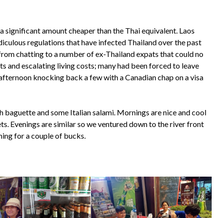
 a significant amount cheaper than the Thai equivalent. Laos
diculous regulations that have infected Thailand over the past
 from chatting to a number of ex-Thailand expats that could no
nts and escalating living costs; many had been forced to leave
e afternoon knocking back a few with a Canadian chap on a visa
esh baguette and some Italian salami. Mornings are nice and cool
ts. Evenings are similar so we ventured down to the river front
ing for a couple of bucks.