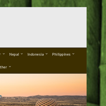
r
Nepal
Indonesia
Philippines
ther