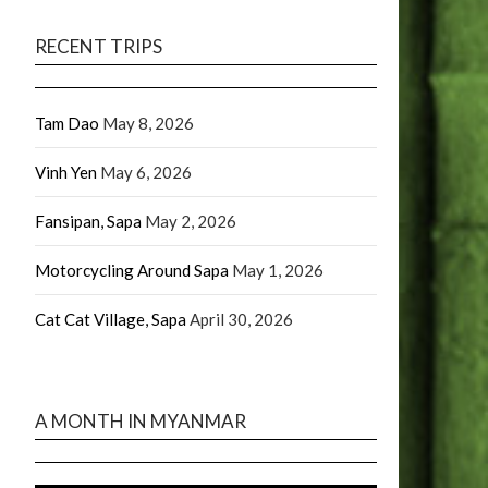
RECENT TRIPS
Tam Dao
May 8, 2026
Vinh Yen
May 6, 2026
Fansipan, Sapa
May 2, 2026
Motorcycling Around Sapa
May 1, 2026
Cat Cat Village, Sapa
April 30, 2026
A MONTH IN MYANMAR