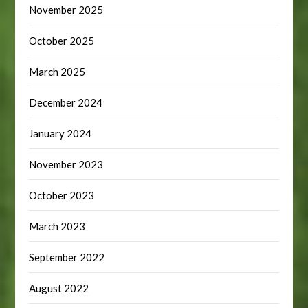
November 2025
October 2025
March 2025
December 2024
January 2024
November 2023
October 2023
March 2023
September 2022
August 2022