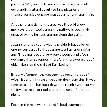
paradise. Why people travel all the way to places of
outstanding natural beauty to take pictures of
themselves is beyond me, must be a generational thing.
Another attraction of the area was the wild snow
monkeys that flitted across the pathways seemingly
unfazed by the humans snaking along the trails.
Japan is an aged country but the elderly have a lot of
energy compared to the average westerner of similar
age. The Japanese are very active people and often
work into their seventies, therefore, there were a lot of
older hikers on the trails of Kamikochi.
By early afternoon the weather had begun to close in
with mist and light rain enveloping the mountains. It was
time to take the bus back down and reunite with our van
to drive to the next road station and settle in for the
night.
Food on the road was sourced in local supermarkets