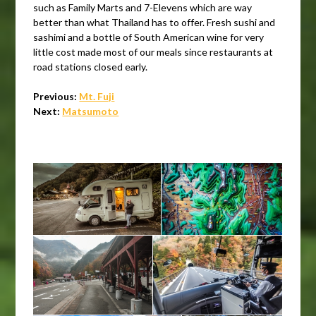
such as Family Marts and 7-Elevens which are way
better than what Thailand has to offer. Fresh sushi and
sashimi and a bottle of South American wine for very
little cost made most of our meals since restaurants at
road stations closed early.
Previous:
Mt. Fuji
Next:
Matsumoto