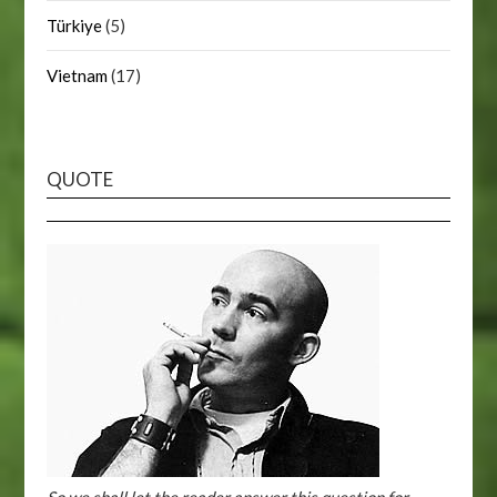
Türkiye
(5)
Vietnam
(17)
QUOTE
So we shall let the reader answer this question for