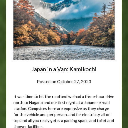
Japan in a Van: Kamikochi
Posted on
October 27, 2023
It was time to hit the road and we had a three-hour drive
north to Nagano and our first night at a Japanese road
station. Campsites here are expensive as they charge
for the vehicle and per person, and for electricity, all on
top and all you really get is a parking space and toilet and
shower facilities.