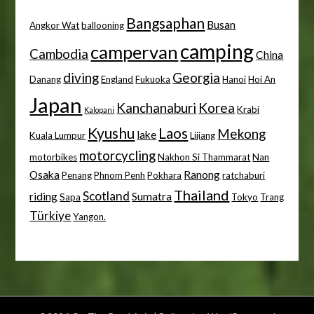
Bangsaphan
Busan
Angkor Wat
ballooning
camping
campervan
Cambodia
China
diving
Georgia
Danang
England
Fukuoka
Hanoi
Hoi An
Japan
Kanchanaburi
Korea
Krabi
Kalopani
Kyushu
Laos
Mekong
lake
Kuala Lumpur
Lijiang
motorcycling
motorbikes
Nakhon Si Thammarat
Nan
Osaka
Ranong
Penang
Phnom Penh
Pokhara
ratchaburi
Thailand
Scotland
riding
Sumatra
Sapa
Tokyo
Trang
Türkiye
Yangon.