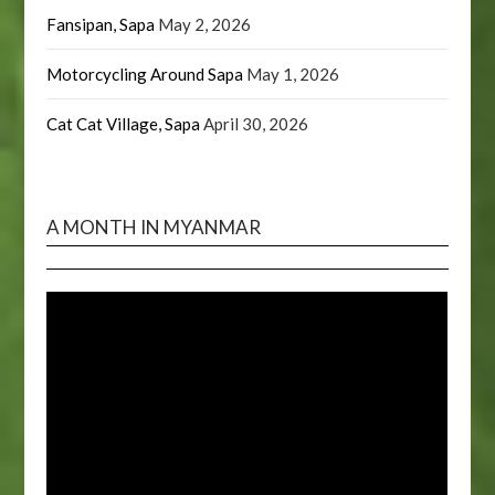
Fansipan, Sapa
May 2, 2026
Motorcycling Around Sapa
May 1, 2026
Cat Cat Village, Sapa
April 30, 2026
A MONTH IN MYANMAR