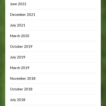
June 2022
December 2021
July 2021
March 2020
October 2019
July 2019
March 2019
November 2018
October 2018
July 2018