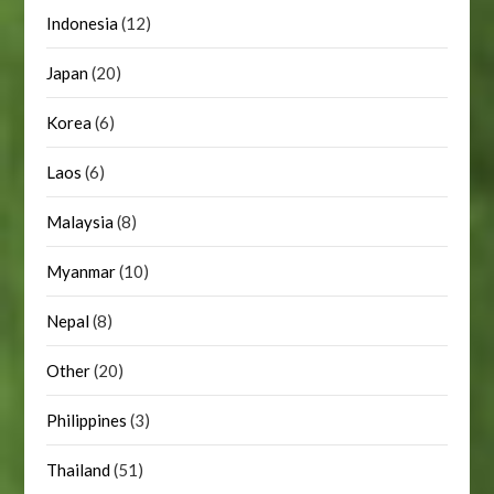
Indonesia
(12)
Japan
(20)
Korea
(6)
Laos
(6)
Malaysia
(8)
Myanmar
(10)
Nepal
(8)
Other
(20)
Philippines
(3)
Thailand
(51)