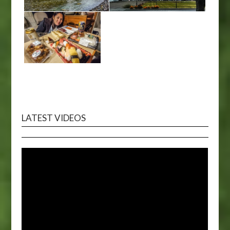
LATEST VIDEOS