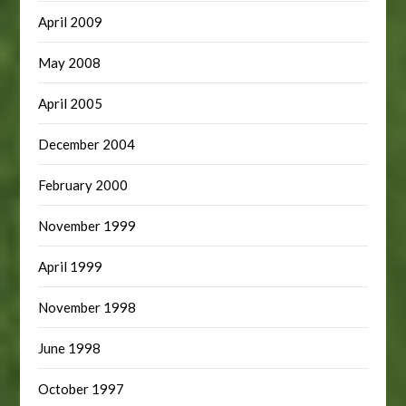
April 2009
May 2008
April 2005
December 2004
February 2000
November 1999
April 1999
November 1998
June 1998
October 1997