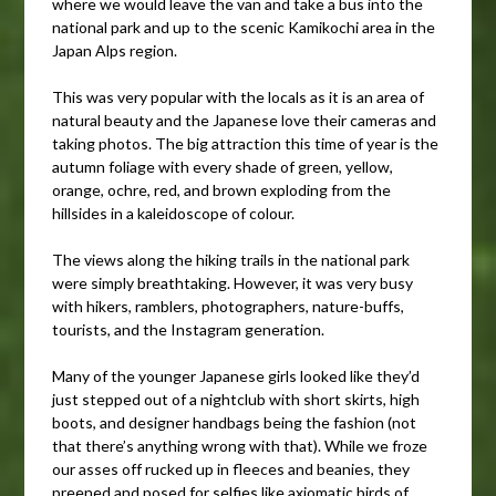
where we would leave the van and take a bus into the
national park and up to the scenic Kamikochi area in the
Japan Alps region.
This was very popular with the locals as it is an area of
natural beauty and the Japanese love their cameras and
taking photos. The big attraction this time of year is the
autumn foliage with every shade of green, yellow,
orange, ochre, red, and brown exploding from the
hillsides in a kaleidoscope of colour.
The views along the hiking trails in the national park
were simply breathtaking. However, it was very busy
with hikers, ramblers, photographers, nature-buffs,
tourists, and the Instagram generation.
Many of the younger Japanese girls looked like they’d
just stepped out of a nightclub with short skirts, high
boots, and designer handbags being the fashion (not
that there’s anything wrong with that). While we froze
our asses off rucked up in fleeces and beanies, they
preened and posed for selfies like axiomatic birds of