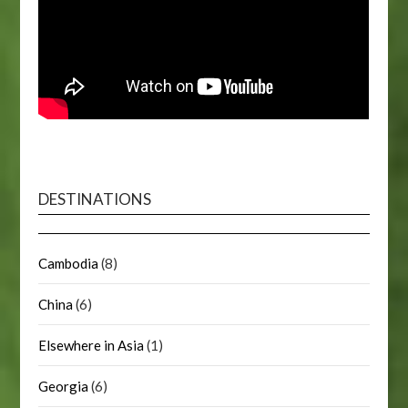
DESTINATIONS
Cambodia
(8)
China
(6)
Elsewhere in Asia
(1)
Georgia
(6)