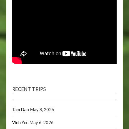
RECENT TRIPS
Tam Dao
May 8, 2026
Vinh Yen
May 6, 2026