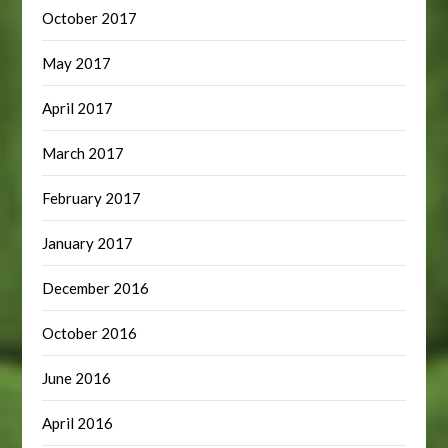
October 2017
May 2017
April 2017
March 2017
February 2017
January 2017
December 2016
October 2016
June 2016
April 2016