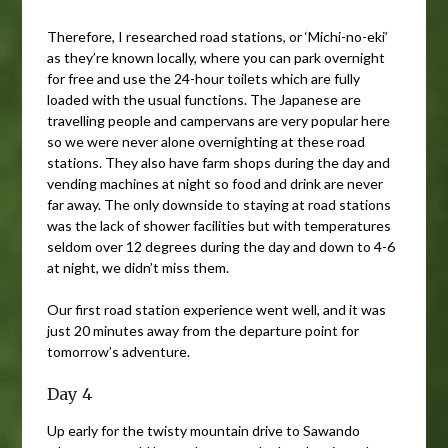
Therefore, I researched road stations, or ‘Michi-no-eki’
as they’re known locally, where you can park overnight
for free and use the 24-hour toilets which are fully
loaded with the usual functions. The Japanese are
travelling people and campervans are very popular here
so we were never alone overnighting at these road
stations. They also have farm shops during the day and
vending machines at night so food and drink are never
far away. The only downside to staying at road stations
was the lack of shower facilities but with temperatures
seldom over 12 degrees during the day and down to 4-6
at night, we didn’t miss them.
Our first road station experience went well, and it was
just 20 minutes away from the departure point for
tomorrow’s adventure.
Day 4
Up early for the twisty mountain drive to Sawando