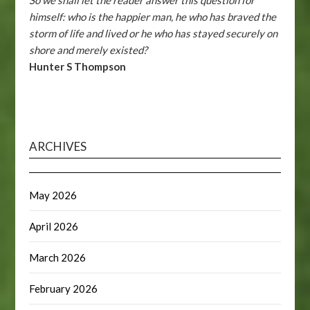
himself: who is the happier man, he who has braved the
storm of life and lived or he who has stayed securely on
shore and merely existed?
Hunter S Thompson
ARCHIVES
May 2026
April 2026
March 2026
February 2026