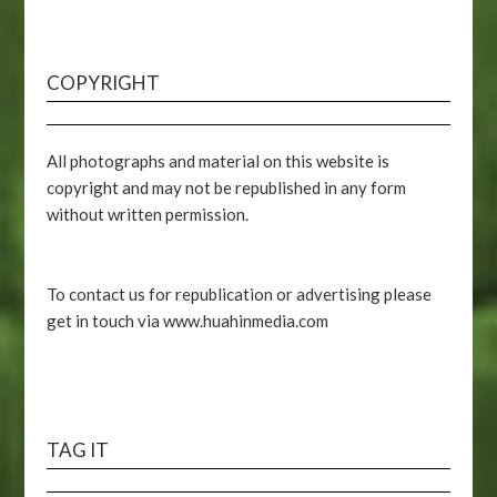
COPYRIGHT
All photographs and material on this website is
copyright and may not be republished in any form
without written permission.
To contact us for republication or advertising please
get in touch via www.huahinmedia.com
TAG IT