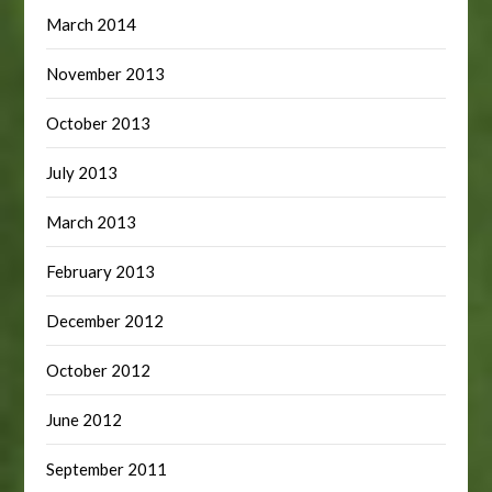
March 2014
November 2013
October 2013
July 2013
March 2013
February 2013
December 2012
October 2012
June 2012
September 2011