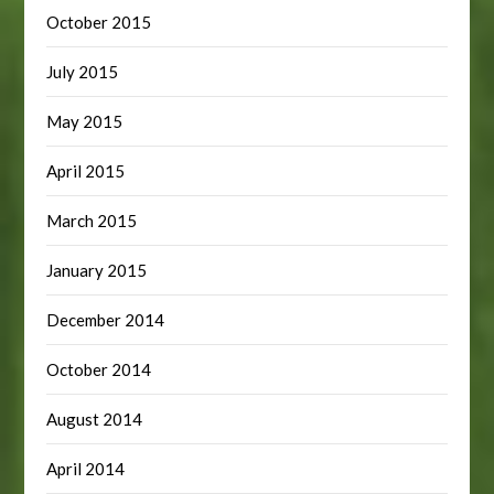
October 2015
July 2015
May 2015
April 2015
March 2015
January 2015
December 2014
October 2014
August 2014
April 2014