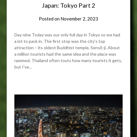
Japan: Tokyo Part 2
Posted on
November 2, 2023
Day nine Today was our only full day in Tokyo so we had
a lot to pack in. The first stop was the city’s top
attraction – its oldest Buddhist temple, Sensō-ji. About
a million tourists had the same idea and the place was
rammed. Thailand often touts how many tourists it gets,
but I’ve…