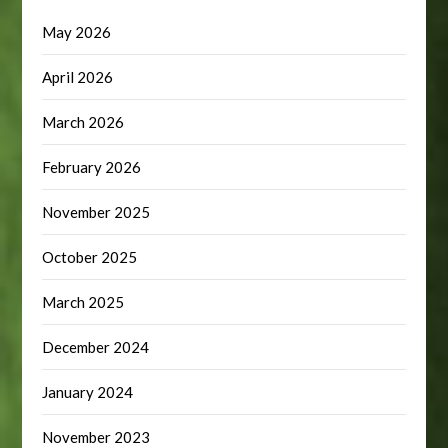
May 2026
April 2026
March 2026
February 2026
November 2025
October 2025
March 2025
December 2024
January 2024
November 2023