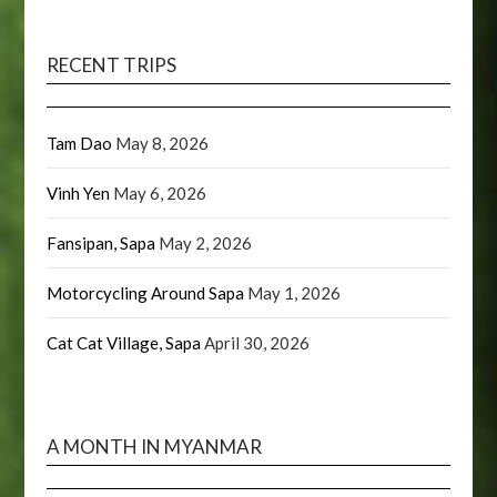
RECENT TRIPS
Tam Dao
May 8, 2026
Vinh Yen
May 6, 2026
Fansipan, Sapa
May 2, 2026
Motorcycling Around Sapa
May 1, 2026
Cat Cat Village, Sapa
April 30, 2026
A MONTH IN MYANMAR