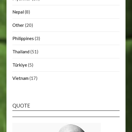
Nepal
(8)
Other
(20)
Philippines
(3)
Thailand
(51)
Türkiye
(5)
Vietnam
(17)
QUOTE