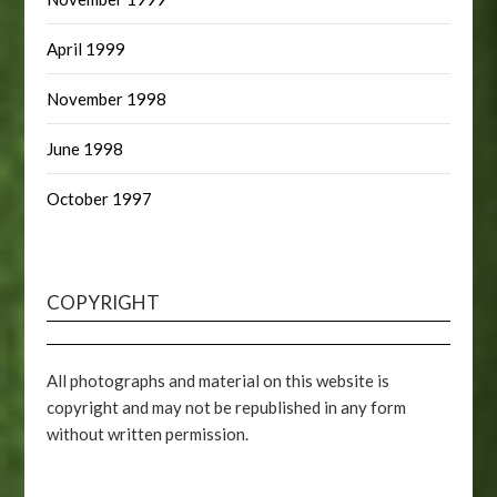
April 1999
November 1998
June 1998
October 1997
COPYRIGHT
All photographs and material on this website is
copyright and may not be republished in any form
without written permission.