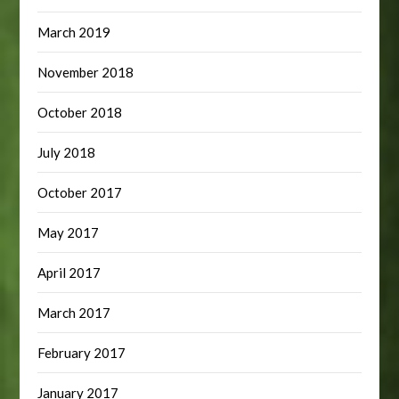
March 2019
November 2018
October 2018
July 2018
October 2017
May 2017
April 2017
March 2017
February 2017
January 2017