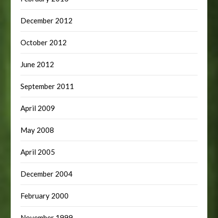
December 2012
October 2012
June 2012
September 2011
April 2009
May 2008
April 2005
December 2004
February 2000
November 1999