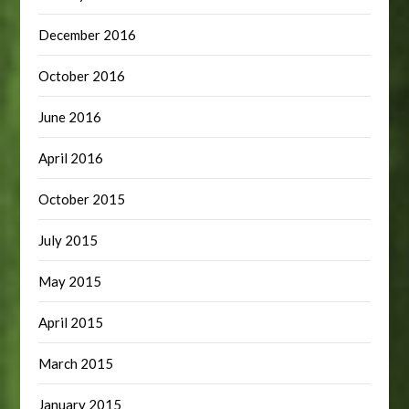
December 2016
October 2016
June 2016
April 2016
October 2015
July 2015
May 2015
April 2015
March 2015
January 2015