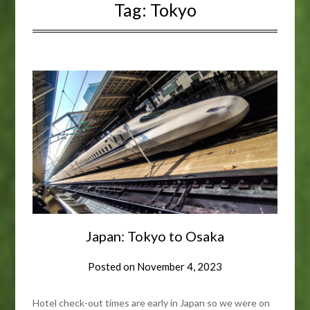
Tag:
Tokyo
Japan: Tokyo to Osaka
Posted on
November 4, 2023
Hotel check-out times are early in Japan so we were on