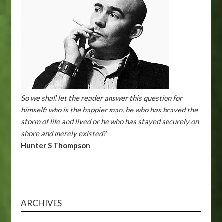
So we shall let the reader answer this question for
himself: who is the happier man, he who has braved the
storm of life and lived or he who has stayed securely on
shore and merely existed?
Hunter S Thompson
ARCHIVES