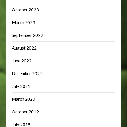
October 2023
March 2023
September 2022
August 2022
June 2022
December 2021
July 2021
March 2020
October 2019
July 2019