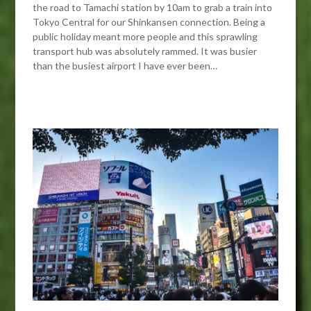
the road to Tamachi station by 10am to grab a train into
Tokyo Central for our Shinkansen connection. Being a
public holiday meant more people and this sprawling
transport hub was absolutely rammed. It was busier
than the busiest airport I have ever been…