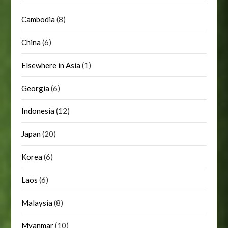
Cambodia
(8)
China
(6)
Elsewhere in Asia
(1)
Georgia
(6)
Indonesia
(12)
Japan
(20)
Korea
(6)
Laos
(6)
Malaysia
(8)
Myanmar
(10)