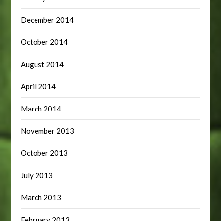
December 2014
October 2014
August 2014
April 2014
March 2014
November 2013
October 2013
July 2013
March 2013
February 2013