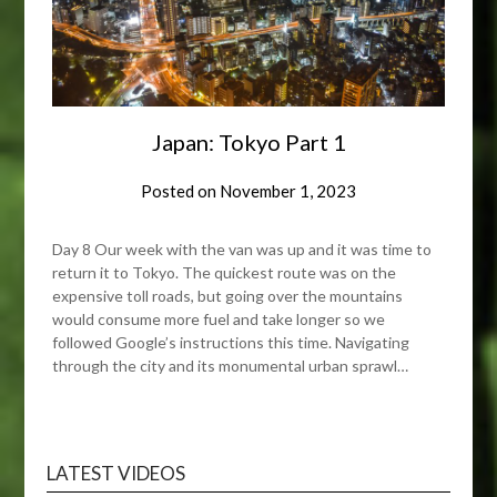
Japan: Tokyo Part 1
Posted on
November 1, 2023
Day 8 Our week with the van was up and it was time to
return it to Tokyo. The quickest route was on the
expensive toll roads, but going over the mountains
would consume more fuel and take longer so we
followed Google’s instructions this time. Navigating
through the city and its monumental urban sprawl…
LATEST VIDEOS