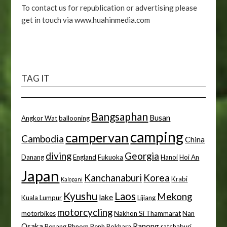
To contact us for republication or advertising please
get in touch via www.huahinmedia.com
TAG IT
Bangsaphan
Busan
Angkor Wat
ballooning
camping
campervan
Cambodia
China
diving
Georgia
Danang
England
Fukuoka
Hanoi
Hoi An
Japan
Kanchanaburi
Korea
Krabi
Kalopani
Kyushu
Laos
Mekong
lake
Kuala Lumpur
Lijiang
motorcycling
motorbikes
Nakhon Si Thammarat
Nan
Osaka
Ranong
Penang
Phnom Penh
Pokhara
ratchaburi