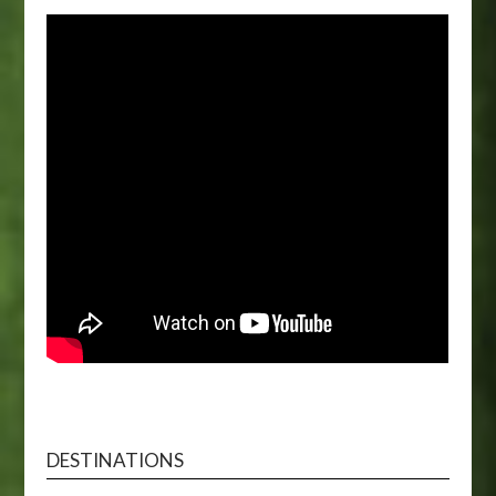
DESTINATIONS