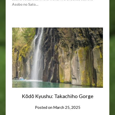
Asobo no Sato…
Kōdō Kyushu: Takachiho Gorge
Posted on
March 25, 2025