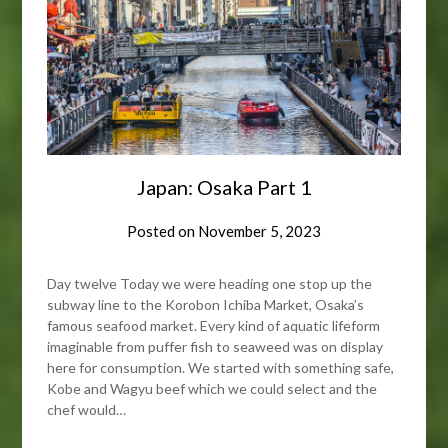
Japan: Osaka Part 1
Posted on
November 5, 2023
Day twelve Today we were heading one stop up the
subway line to the Korobon Ichiba Market, Osaka’s
famous seafood market. Every kind of aquatic lifeform
imaginable from puffer fish to seaweed was on display
here for consumption. We started with something safe,
Kobe and Wagyu beef which we could select and the
chef would…