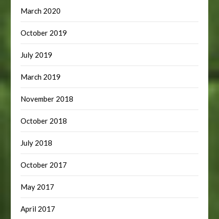
March 2020
October 2019
July 2019
March 2019
November 2018
October 2018
July 2018
October 2017
May 2017
April 2017