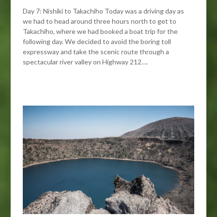
Day 7: Nishiki to Takachiho Today was a driving day as
we had to head around three hours north to get to
Takachiho, where we had booked a boat trip for the
following day. We decided to avoid the boring toll
expressway and take the scenic route through a
spectacular river valley on Highway 212….