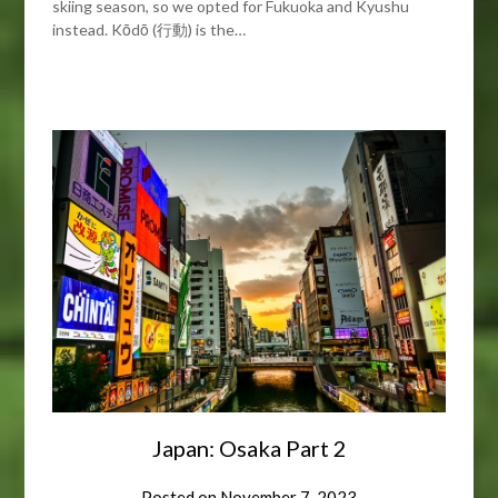
skiing season, so we opted for Fukuoka and Kyushu
instead. Kōdō (行動) is the…
Japan: Osaka Part 2
Posted on
November 7, 2023