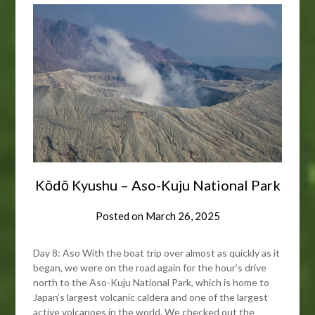
Kōdō Kyushu – Aso-Kuju National Park
Posted on
March 26, 2025
Day 8: Aso With the boat trip over almost as quickly as it
began, we were on the road again for the hour’s drive
north to the Aso-Kuju National Park, which is home to
Japan’s largest volcanic caldera and one of the largest
active volcanoes in the world. We checked out the