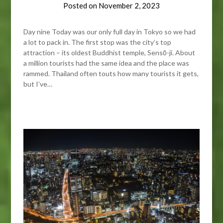
Posted on
November 2, 2023
Day nine Today was our only full day in Tokyo so we had
a lot to pack in. The first stop was the city’s top
attraction – its oldest Buddhist temple, Sensō-ji. About
a million tourists had the same idea and the place was
rammed. Thailand often touts how many tourists it gets,
but I’ve…