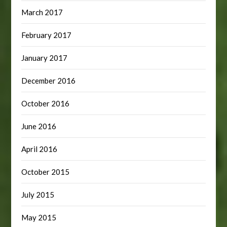
March 2017
February 2017
January 2017
December 2016
October 2016
June 2016
April 2016
October 2015
July 2015
May 2015