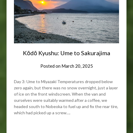
Kōdō Kyushu: Ume to Sakurajima
Posted on
March 20, 2025
Day 3: Ume to Miyazaki Temperatures dropped below
zero again, but there was no snow overnight, just a layer
of ice on the front windscreen. When the van and
ourselves were suitably warmed after a coffee, we
headed south to Nobeoka to fuel up and fix the rear tire,
which had picked up a screw….