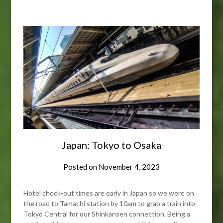
Japan: Tokyo to Osaka
Posted on
November 4, 2023
Hotel check-out times are early in Japan so we were on
the road to Tamachi station by 10am to grab a train into
Tokyo Central for our Shinkansen connection. Being a