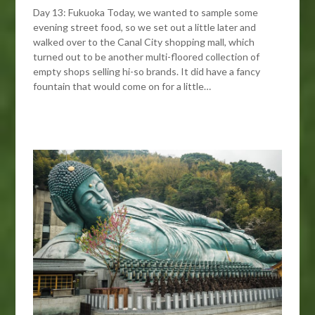
Day 13: Fukuoka Today, we wanted to sample some
evening street food, so we set out a little later and
walked over to the Canal City shopping mall, which
turned out to be another multi-floored collection of
empty shops selling hi-so brands. It did have a fancy
fountain that would come on for a little…