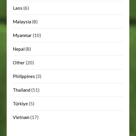
Laos
(6)
Malaysia
(8)
Myanmar
(10)
Nepal
(8)
Other
(20)
Philippines
(3)
Thailand
(51)
Türkiye
(5)
Vietnam
(17)