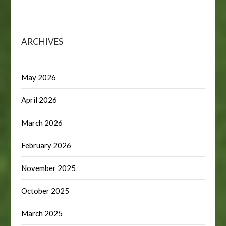
ARCHIVES
May 2026
April 2026
March 2026
February 2026
November 2025
October 2025
March 2025