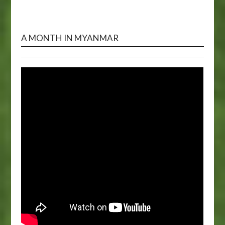
A MONTH IN MYANMAR