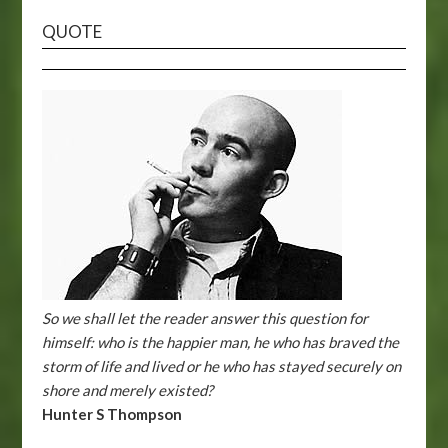
QUOTE
So we shall let the reader answer this question for
himself: who is the happier man, he who has braved the
storm of life and lived or he who has stayed securely on
shore and merely existed?
Hunter S Thompson