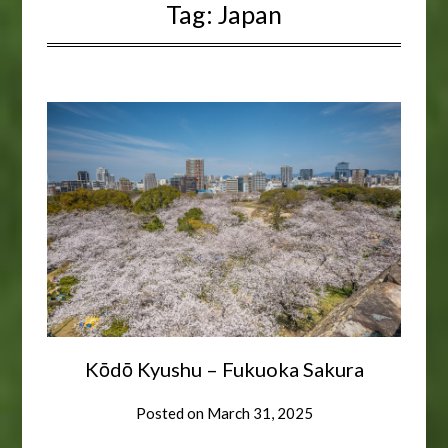
Tag:
Japan
Kōdō Kyushu – Fukuoka Sakura
Posted on
March 31, 2025