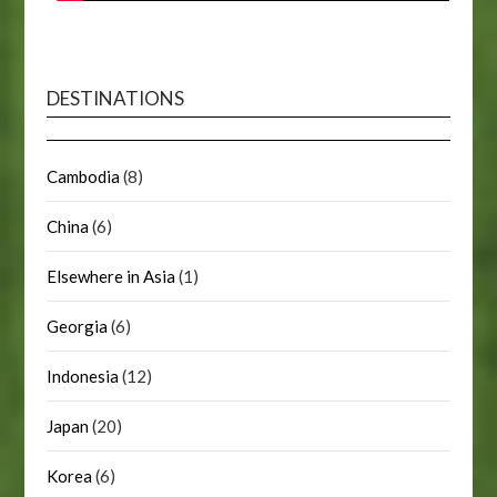
DESTINATIONS
Cambodia
(8)
China
(6)
Elsewhere in Asia
(1)
Georgia
(6)
Indonesia
(12)
Japan
(20)
Korea
(6)