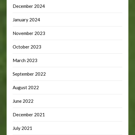
December 2024
January 2024
November 2023
October 2023
March 2023
September 2022
August 2022
June 2022
December 2021
July 2021