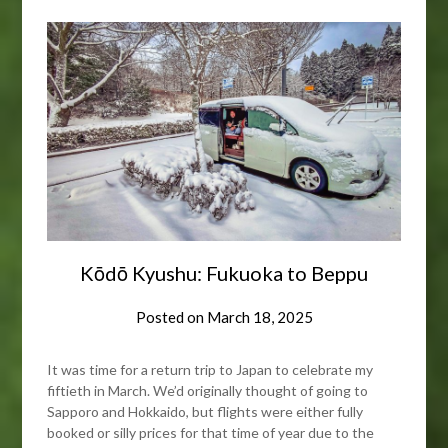
Kōdō Kyushu: Fukuoka to Beppu
Posted on
March 18, 2025
It was time for a return trip to Japan to celebrate my
fiftieth in March. We’d originally thought of going to
Sapporo and Hokkaido, but flights were either fully
booked or silly prices for that time of year due to the