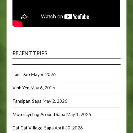
RECENT TRIPS
Tam Dao
May 8, 2026
Vinh Yen
May 6, 2026
Fansipan, Sapa
May 2, 2026
Motorcycling Around Sapa
May 1, 2026
Cat Cat Village, Sapa
April 30, 2026