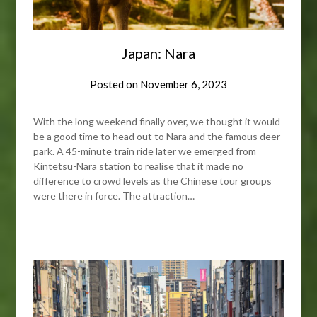
Japan: Nara
Posted on
November 6, 2023
With the long weekend finally over, we thought it would
be a good time to head out to Nara and the famous deer
park. A 45-minute train ride later we emerged from
Kintetsu-Nara station to realise that it made no
difference to crowd levels as the Chinese tour groups
were there in force. The attraction…