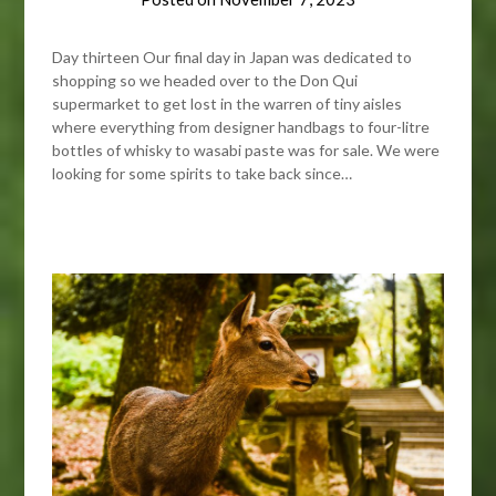
Day thirteen Our final day in Japan was dedicated to
shopping so we headed over to the Don Qui
supermarket to get lost in the warren of tiny aisles
where everything from designer handbags to four-litre
bottles of whisky to wasabi paste was for sale. We were
looking for some spirits to take back since…