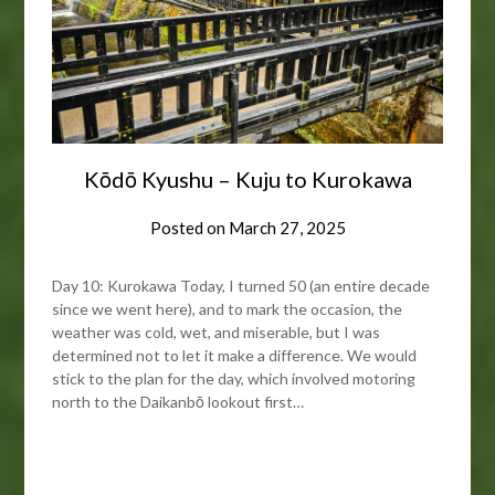
Kōdō Kyushu – Kuju to Kurokawa
Posted on
March 27, 2025
Day 10: Kurokawa Today, I turned 50 (an entire decade
since we went here), and to mark the occasion, the
weather was cold, wet, and miserable, but I was
determined not to let it make a difference. We would
stick to the plan for the day, which involved motoring
north to the Daikanbō lookout first…