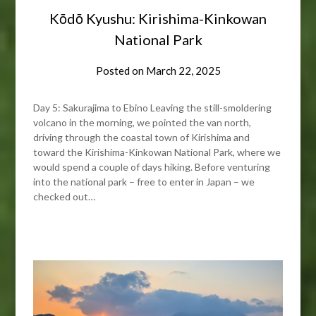
Kōdō Kyushu: Kirishima-Kinkowan
National Park
Posted on
March 22, 2025
Day 5: Sakurajima to Ebino Leaving the still-smoldering
volcano in the morning, we pointed the van north,
driving through the coastal town of Kirishima and
toward the Kirishima-Kinkowan National Park, where we
would spend a couple of days hiking. Before venturing
into the national park – free to enter in Japan – we
checked out…