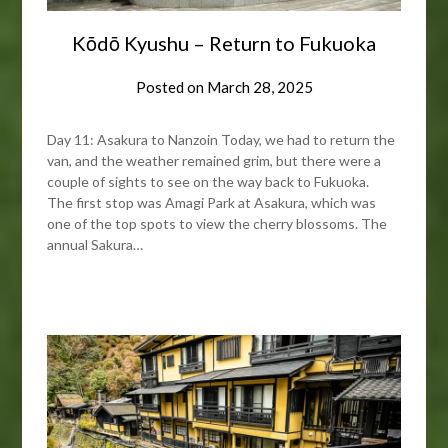
Kōdō Kyushu – Return to Fukuoka
Posted on
March 28, 2025
Day 11: Asakura to Nanzoin Today, we had to return the
van, and the weather remained grim, but there were a
couple of sights to see on the way back to Fukuoka.
The first stop was Amagi Park at Asakura, which was
one of the top spots to view the cherry blossoms. The
annual Sakura…