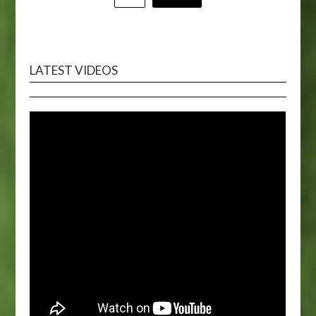
pagination
LATEST VIDEOS