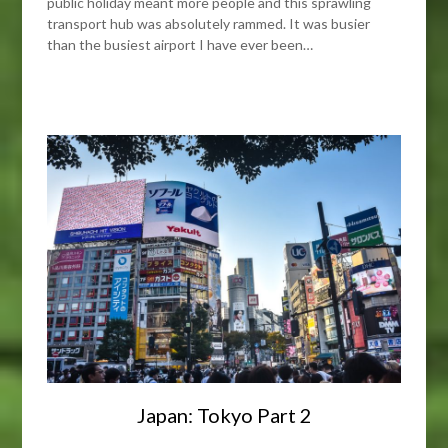
public holiday meant more people and this sprawling
transport hub was absolutely rammed. It was busier
than the busiest airport I have ever been…
Japan: Tokyo Part 2