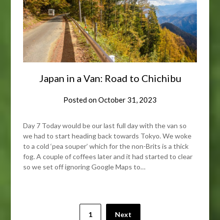
Japan in a Van: Road to Chichibu
Posted on
October 31, 2023
Day 7 Today would be our last full day with the van so
we had to start heading back towards Tokyo. We woke
to a cold ‘pea souper’ which for the non-Brits is a thick
fog. A couple of coffees later and it had started to clear
so we set off ignoring Google Maps to…
Posts
1
Next