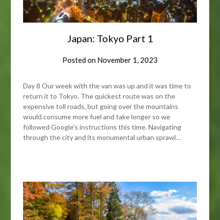
Japan: Tokyo Part 1
Posted on
November 1, 2023
Day 8 Our week with the van was up and it was time to
return it to Tokyo. The quickest route was on the
expensive toll roads, but going over the mountains
would consume more fuel and take longer so we
followed Google’s instructions this time. Navigating
through the city and its monumental urban sprawl…