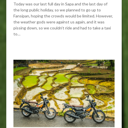
Today was our last full day in Sapa and the last day of
the long public holiday, so we planned to go up to
Fansipan, hoping the crowds would be limited. However,
the weather gods were against us again, and it was
pissing down, so we couldn’t ride and had to take a taxi
to…