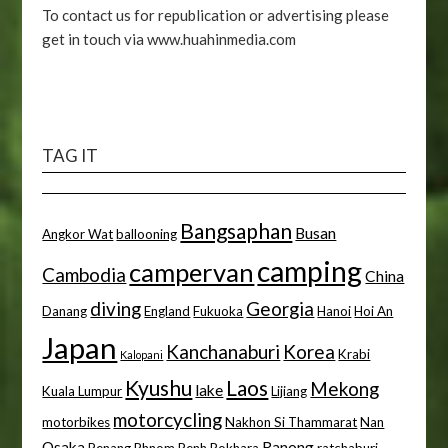
To contact us for republication or advertising please
get in touch via www.huahinmedia.com
TAG IT
Bangsaphan
Busan
Angkor Wat
ballooning
camping
campervan
Cambodia
China
diving
Georgia
Danang
England
Fukuoka
Hanoi
Hoi An
Japan
Kanchanaburi
Korea
Krabi
Kalopani
Kyushu
Laos
Mekong
lake
Kuala Lumpur
Lijiang
motorcycling
motorbikes
Nakhon Si Thammarat
Nan
Osaka
Ranong
Penang
Phnom Penh
Pokhara
ratchaburi