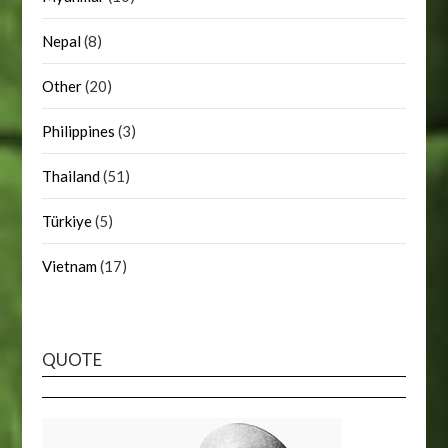
Nepal
(8)
Other
(20)
Philippines
(3)
Thailand
(51)
Türkiye
(5)
Vietnam
(17)
QUOTE