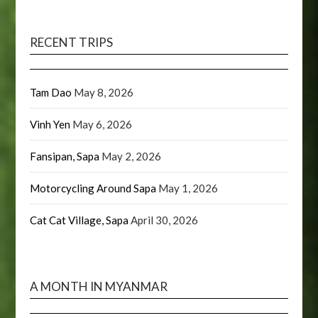
RECENT TRIPS
Tam Dao
May 8, 2026
Vinh Yen
May 6, 2026
Fansipan, Sapa
May 2, 2026
Motorcycling Around Sapa
May 1, 2026
Cat Cat Village, Sapa
April 30, 2026
A MONTH IN MYANMAR