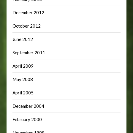
December 2012
October 2012
June 2012
September 2011
April 2009
May 2008
April 2005
December 2004
February 2000
November 1999