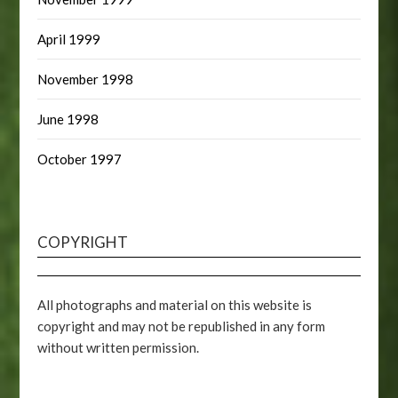
April 1999
November 1998
June 1998
October 1997
COPYRIGHT
All photographs and material on this website is
copyright and may not be republished in any form
without written permission.