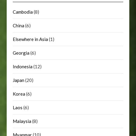
Cambodia
(8)
China
(6)
Elsewhere in Asia
(1)
Georgia
(6)
Indonesia
(12)
Japan
(20)
Korea
(6)
Laos
(6)
Malaysia
(8)
Myanmar
(10)