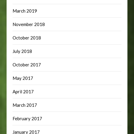
March 2019
November 2018
October 2018
July 2018
October 2017
May 2017
April 2017
March 2017
February 2017
January 2017