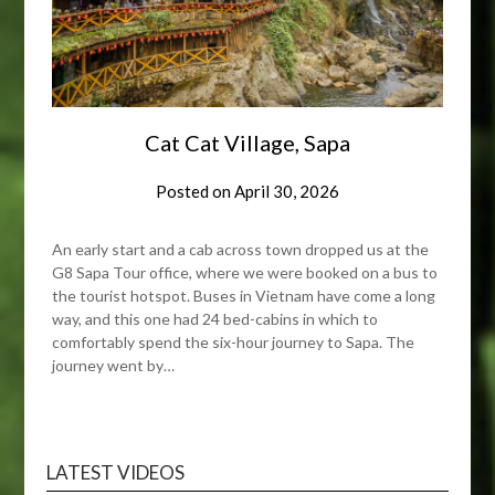
Cat Cat Village, Sapa
Posted on
April 30, 2026
An early start and a cab across town dropped us at the
G8 Sapa Tour office, where we were booked on a bus to
the tourist hotspot. Buses in Vietnam have come a long
way, and this one had 24 bed-cabins in which to
comfortably spend the six-hour journey to Sapa. The
journey went by…
LATEST VIDEOS