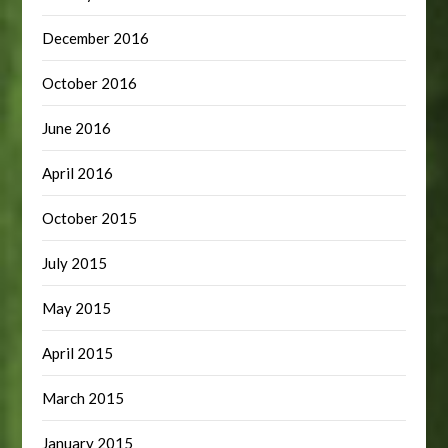
December 2016
October 2016
June 2016
April 2016
October 2015
July 2015
May 2015
April 2015
March 2015
January 2015