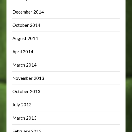
December 2014
October 2014
August 2014
April 2014
March 2014
November 2013
October 2013
July 2013
March 2013
February 2013