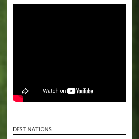
DESTINATIONS