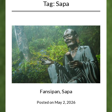
Tag:
Sapa
Fansipan, Sapa
Posted on
May 2, 2026