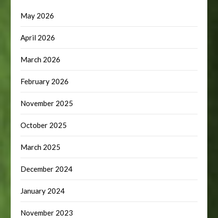
May 2026
April 2026
March 2026
February 2026
November 2025
October 2025
March 2025
December 2024
January 2024
November 2023