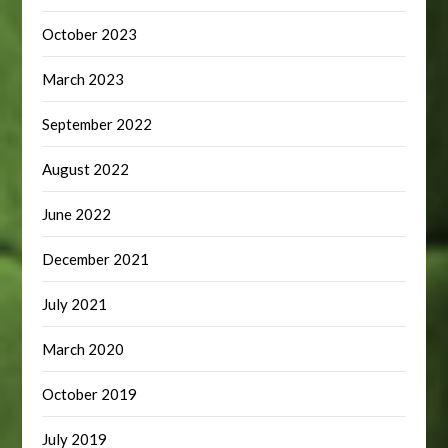
October 2023
March 2023
September 2022
August 2022
June 2022
December 2021
July 2021
March 2020
October 2019
July 2019