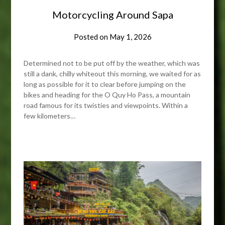
Motorcycling Around Sapa
Posted on
May 1, 2026
Determined not to be put off by the weather, which was
still a dank, chilly whiteout this morning, we waited for as
long as possible for it to clear before jumping on the
bikes and heading for the O Quy Ho Pass, a mountain
road famous for its twisties and viewpoints. Within a
few kilometers…