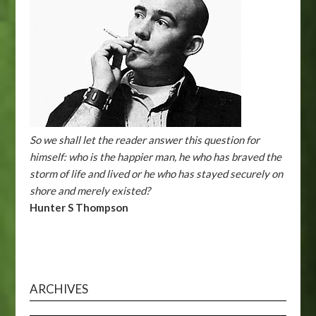
So we shall let the reader answer this question for
himself: who is the happier man, he who has braved the
storm of life and lived or he who has stayed securely on
shore and merely existed?
Hunter S Thompson
ARCHIVES