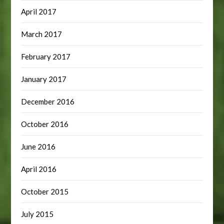
April 2017
March 2017
February 2017
January 2017
December 2016
October 2016
June 2016
April 2016
October 2015
July 2015