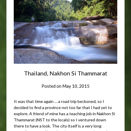
Thailand, Nakhon Si Thammarat
Posted on
May 10, 2015
It was that time again … a road trip beckoned, so I
decided to find a province not too far that I had yet to
explore. A friend of mine has a teaching job in Nakhon Si
Thammarat (NST to the locals) so I ventured down
there to have a look. The city itself is a very long