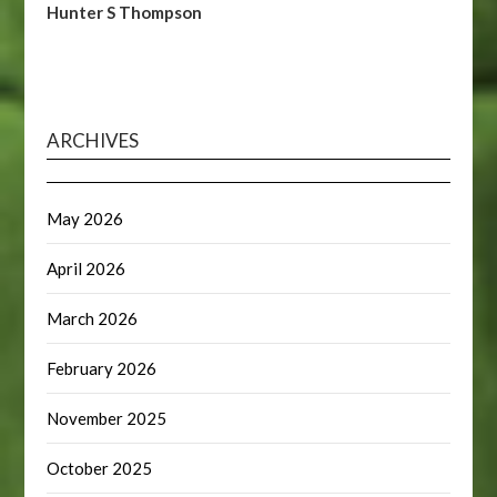
Hunter S Thompson
ARCHIVES
May 2026
April 2026
March 2026
February 2026
November 2025
October 2025