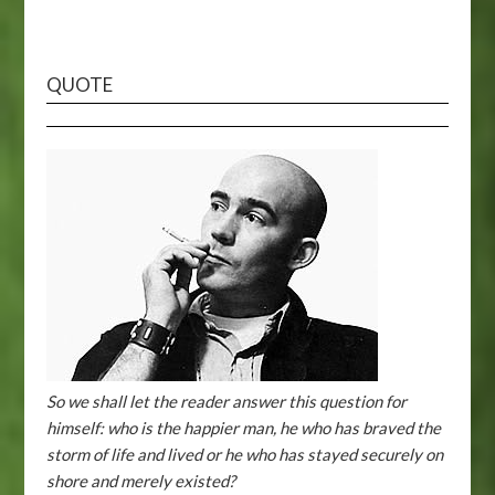
QUOTE
So we shall let the reader answer this question for
himself: who is the happier man, he who has braved the
storm of life and lived or he who has stayed securely on
shore and merely existed?