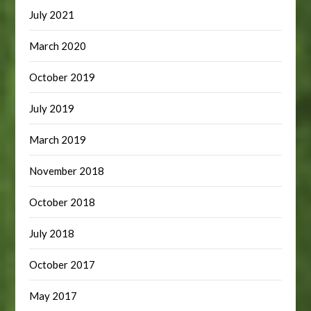
July 2021
March 2020
October 2019
July 2019
March 2019
November 2018
October 2018
July 2018
October 2017
May 2017