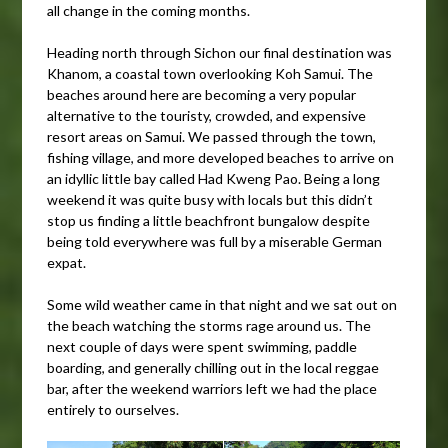
all change in the coming months.
Heading north through Sichon our final destination was
Khanom, a coastal town overlooking Koh Samui. The
beaches around here are becoming a very popular
alternative to the touristy, crowded, and expensive
resort areas on Samui. We passed through the town,
fishing village, and more developed beaches to arrive on
an idyllic little bay called Had Kweng Pao. Being a long
weekend it was quite busy with locals but this didn’t
stop us finding a little beachfront bungalow despite
being told everywhere was full by a miserable German
expat.
Some wild weather came in that night and we sat out on
the beach watching the storms rage around us. The
next couple of days were spent swimming, paddle
boarding, and generally chilling out in the local reggae
bar, after the weekend warriors left we had the place
entirely to ourselves.