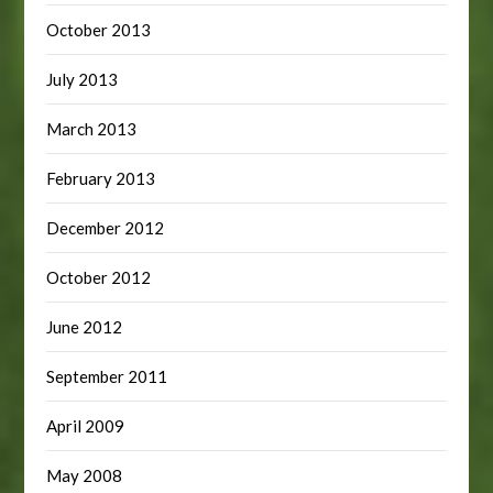
October 2013
July 2013
March 2013
February 2013
December 2012
October 2012
June 2012
September 2011
April 2009
May 2008