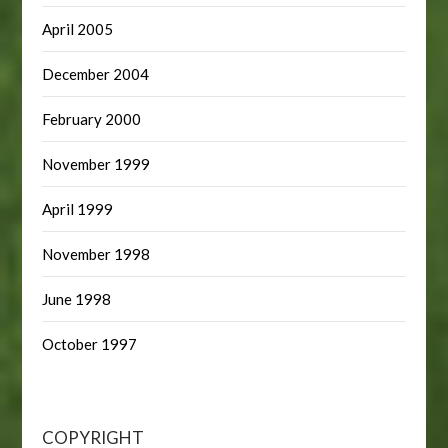
April 2005
December 2004
February 2000
November 1999
April 1999
November 1998
June 1998
October 1997
COPYRIGHT