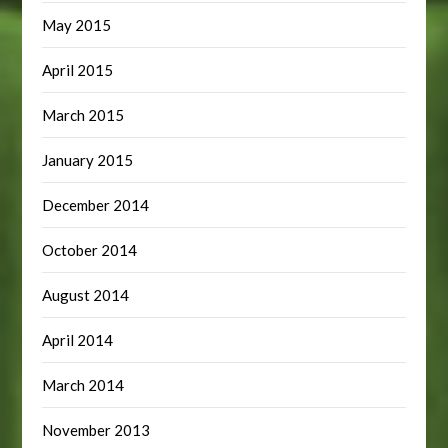
May 2015
April 2015
March 2015
January 2015
December 2014
October 2014
August 2014
April 2014
March 2014
November 2013