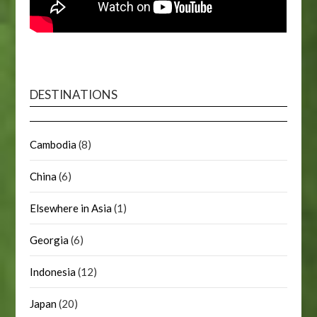
DESTINATIONS
Cambodia
(8)
China
(6)
Elsewhere in Asia
(1)
Georgia
(6)
Indonesia
(12)
Japan
(20)