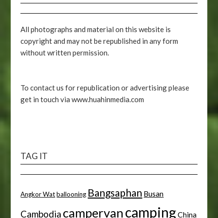
All photographs and material on this website is
copyright and may not be republished in any form
without written permission.
To contact us for republication or advertising please
get in touch via www.huahinmedia.com
TAG IT
Bangsaphan
Busan
Angkor Wat
ballooning
camping
campervan
Cambodia
China