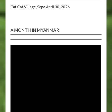
Cat Cat Village, Sapa
April 30, 2026
A MONTH IN MYANMAR