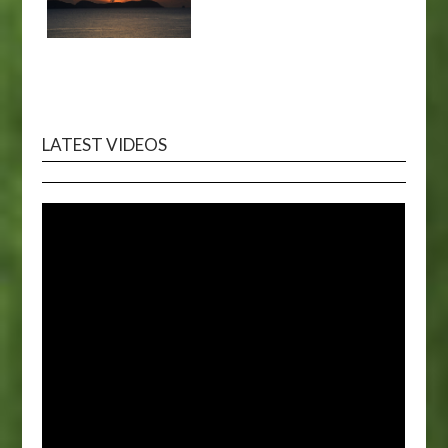
LATEST VIDEOS