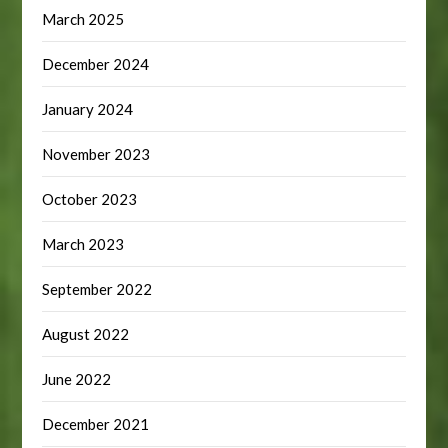
March 2025
December 2024
January 2024
November 2023
October 2023
March 2023
September 2022
August 2022
June 2022
December 2021