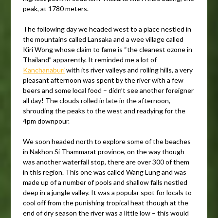
peak, at 1780 meters.
The following day we headed west to a place nestled in
the mountains called Lansaka and a wee village called
Kiri Wong whose claim to fame is “the cleanest ozone in
Thailand” apparently. It reminded me a lot of
Kanchanaburi
with its river valleys and rolling hills, a very
pleasant afternoon was spent by the river with a few
beers and some local food – didn’t see another foreigner
all day! The clouds rolled in late in the afternoon,
shrouding the peaks to the west and readying for the
4pm downpour.
We soon headed north to explore some of the beaches
in Nakhon Si Thammarat province, on the way though
was another waterfall stop, there are over 300 of them
in this region. This one was called Wang Lung and was
made up of a number of pools and shallow falls nestled
deep in a jungle valley. It was a popular spot for locals to
cool off from the punishing tropical heat though at the
end of dry season the river was a little low – this would