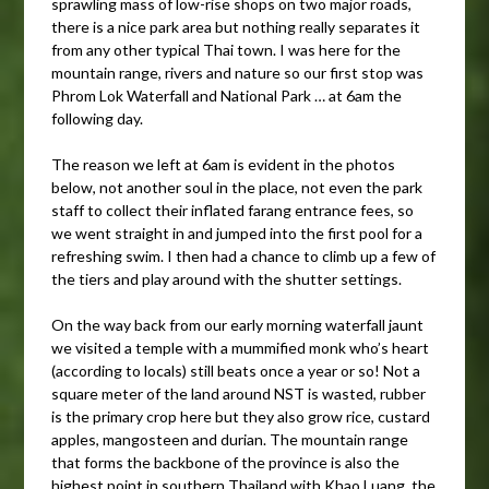
sprawling mass of low-rise shops on two major roads,
there is a nice park area but nothing really separates it
from any other typical Thai town. I was here for the
mountain range, rivers and nature so our first stop was
Phrom Lok Waterfall and National Park … at 6am the
following day.
The reason we left at 6am is evident in the photos
below, not another soul in the place, not even the park
staff to collect their inflated farang entrance fees, so
we went straight in and jumped into the first pool for a
refreshing swim. I then had a chance to climb up a few of
the tiers and play around with the shutter settings.
On the way back from our early morning waterfall jaunt
we visited a temple with a mummified monk who’s heart
(according to locals) still beats once a year or so! Not a
square meter of the land around NST is wasted, rubber
is the primary crop here but they also grow rice, custard
apples, mangosteen and durian. The mountain range
that forms the backbone of the province is also the
highest point in southern Thailand with Khao Luang, the