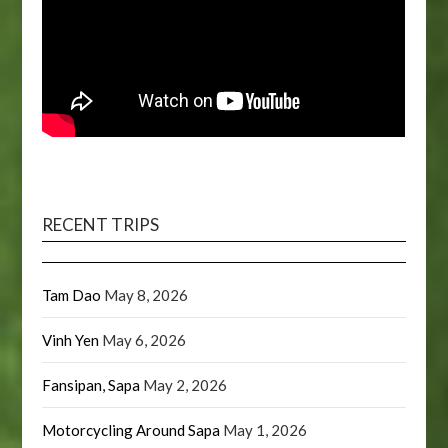
RECENT TRIPS
Tam Dao
May 8, 2026
Vinh Yen
May 6, 2026
Fansipan, Sapa
May 2, 2026
Motorcycling Around Sapa
May 1, 2026