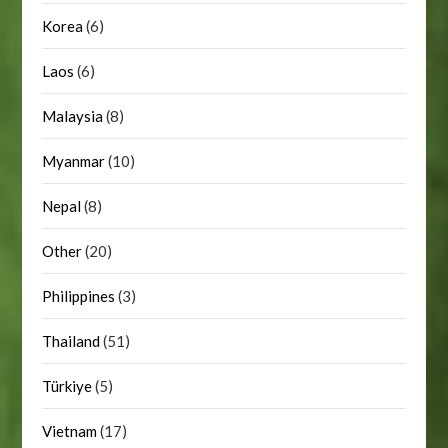
Korea
(6)
Laos
(6)
Malaysia
(8)
Myanmar
(10)
Nepal
(8)
Other
(20)
Philippines
(3)
Thailand
(51)
Türkiye
(5)
Vietnam
(17)