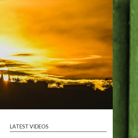
LATEST VIDEOS