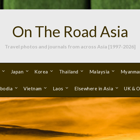
On The Road Asia
Travel photos and journals from across Asia [1997-2026]
Japan
Korea
Thailand
Malaysia
Myanma
bodia
Vietnam
Laos
Elsewhere in Asia
UK & O