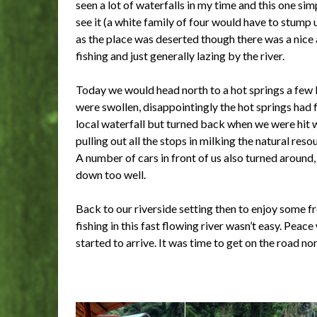
seen a lot of waterfalls in my time and this one s
see it (a white family of four would have to stump
as the place was deserted though there was a nic
fishing and just generally lazing by the river.
Today we would head north to a hot springs a few ki
were swollen, disappointingly the hot springs had 
local waterfall but turned back when we were hit w
pulling out all the stops in milking the natural res
A number of cars in front of us also turned around, 
down too well.
Back to our riverside setting then to enjoy some fr
fishing in this fast flowing river wasn’t easy. Pea
started to arrive. It was time to get on the road nor