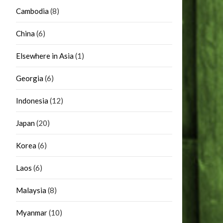
Cambodia
(8)
China
(6)
Elsewhere in Asia
(1)
Georgia
(6)
Indonesia
(12)
Japan
(20)
Korea
(6)
Laos
(6)
Malaysia
(8)
Myanmar
(10)