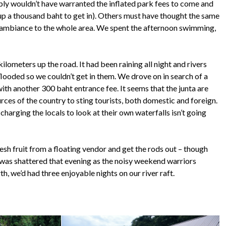
imply wouldn’t have warranted the inflated park fees to come and
 up a thousand baht to get in). Others must have thought the same
e ambiance to the whole area. We spent the afternoon swimming,
lometers up the road. It had been raining all night and rivers
flooded so we couldn’t get in them. We drove on in search of a
ith another 300 baht entrance fee. It seems that the junta are
ources of the country to sting tourists, both domestic and foreign.
charging the locals to look at their own waterfalls isn’t going
esh fruit from a floating vendor and get the rods out – though
ce was shattered that evening as the noisy weekend warriors
th, we’d had three enjoyable nights on our river raft.