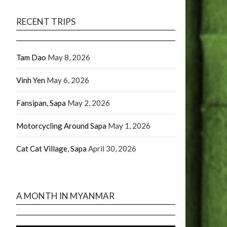
RECENT TRIPS
Tam Dao
May 8, 2026
Vinh Yen
May 6, 2026
Fansipan, Sapa
May 2, 2026
Motorcycling Around Sapa
May 1, 2026
Cat Cat Village, Sapa
April 30, 2026
A MONTH IN MYANMAR