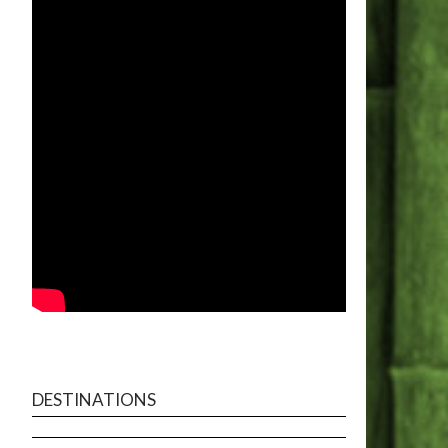
DESTINATIONS