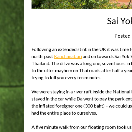
Sai Yok
Posted
Following an extended stint in the UK it was time 
north, past
Kanchanaburi
and on towards Sai Yok Y
Thailand. The drive was a long one, seven hours in
to the utter mayhem on Thai roads after half a year
trying to kill you every ten minutes.
We were staying in a river raft inside the National 
stayed in the car while Da went to pay the park entr
the inflated foreigner one (300 baht) – we could us
had the entire place to ourselves.
A five minute walk from our floating room took us t