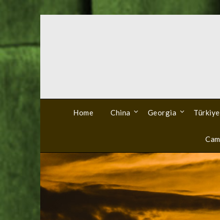
Skip
to
content
Home
China
Georgia
Türkiye
Cam