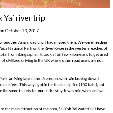
 Yai river trip
 on
October 10, 2017
for another Asian road trip, I had missed them. We were heading
ai, a National Park on the River Kwae in the western reaches of
 total from Bangsaphan, it took a fair few kilometers to get used
 of civilized driving in the UK where other road users are not
Park, arriving late in the afternoon, with rain lashing down I
ance fees. This way I got in for the local price (100 baht), not
e the same tickets for our entire stay. It was mid week and we
o the main attraction of the area, Sai Yok Yai waterfall. I have