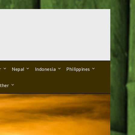
r
Nepal
Indonesia
Philippines
ther