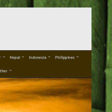
r
Nepal
Indonesia
Philippines
ther