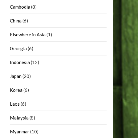
Cambodia
(8)
China
(6)
Elsewhere in Asia
(1)
Georgia
(6)
Indonesia
(12)
Japan
(20)
Korea
(6)
Laos
(6)
Malaysia
(8)
Myanmar
(10)