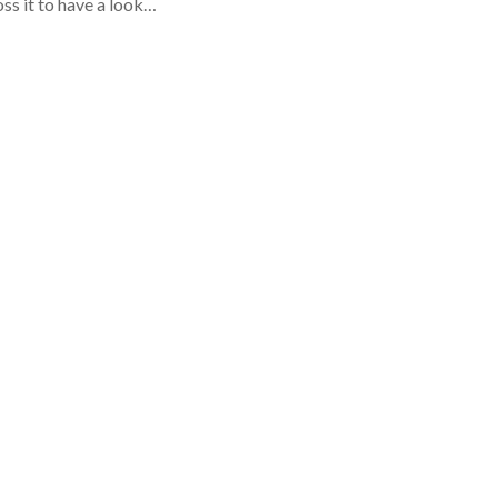
oss it to have a look…