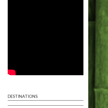
DESTINATIONS