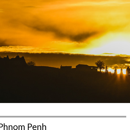
Phnom Penh