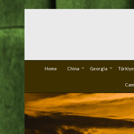
Skip
to
content
Home
China
Georgia
Türkiye
Cam