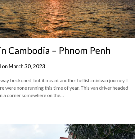
in Cambodia – Phnom Penh
d on
March 30, 2023
away beckoned, but it meant another hellish minivan journey. I
e were none running this time of year. This van driver headed
n a corner somewhere on the…