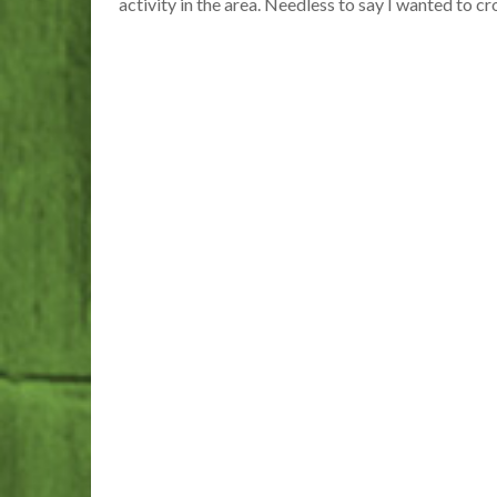
activity in the area. Needless to say I wanted to cr