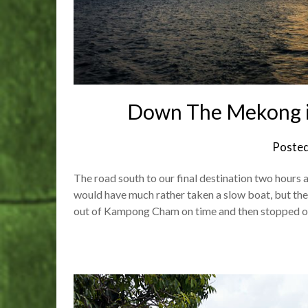
Down The Mekong 
Poste
The road south to our final destination two hours 
would have much rather taken a slow boat, but ther
out of Kampong Cham on time and then stopped o