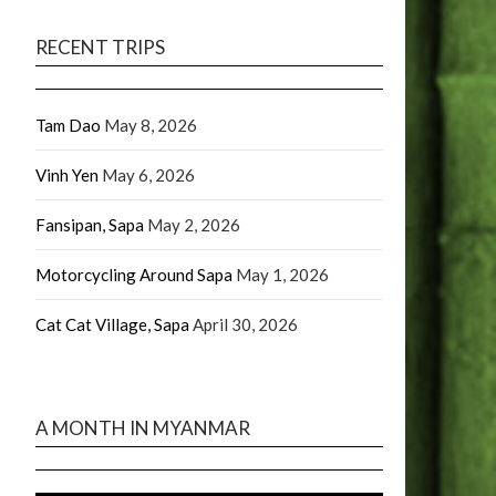
RECENT TRIPS
Tam Dao
May 8, 2026
Vinh Yen
May 6, 2026
Fansipan, Sapa
May 2, 2026
Motorcycling Around Sapa
May 1, 2026
Cat Cat Village, Sapa
April 30, 2026
A MONTH IN MYANMAR