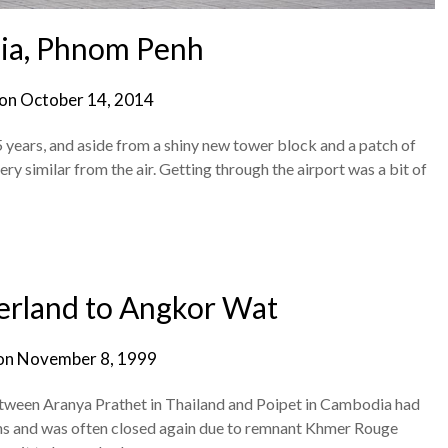
a, Phnom Penh
 on
October 14, 2014
 years, and aside from a shiny new tower block and a patch of
ery similar from the air. Getting through the airport was a bit of
erland to Angkor Wat
on
November 8, 1999
between Aranya Prathet in Thailand and Poipet in Cambodia had
ths and was often closed again due to remnant Khmer Rouge