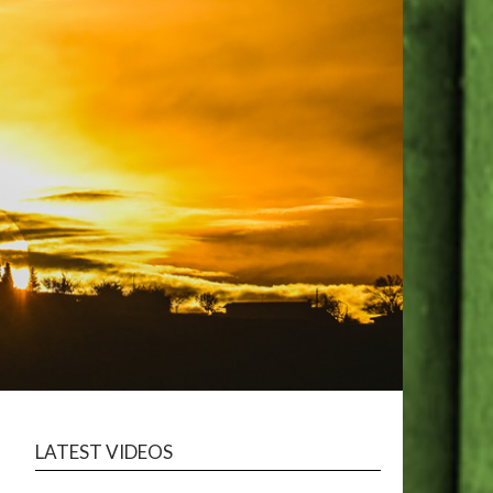
LATEST VIDEOS