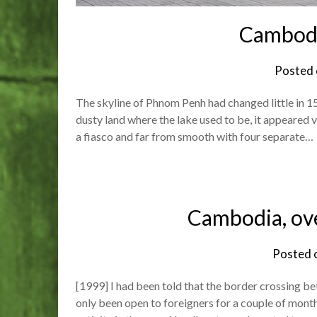
Cambodi
Posted
The skyline of Phnom Penh had changed little in 15
dusty land where the lake used to be, it appeared v
a fiasco and far from smooth with four separate…
Cambodia, ov
Posted 
[1999] I had been told that the border crossing 
only been open to foreigners for a couple of mon