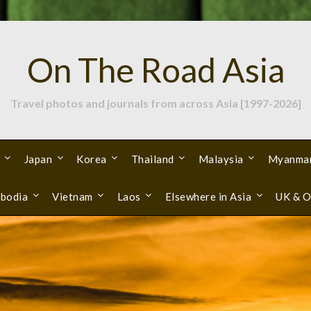
On The Road Asia
Travel photos and journals from across Asia [1997-2026]
Japan
Korea
Thailand
Malaysia
Myanma
bodia
Vietnam
Laos
Elsewhere in Asia
UK & O