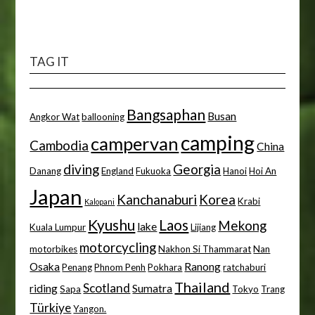
TAG IT
Bangsaphan
Busan
Angkor Wat
ballooning
camping
campervan
Cambodia
China
diving
Georgia
Danang
England
Fukuoka
Hanoi
Hoi An
Japan
Kanchanaburi
Korea
Krabi
Kalopani
Kyushu
Laos
Mekong
lake
Kuala Lumpur
Lijiang
motorcycling
motorbikes
Nakhon Si Thammarat
Nan
Osaka
Ranong
Penang
Phnom Penh
Pokhara
ratchaburi
Thailand
Scotland
riding
Sumatra
Sapa
Tokyo
Trang
Türkiye
Yangon.