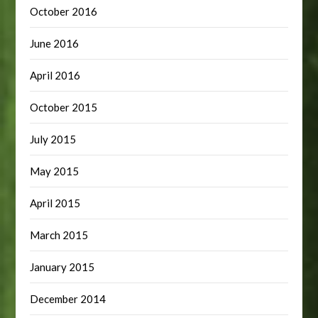
October 2016
June 2016
April 2016
October 2015
July 2015
May 2015
April 2015
March 2015
January 2015
December 2014