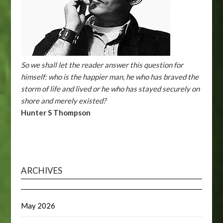
So we shall let the reader answer this question for
himself: who is the happier man, he who has braved the
storm of life and lived or he who has stayed securely on
shore and merely existed?
Hunter S Thompson
ARCHIVES
May 2026