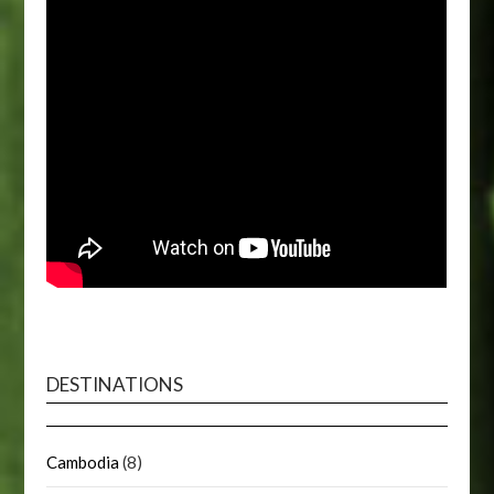
DESTINATIONS
Cambodia
(8)