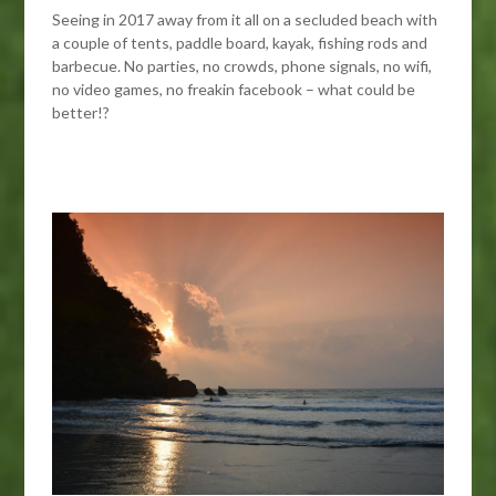
Seeing in 2017 away from it all on a secluded beach with
a couple of tents, paddle board, kayak, fishing rods and
barbecue. No parties, no crowds, phone signals, no wifi,
no video games, no freakin facebook – what could be
better!?