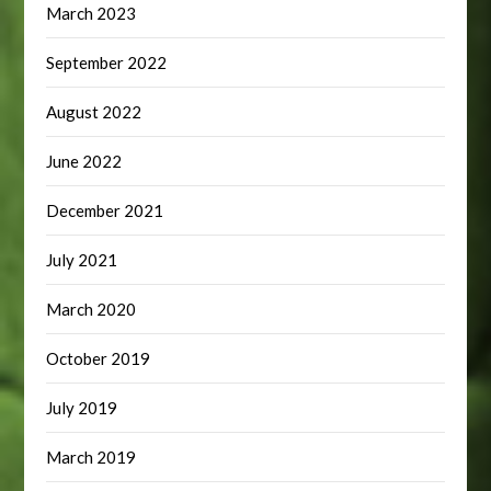
March 2023
September 2022
August 2022
June 2022
December 2021
July 2021
March 2020
October 2019
July 2019
March 2019