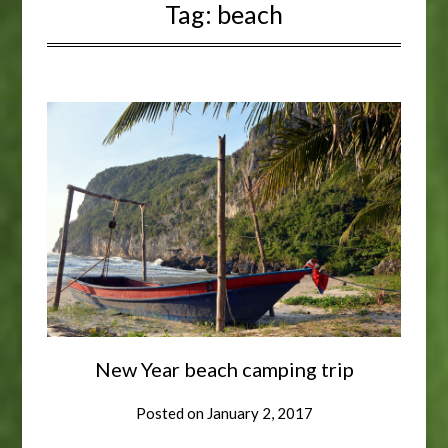
Tag:
beach
New Year beach camping trip
Posted on
January 2, 2017