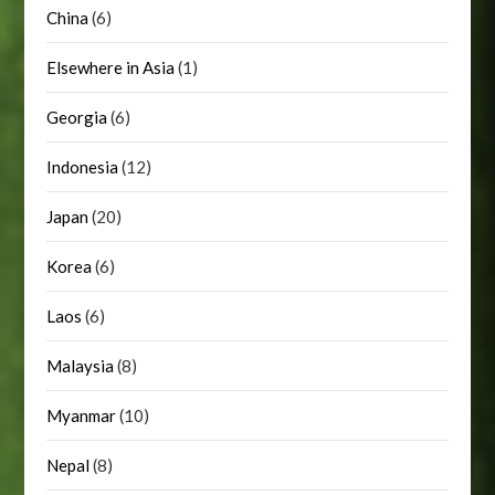
China
(6)
Elsewhere in Asia
(1)
Georgia
(6)
Indonesia
(12)
Japan
(20)
Korea
(6)
Laos
(6)
Malaysia
(8)
Myanmar
(10)
Nepal
(8)