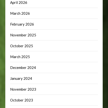
April 2026
March 2026
February 2026
November 2025
October 2025
March 2025
December 2024
January 2024
November 2023
October 2023