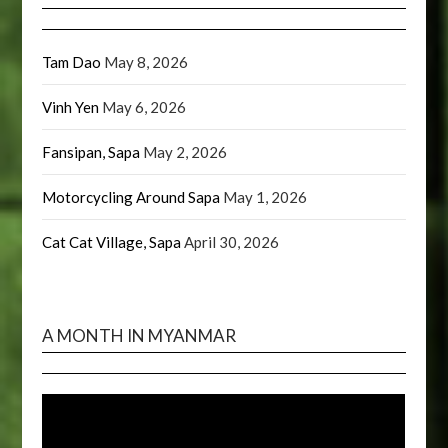
Tam Dao
May 8, 2026
Vinh Yen
May 6, 2026
Fansipan, Sapa
May 2, 2026
Motorcycling Around Sapa
May 1, 2026
Cat Cat Village, Sapa
April 30, 2026
A MONTH IN MYANMAR