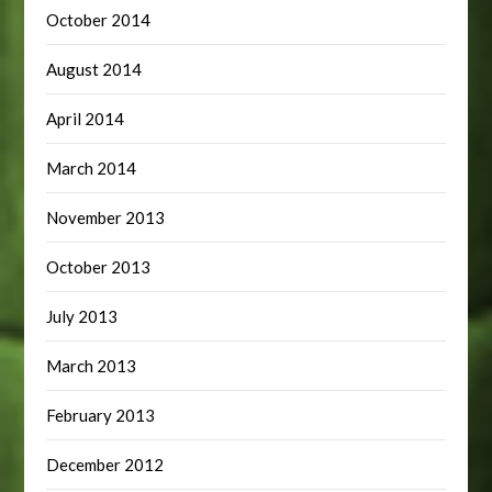
October 2014
August 2014
April 2014
March 2014
November 2013
October 2013
July 2013
March 2013
February 2013
December 2012