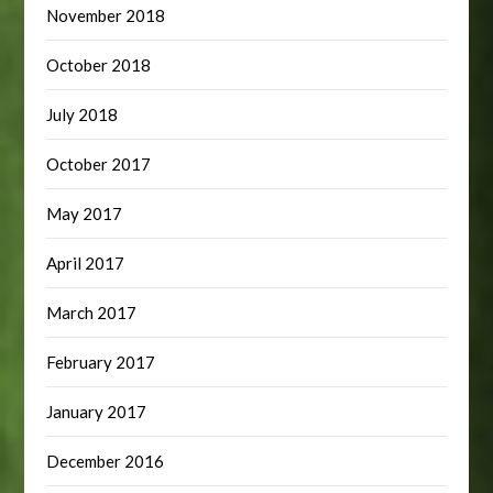
November 2018
October 2018
July 2018
October 2017
May 2017
April 2017
March 2017
February 2017
January 2017
December 2016