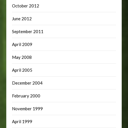
October 2012
June 2012
September 2011
April 2009
May 2008
April 2005
December 2004
February 2000
November 1999
April 1999