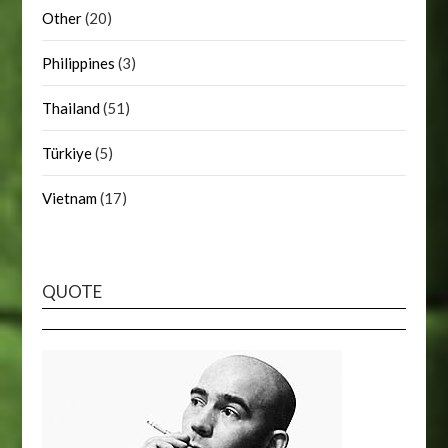
Other
(20)
Philippines
(3)
Thailand
(51)
Türkiye
(5)
Vietnam
(17)
QUOTE