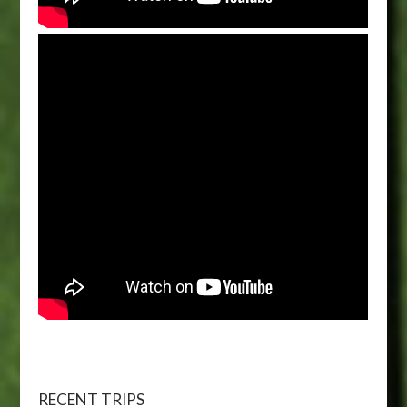
RECENT TRIPS