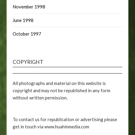
November 1998
June 1998
October 1997
COPYRIGHT
All photographs and material on this website is
copyright and may not be republished in any form
without written permission.
To contact us for republication or advertising please
get in touch via www.huahinmedia.com