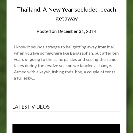
Thailand, A New Year secluded beach
getaway
Posted on
December 31, 2014
I know it sounds strange to be ‘getting away from it all’
when you live somewhere like Bangsaphan, but after ten
years of going to the same parties and seeing the same
faces during the festive season we fancied a change.
Armed with a kayak, fishing rods, bbq, a couple of tents,
a full esky…
LATEST VIDEOS