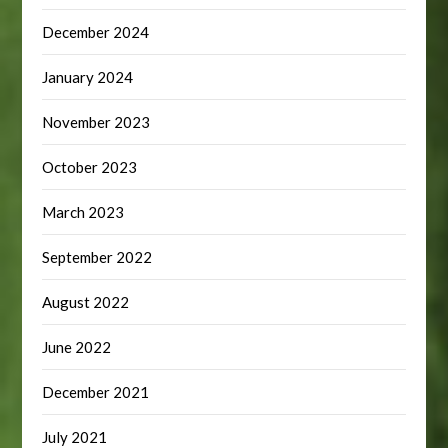
December 2024
January 2024
November 2023
October 2023
March 2023
September 2022
August 2022
June 2022
December 2021
July 2021