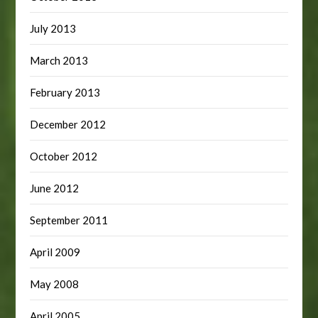
July 2013
March 2013
February 2013
December 2012
October 2012
June 2012
September 2011
April 2009
May 2008
April 2005