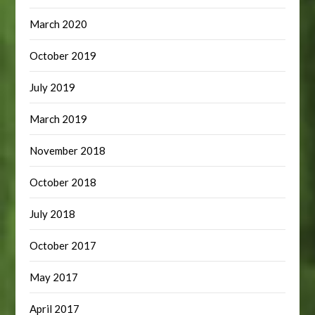
March 2020
October 2019
July 2019
March 2019
November 2018
October 2018
July 2018
October 2017
May 2017
April 2017