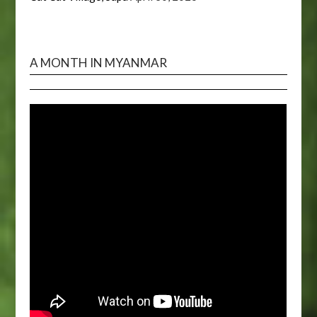
A MONTH IN MYANMAR