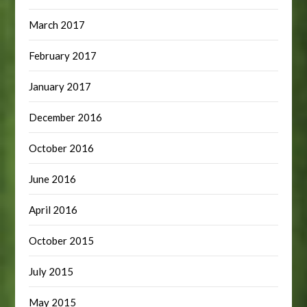
March 2017
February 2017
January 2017
December 2016
October 2016
June 2016
April 2016
October 2015
July 2015
May 2015