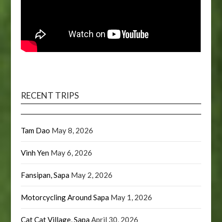
RECENT TRIPS
Tam Dao
May 8, 2026
Vinh Yen
May 6, 2026
Fansipan, Sapa
May 2, 2026
Motorcycling Around Sapa
May 1, 2026
Cat Cat Village, Sapa
April 30, 2026