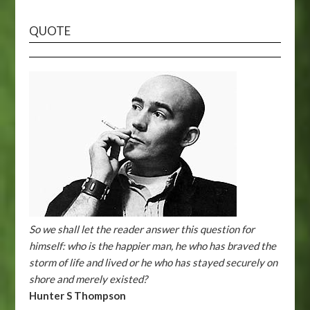
QUOTE
So we shall let the reader answer this question for
himself: who is the happier man, he who has braved the
storm of life and lived or he who has stayed securely on
shore and merely existed?
Hunter S Thompson