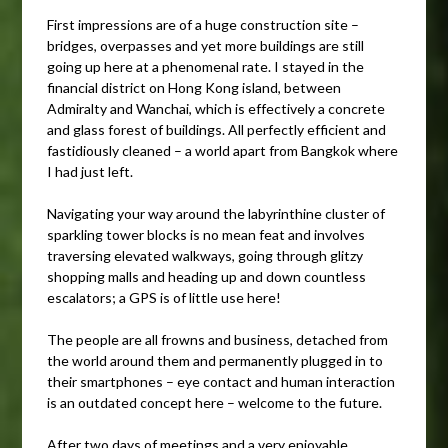
First impressions are of a huge construction site –
bridges, overpasses and yet more buildings are still
going up here at a phenomenal rate. I stayed in the
financial district on Hong Kong island, between
Admiralty and Wanchai, which is effectively a concrete
and glass forest of buildings. All perfectly efficient and
fastidiously cleaned – a world apart from Bangkok where
I had just left.
Navigating your way around the labyrinthine cluster of
sparkling tower blocks is no mean feat and involves
traversing elevated walkways, going through glitzy
shopping malls and heading up and down countless
escalators; a GPS is of little use here!
The people are all frowns and business, detached from
the world around them and permanently plugged in to
their smartphones – eye contact and human interaction
is an outdated concept here – welcome to the future.
After two days of meetings and a very enjoyable