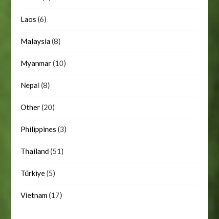
Laos
(6)
Malaysia
(8)
Myanmar
(10)
Nepal
(8)
Other
(20)
Philippines
(3)
Thailand
(51)
Türkiye
(5)
Vietnam
(17)