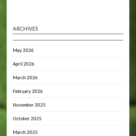
ARCHIVES
May 2026
April 2026
March 2026
February 2026
November 2025
October 2025
March 2025