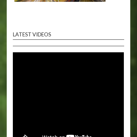
LATEST VIDEOS