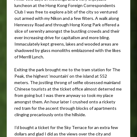
luncheon at the Hong Kong Foreign Correspondents
Club I was free to explore a bit of the city so ventured
out armed with my Nikon and a few filters. A walk along
Hennessy Road and through Hong Kong Park offered a
slice of serenity amongst the bustling crowds and their
ever increasing drive for capitalism and more bling.
Immaculately kept greens, lakes and wooded areas are
shadowed by glass monoliths emblazoned with the likes
of Merrill Lynch.
Exiting the park brought me to the tram station for The
Peak, the highest ‘mountain’ on the island at 552
meters. The jostling throng of selfie obsessed mainland
Chinese tourists at the ticket office almost deterred me
from going but I was there anyway so took my place
amongst them. An hour later I crushed onto a rickety
red tram for the ascent through blocks of apartments
clinging precariously onto the hillside.
I’d bought a ticket for the Sky Terrace for an extra few
dollars and glad I did as the views over the city and