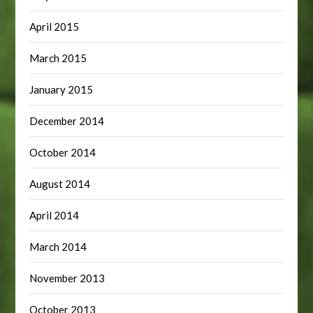
April 2015
March 2015
January 2015
December 2014
October 2014
August 2014
April 2014
March 2014
November 2013
October 2013