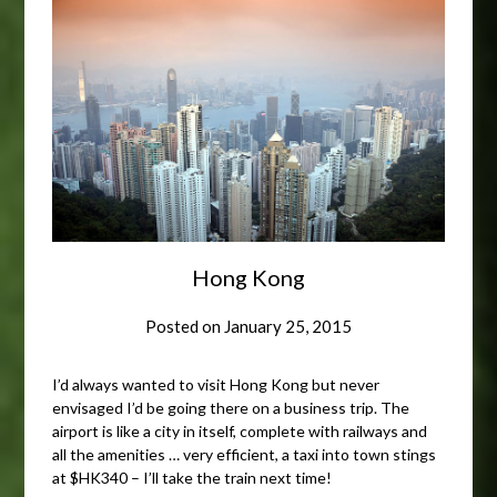
Hong Kong
Posted on
January 25, 2015
I’d always wanted to visit Hong Kong but never
envisaged I’d be going there on a business trip. The
airport is like a city in itself, complete with railways and
all the amenities … very efficient, a taxi into town stings
at $HK340 – I’ll take the train next time!