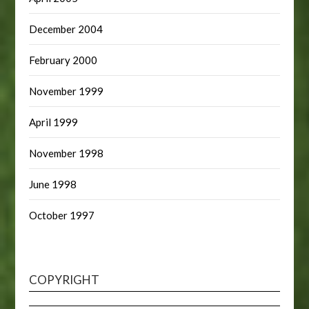
December 2004
February 2000
November 1999
April 1999
November 1998
June 1998
October 1997
COPYRIGHT