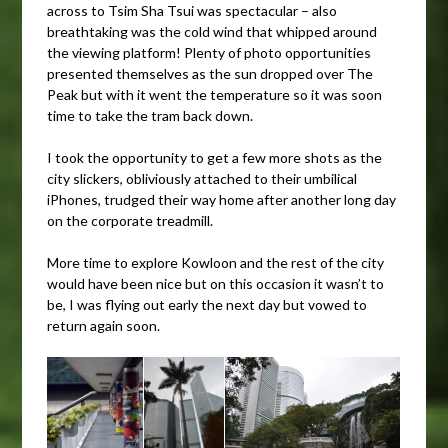
across to Tsim Sha Tsui was spectacular – also
breathtaking was the cold wind that whipped around
the viewing platform! Plenty of photo opportunities
presented themselves as the sun dropped over The
Peak but with it went the temperature so it was soon
time to take the tram back down.
I took the opportunity to get a few more shots as the
city slickers, obliviously attached to their umbilical
iPhones, trudged their way home after another long day
on the corporate treadmill.
More time to explore Kowloon and the rest of the city
would have been nice but on this occasion it wasn’t to
be, I was flying out early the next day but vowed to
return again soon.