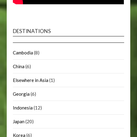
DESTINATIONS
Cambodia
(8)
China
(6)
Elsewhere in Asia
(1)
Georgia
(6)
Indonesia
(12)
Japan
(20)
Korea
(6)