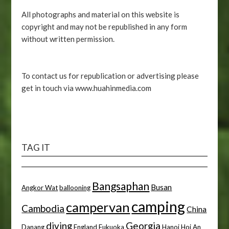
All photographs and material on this website is
copyright and may not be republished in any form
without written permission.
To contact us for republication or advertising please
get in touch via www.huahinmedia.com
TAG IT
Bangsaphan
Busan
Angkor Wat
ballooning
camping
campervan
Cambodia
China
diving
Georgia
Danang
England
Fukuoka
Hanoi
Hoi An