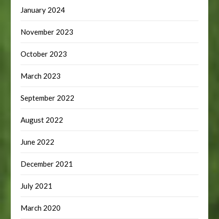
January 2024
November 2023
October 2023
March 2023
September 2022
August 2022
June 2022
December 2021
July 2021
March 2020