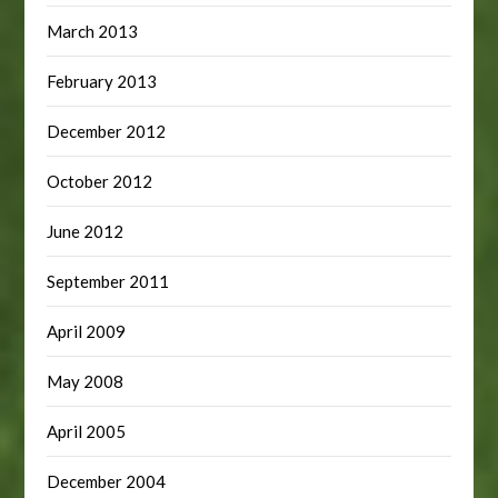
March 2013
February 2013
December 2012
October 2012
June 2012
September 2011
April 2009
May 2008
April 2005
December 2004