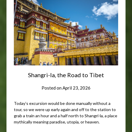
Shangri-la, the Road to Tibet
Posted on
April 23, 2026
Today’s excursion would be done manually without a
tour, so we were up early again and off to the station to
grab a train an hour and a half north to Shangri-la, a place
mythically meaning paradise, utopia, or heaven.