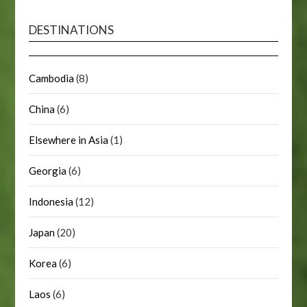
DESTINATIONS
Cambodia
(8)
China
(6)
Elsewhere in Asia
(1)
Georgia
(6)
Indonesia
(12)
Japan
(20)
Korea
(6)
Laos
(6)