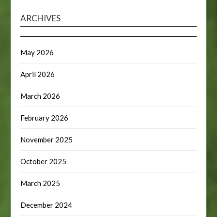
ARCHIVES
May 2026
April 2026
March 2026
February 2026
November 2025
October 2025
March 2025
December 2024