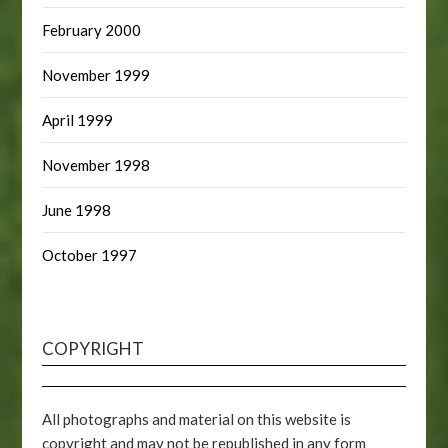
February 2000
November 1999
April 1999
November 1998
June 1998
October 1997
COPYRIGHT
All photographs and material on this website is
copyright and may not be republished in any form