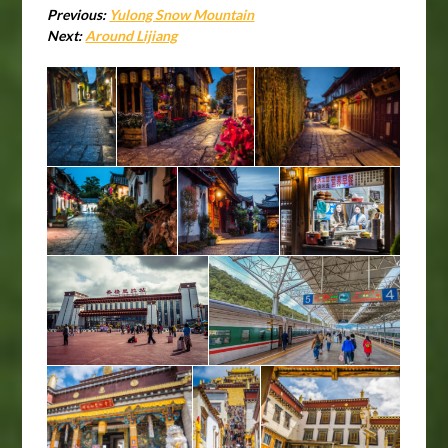
Previous:
Yulong Snow Mountain
Next:
Around Lijiang