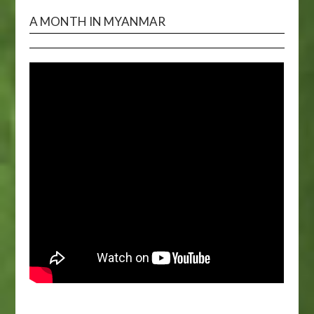
A MONTH IN MYANMAR