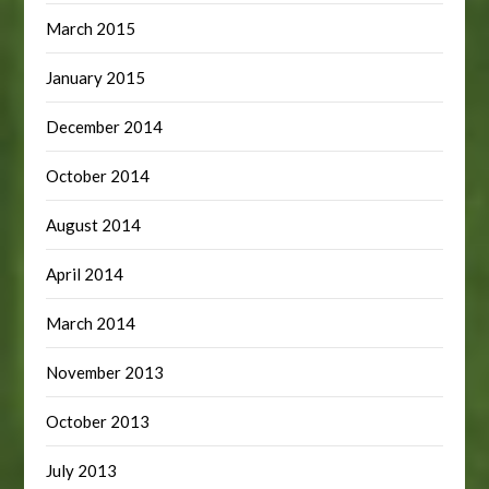
March 2015
January 2015
December 2014
October 2014
August 2014
April 2014
March 2014
November 2013
October 2013
July 2013