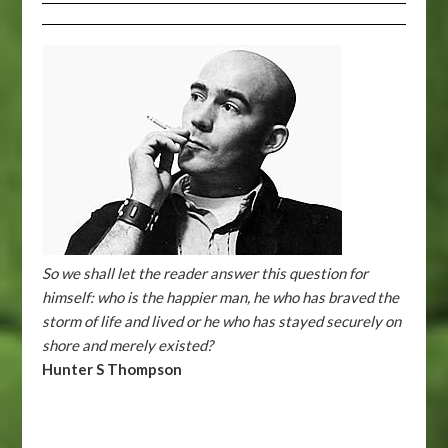
So we shall let the reader answer this question for
himself: who is the happier man, he who has braved the
storm of life and lived or he who has stayed securely on
shore and merely existed?
Hunter S Thompson