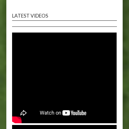
LATEST VIDEOS