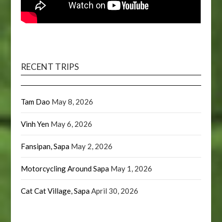
RECENT TRIPS
Tam Dao
May 8, 2026
Vinh Yen
May 6, 2026
Fansipan, Sapa
May 2, 2026
Motorcycling Around Sapa
May 1, 2026
Cat Cat Village, Sapa
April 30, 2026