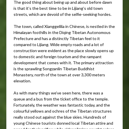
The good thing about being up and about before dawn
is that it’s the best time to be in Lijiang’s old town
streets, which are devoid of the selfie-seeking hordes.
The town, called Xianggelilia in Chinese, is nestled in the
Himalayan foothills in the Diqing Tibetan Autonomous
Prefecture and has a distinctly Tibetan feel to it
compared to Lijiang. Wide empty roads and a lot of
construction were evident as the place slowly opens up
to domestic and foreign tourism and the rampant
development that comes with it. The primary attraction
is the sprawling Songzanlin Tibetan Buddhist
Monastery, north of the town at over 3,300 meters
elevation.
As with many things we’ve seen here, there was a
queue and a bus from the ticket office to the temple.
Fortunately, the weather was fantastic today, and the
colourful yellows and ochres of the Tibetan structures
really stood out against the blue skies. Hundreds of
young Chinese tourists donned local Tibetan attire and