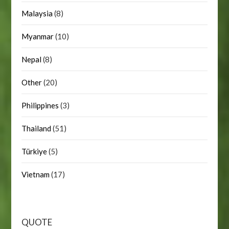
Malaysia
(8)
Myanmar
(10)
Nepal
(8)
Other
(20)
Philippines
(3)
Thailand
(51)
Türkiye
(5)
Vietnam
(17)
QUOTE