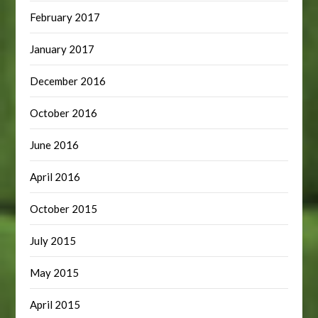
February 2017
January 2017
December 2016
October 2016
June 2016
April 2016
October 2015
July 2015
May 2015
April 2015