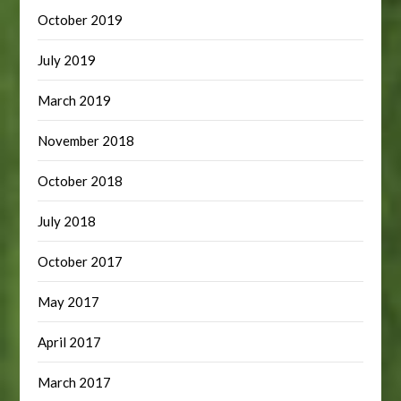
October 2019
July 2019
March 2019
November 2018
October 2018
July 2018
October 2017
May 2017
April 2017
March 2017