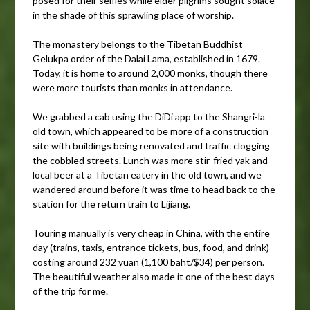
posed for their selfies while elder pilgrims sought solace
in the shade of this sprawling place of worship.
The monastery belongs to the Tibetan Buddhist
Gelukpa order of the Dalai Lama, established in 1679.
Today, it is home to around 2,000 monks, though there
were more tourists than monks in attendance.
We grabbed a cab using the DiDi app to the Shangri-la
old town, which appeared to be more of a construction
site with buildings being renovated and traffic clogging
the cobbled streets. Lunch was more stir-fried yak and
local beer at a Tibetan eatery in the old town, and we
wandered around before it was time to head back to the
station for the return train to Lijiang.
Touring manually is very cheap in China, with the entire
day (trains, taxis, entrance tickets, bus, food, and drink)
costing around 232 yuan (1,100 baht/$34) per person.
The beautiful weather also made it one of the best days
of the trip for me.