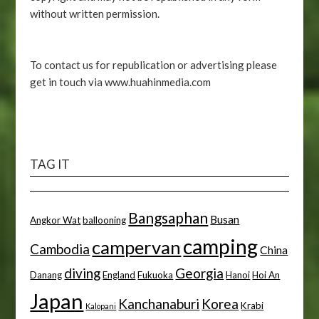
without written permission.
To contact us for republication or advertising please
get in touch via www.huahinmedia.com
TAG IT
Bangsaphan
Busan
Angkor Wat
ballooning
camping
campervan
Cambodia
China
diving
Georgia
Danang
England
Fukuoka
Hanoi
Hoi An
Japan
Kanchanaburi
Korea
Krabi
Kalopani