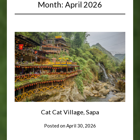
Month:
April 2026
Cat Cat Village, Sapa
Posted on
April 30, 2026