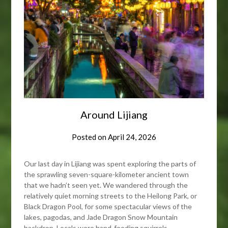
Around Lijiang
Posted on
April 24, 2026
Our last day in Lijiang was spent exploring the parts of
the sprawling seven-square-kilometer ancient town
that we hadn’t seen yet. We wandered through the
relatively quiet morning streets to the Heilong Park, or
Black Dragon Pool, for some spectacular views of the
lakes, pagodas, and Jade Dragon Snow Mountain
backdrop. Locals were hand-feeding squirrels,…