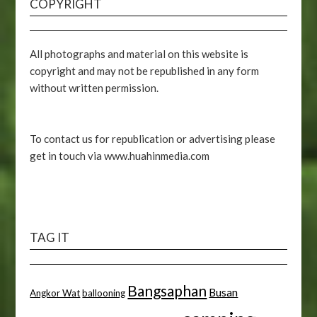
COPYRIGHT
All photographs and material on this website is
copyright and may not be republished in any form
without written permission.
To contact us for republication or advertising please
get in touch via www.huahinmedia.com
TAG IT
Bangsaphan
Busan
Angkor Wat
ballooning