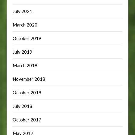
July 2021
March 2020
October 2019
July 2019
March 2019
November 2018
October 2018
July 2018
October 2017
May 2017