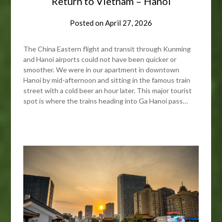
Return to Vietnam – Hanoi
Posted on
April 27, 2026
The China Eastern flight and transit through Kunming
and Hanoi airports could not have been quicker or
smoother. We were in our apartment in downtown
Hanoi by mid-afternoon and sitting in the famous train
street with a cold beer an hour later. This major tourist
spot is where the trains heading into Ga Hanoi pass…