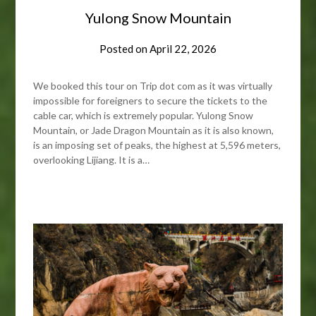
Yulong Snow Mountain
Posted on
April 22, 2026
We booked this tour on Trip dot com as it was virtually
impossible for foreigners to secure the tickets to the
cable car, which is extremely popular. Yulong Snow
Mountain, or Jade Dragon Mountain as it is also known,
is an imposing set of peaks, the highest at 5,596 meters,
overlooking Lijiang. It is a…