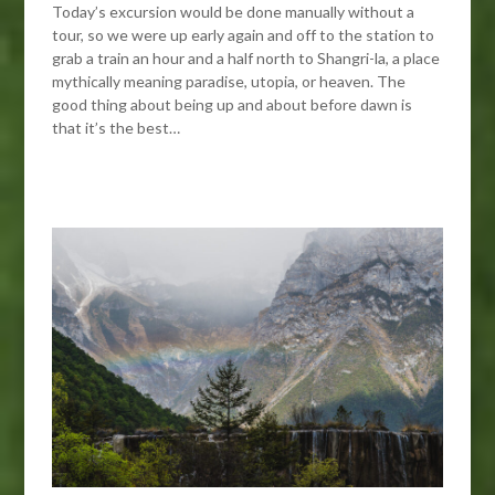
Today’s excursion would be done manually without a
tour, so we were up early again and off to the station to
grab a train an hour and a half north to Shangri-la, a place
mythically meaning paradise, utopia, or heaven. The
good thing about being up and about before dawn is
that it’s the best…