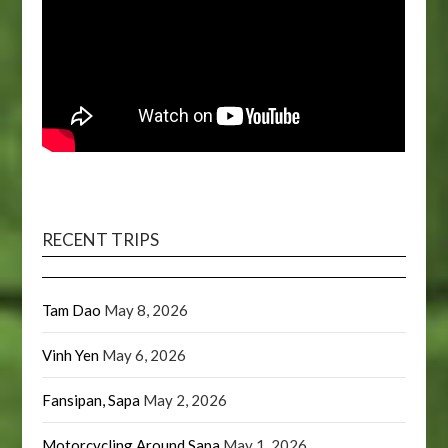
RECENT TRIPS
Tam Dao
May 8, 2026
Vinh Yen
May 6, 2026
Fansipan, Sapa
May 2, 2026
Motorcycling Around Sapa
May 1, 2026