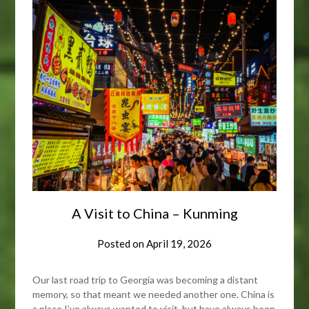
A Visit to China – Kunming
Posted on
April 19, 2026
Our last road trip to Georgia was becoming a distant
memory, so that meant we needed another one. China is
a place I’ve always wanted to visit, but have always been