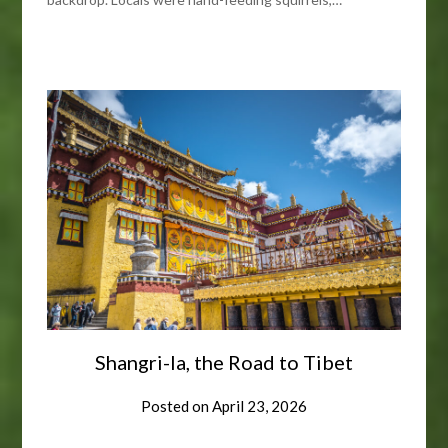
Shangri-la, the Road to Tibet
Posted on
April 23, 2026