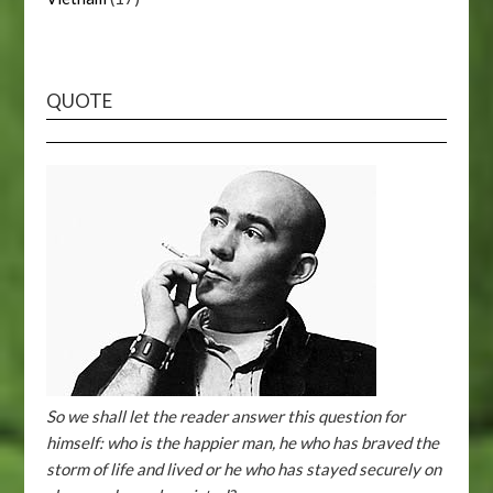
QUOTE
So we shall let the reader answer this question for
himself: who is the happier man, he who has braved the
storm of life and lived or he who has stayed securely on