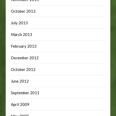
October 2013
July 2013
March 2013
February 2013
December 2012
October 2012
June 2012
September 2011
April 2009
May 2008