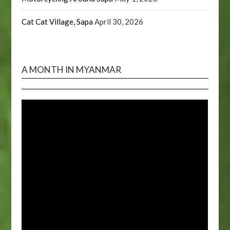
Cat Cat Village, Sapa
April 30, 2026
A MONTH IN MYANMAR