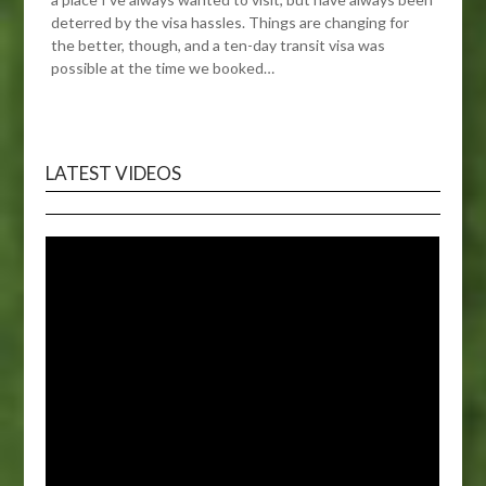
deterred by the visa hassles. Things are changing for
the better, though, and a ten-day transit visa was
possible at the time we booked…
LATEST VIDEOS