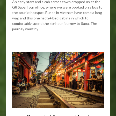
An early start and a cab across town dropped us at the
G8 Sapa Tour office, where we were booked on a bus to
the tourist hotspot. Buses in Vietnam have come a long
way, and this one had 24 bed-cabins in which to
comfortably spend the six-hour journey to Sapa. The
journey went by…