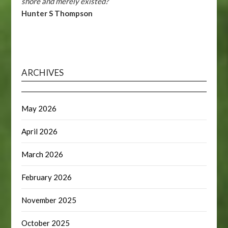
shore and merely existed?
Hunter S Thompson
ARCHIVES
May 2026
April 2026
March 2026
February 2026
November 2025
October 2025