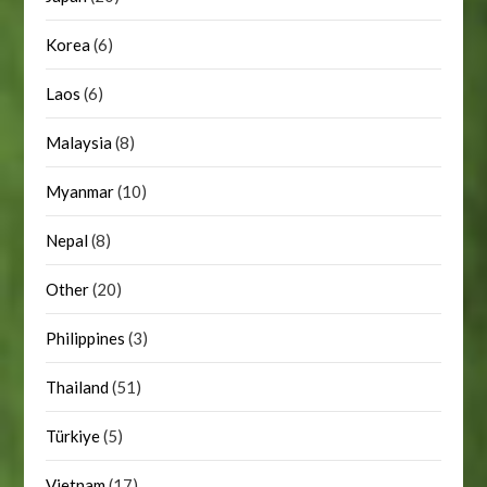
Korea
(6)
Laos
(6)
Malaysia
(8)
Myanmar
(10)
Nepal
(8)
Other
(20)
Philippines
(3)
Thailand
(51)
Türkiye
(5)
Vietnam
(17)