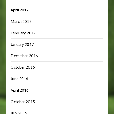
April 2017
March 2017
February 2017
January 2017
December 2016
October 2016
June 2016
April 2016
October 2015
July 2015