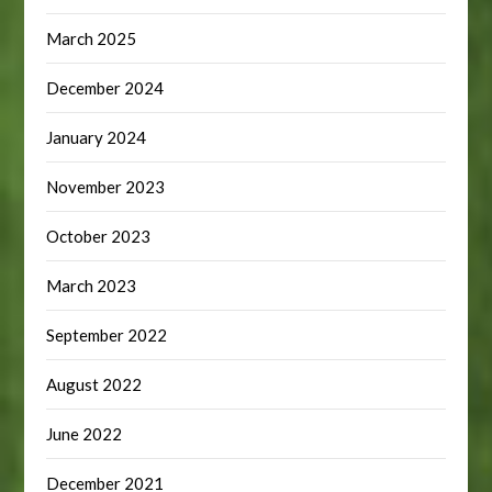
March 2025
December 2024
January 2024
November 2023
October 2023
March 2023
September 2022
August 2022
June 2022
December 2021