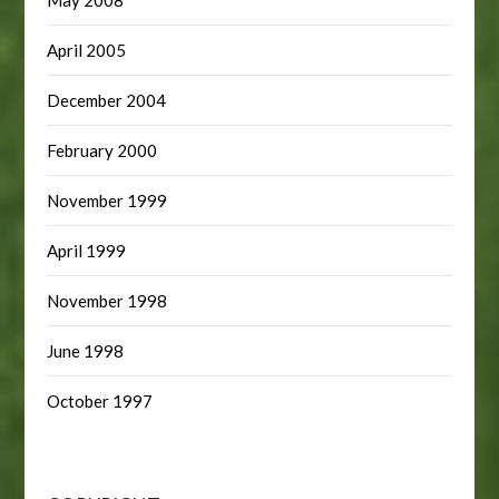
April 2005
December 2004
February 2000
November 1999
April 1999
November 1998
June 1998
October 1997