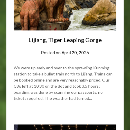
Lijiang, Tiger Leaping Gorge
Posted on
April 20, 2026
We were up early and over to the sprawling Kunming
station to take a bullet train north to Lijiang. Trains can
be booked online and are very reasonably priced. Our
C86 left at 10.30 on the dot and took 3.5 hours;
boarding was done by scanning our passports, no
tickets required. The weather had turned…