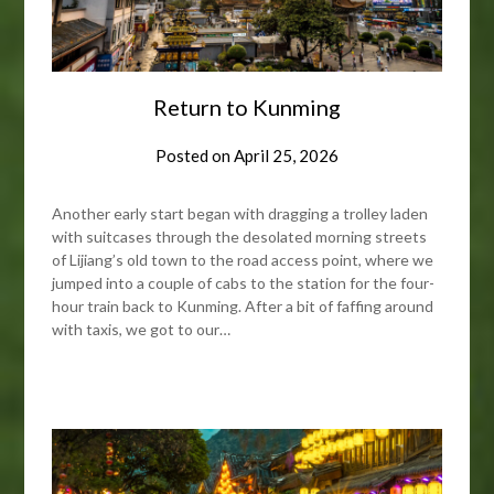
Return to Kunming
Posted on
April 25, 2026
Another early start began with dragging a trolley laden
with suitcases through the desolated morning streets
of Lijiang’s old town to the road access point, where we
jumped into a couple of cabs to the station for the four-
hour train back to Kunming. After a bit of faffing around
with taxis, we got to our…