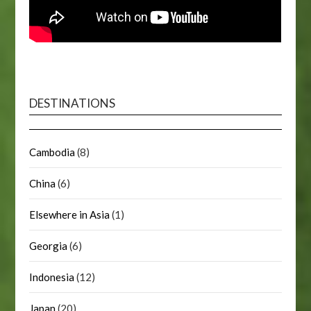
DESTINATIONS
Cambodia
(8)
China
(6)
Elsewhere in Asia
(1)
Georgia
(6)
Indonesia
(12)
Japan
(20)