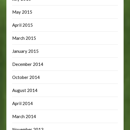
May 2015
April 2015
March 2015
January 2015
December 2014
October 2014
August 2014
April 2014
March 2014
November 2013