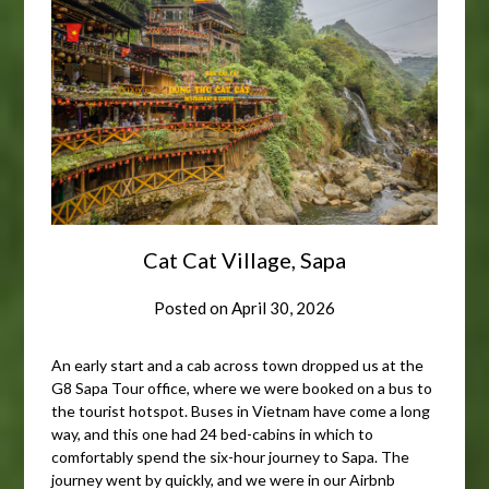
Cat Cat Village, Sapa
Posted on
April 30, 2026
An early start and a cab across town dropped us at the
G8 Sapa Tour office, where we were booked on a bus to
the tourist hotspot. Buses in Vietnam have come a long
way, and this one had 24 bed-cabins in which to
comfortably spend the six-hour journey to Sapa. The
journey went by quickly, and we were in our Airbnb