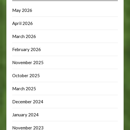
May 2026
April 2026
March 2026
February 2026
November 2025
October 2025
March 2025
December 2024
January 2024
November 2023