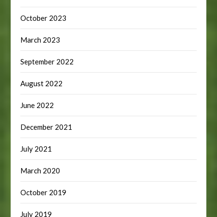
October 2023
March 2023
September 2022
August 2022
June 2022
December 2021
July 2021
March 2020
October 2019
July 2019