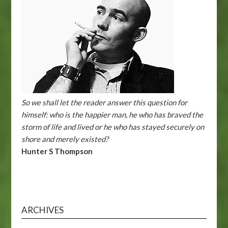
So we shall let the reader answer this question for
himself: who is the happier man, he who has braved the
storm of life and lived or he who has stayed securely on
shore and merely existed?
Hunter S Thompson
ARCHIVES