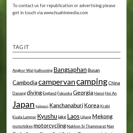
To contact us for republication or advertising please
get in touch via www.huahinmedia.com
TAG IT
Bangsaphan
Busan
Angkor Wat
ballooning
camping
campervan
Cambodia
China
diving
Georgia
Danang
England
Fukuoka
Hanoi
Hoi An
Japan
Kanchanaburi
Korea
Krabi
Kalopani
Kyushu
Laos
Mekong
lake
Kuala Lumpur
Lijiang
motorcycling
motorbikes
Nakhon Si Thammarat
Nan