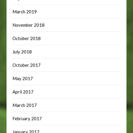
March 2019
November 2018
October 2018
July 2018
October 2017
May 2017
April 2017
March 2017
February 2017
January 2017