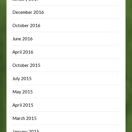
December 2016
October 2016
June 2016
April 2016
October 2015
July 2015
May 2015
April 2015
March 2015
January 2015