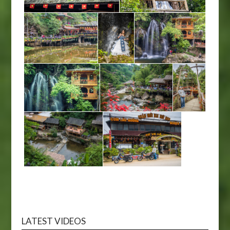
LATEST VIDEOS