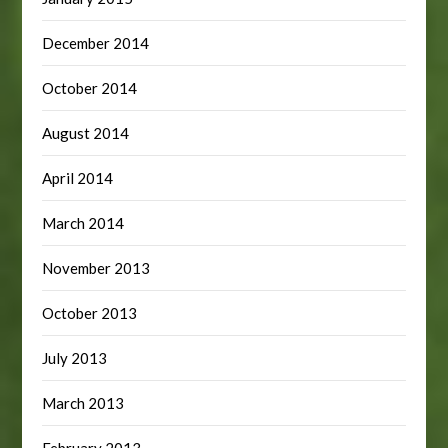
December 2014
October 2014
August 2014
April 2014
March 2014
November 2013
October 2013
July 2013
March 2013