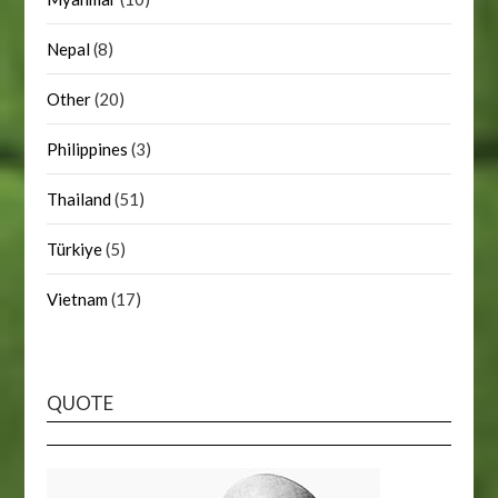
Nepal
(8)
Other
(20)
Philippines
(3)
Thailand
(51)
Türkiye
(5)
Vietnam
(17)
QUOTE