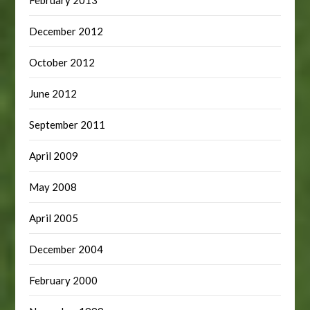
February 2013
December 2012
October 2012
June 2012
September 2011
April 2009
May 2008
April 2005
December 2004
February 2000