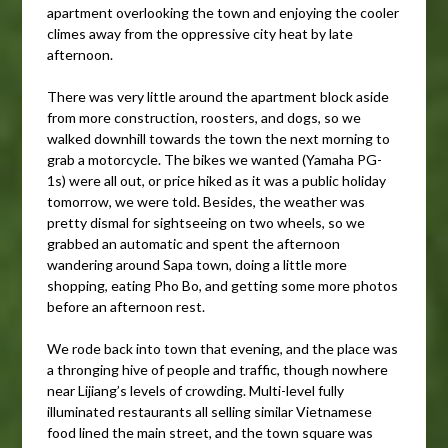
apartment overlooking the town and enjoying the cooler
climes away from the oppressive city heat by late
afternoon.
There was very little around the apartment block aside
from more construction, roosters, and dogs, so we
walked downhill towards the town the next morning to
grab a motorcycle. The bikes we wanted (Yamaha PG-
1s) were all out, or price hiked as it was a public holiday
tomorrow, we were told. Besides, the weather was
pretty dismal for sightseeing on two wheels, so we
grabbed an automatic and spent the afternoon
wandering around Sapa town, doing a little more
shopping, eating Pho Bo, and getting some more photos
before an afternoon rest.
We rode back into town that evening, and the place was
a thronging hive of people and traffic, though nowhere
near Lijiang’s levels of crowding. Multi-level fully
illuminated restaurants all selling similar Vietnamese
food lined the main street, and the town square was