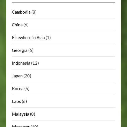
Cambodia
(8)
China
(6)
Elsewhere in Asia
(1)
Georgia
(6)
Indonesia
(12)
Japan
(20)
Korea
(6)
Laos
(6)
Malaysia
(8)
Myanmar
(10)