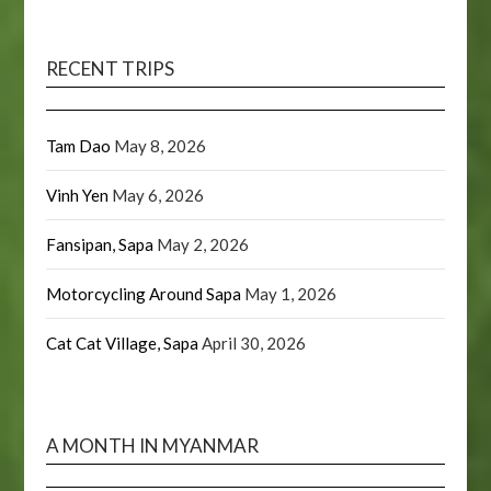
RECENT TRIPS
Tam Dao
May 8, 2026
Vinh Yen
May 6, 2026
Fansipan, Sapa
May 2, 2026
Motorcycling Around Sapa
May 1, 2026
Cat Cat Village, Sapa
April 30, 2026
A MONTH IN MYANMAR