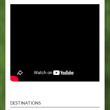
DESTINATIONS