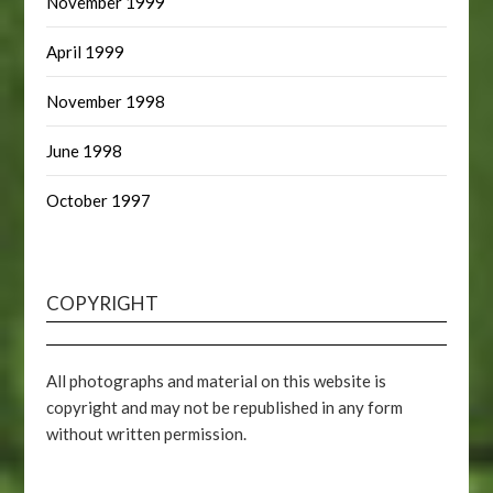
November 1999
April 1999
November 1998
June 1998
October 1997
COPYRIGHT
All photographs and material on this website is
copyright and may not be republished in any form
without written permission.