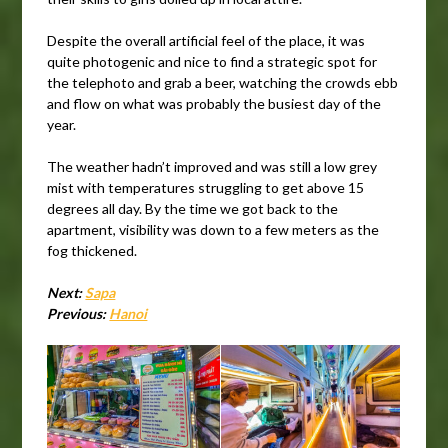
Despite the overall artificial feel of the place, it was
quite photogenic and nice to find a strategic spot for
the telephoto and grab a beer, watching the crowds ebb
and flow on what was probably the busiest day of the
year.
The weather hadn’t improved and was still a low grey
mist with temperatures struggling to get above 15
degrees all day. By the time we got back to the
apartment, visibility was down to a few meters as the
fog thickened.
Next:
Sapa
Previous:
Hanoi