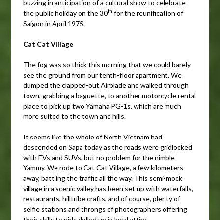
buzzing in anticipation of a cultural show to celebrate
th
the public holiday on the 30
for the reunification of
Saigon in April 1975.
Cat Cat Village
The fog was so thick this morning that we could barely
see the ground from our tenth-floor apartment. We
dumped the clapped-out Airblade and walked through
town, grabbing a baguette, to another motorcycle rental
place to pick up two Yamaha PG-1s, which are much
more suited to the town and hills.
It seems like the whole of North Vietnam had
descended on Sapa today as the roads were gridlocked
with EVs and SUVs, but no problem for the nimble
Yammy. We rode to Cat Cat Village, a few kilometers
away, battling the traffic all the way. This semi-mock
village in a scenic valley has been set up with waterfalls,
restaurants, hilltribe crafts, and of course, plenty of
selfie stations and throngs of photographers offering
their skills to girls dolled up in local attire.