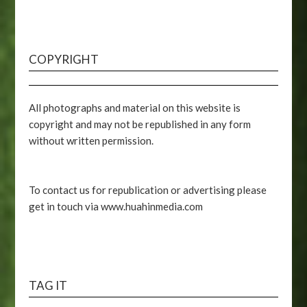
COPYRIGHT
All photographs and material on this website is
copyright and may not be republished in any form
without written permission.
To contact us for republication or advertising please
get in touch via www.huahinmedia.com
TAG IT