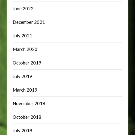
June 2022
December 2021
July 2021
March 2020
October 2019
July 2019
March 2019
November 2018
October 2018
July 2018