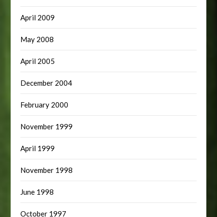
April 2009
May 2008
April 2005
December 2004
February 2000
November 1999
April 1999
November 1998
June 1998
October 1997