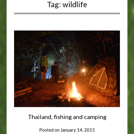
Tag:
wildlife
Thailand, fishing and camping
Posted on
January 14, 2015