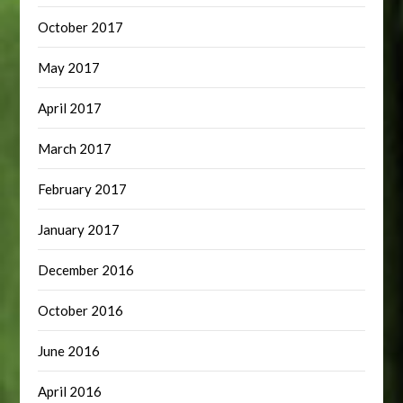
October 2017
May 2017
April 2017
March 2017
February 2017
January 2017
December 2016
October 2016
June 2016
April 2016