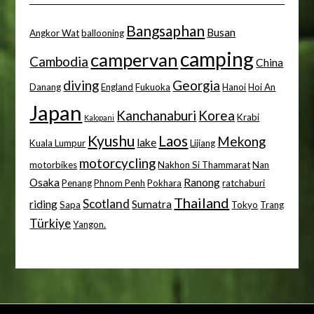
Bangsaphan
Busan
Angkor Wat
ballooning
camping
campervan
Cambodia
China
diving
Georgia
Danang
England
Fukuoka
Hanoi
Hoi An
Japan
Kanchanaburi
Korea
Krabi
Kalopani
Kyushu
Laos
Mekong
lake
Kuala Lumpur
Lijiang
motorcycling
motorbikes
Nakhon Si Thammarat
Nan
Osaka
Ranong
Penang
Phnom Penh
Pokhara
ratchaburi
Thailand
Scotland
riding
Sumatra
Sapa
Tokyo
Trang
Türkiye
Yangon.