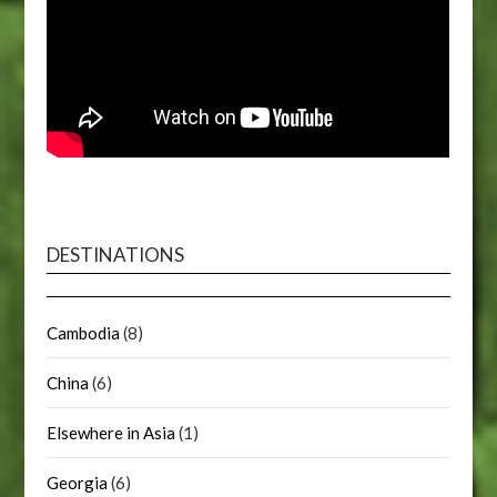
DESTINATIONS
Cambodia
(8)
China
(6)
Elsewhere in Asia
(1)
Georgia
(6)