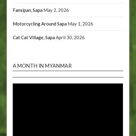
Fansipan, Sapa
May 2, 2026
Motorcycling Around Sapa
May 1, 2026
Cat Cat Village, Sapa
April 30, 2026
A MONTH IN MYANMAR