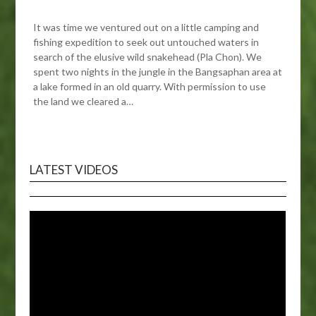
It was time we ventured out on a little camping and
fishing expedition to seek out untouched waters in
search of the elusive wild snakehead (Pla Chon). We
spent two nights in the jungle in the Bangsaphan area at
a lake formed in an old quarry. With permission to use
the land we cleared a…
LATEST VIDEOS