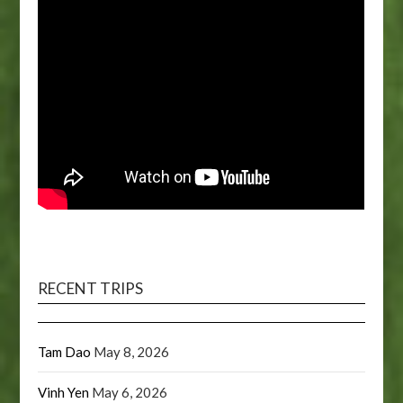
RECENT TRIPS
Tam Dao
May 8, 2026
Vinh Yen
May 6, 2026