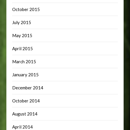
October 2015
July 2015
May 2015
April 2015
March 2015
January 2015
December 2014
October 2014
August 2014
April 2014