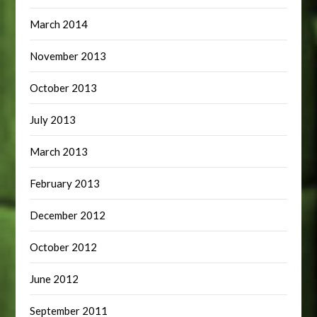
March 2014
November 2013
October 2013
July 2013
March 2013
February 2013
December 2012
October 2012
June 2012
September 2011