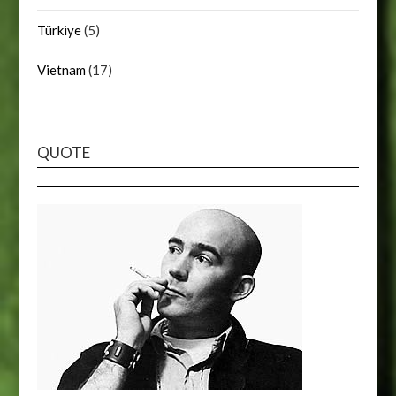
Türkiye
(5)
Vietnam
(17)
QUOTE