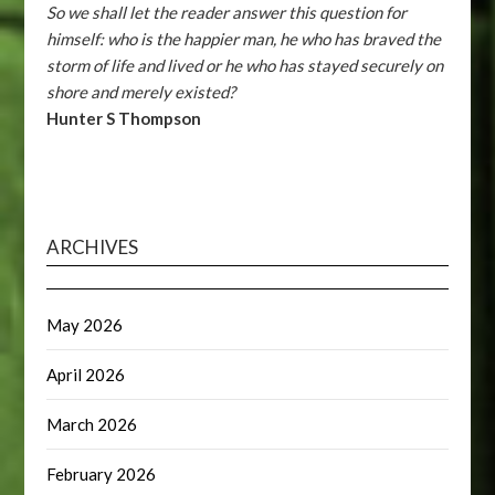
So we shall let the reader answer this question for
himself: who is the happier man, he who has braved the
storm of life and lived or he who has stayed securely on
shore and merely existed?
Hunter S Thompson
ARCHIVES
May 2026
April 2026
March 2026
February 2026