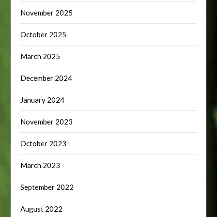
November 2025
October 2025
March 2025
December 2024
January 2024
November 2023
October 2023
March 2023
September 2022
August 2022