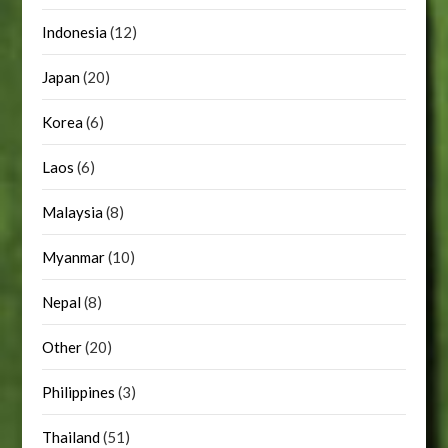
Indonesia
(12)
Japan
(20)
Korea
(6)
Laos
(6)
Malaysia
(8)
Myanmar
(10)
Nepal
(8)
Other
(20)
Philippines
(3)
Thailand
(51)