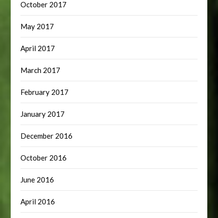
October 2017
May 2017
April 2017
March 2017
February 2017
January 2017
December 2016
October 2016
June 2016
April 2016