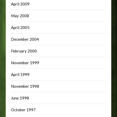
April 2009
May 2008
April 2005
December 2004
February 2000
November 1999
April 1999
November 1998
June 1998
October 1997