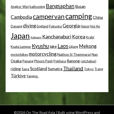
Bangsaphan
Busan
Angkor Wat
ballooning
camping
campervan
Cambodia
China
diving
Georgia
Danang
England
Fukuoka
Hanoi
Hoi An
Japan
Kanchanaburi
Korea
Krabi
Kalopani
Kyushu
Laos
Mekong
lake
Kuala Lumpur
Lijiang
motorcycling
motorbikes
Nakhon Si Thammarat
Nan
Osaka
Ranong
Penang
Phnom Penh
Pokhara
ratchaburi
Thailand
Scotland
riding
Sumatra
Sapa
Tokyo
Trang
Türkiye
Yangon.
©2026 On The Road Asia
| Built using WordPress and