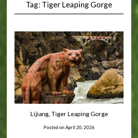
Tag:
Tiger Leaping Gorge
Lijiang, Tiger Leaping Gorge
Posted on
April 20, 2026