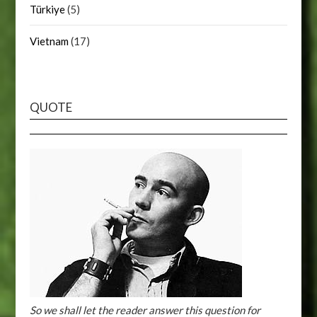
Türkiye
(5)
Vietnam
(17)
QUOTE
So we shall let the reader answer this question for