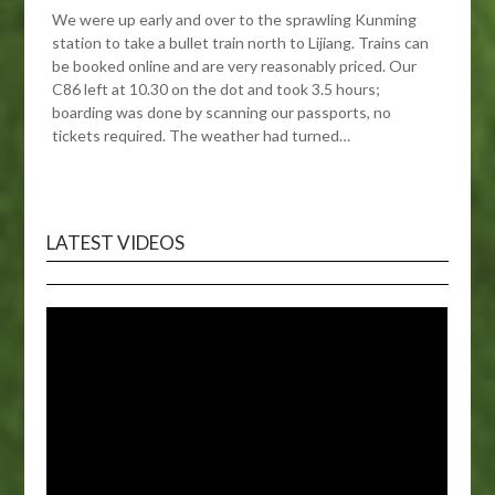
We were up early and over to the sprawling Kunming
station to take a bullet train north to Lijiang. Trains can
be booked online and are very reasonably priced. Our
C86 left at 10.30 on the dot and took 3.5 hours;
boarding was done by scanning our passports, no
tickets required. The weather had turned…
LATEST VIDEOS