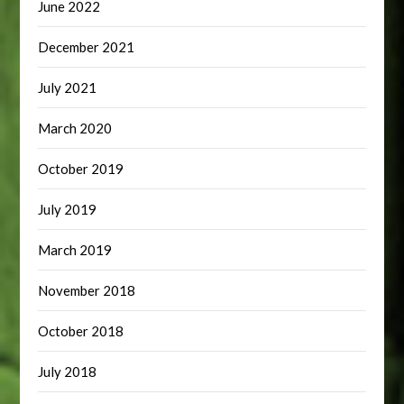
June 2022
December 2021
July 2021
March 2020
October 2019
July 2019
March 2019
November 2018
October 2018
July 2018