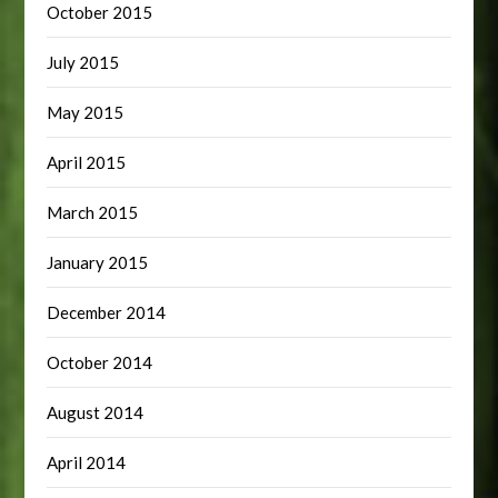
October 2015
July 2015
May 2015
April 2015
March 2015
January 2015
December 2014
October 2014
August 2014
April 2014