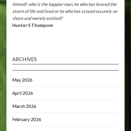
himself: who is the happier man, he who has braved the
storm of life and lived or he who has stayed securely on
shore and merely existed?
Hunter S Thompson
ARCHIVES
May 2026
April 2026
March 2026
February 2026