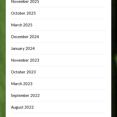
November 2025
October 2025
March 2025
December 2024
January 2024
November 2023
October 2023
March 2023
September 2022
August 2022