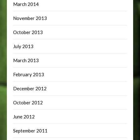
March 2014
November 2013
October 2013
July 2013
March 2013
February 2013
December 2012
October 2012
June 2012
September 2011