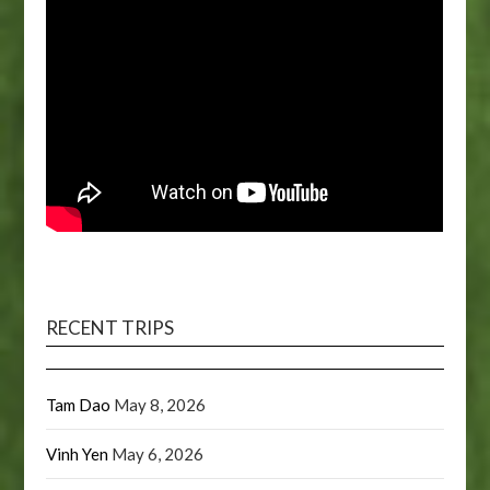
RECENT TRIPS
Tam Dao
May 8, 2026
Vinh Yen
May 6, 2026