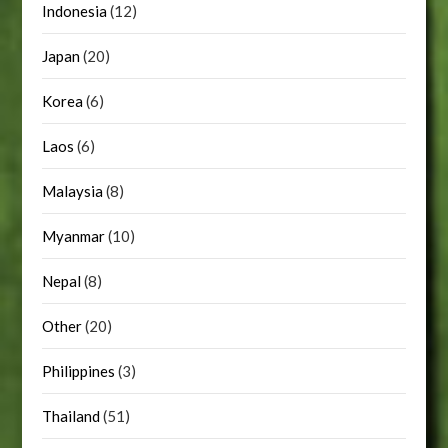
Indonesia
(12)
Japan
(20)
Korea
(6)
Laos
(6)
Malaysia
(8)
Myanmar
(10)
Nepal
(8)
Other
(20)
Philippines
(3)
Thailand
(51)