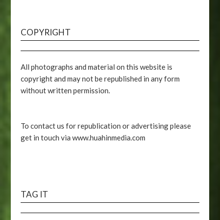
COPYRIGHT
All photographs and material on this website is
copyright and may not be republished in any form
without written permission.
To contact us for republication or advertising please
get in touch via www.huahinmedia.com
TAG IT