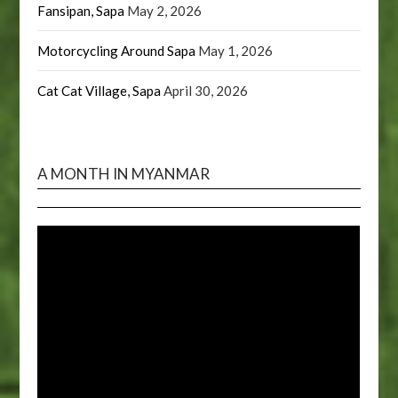
Fansipan, Sapa
May 2, 2026
Motorcycling Around Sapa
May 1, 2026
Cat Cat Village, Sapa
April 30, 2026
A MONTH IN MYANMAR