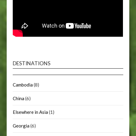
DESTINATIONS
Cambodia
(8)
China
(6)
Elsewhere in Asia
(1)
Georgia
(6)