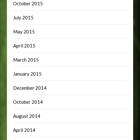
October 2015
July 2015
May 2015
April 2015
March 2015
January 2015
December 2014
October 2014
August 2014
April 2014