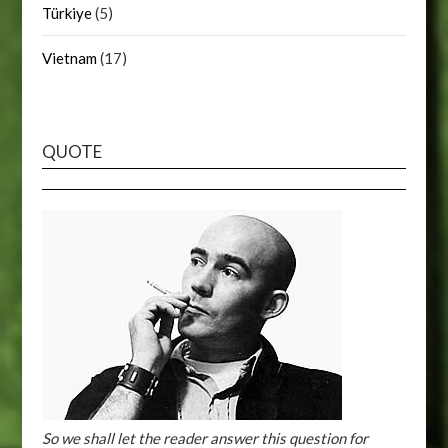
Türkiye
(5)
Vietnam
(17)
QUOTE
So we shall let the reader answer this question for