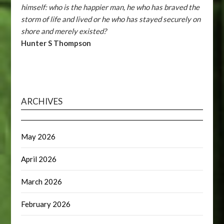
himself: who is the happier man, he who has braved the
storm of life and lived or he who has stayed securely on
shore and merely existed?
Hunter S Thompson
ARCHIVES
May 2026
April 2026
March 2026
February 2026