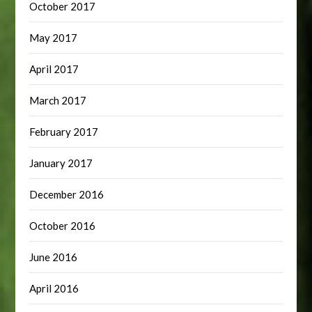
October 2017
May 2017
April 2017
March 2017
February 2017
January 2017
December 2016
October 2016
June 2016
April 2016