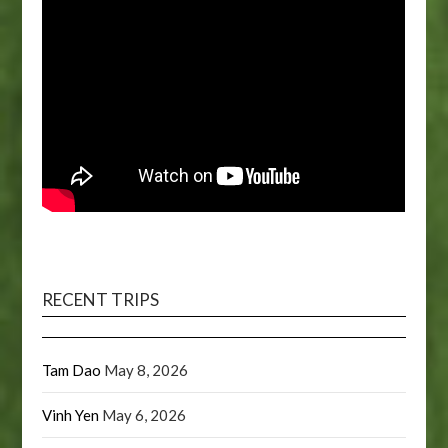
RECENT TRIPS
Tam Dao
May 8, 2026
Vinh Yen
May 6, 2026