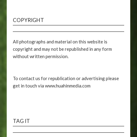
COPYRIGHT
All photographs and material on this website is
copyright and may not be republished in any form
without written permission.
To contact us for republication or advertising please
get in touch via www.huahinmedia.com
TAG IT