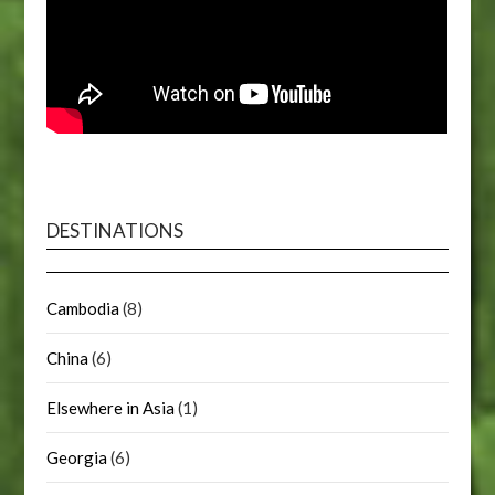
DESTINATIONS
Cambodia
(8)
China
(6)
Elsewhere in Asia
(1)
Georgia
(6)