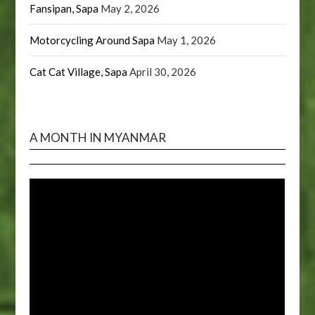
Fansipan, Sapa
May 2, 2026
Motorcycling Around Sapa
May 1, 2026
Cat Cat Village, Sapa
April 30, 2026
A MONTH IN MYANMAR