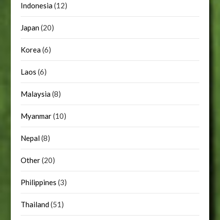
Indonesia
(12)
Japan
(20)
Korea
(6)
Laos
(6)
Malaysia
(8)
Myanmar
(10)
Nepal
(8)
Other
(20)
Philippines
(3)
Thailand
(51)