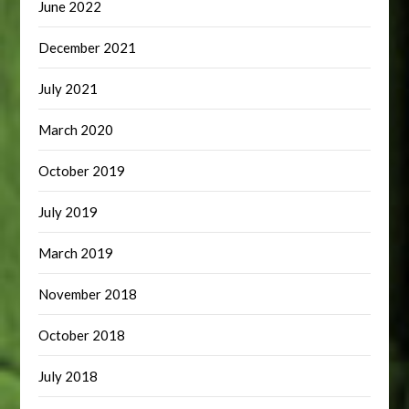
June 2022
December 2021
July 2021
March 2020
October 2019
July 2019
March 2019
November 2018
October 2018
July 2018