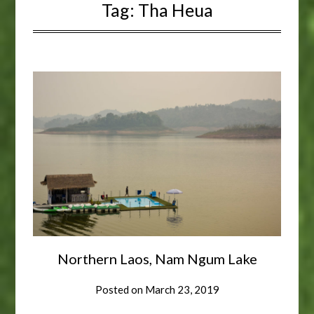
Tag:
Tha Heua
Northern Laos, Nam Ngum Lake
Posted on
March 23, 2019