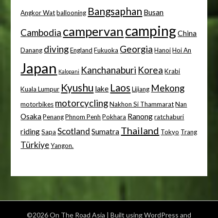
Bangsaphan
Busan
Angkor Wat
ballooning
camping
campervan
Cambodia
China
diving
Georgia
Danang
England
Fukuoka
Hanoi
Hoi An
Japan
Kanchanaburi
Korea
Krabi
Kalopani
Kyushu
Laos
Mekong
lake
Kuala Lumpur
Lijiang
motorcycling
motorbikes
Nakhon Si Thammarat
Nan
Osaka
Ranong
Penang
Phnom Penh
Pokhara
ratchaburi
Thailand
Scotland
riding
Sumatra
Sapa
Tokyo
Trang
Türkiye
Yangon.
©2026 On The Road Asia
| Built using WordPress and