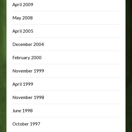
April 2009
May 2008
April 2005
December 2004
February 2000
November 1999
April 1999
November 1998
June 1998
October 1997