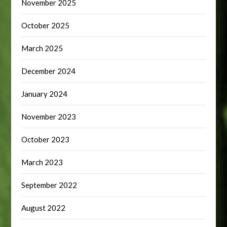
November 2025
October 2025
March 2025
December 2024
January 2024
November 2023
October 2023
March 2023
September 2022
August 2022