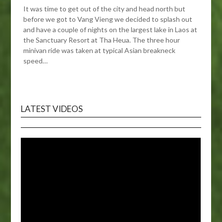
It was time to get out of the city and head north but
before we got to Vang Vieng we decided to splash out
and have a couple of nights on the largest lake in Laos at
the Sanctuary Resort at Tha Heua. The three hour
minivan ride was taken at typical Asian breakneck
speed…
LATEST VIDEOS