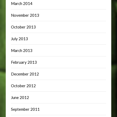
March 2014
November 2013
October 2013
July 2013
March 2013
February 2013
December 2012
October 2012
June 2012
September 2011