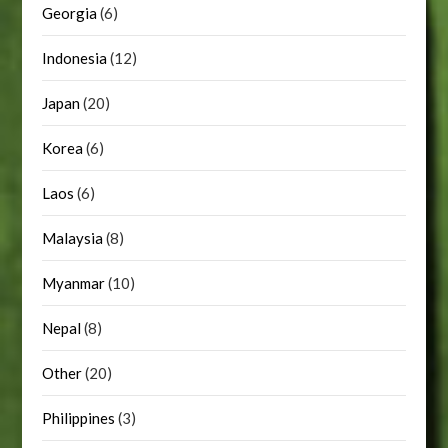
Georgia
(6)
Indonesia
(12)
Japan
(20)
Korea
(6)
Laos
(6)
Malaysia
(8)
Myanmar
(10)
Nepal
(8)
Other
(20)
Philippines
(3)