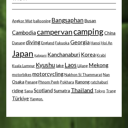
Bangsaphan
Busan
Angkor Wat
ballooning
camping
campervan
Cambodia
China
diving
Georgia
Danang
England
Fukuoka
Hanoi
Hoi An
Japan
Kanchanaburi
Korea
Krabi
Kalopani
Kyushu
Laos
Mekong
lake
Kuala Lumpur
Lijiang
motorcycling
motorbikes
Nakhon Si Thammarat
Nan
Osaka
Ranong
Penang
Phnom Penh
Pokhara
ratchaburi
Thailand
Scotland
riding
Sumatra
Sapa
Tokyo
Trang
Türkiye
Yangon.