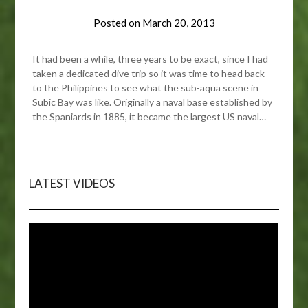
Posted on
March 20, 2013
It had been a while, three years to be exact, since I had
taken a dedicated dive trip so it was time to head back
to the Philippines to see what the sub-aqua scene in
Subic Bay was like. Originally a naval base established by
the Spaniards in 1885, it became the largest US naval…
LATEST VIDEOS