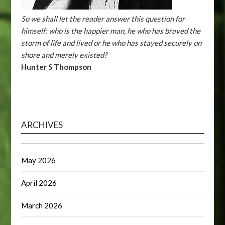
So we shall let the reader answer this question for
himself: who is the happier man, he who has braved the
storm of life and lived or he who has stayed securely on
shore and merely existed?
Hunter S Thompson
ARCHIVES
May 2026
April 2026
March 2026