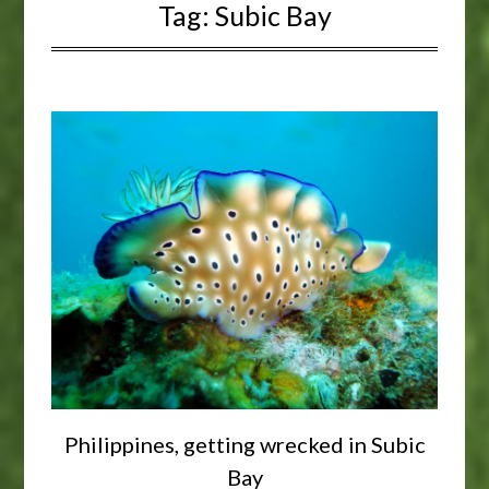
Tag:
Subic Bay
Philippines, getting wrecked in Subic
Bay