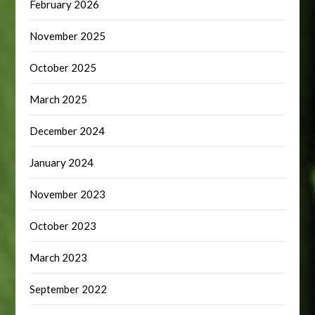
February 2026
November 2025
October 2025
March 2025
December 2024
January 2024
November 2023
October 2023
March 2023
September 2022