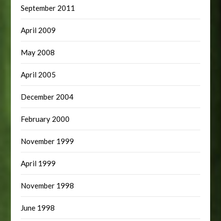
September 2011
April 2009
May 2008
April 2005
December 2004
February 2000
November 1999
April 1999
November 1998
June 1998