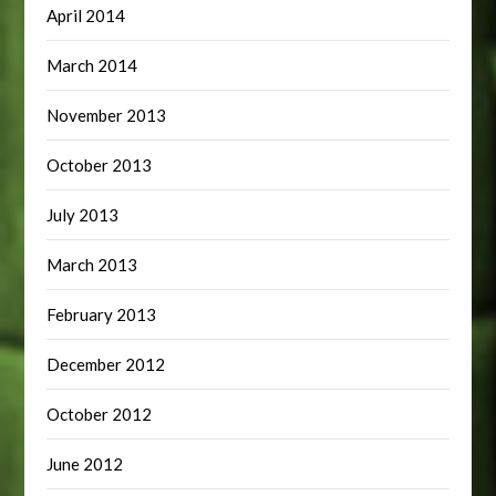
April 2014
March 2014
November 2013
October 2013
July 2013
March 2013
February 2013
December 2012
October 2012
June 2012