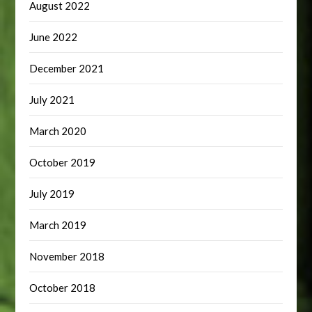
August 2022
June 2022
December 2021
July 2021
March 2020
October 2019
July 2019
March 2019
November 2018
October 2018