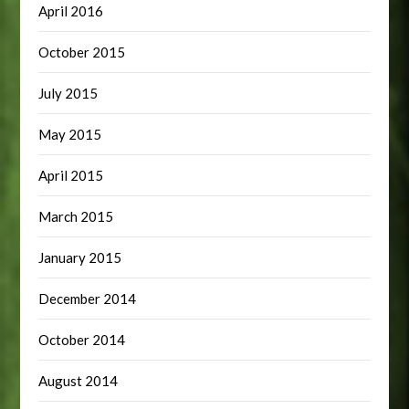
April 2016
October 2015
July 2015
May 2015
April 2015
March 2015
January 2015
December 2014
October 2014
August 2014