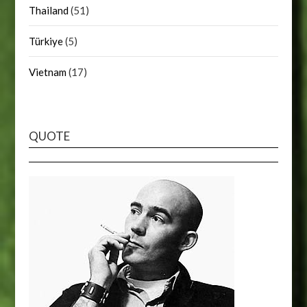
Thailand
(51)
Türkiye
(5)
Vietnam
(17)
QUOTE