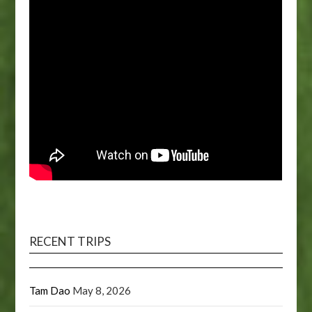
RECENT TRIPS
Tam Dao
May 8, 2026