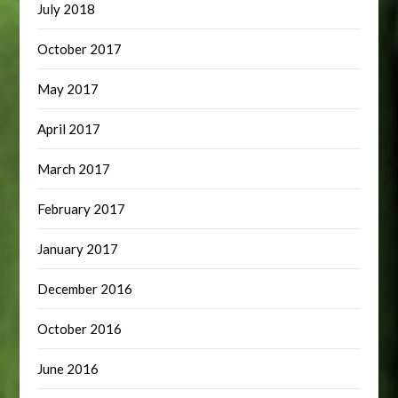
July 2018
October 2017
May 2017
April 2017
March 2017
February 2017
January 2017
December 2016
October 2016
June 2016