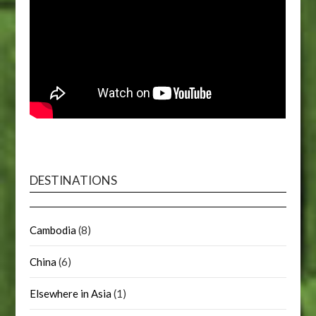
DESTINATIONS
Cambodia
(8)
China
(6)
Elsewhere in Asia
(1)