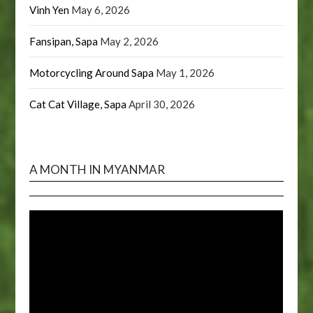
Vinh Yen
May 6, 2026
Fansipan, Sapa
May 2, 2026
Motorcycling Around Sapa
May 1, 2026
Cat Cat Village, Sapa
April 30, 2026
A MONTH IN MYANMAR