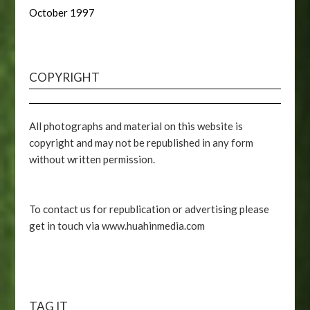
October 1997
COPYRIGHT
All photographs and material on this website is
copyright and may not be republished in any form
without written permission.
To contact us for republication or advertising please
get in touch via www.huahinmedia.com
TAG IT