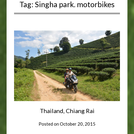
Tag:
Singha park. motorbikes
Thailand, Chiang Rai
Posted on
October 20, 2015