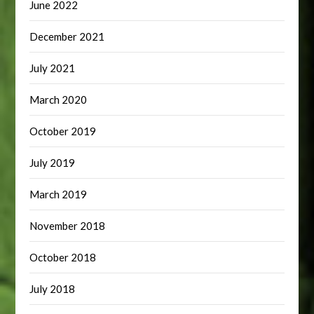
June 2022
December 2021
July 2021
March 2020
October 2019
July 2019
March 2019
November 2018
October 2018
July 2018