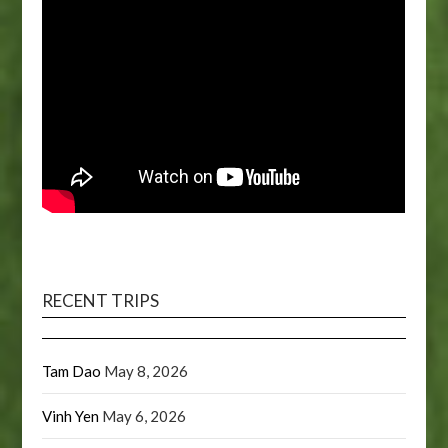
RECENT TRIPS
Tam Dao
May 8, 2026
Vinh Yen
May 6, 2026