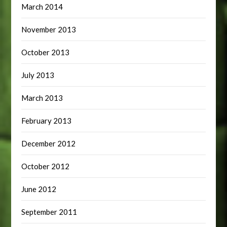
March 2014
November 2013
October 2013
July 2013
March 2013
February 2013
December 2012
October 2012
June 2012
September 2011