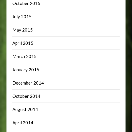
October 2015
July 2015
May 2015
April 2015
March 2015
January 2015
December 2014
October 2014
August 2014
April 2014