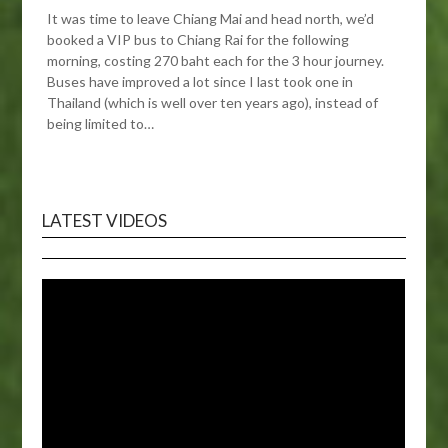
It was time to leave Chiang Mai and head north, we’d
booked a VIP bus to Chiang Rai for the following
morning, costing 270 baht each for the 3 hour journey.
Buses have improved a lot since I last took one in
Thailand (which is well over ten years ago), instead of
being limited to…
LATEST VIDEOS