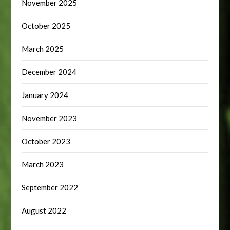
November 2025
October 2025
March 2025
December 2024
January 2024
November 2023
October 2023
March 2023
September 2022
August 2022