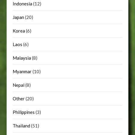
Indonesia
(12)
Japan
(20)
Korea
(6)
Laos
(6)
Malaysia
(8)
Myanmar
(10)
Nepal
(8)
Other
(20)
Philippines
(3)
Thailand
(51)