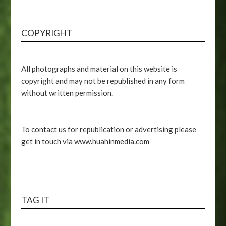
COPYRIGHT
All photographs and material on this website is
copyright and may not be republished in any form
without written permission.
To contact us for republication or advertising please
get in touch via www.huahinmedia.com
TAG IT