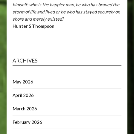
himself: who is the happier man, he who has braved the
storm of life and lived or he who has stayed securely on
shore and merely existed?
Hunter S Thompson
ARCHIVES
May 2026
April 2026
March 2026
February 2026