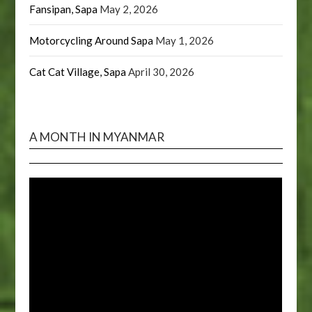
Fansipan, Sapa
May 2, 2026
Motorcycling Around Sapa
May 1, 2026
Cat Cat Village, Sapa
April 30, 2026
A MONTH IN MYANMAR