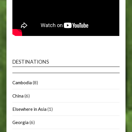
DESTINATIONS
Cambodia
(8)
China
(6)
Elsewhere in Asia
(1)
Georgia
(6)