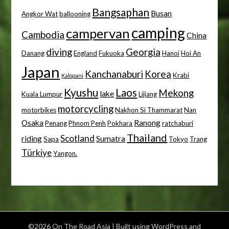
Bangsaphan
Busan
Angkor Wat
ballooning
camping
campervan
Cambodia
China
diving
Georgia
Danang
England
Fukuoka
Hanoi
Hoi An
Japan
Kanchanaburi
Korea
Krabi
Kalopani
Kyushu
Laos
Mekong
lake
Kuala Lumpur
Lijiang
motorcycling
motorbikes
Nakhon Si Thammarat
Nan
Osaka
Ranong
Penang
Phnom Penh
Pokhara
ratchaburi
Thailand
Scotland
riding
Sumatra
Sapa
Tokyo
Trang
Türkiye
Yangon.
©2026 On The Road Asia
| Built using WordPress and