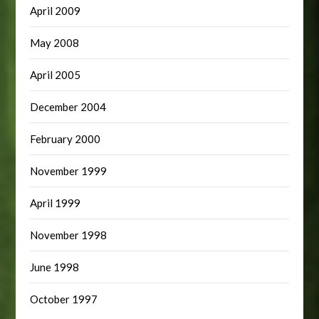
April 2009
May 2008
April 2005
December 2004
February 2000
November 1999
April 1999
November 1998
June 1998
October 1997