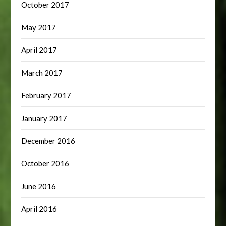
October 2017
May 2017
April 2017
March 2017
February 2017
January 2017
December 2016
October 2016
June 2016
April 2016