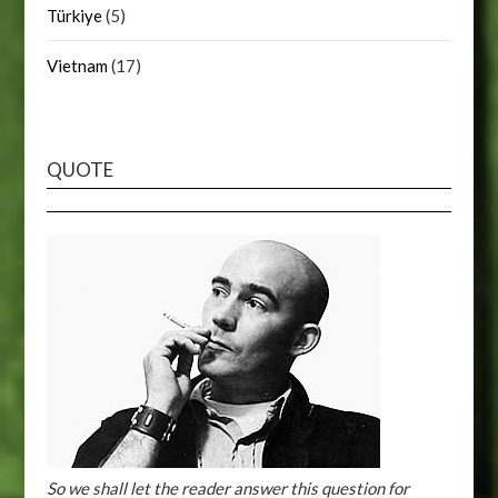
Türkiye
(5)
Vietnam
(17)
QUOTE
So we shall let the reader answer this question for