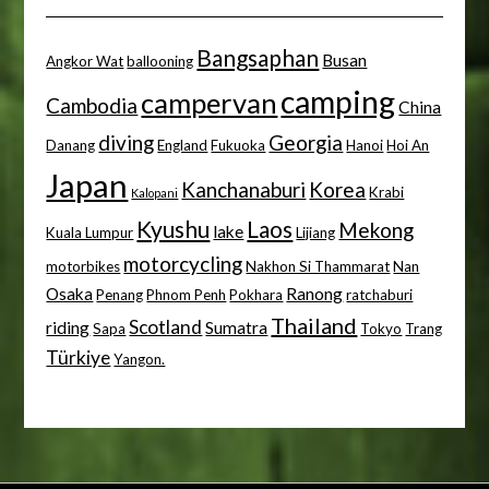
Bangsaphan
Busan
Angkor Wat
ballooning
camping
campervan
Cambodia
China
diving
Georgia
Danang
England
Fukuoka
Hanoi
Hoi An
Japan
Kanchanaburi
Korea
Krabi
Kalopani
Kyushu
Laos
Mekong
lake
Kuala Lumpur
Lijiang
motorcycling
motorbikes
Nakhon Si Thammarat
Nan
Osaka
Ranong
Penang
Phnom Penh
Pokhara
ratchaburi
Thailand
Scotland
riding
Sumatra
Sapa
Tokyo
Trang
Türkiye
Yangon.