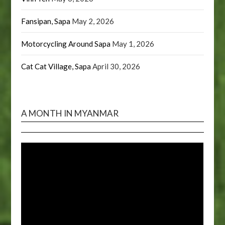
Fansipan, Sapa
May 2, 2026
Motorcycling Around Sapa
May 1, 2026
Cat Cat Village, Sapa
April 30, 2026
A MONTH IN MYANMAR