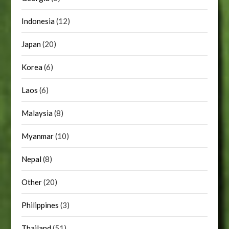
Indonesia
(12)
Japan
(20)
Korea
(6)
Laos
(6)
Malaysia
(8)
Myanmar
(10)
Nepal
(8)
Other
(20)
Philippines
(3)
Thailand
(51)