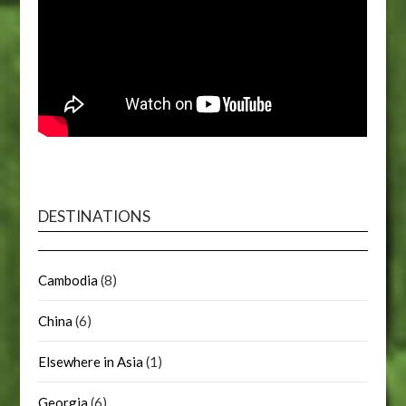
DESTINATIONS
Cambodia
(8)
China
(6)
Elsewhere in Asia
(1)
Georgia
(6)