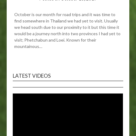
October is our month for road trips and it was time to
find somewhere in Thailand we had yet to visit. Usually
we head south due to our proximity to it but this time it
would be a journey north into two provinces I had yet to
visit; Phetchabun and Loei. Known for their
mountainous…
LATEST VIDEOS