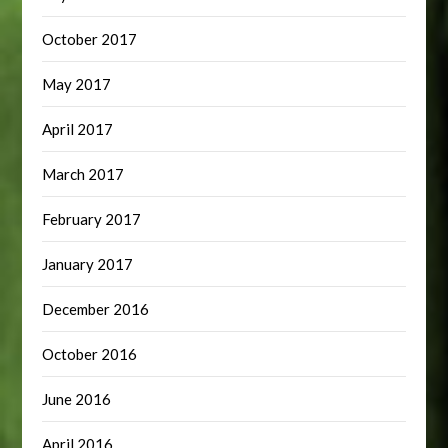
October 2017
May 2017
April 2017
March 2017
February 2017
January 2017
December 2016
October 2016
June 2016
April 2016