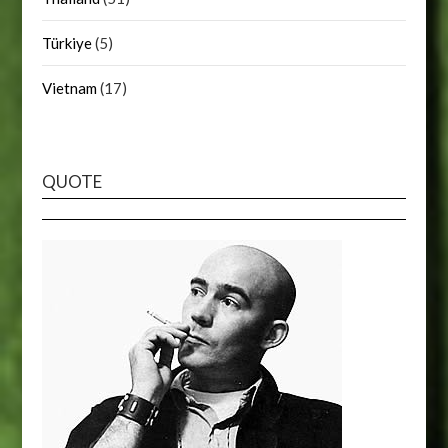
Türkiye
(5)
Vietnam
(17)
QUOTE