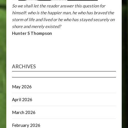
So we shall let the reader answer this question for
himself: who is the happier man, he who has braved the
storm of life and lived or he who has stayed securely on
shore and merely existed?
Hunter S Thompson
ARCHIVES
May 2026
April 2026
March 2026
February 2026