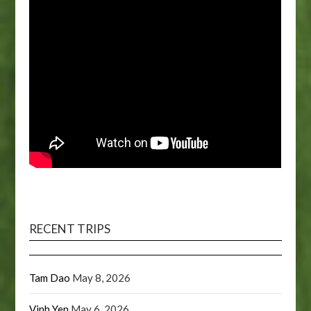
RECENT TRIPS
Tam Dao
May 8, 2026
Vinh Yen
May 6, 2026