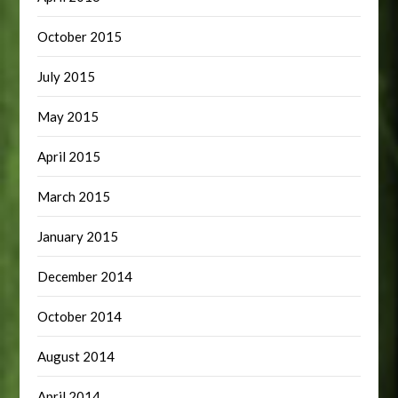
October 2015
July 2015
May 2015
April 2015
March 2015
January 2015
December 2014
October 2014
August 2014
April 2014