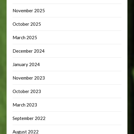
November 2025
October 2025
March 2025
December 2024
January 2024
November 2023
October 2023
March 2023
September 2022
August 2022