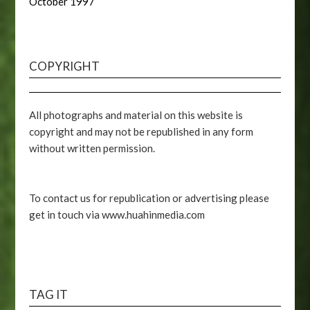
October 1997
COPYRIGHT
All photographs and material on this website is
copyright and may not be republished in any form
without written permission.
To contact us for republication or advertising please
get in touch via www.huahinmedia.com
TAG IT