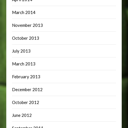
March 2014
November 2013
October 2013
July 2013
March 2013
February 2013
December 2012
October 2012
June 2012
September 2011