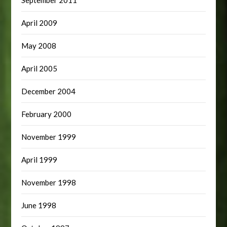
April 2009
May 2008
April 2005
December 2004
February 2000
November 1999
April 1999
November 1998
June 1998