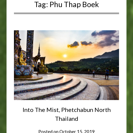
Tag:
Phu Thap Boek
Into The Mist, Phetchabun North
Thailand
Posted on
October 15, 2019