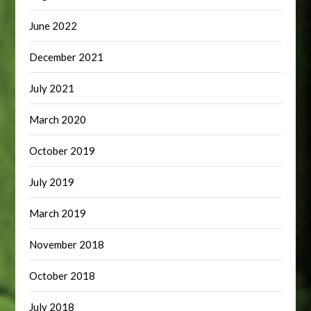
June 2022
December 2021
July 2021
March 2020
October 2019
July 2019
March 2019
November 2018
October 2018
July 2018