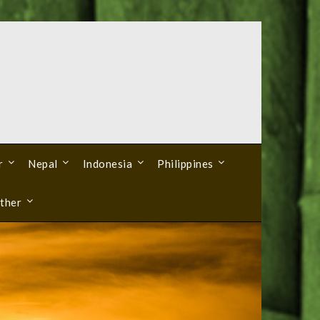
r
Nepal
Indonesia
Philippines
ther