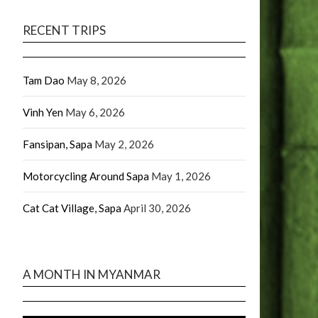
RECENT TRIPS
Tam Dao
May 8, 2026
Vinh Yen
May 6, 2026
Fansipan, Sapa
May 2, 2026
Motorcycling Around Sapa
May 1, 2026
Cat Cat Village, Sapa
April 30, 2026
A MONTH IN MYANMAR