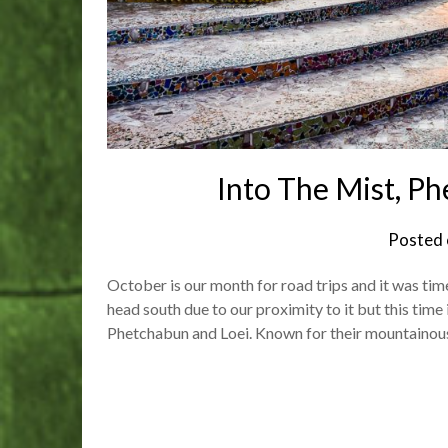
Into The Mist, P
Posted
October is our month for road trips and it was tim
head south due to our proximity to it but this time 
Phetchabun and Loei. Known for their mountaino