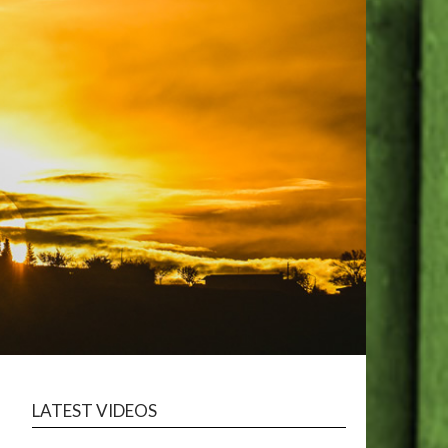
LATEST VIDEOS