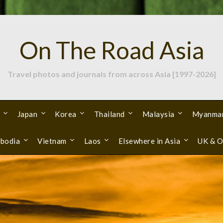
On The Road Asia
Travel photos and journals from across Asia [1997-2026]
Japan
Korea
Thailand
Malaysia
Myanma
bodia
Vietnam
Laos
Elsewhere in Asia
UK & O