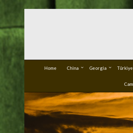
Skip
to
content
Home
China
Georgia
Türkiye
Cam