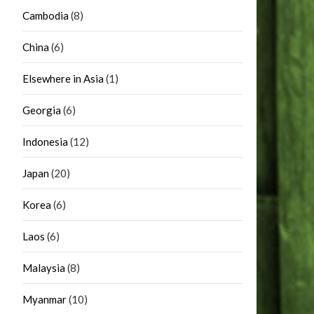
Cambodia
(8)
China
(6)
Elsewhere in Asia
(1)
Georgia
(6)
Indonesia
(12)
Japan
(20)
Korea
(6)
Laos
(6)
Malaysia
(8)
Myanmar
(10)