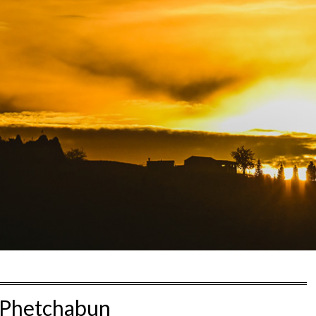
Phetchabun