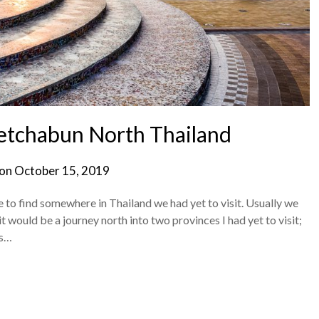
hetchabun North Thailand
 on
October 15, 2019
e to find somewhere in Thailand we had yet to visit. Usually we
it would be a journey north into two provinces I had yet to visit;
us…