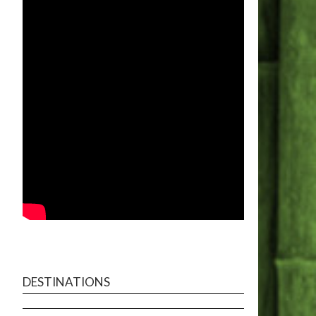
DESTINATIONS