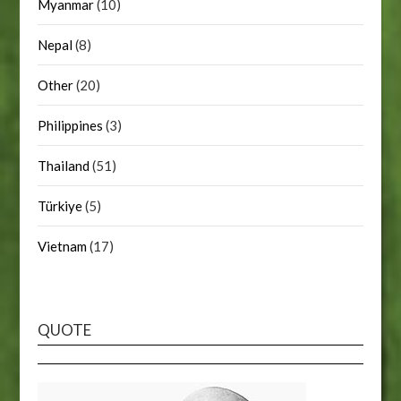
Myanmar
(10)
Nepal
(8)
Other
(20)
Philippines
(3)
Thailand
(51)
Türkiye
(5)
Vietnam
(17)
QUOTE