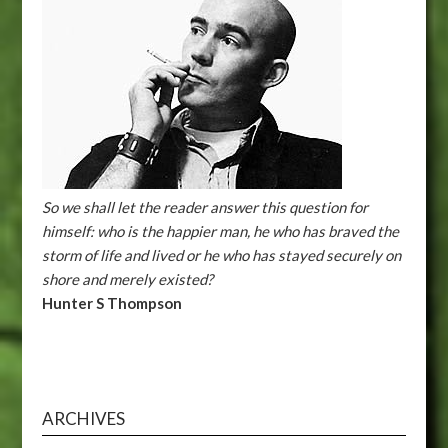
So we shall let the reader answer this question for
himself: who is the happier man, he who has braved the
storm of life and lived or he who has stayed securely on
shore and merely existed?
Hunter S Thompson
ARCHIVES