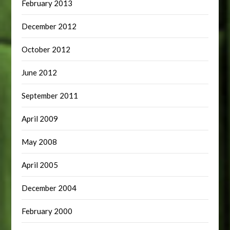
February 2013
December 2012
October 2012
June 2012
September 2011
April 2009
May 2008
April 2005
December 2004
February 2000