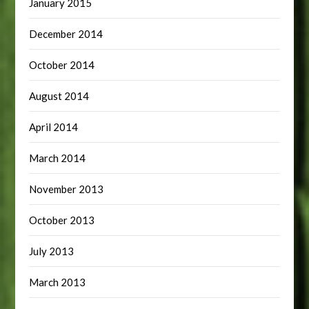
January 2015
December 2014
October 2014
August 2014
April 2014
March 2014
November 2013
October 2013
July 2013
March 2013