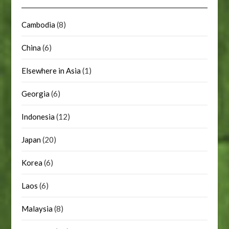
Cambodia
(8)
China
(6)
Elsewhere in Asia
(1)
Georgia
(6)
Indonesia
(12)
Japan
(20)
Korea
(6)
Laos
(6)
Malaysia
(8)