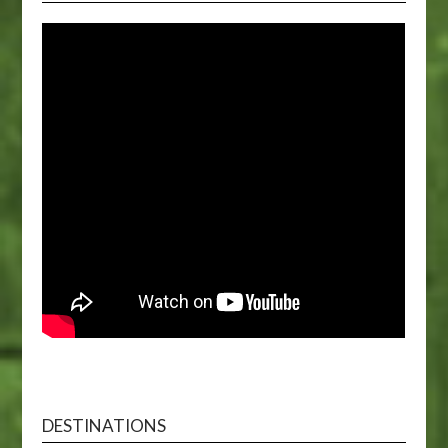
DESTINATIONS