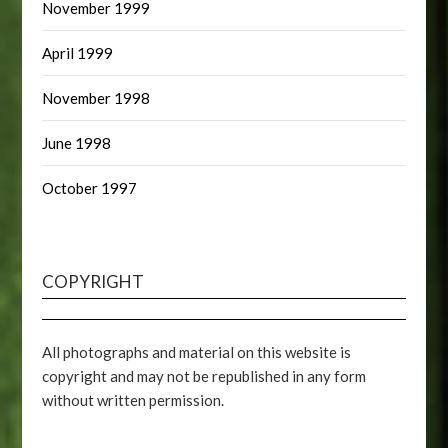
November 1999
April 1999
November 1998
June 1998
October 1997
COPYRIGHT
All photographs and material on this website is
copyright and may not be republished in any form
without written permission.