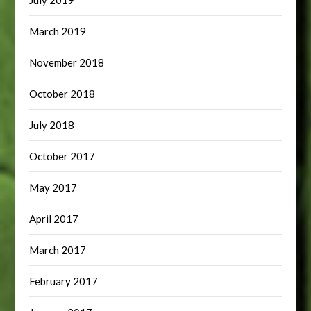
July 2019
March 2019
November 2018
October 2018
July 2018
October 2017
May 2017
April 2017
March 2017
February 2017