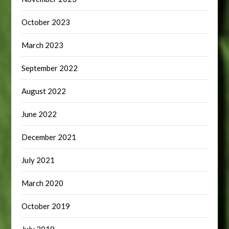
October 2023
March 2023
September 2022
August 2022
June 2022
December 2021
July 2021
March 2020
October 2019