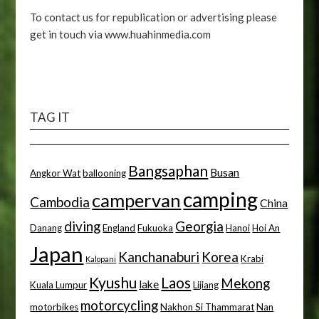
To contact us for republication or advertising please
get in touch via www.huahinmedia.com
TAG IT
Bangsaphan
Busan
Angkor Wat
ballooning
camping
campervan
Cambodia
China
diving
Georgia
Danang
England
Fukuoka
Hanoi
Hoi An
Japan
Kanchanaburi
Korea
Krabi
Kalopani
Kyushu
Laos
Mekong
lake
Kuala Lumpur
Lijiang
motorcycling
motorbikes
Nakhon Si Thammarat
Nan