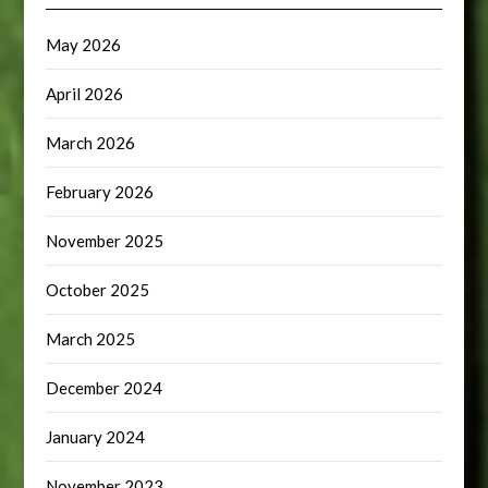
May 2026
April 2026
March 2026
February 2026
November 2025
October 2025
March 2025
December 2024
January 2024
November 2023