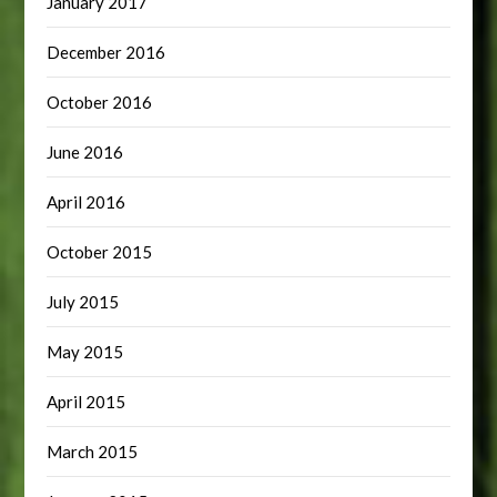
January 2017
December 2016
October 2016
June 2016
April 2016
October 2015
July 2015
May 2015
April 2015
March 2015