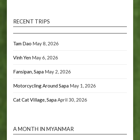
RECENT TRIPS
Tam Dao
May 8, 2026
Vinh Yen
May 6, 2026
Fansipan, Sapa
May 2, 2026
Motorcycling Around Sapa
May 1, 2026
Cat Cat Village, Sapa
April 30, 2026
A MONTH IN MYANMAR