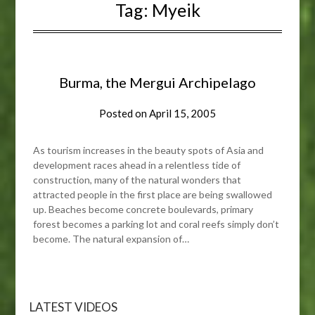
Tag:
Myeik
Burma, the Mergui Archipelago
Posted on
April 15, 2005
As tourism increases in the beauty spots of Asia and
development races ahead in a relentless tide of
construction, many of the natural wonders that
attracted people in the first place are being swallowed
up. Beaches become concrete boulevards, primary
forest becomes a parking lot and coral reefs simply don’t
become. The natural expansion of…
LATEST VIDEOS