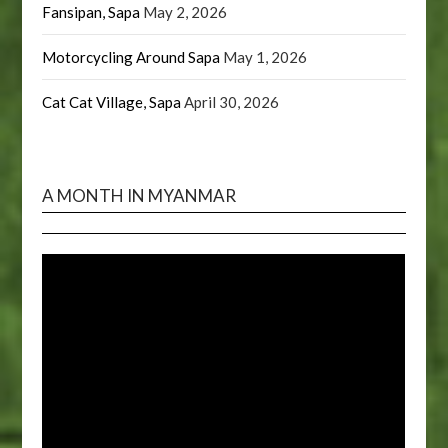
Fansipan, Sapa
May 2, 2026
Motorcycling Around Sapa
May 1, 2026
Cat Cat Village, Sapa
April 30, 2026
A MONTH IN MYANMAR