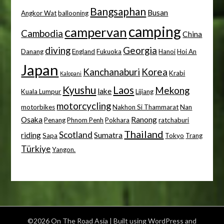
Bangsaphan
Busan
Angkor Wat
ballooning
camping
campervan
Cambodia
China
diving
Georgia
Danang
England
Fukuoka
Hanoi
Hoi An
Japan
Kanchanaburi
Korea
Krabi
Kalopani
Kyushu
Laos
Mekong
lake
Kuala Lumpur
Lijiang
motorcycling
motorbikes
Nakhon Si Thammarat
Nan
Osaka
Ranong
Penang
Phnom Penh
Pokhara
ratchaburi
Thailand
Scotland
riding
Sumatra
Sapa
Tokyo
Trang
Türkiye
Yangon.
©2026 On The Road Asia
| Built using WordPress and