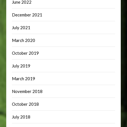
June 2022
December 2021
July 2021
March 2020
October 2019
July 2019
March 2019
November 2018
October 2018
July 2018