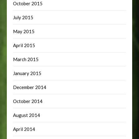
October 2015
July 2015
May 2015
April 2015
March 2015
January 2015
December 2014
October 2014
August 2014
April 2014