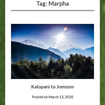
Tag:
Marpha
Kalopani to Jomsom
Posted on
March 12, 2020