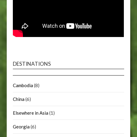
DESTINATIONS
Cambodia
(8)
China
(6)
Elsewhere in Asia
(1)
Georgia
(6)