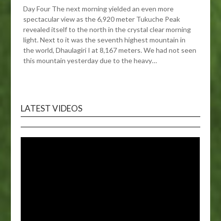
Day Four The next morning yielded an even more
spectacular view as the 6,920 meter Tukuche Peak
revealed itself to the north in the crystal clear morning
light. Next to it was the seventh highest mountain in
the world, Dhaulagiri I at 8,167 meters. We had not seen
this mountain yesterday due to the heavy…
LATEST VIDEOS