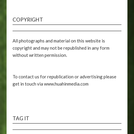
COPYRIGHT
All photographs and material on this website is
copyright and may not be republished in any form
without written permission.
To contact us for republication or advertising please
get in touch via www.huahinmedia.com
TAG IT