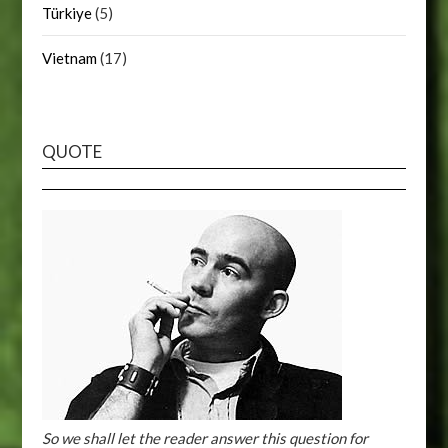
Türkiye
(5)
Vietnam
(17)
QUOTE
So we shall let the reader answer this question for