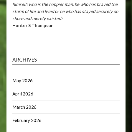
himself: who is the happier man, he who has braved the
storm of life and lived or he who has stayed securely on
shore and merely existed?
Hunter S Thompson
ARCHIVES
May 2026
April 2026
March 2026
February 2026