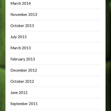
March 2014
November 2013
October 2013
July 2013
March 2013
February 2013
December 2012
October 2012
June 2012
September 2011