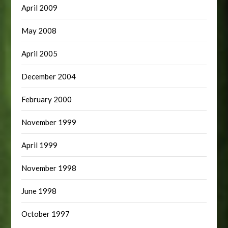
April 2009
May 2008
April 2005
December 2004
February 2000
November 1999
April 1999
November 1998
June 1998
October 1997