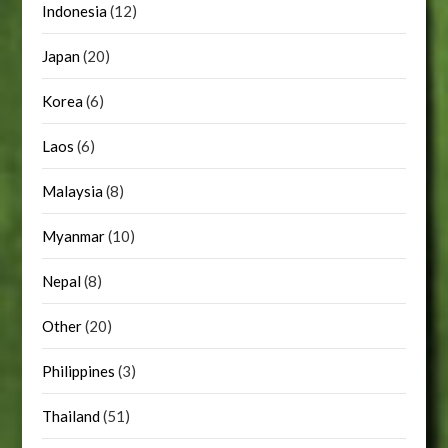
Indonesia
(12)
Japan
(20)
Korea
(6)
Laos
(6)
Malaysia
(8)
Myanmar
(10)
Nepal
(8)
Other
(20)
Philippines
(3)
Thailand
(51)