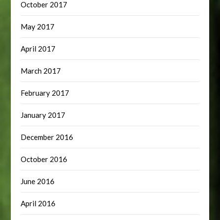
October 2017
May 2017
April 2017
March 2017
February 2017
January 2017
December 2016
October 2016
June 2016
April 2016