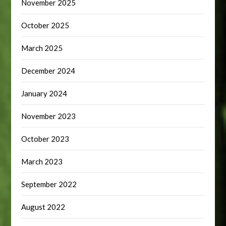
November 2025
October 2025
March 2025
December 2024
January 2024
November 2023
October 2023
March 2023
September 2022
August 2022