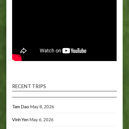
RECENT TRIPS
Tam Dao
May 8, 2026
Vinh Yen
May 6, 2026