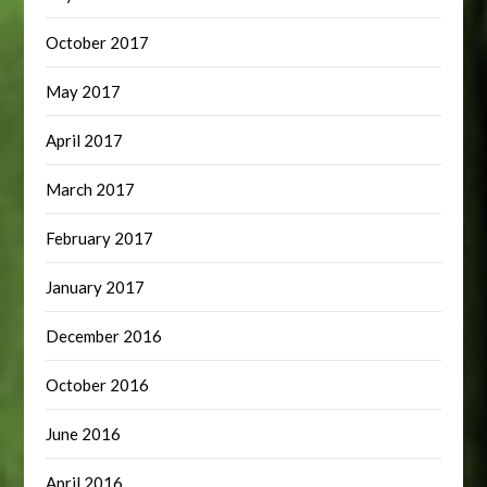
October 2017
May 2017
April 2017
March 2017
February 2017
January 2017
December 2016
October 2016
June 2016
April 2016