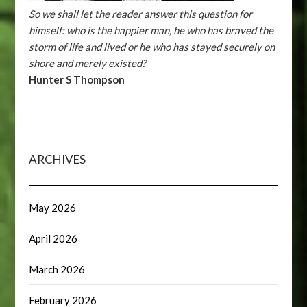
So we shall let the reader answer this question for
himself: who is the happier man, he who has braved the
storm of life and lived or he who has stayed securely on
shore and merely existed?
Hunter S Thompson
ARCHIVES
May 2026
April 2026
March 2026
February 2026