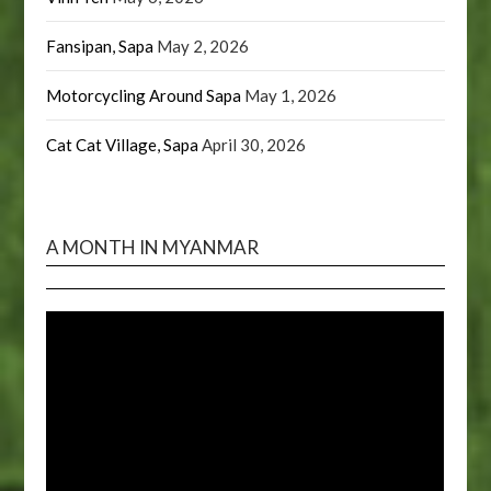
Fansipan, Sapa
May 2, 2026
Motorcycling Around Sapa
May 1, 2026
Cat Cat Village, Sapa
April 30, 2026
A MONTH IN MYANMAR