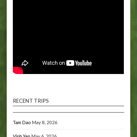
RECENT TRIPS
Tam Dao
May 8, 2026
Vinh Yen
May 6, 2026