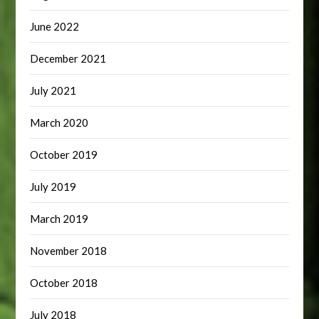
June 2022
December 2021
July 2021
March 2020
October 2019
July 2019
March 2019
November 2018
October 2018
July 2018