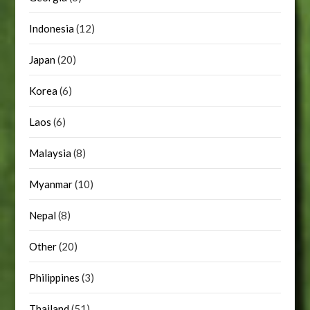
Indonesia
(12)
Japan
(20)
Korea
(6)
Laos
(6)
Malaysia
(8)
Myanmar
(10)
Nepal
(8)
Other
(20)
Philippines
(3)
Thailand
(51)