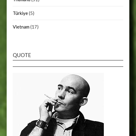
Türkiye
(5)
Vietnam
(17)
QUOTE