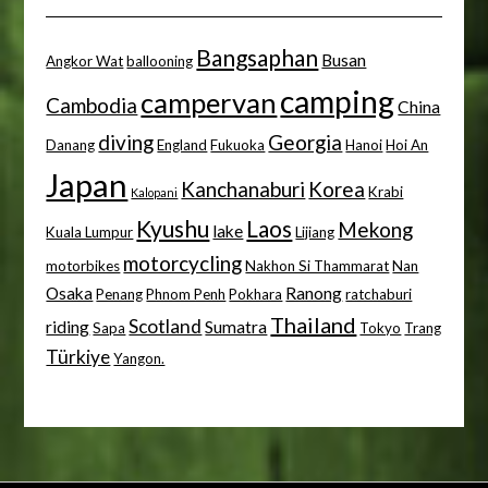
Bangsaphan
Busan
Angkor Wat
ballooning
camping
campervan
Cambodia
China
diving
Georgia
Danang
England
Fukuoka
Hanoi
Hoi An
Japan
Kanchanaburi
Korea
Krabi
Kalopani
Kyushu
Laos
Mekong
lake
Kuala Lumpur
Lijiang
motorcycling
motorbikes
Nakhon Si Thammarat
Nan
Osaka
Ranong
Penang
Phnom Penh
Pokhara
ratchaburi
Thailand
Scotland
riding
Sumatra
Sapa
Tokyo
Trang
Türkiye
Yangon.