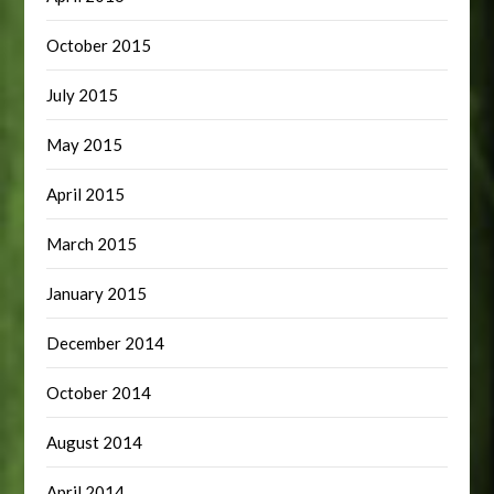
October 2015
July 2015
May 2015
April 2015
March 2015
January 2015
December 2014
October 2014
August 2014
April 2014