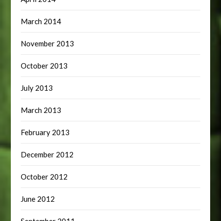
March 2014
November 2013
October 2013
July 2013
March 2013
February 2013
December 2012
October 2012
June 2012
September 2011