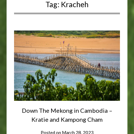
Tag:
Kracheh
Down The Mekong in Cambodia –
Kratie and Kampong Cham
Posted on
March 28, 2023