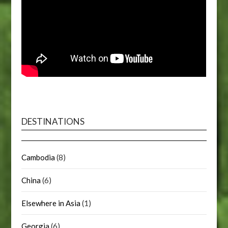
DESTINATIONS
Cambodia
(8)
China
(6)
Elsewhere in Asia
(1)
Georgia
(6)