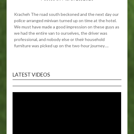
Kracheh The road south beckoned and the next day our
police-arranged minivan turned up on time at the hotel.
We must have made a good impression on these guys as
we had the entire van to ourselves, the driver was
professional, and nobody else or their household
furniture was picked up on the two-hour journey….
LATEST VIDEOS