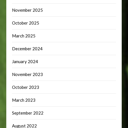
November 2025
October 2025
March 2025
December 2024
January 2024
November 2023
October 2023
March 2023
September 2022
August 2022