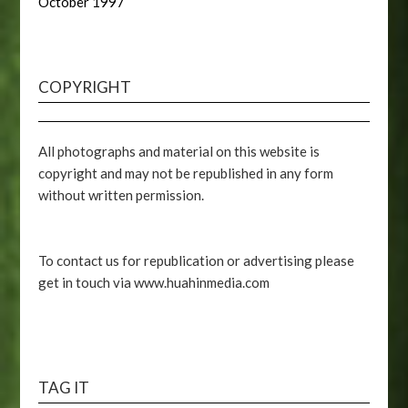
October 1997
COPYRIGHT
All photographs and material on this website is
copyright and may not be republished in any form
without written permission.
To contact us for republication or advertising please
get in touch via www.huahinmedia.com
TAG IT