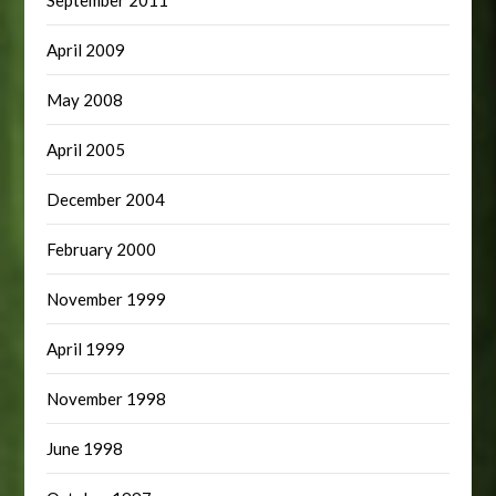
April 2009
May 2008
April 2005
December 2004
February 2000
November 1999
April 1999
November 1998
June 1998