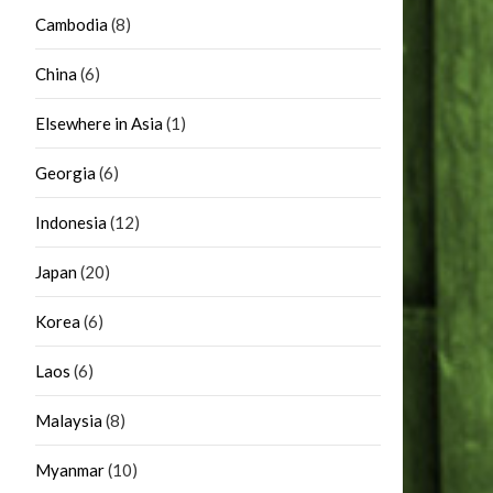
Cambodia
(8)
China
(6)
Elsewhere in Asia
(1)
Georgia
(6)
Indonesia
(12)
Japan
(20)
Korea
(6)
Laos
(6)
Malaysia
(8)
Myanmar
(10)