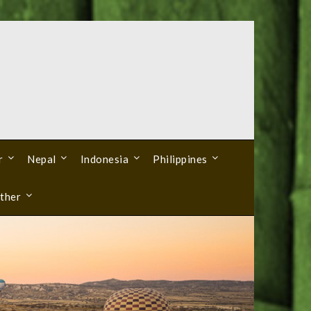
r
Nepal
Indonesia
Philippines
ther