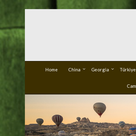
Skip
to
content
Home
China
Georgia
Türkiye
Cam