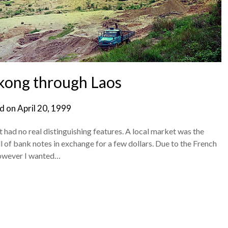
kong through Laos
d on
April 20, 1999
at had no real distinguishing features. A local market was the
l of bank notes in exchange for a few dollars. Due to the French
however I wanted…