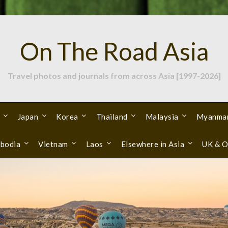
On The Road Asia
Travel photos and journals from across Asia [1997-2026]
Japan
Korea
Thailand
Malaysia
Myanma
bodia
Vietnam
Laos
Elsewhere in Asia
UK & O