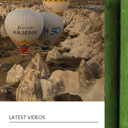
LATEST VIDEOS