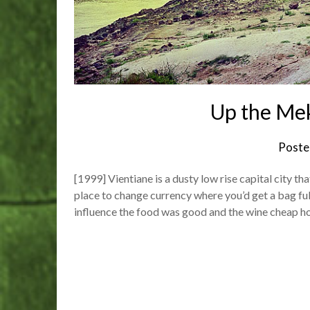
Up the Me
Poste
[1999] Vientiane is a dusty low rise capital city th
place to change currency where you’d get a bag ful
influence the food was good and the wine cheap 