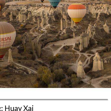
g:
Huay Xai