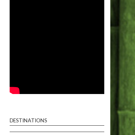
DESTINATIONS