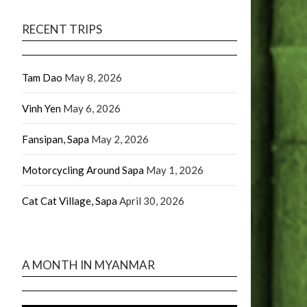
RECENT TRIPS
Tam Dao
May 8, 2026
Vinh Yen
May 6, 2026
Fansipan, Sapa
May 2, 2026
Motorcycling Around Sapa
May 1, 2026
Cat Cat Village, Sapa
April 30, 2026
A MONTH IN MYANMAR