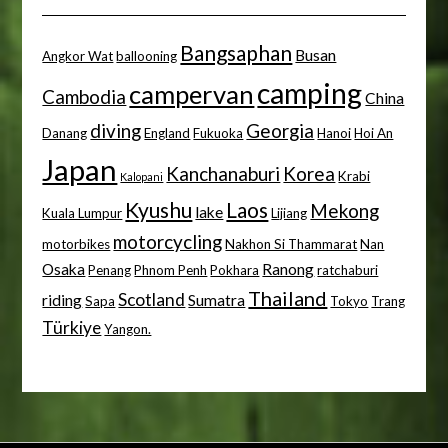
Bangsaphan
Busan
Angkor Wat
ballooning
camping
campervan
Cambodia
China
diving
Georgia
Danang
England
Fukuoka
Hanoi
Hoi An
Japan
Kanchanaburi
Korea
Krabi
Kalopani
Kyushu
Laos
Mekong
lake
Kuala Lumpur
Lijiang
motorcycling
motorbikes
Nakhon Si Thammarat
Nan
Osaka
Ranong
Penang
Phnom Penh
Pokhara
ratchaburi
Thailand
Scotland
riding
Sumatra
Sapa
Tokyo
Trang
Türkiye
Yangon.