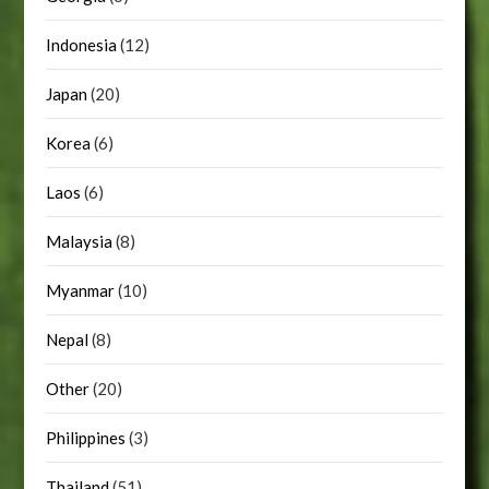
Indonesia
(12)
Japan
(20)
Korea
(6)
Laos
(6)
Malaysia
(8)
Myanmar
(10)
Nepal
(8)
Other
(20)
Philippines
(3)
Thailand
(51)