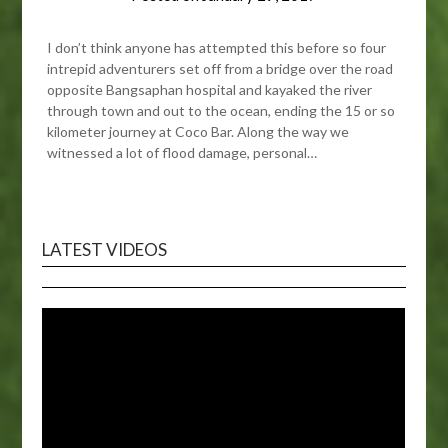
I don’t think anyone has attempted this before so four
intrepid adventurers set off from a bridge over the road
opposite Bangsaphan hospital and kayaked the river
through town and out to the ocean, ending the 15 or so
kilometer journey at Coco Bar. Along the way we
witnessed a lot of flood damage, personal…
LATEST VIDEOS