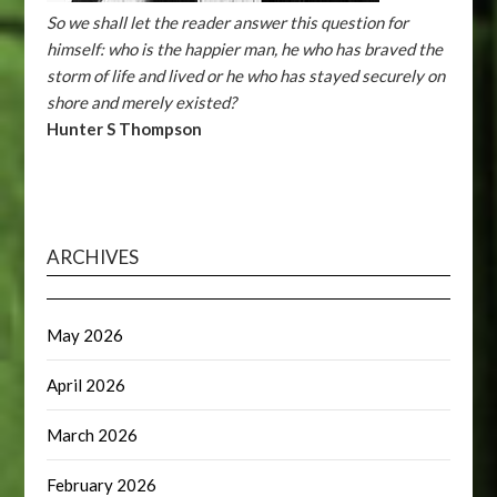
So we shall let the reader answer this question for
himself: who is the happier man, he who has braved the
storm of life and lived or he who has stayed securely on
shore and merely existed?
Hunter S Thompson
ARCHIVES
May 2026
April 2026
March 2026
February 2026