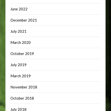
June 2022
December 2021
July 2021
March 2020
October 2019
July 2019
March 2019
November 2018
October 2018
July 2018