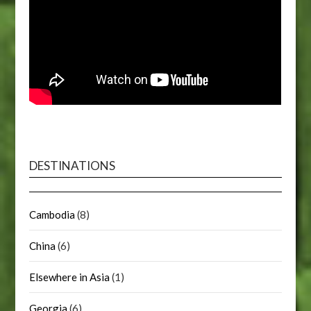
DESTINATIONS
Cambodia
(8)
China
(6)
Elsewhere in Asia
(1)
Georgia
(6)