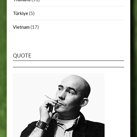
Türkiye
(5)
Vietnam
(17)
QUOTE