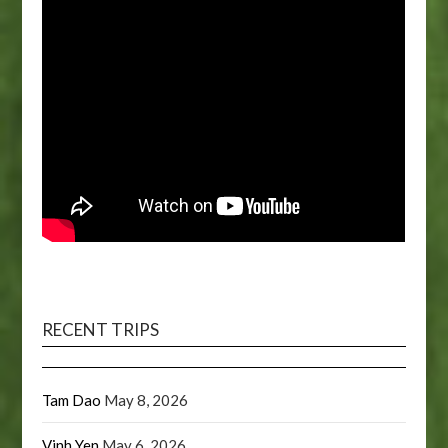
RECENT TRIPS
Tam Dao
May 8, 2026
Vinh Yen
May 6, 2026