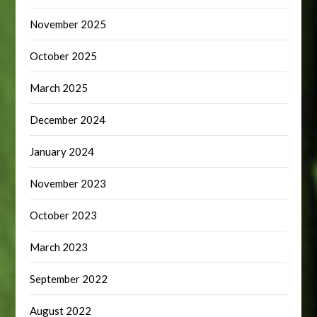
November 2025
October 2025
March 2025
December 2024
January 2024
November 2023
October 2023
March 2023
September 2022
August 2022