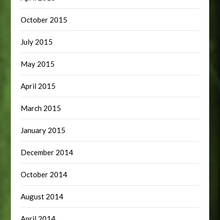
October 2015
July 2015
May 2015
April 2015
March 2015
January 2015
December 2014
October 2014
August 2014
April 2014