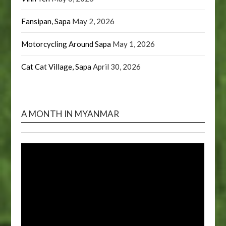
Fansipan, Sapa
May 2, 2026
Motorcycling Around Sapa
May 1, 2026
Cat Cat Village, Sapa
April 30, 2026
A MONTH IN MYANMAR