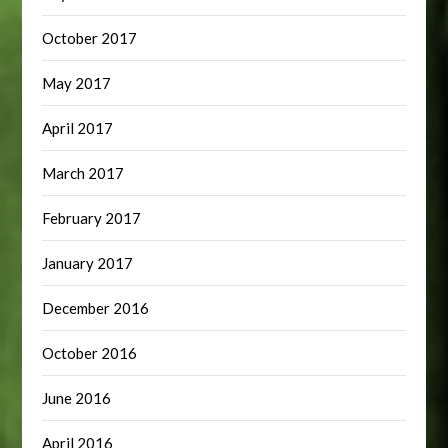
October 2017
May 2017
April 2017
March 2017
February 2017
January 2017
December 2016
October 2016
June 2016
April 2016