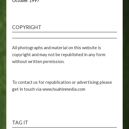
October 1997
COPYRIGHT
All photographs and material on this website is
copyright and may not be republished in any form
without written permission.
To contact us for republication or advertising please
get in touch via www.huahinmedia.com
TAG IT