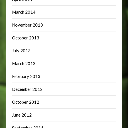
March 2014
November 2013
October 2013
July 2013
March 2013
February 2013
December 2012
October 2012
June 2012
September 2011