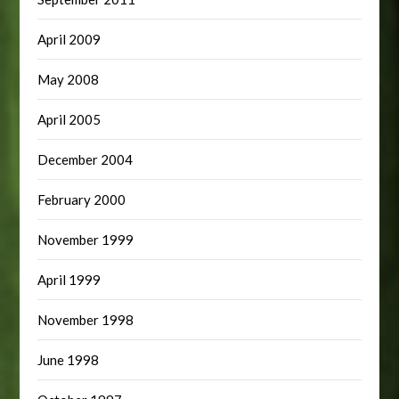
April 2009
May 2008
April 2005
December 2004
February 2000
November 1999
April 1999
November 1998
June 1998