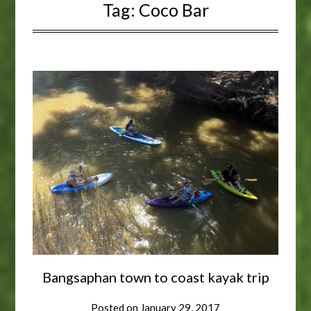
Tag:
Coco Bar
Bangsaphan town to coast kayak trip
Posted on
January 29, 2017