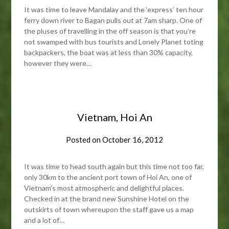
It was time to leave Mandalay and the ‘express’ ten hour
ferry down river to Bagan pulls out at 7am sharp. One of
the pluses of travelling in the off season is that you’re
not swamped with bus tourists and Lonely Planet toting
backpackers, the boat was at less than 30% capacity,
however they were…
Vietnam, Hoi An
Posted on
October 16, 2012
It was time to head south again but this time not too far,
only 30km to the ancient port town of Hoi An, one of
Vietnam’s most atmospheric and delightful places.
Checked in at the brand new Sunshine Hotel on the
outskirts of town whereupon the staff gave us a map
and a lot of…