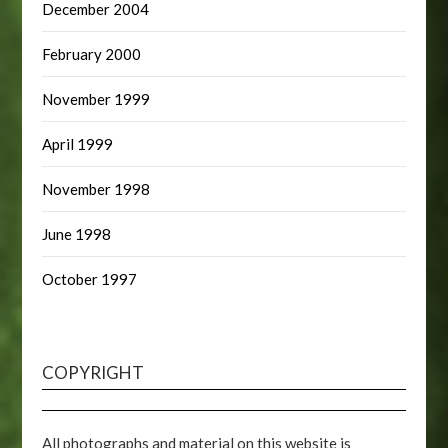
December 2004
February 2000
November 1999
April 1999
November 1998
June 1998
October 1997
COPYRIGHT
All photographs and material on this website is