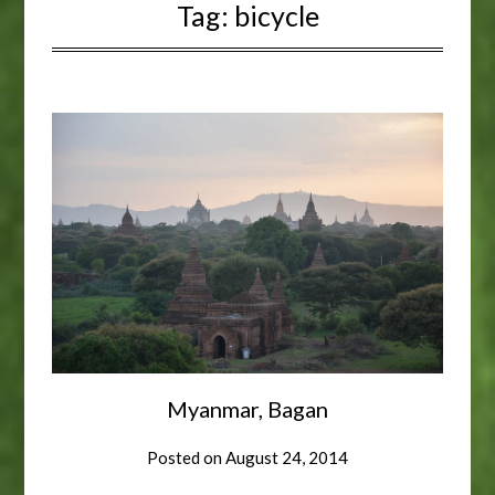
Tag:
bicycle
Myanmar, Bagan
Posted on
August 24, 2014