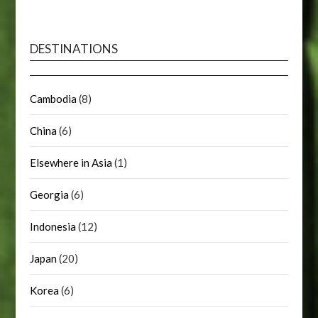
DESTINATIONS
Cambodia
(8)
China
(6)
Elsewhere in Asia
(1)
Georgia
(6)
Indonesia
(12)
Japan
(20)
Korea
(6)