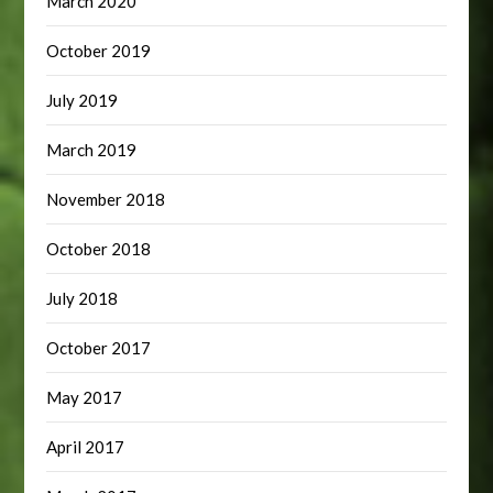
March 2020
October 2019
July 2019
March 2019
November 2018
October 2018
July 2018
October 2017
May 2017
April 2017