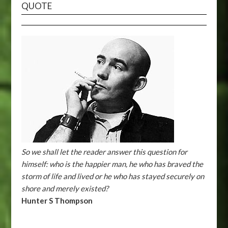
QUOTE
So we shall let the reader answer this question for
himself: who is the happier man, he who has braved the
storm of life and lived or he who has stayed securely on
shore and merely existed?
Hunter S Thompson