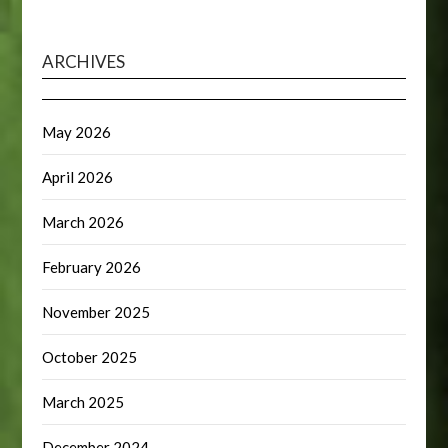
ARCHIVES
May 2026
April 2026
March 2026
February 2026
November 2025
October 2025
March 2025
December 2024