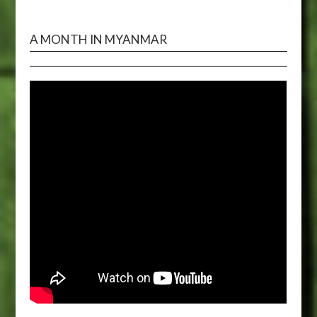
A MONTH IN MYANMAR