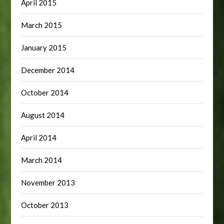
April 2015
March 2015
January 2015
December 2014
October 2014
August 2014
April 2014
March 2014
November 2013
October 2013