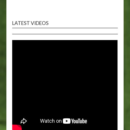
LATEST VIDEOS