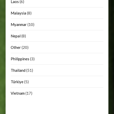
Laos
(6)
Malaysia
(8)
Myanmar
(10)
Nepal
(8)
Other
(20)
Philippines
(3)
Thailand
(51)
Türkiye
(5)
Vietnam
(17)