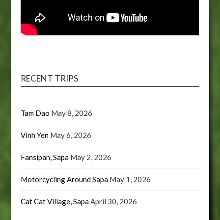
RECENT TRIPS
Tam Dao
May 8, 2026
Vinh Yen
May 6, 2026
Fansipan, Sapa
May 2, 2026
Motorcycling Around Sapa
May 1, 2026
Cat Cat Village, Sapa
April 30, 2026