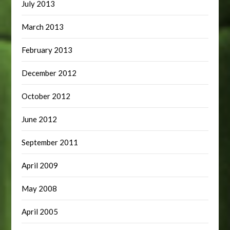
July 2013
March 2013
February 2013
December 2012
October 2012
June 2012
September 2011
April 2009
May 2008
April 2005