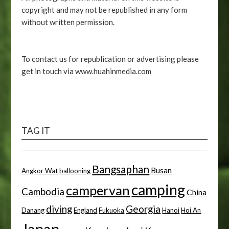
copyright and may not be republished in any form
without written permission.
To contact us for republication or advertising please
get in touch via www.huahinmedia.com
TAG IT
Bangsaphan
Busan
Angkor Wat
ballooning
camping
campervan
Cambodia
China
diving
Georgia
Danang
England
Fukuoka
Hanoi
Hoi An
Japan