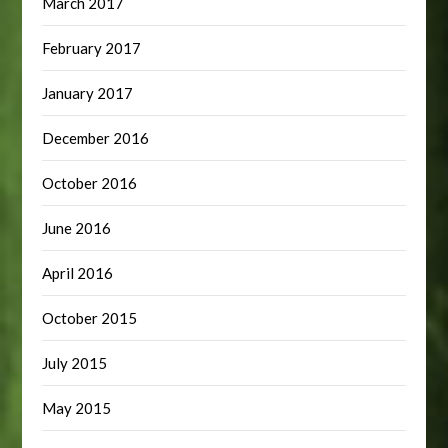
March 2017
February 2017
January 2017
December 2016
October 2016
June 2016
April 2016
October 2015
July 2015
May 2015