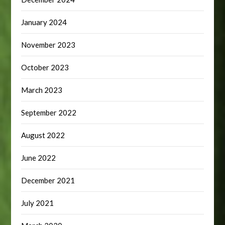
January 2024
November 2023
October 2023
March 2023
September 2022
August 2022
June 2022
December 2021
July 2021