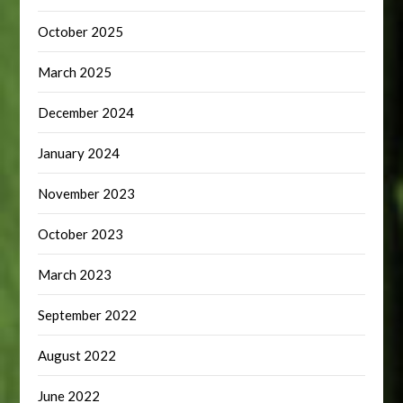
October 2025
March 2025
December 2024
January 2024
November 2023
October 2023
March 2023
September 2022
August 2022
June 2022