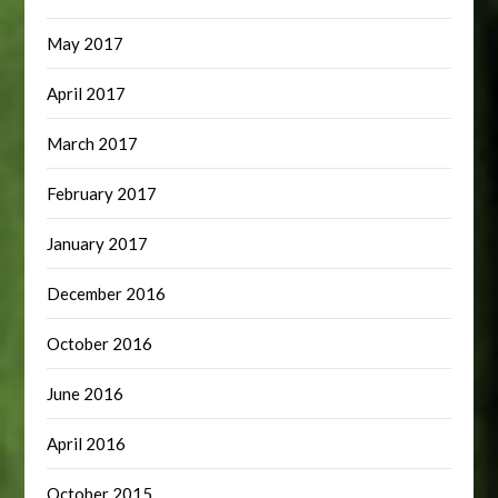
May 2017
April 2017
March 2017
February 2017
January 2017
December 2016
October 2016
June 2016
April 2016
October 2015