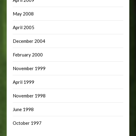
May 2008
April 2005
December 2004
February 2000
November 1999
April 1999
November 1998
June 1998
October 1997