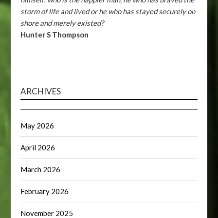
storm of life and lived or he who has stayed securely on
shore and merely existed?
Hunter S Thompson
ARCHIVES
May 2026
April 2026
March 2026
February 2026
November 2025