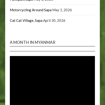
Motorcycling Around Sapa
May 1, 2026
Cat Cat Village, Sapa
April 30, 2026
A MONTH IN MYANMAR