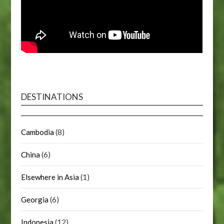
DESTINATIONS
Cambodia
(8)
China
(6)
Elsewhere in Asia
(1)
Georgia
(6)
Indonesia
(12)