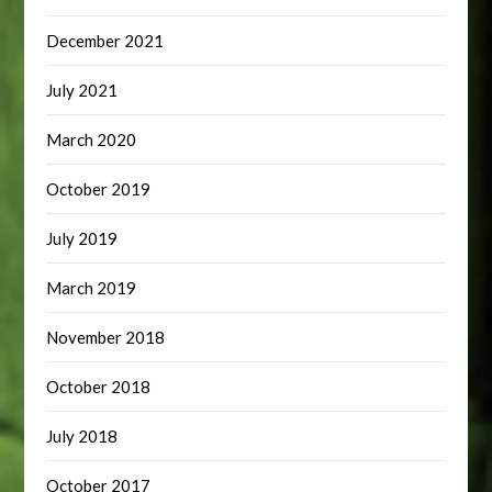
December 2021
July 2021
March 2020
October 2019
July 2019
March 2019
November 2018
October 2018
July 2018
October 2017