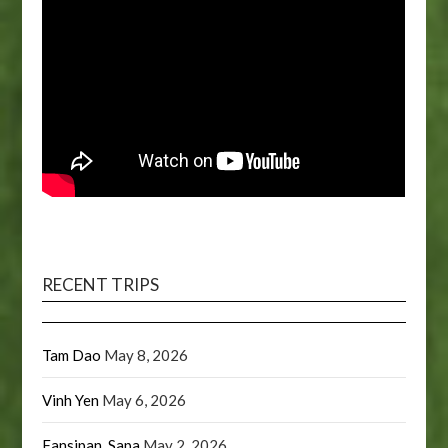
RECENT TRIPS
Tam Dao
May 8, 2026
Vinh Yen
May 6, 2026
Fansipan, Sapa
May 2, 2026