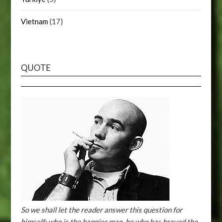
Vietnam
(17)
QUOTE
So we shall let the reader answer this question for
himself: who is the happier man, he who has braved the