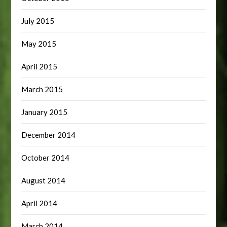
July 2015
May 2015
April 2015
March 2015
January 2015
December 2014
October 2014
August 2014
April 2014
March 2014