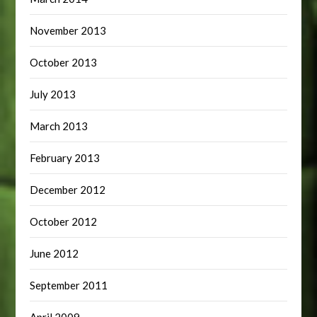
November 2013
October 2013
July 2013
March 2013
February 2013
December 2012
October 2012
June 2012
September 2011
April 2009