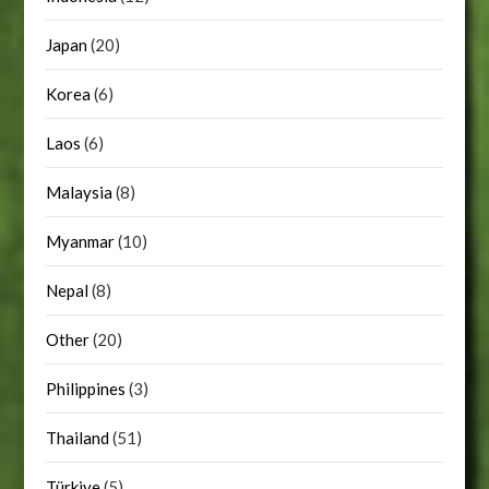
Japan
(20)
Korea
(6)
Laos
(6)
Malaysia
(8)
Myanmar
(10)
Nepal
(8)
Other
(20)
Philippines
(3)
Thailand
(51)
Türkiye
(5)