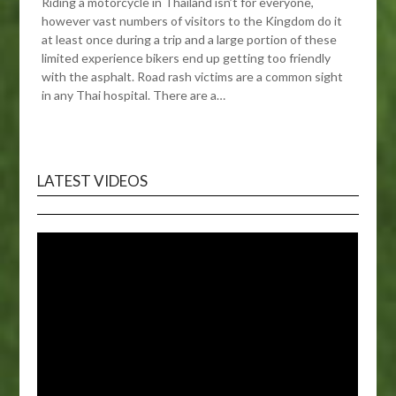
Riding a motorcycle in Thailand isn’t for everyone,
however vast numbers of visitors to the Kingdom do it
at least once during a trip and a large portion of these
limited experience bikers end up getting too friendly
with the asphalt. Road rash victims are a common sight
in any Thai hospital. There are a…
LATEST VIDEOS