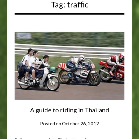
Tag:
traffic
A guide to riding in Thailand
Posted on
October 26, 2012