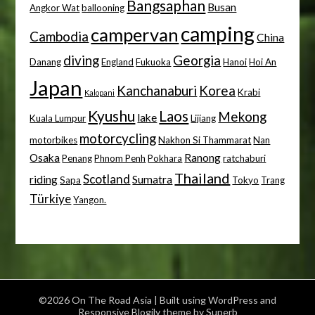
Bangsaphan
Busan
Angkor Wat
ballooning
camping
campervan
Cambodia
China
diving
Georgia
Danang
England
Fukuoka
Hanoi
Hoi An
Japan
Kanchanaburi
Korea
Krabi
Kalopani
Kyushu
Laos
Mekong
lake
Kuala Lumpur
Lijiang
motorcycling
motorbikes
Nakhon Si Thammarat
Nan
Osaka
Ranong
Penang
Phnom Penh
Pokhara
ratchaburi
Thailand
Scotland
riding
Sumatra
Sapa
Tokyo
Trang
Türkiye
Yangon.
©2026 On The Road Asia
| Built using WordPress and
Responsive Blogily
theme by Superb