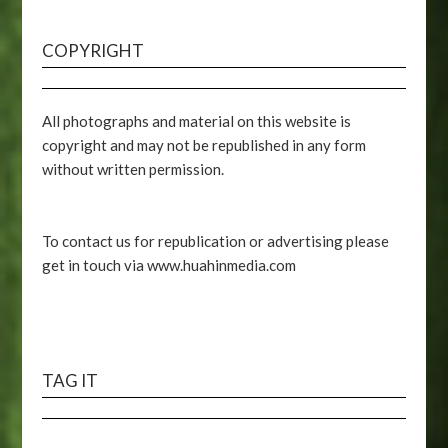
COPYRIGHT
All photographs and material on this website is
copyright and may not be republished in any form
without written permission.
To contact us for republication or advertising please
get in touch via www.huahinmedia.com
TAG IT