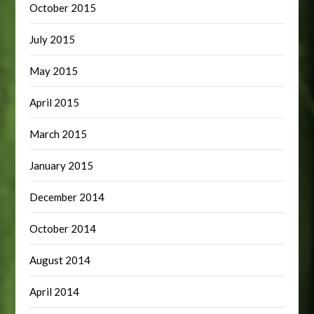
October 2015
July 2015
May 2015
April 2015
March 2015
January 2015
December 2014
October 2014
August 2014
April 2014