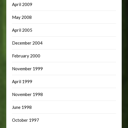
April 2009
May 2008
April 2005
December 2004
February 2000
November 1999
April 1999
November 1998
June 1998
October 1997