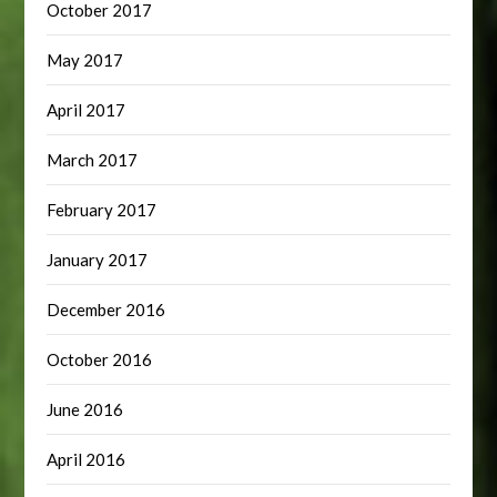
October 2017
May 2017
April 2017
March 2017
February 2017
January 2017
December 2016
October 2016
June 2016
April 2016