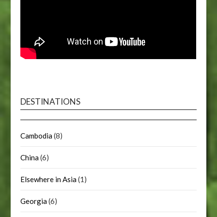
DESTINATIONS
Cambodia
(8)
China
(6)
Elsewhere in Asia
(1)
Georgia
(6)