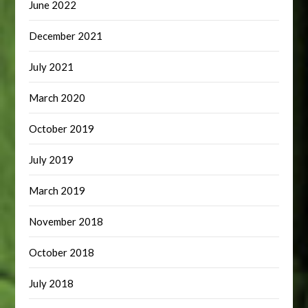
June 2022
December 2021
July 2021
March 2020
October 2019
July 2019
March 2019
November 2018
October 2018
July 2018