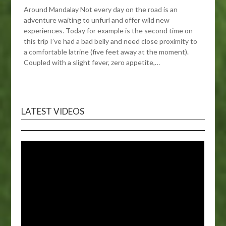
Around Mandalay Not every day on the road is an
adventure waiting to unfurl and offer wild new
experiences. Today for example is the second time on
this trip I’ve had a bad belly and need close proximity to
a comfortable latrine (five feet away at the moment).
Coupled with a slight fever, zero appetite,…
LATEST VIDEOS