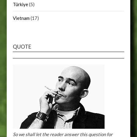
Türkiye
(5)
Vietnam
(17)
QUOTE
So we shall let the reader answer this question for