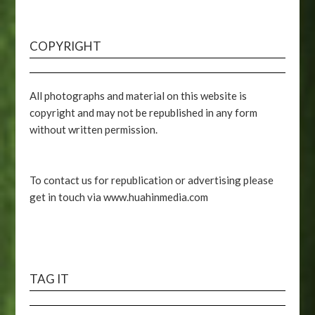
COPYRIGHT
All photographs and material on this website is
copyright and may not be republished in any form
without written permission.
To contact us for republication or advertising please
get in touch via www.huahinmedia.com
TAG IT