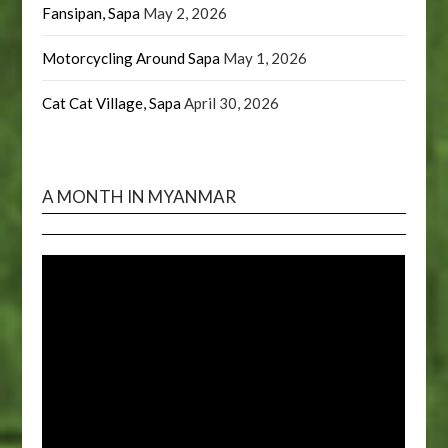
Fansipan, Sapa
May 2, 2026
Motorcycling Around Sapa
May 1, 2026
Cat Cat Village, Sapa
April 30, 2026
A MONTH IN MYANMAR