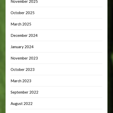
November 2025
October 2025
March 2025
December 2024
January 2024
November 2023
October 2023
March 2023
September 2022
August 2022