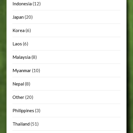
Indonesia
(12)
Japan
(20)
Korea
(6)
Laos
(6)
Malaysia
(8)
Myanmar
(10)
Nepal
(8)
Other
(20)
Philippines
(3)
Thailand
(51)