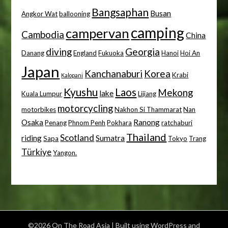
Bangsaphan
Busan
Angkor Wat
ballooning
camping
campervan
Cambodia
China
diving
Georgia
Danang
England
Fukuoka
Hanoi
Hoi An
Japan
Kanchanaburi
Korea
Krabi
Kalopani
Kyushu
Laos
Mekong
lake
Kuala Lumpur
Lijiang
motorcycling
motorbikes
Nakhon Si Thammarat
Nan
Osaka
Ranong
Penang
Phnom Penh
Pokhara
ratchaburi
Thailand
Scotland
riding
Sumatra
Sapa
Tokyo
Trang
Türkiye
Yangon.
©2026 On The Road Asia
| Built using WordPress and