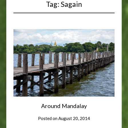
Tag:
Sagain
Around Mandalay
Posted on
August 20, 2014