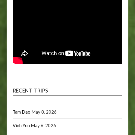
RECENT TRIPS
Tam Dao
May 8, 2026
Vinh Yen
May 6, 2026