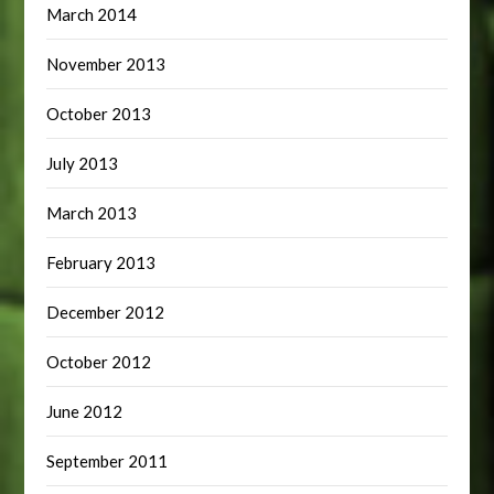
March 2014
November 2013
October 2013
July 2013
March 2013
February 2013
December 2012
October 2012
June 2012
September 2011