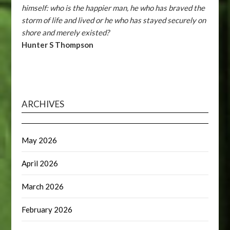
himself: who is the happier man, he who has braved the
storm of life and lived or he who has stayed securely on
shore and merely existed?
Hunter S Thompson
ARCHIVES
May 2026
April 2026
March 2026
February 2026