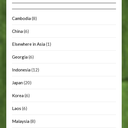
Cambodia
(8)
China
(6)
Elsewhere in Asia
(1)
Georgia
(6)
Indonesia
(12)
Japan
(20)
Korea
(6)
Laos
(6)
Malaysia
(8)