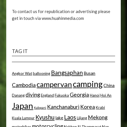
To contact us for republication or advertising please
get in touch via www.huahinmedia.com
TAG IT
Bangsaphan
Busan
Angkor Wat
ballooning
camping
campervan
Cambodia
China
diving
Georgia
Danang
England
Fukuoka
Hanoi
Hoi An
Japan
Kanchanaburi
Korea
Krabi
Kalopani
Kyushu
Laos
Mekong
lake
Kuala Lumpur
Lijiang
motorcycling
motorbikes
Nakhon Si Thammarat
Nan