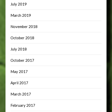
July 2019
March 2019
November 2018
October 2018
July 2018
October 2017
May 2017
April 2017
March 2017
February 2017