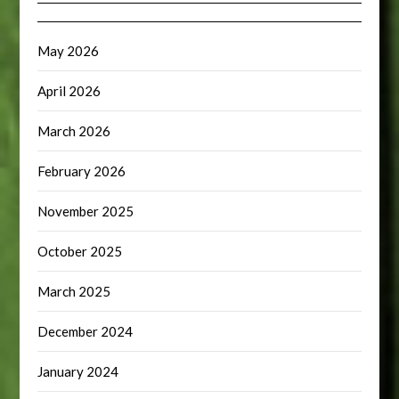
May 2026
April 2026
March 2026
February 2026
November 2025
October 2025
March 2025
December 2024
January 2024