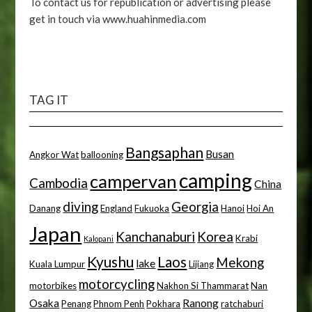
To contact us for republication or advertising please
get in touch via www.huahinmedia.com
TAG IT
Bangsaphan
Busan
Angkor Wat
ballooning
camping
campervan
Cambodia
China
diving
Georgia
Danang
England
Fukuoka
Hanoi
Hoi An
Japan
Kanchanaburi
Korea
Krabi
Kalopani
Kyushu
Laos
Mekong
lake
Kuala Lumpur
Lijiang
motorcycling
motorbikes
Nakhon Si Thammarat
Nan
Osaka
Ranong
Penang
Phnom Penh
Pokhara
ratchaburi