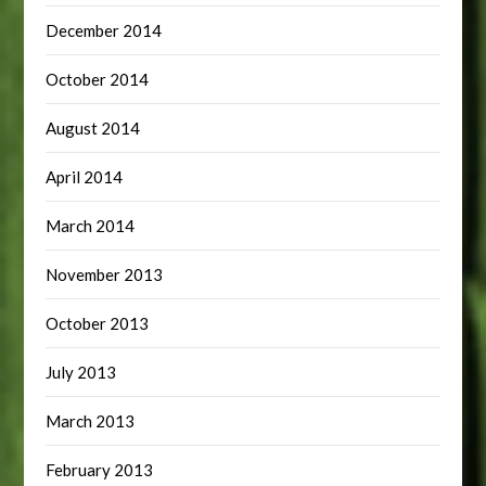
December 2014
October 2014
August 2014
April 2014
March 2014
November 2013
October 2013
July 2013
March 2013
February 2013