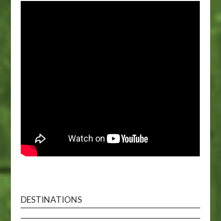
DESTINATIONS