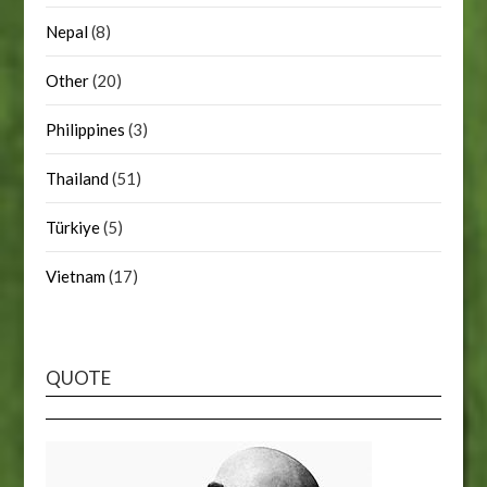
Nepal
(8)
Other
(20)
Philippines
(3)
Thailand
(51)
Türkiye
(5)
Vietnam
(17)
QUOTE