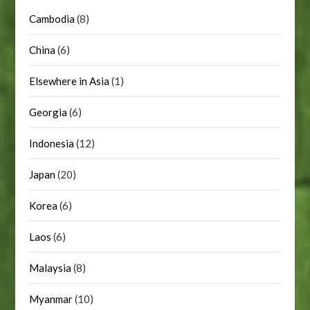
Cambodia
(8)
China
(6)
Elsewhere in Asia
(1)
Georgia
(6)
Indonesia
(12)
Japan
(20)
Korea
(6)
Laos
(6)
Malaysia
(8)
Myanmar
(10)