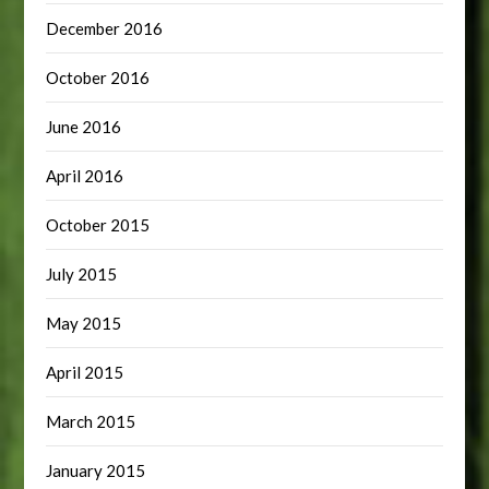
December 2016
October 2016
June 2016
April 2016
October 2015
July 2015
May 2015
April 2015
March 2015
January 2015