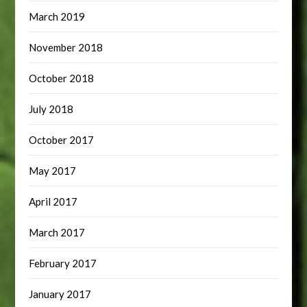
March 2019
November 2018
October 2018
July 2018
October 2017
May 2017
April 2017
March 2017
February 2017
January 2017