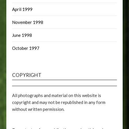
April 1999
November 1998
June 1998
October 1997
COPYRIGHT
All photographs and material on this website is
copyright and may not be republished in any form
without written permission.