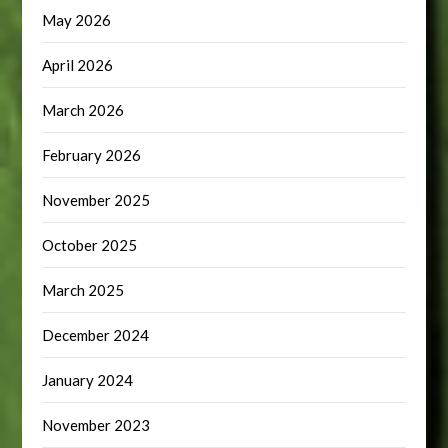
May 2026
April 2026
March 2026
February 2026
November 2025
October 2025
March 2025
December 2024
January 2024
November 2023