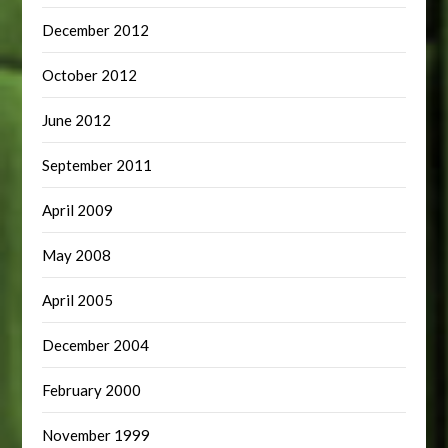
December 2012
October 2012
June 2012
September 2011
April 2009
May 2008
April 2005
December 2004
February 2000
November 1999