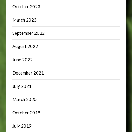
October 2023
March 2023
September 2022
August 2022
June 2022
December 2021
July 2021
March 2020
October 2019
July 2019