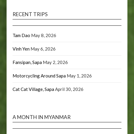
RECENT TRIPS
Tam Dao
May 8, 2026
Vinh Yen
May 6, 2026
Fansipan, Sapa
May 2, 2026
Motorcycling Around Sapa
May 1, 2026
Cat Cat Village, Sapa
April 30, 2026
A MONTH IN MYANMAR