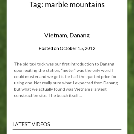
Tag:
marble mountains
Vietnam, Danang
Posted on
October 15, 2012
The old taxi trick was our first introduction to Danang
upon exiting the station, “meter” was the only word I
could muster and we got it for half the quoted price for
using one. Not really sure what I expected from Danang
but what we actually found was Vietnam’s largest
construction site. The beach itself…
LATEST VIDEOS