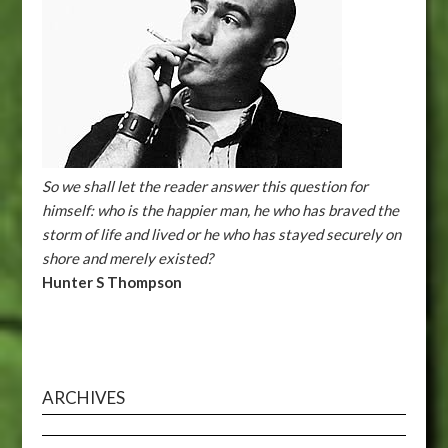
So we shall let the reader answer this question for
himself: who is the happier man, he who has braved the
storm of life and lived or he who has stayed securely on
shore and merely existed?
Hunter S Thompson
ARCHIVES