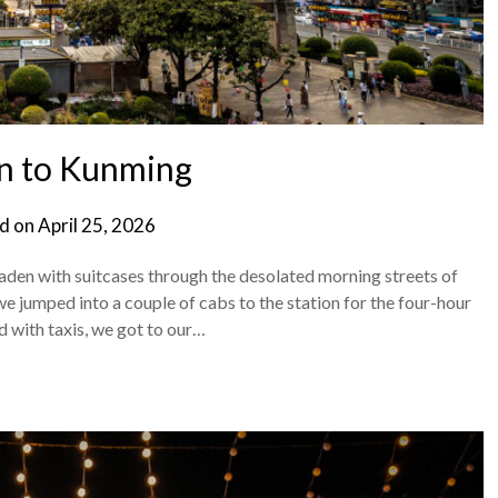
n to Kunming
d on
April 25, 2026
laden with suitcases through the desolated morning streets of
we jumped into a couple of cabs to the station for the four-hour
d with taxis, we got to our…