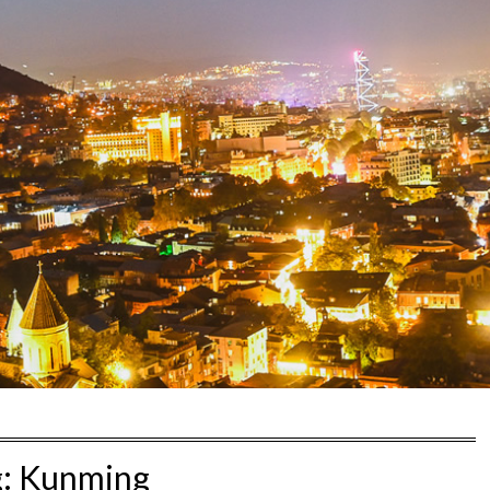
g:
Kunming