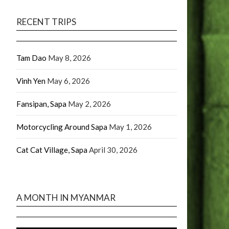
RECENT TRIPS
Tam Dao
May 8, 2026
Vinh Yen
May 6, 2026
Fansipan, Sapa
May 2, 2026
Motorcycling Around Sapa
May 1, 2026
Cat Cat Village, Sapa
April 30, 2026
A MONTH IN MYANMAR