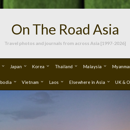
On The Road Asia
Travel photos and journals from across Asia [1997-2026]
Japan
Korea
Thailand
Malaysia
Myanma
bodia
Vietnam
Laos
Elsewhere in Asia
UK & O