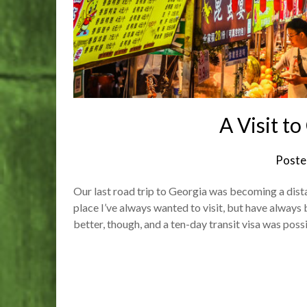
A Visit t
Poste
Our last road trip to Georgia was becoming a dist
place I’ve always wanted to visit, but have always 
better, though, and a ten-day transit visa was po