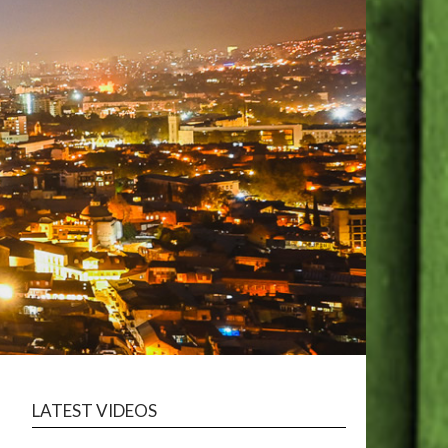
LATEST VIDEOS