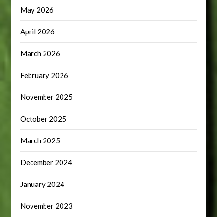
May 2026
April 2026
March 2026
February 2026
November 2025
October 2025
March 2025
December 2024
January 2024
November 2023