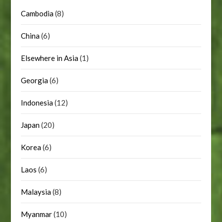
Cambodia
(8)
China
(6)
Elsewhere in Asia
(1)
Georgia
(6)
Indonesia
(12)
Japan
(20)
Korea
(6)
Laos
(6)
Malaysia
(8)
Myanmar
(10)