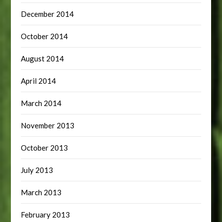
December 2014
October 2014
August 2014
April 2014
March 2014
November 2013
October 2013
July 2013
March 2013
February 2013