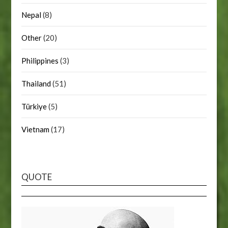
Nepal
(8)
Other
(20)
Philippines
(3)
Thailand
(51)
Türkiye
(5)
Vietnam
(17)
QUOTE