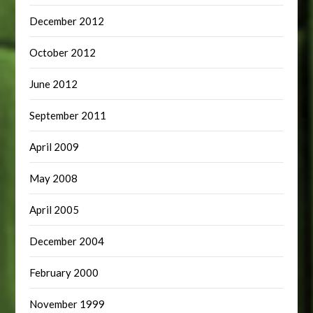
December 2012
October 2012
June 2012
September 2011
April 2009
May 2008
April 2005
December 2004
February 2000
November 1999