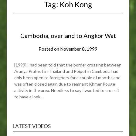
Tag:
Koh Kong
Cambodia, overland to Angkor Wat
Posted on
November 8, 1999
[1999] I had been told that the border crossing between
Aranya Prathet in Thailand and Poipet in Cambodia had
only been open to foreigners for a couple of months and
was often closed again due to remnant Khmer Rouge
activity in the area. Needless to say I wanted to cross it
to have a look…
LATEST VIDEOS