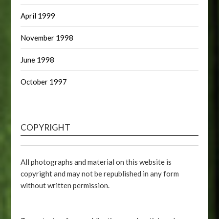
April 1999
November 1998
June 1998
October 1997
COPYRIGHT
All photographs and material on this website is
copyright and may not be republished in any form
without written permission.