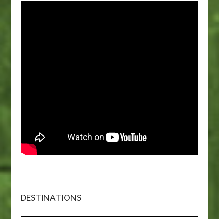
DESTINATIONS