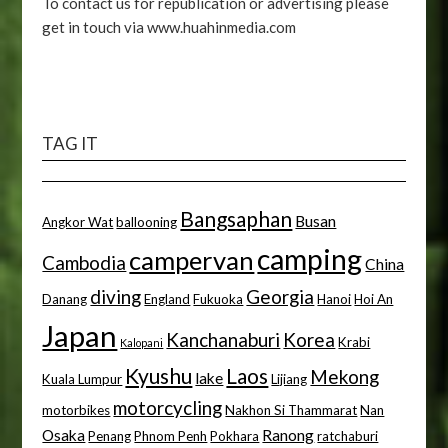
To contact us for republication or advertising please
get in touch via www.huahinmedia.com
TAG IT
Bangsaphan
Busan
Angkor Wat
ballooning
camping
campervan
Cambodia
China
diving
Georgia
Danang
England
Fukuoka
Hanoi
Hoi An
Japan
Kanchanaburi
Korea
Krabi
Kalopani
Kyushu
Laos
Mekong
lake
Kuala Lumpur
Lijiang
motorcycling
motorbikes
Nakhon Si Thammarat
Nan
Osaka
Ranong
Penang
Phnom Penh
Pokhara
ratchaburi