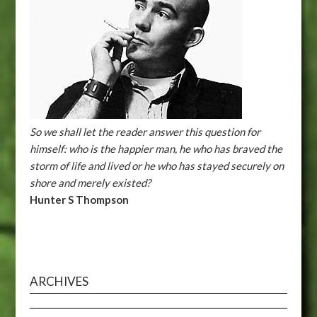
So we shall let the reader answer this question for
himself: who is the happier man, he who has braved the
storm of life and lived or he who has stayed securely on
shore and merely existed?
Hunter S Thompson
ARCHIVES