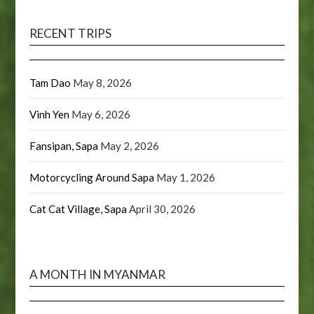
RECENT TRIPS
Tam Dao
May 8, 2026
Vinh Yen
May 6, 2026
Fansipan, Sapa
May 2, 2026
Motorcycling Around Sapa
May 1, 2026
Cat Cat Village, Sapa
April 30, 2026
A MONTH IN MYANMAR