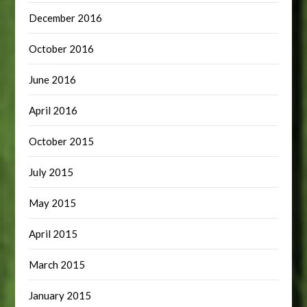
December 2016
October 2016
June 2016
April 2016
October 2015
July 2015
May 2015
April 2015
March 2015
January 2015