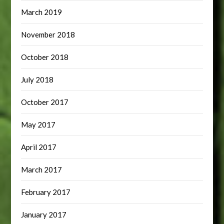
March 2019
November 2018
October 2018
July 2018
October 2017
May 2017
April 2017
March 2017
February 2017
January 2017