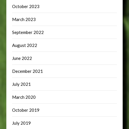
October 2023
March 2023
September 2022
August 2022
June 2022
December 2021
July 2021
March 2020
October 2019
July 2019