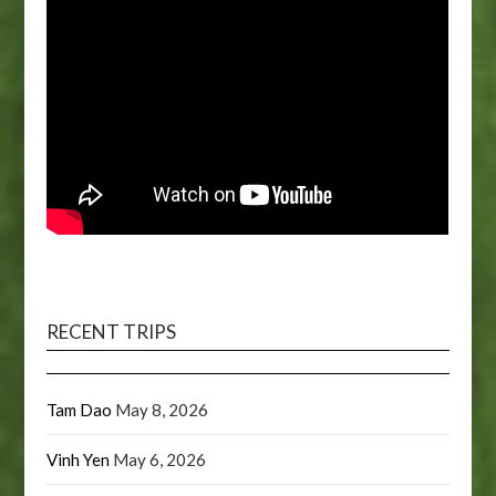
RECENT TRIPS
Tam Dao
May 8, 2026
Vinh Yen
May 6, 2026