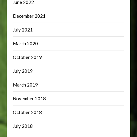
June 2022
December 2021
July 2021
March 2020
October 2019
July 2019
March 2019
November 2018
October 2018
July 2018