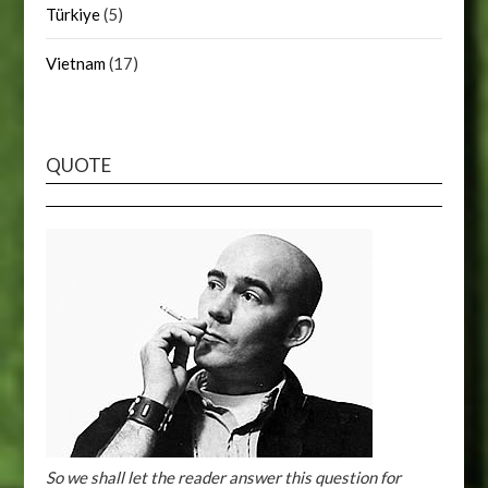
Türkiye
(5)
Vietnam
(17)
QUOTE
So we shall let the reader answer this question for