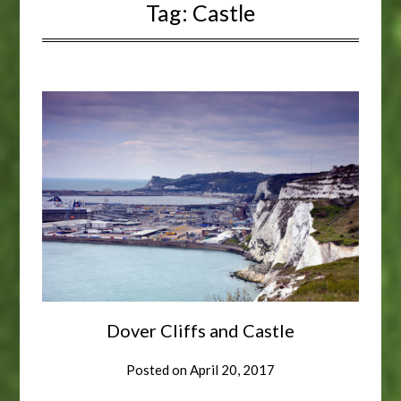
Tag:
Castle
Dover Cliffs and Castle
Posted on
April 20, 2017