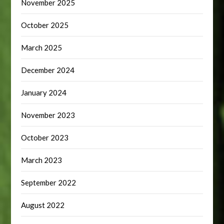
November 2025
October 2025
March 2025
December 2024
January 2024
November 2023
October 2023
March 2023
September 2022
August 2022