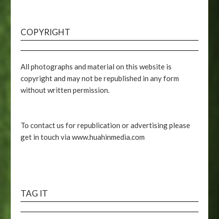
COPYRIGHT
All photographs and material on this website is
copyright and may not be republished in any form
without written permission.
To contact us for republication or advertising please
get in touch via www.huahinmedia.com
TAG IT