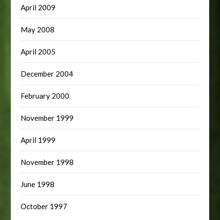
April 2009
May 2008
April 2005
December 2004
February 2000
November 1999
April 1999
November 1998
June 1998
October 1997