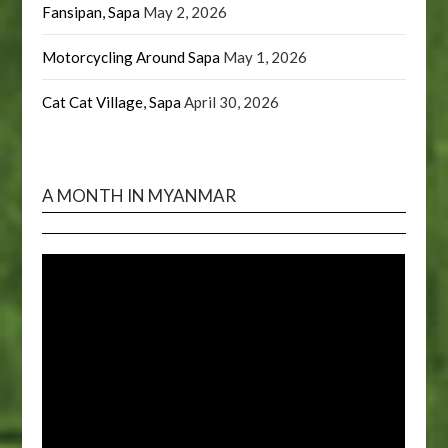
Fansipan, Sapa
May 2, 2026
Motorcycling Around Sapa
May 1, 2026
Cat Cat Village, Sapa
April 30, 2026
A MONTH IN MYANMAR