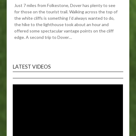
Just 7 miles from Folkestone, Dover has plenty to see
for those on the tourist trail. Walking across the top of
the white cliffs is something I’d always wanted to do,
the hike to the lighthouse took about an hour and
offered some spectacular vantage points on the cliff
edge. A second trip to Dover…
LATEST VIDEOS