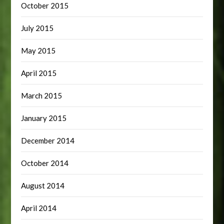
October 2015
July 2015
May 2015
April 2015
March 2015
January 2015
December 2014
October 2014
August 2014
April 2014