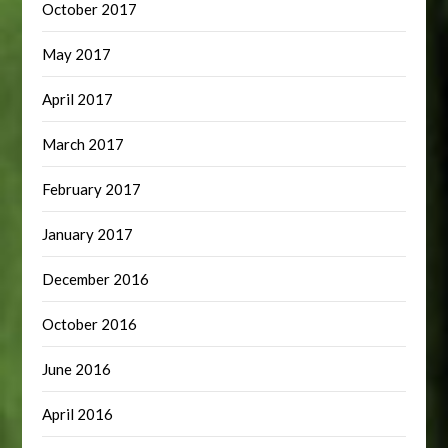
October 2017
May 2017
April 2017
March 2017
February 2017
January 2017
December 2016
October 2016
June 2016
April 2016