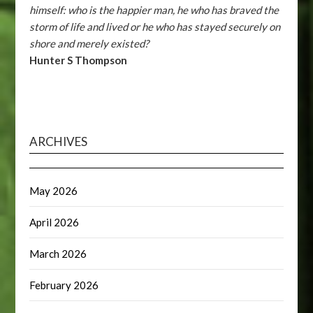
himself: who is the happier man, he who has braved the
storm of life and lived or he who has stayed securely on
shore and merely existed?
Hunter S Thompson
ARCHIVES
May 2026
April 2026
March 2026
February 2026