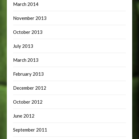
March 2014
November 2013
October 2013
July 2013
March 2013
February 2013
December 2012
October 2012
June 2012
September 2011