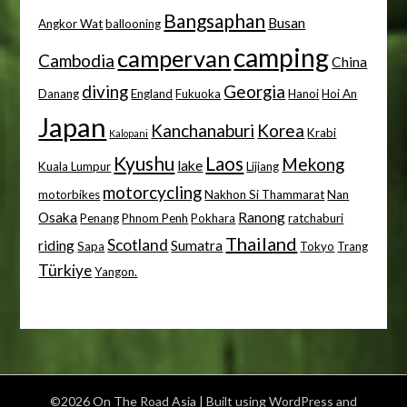
Bangsaphan
Busan
Angkor Wat
ballooning
camping
campervan
Cambodia
China
diving
Georgia
Danang
England
Fukuoka
Hanoi
Hoi An
Japan
Kanchanaburi
Korea
Krabi
Kalopani
Kyushu
Laos
Mekong
lake
Kuala Lumpur
Lijiang
motorcycling
motorbikes
Nakhon Si Thammarat
Nan
Osaka
Ranong
Penang
Phnom Penh
Pokhara
ratchaburi
Thailand
Scotland
riding
Sumatra
Sapa
Tokyo
Trang
Türkiye
Yangon.
©2026 On The Road Asia
| Built using WordPress and