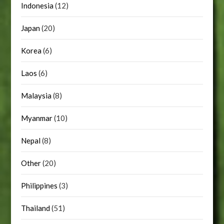
Indonesia
(12)
Japan
(20)
Korea
(6)
Laos
(6)
Malaysia
(8)
Myanmar
(10)
Nepal
(8)
Other
(20)
Philippines
(3)
Thailand
(51)