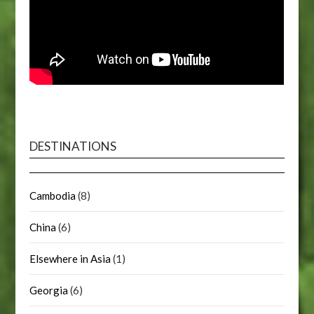
DESTINATIONS
Cambodia
(8)
China
(6)
Elsewhere in Asia
(1)
Georgia
(6)