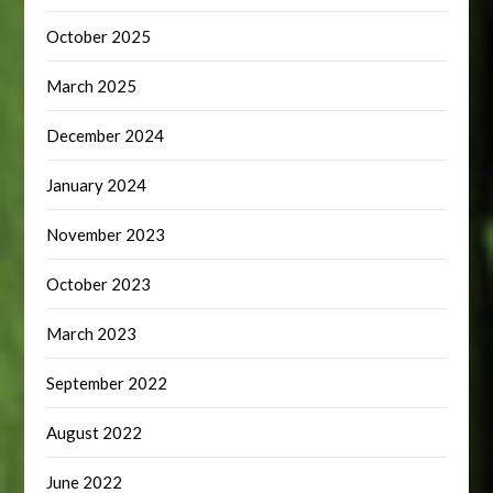
October 2025
March 2025
December 2024
January 2024
November 2023
October 2023
March 2023
September 2022
August 2022
June 2022