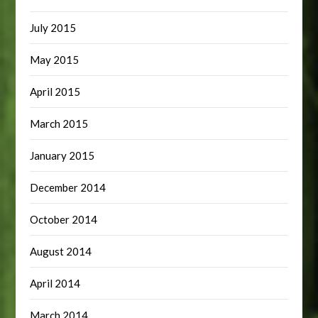
July 2015
May 2015
April 2015
March 2015
January 2015
December 2014
October 2014
August 2014
April 2014
March 2014