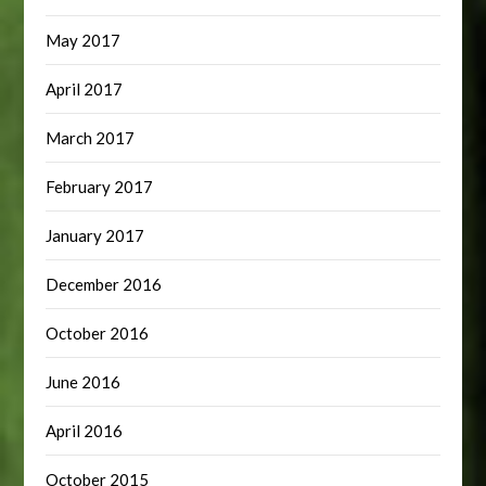
May 2017
April 2017
March 2017
February 2017
January 2017
December 2016
October 2016
June 2016
April 2016
October 2015