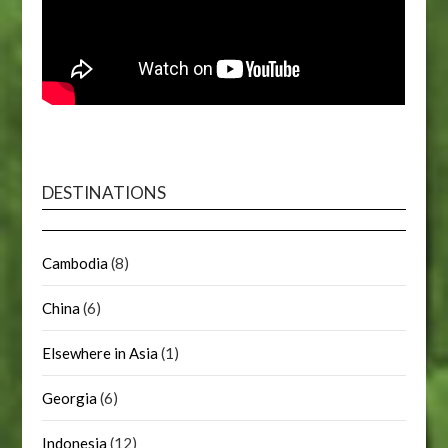
DESTINATIONS
Cambodia
(8)
China
(6)
Elsewhere in Asia
(1)
Georgia
(6)
Indonesia
(12)