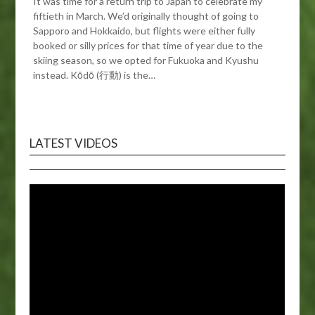
It was time for a return trip to Japan to celebrate my
fiftieth in March. We’d originally thought of going to
Sapporo and Hokkaido, but flights were either fully
booked or silly prices for that time of year due to the
skiing season, so we opted for Fukuoka and Kyushu
instead. Kōdō (行動) is the…
LATEST VIDEOS