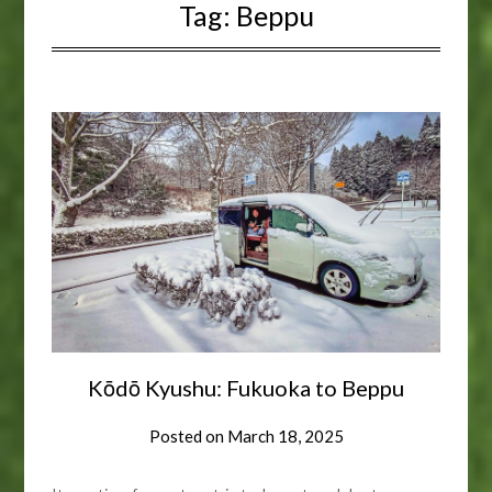
Tag:
Beppu
Kōdō Kyushu: Fukuoka to Beppu
Posted on
March 18, 2025