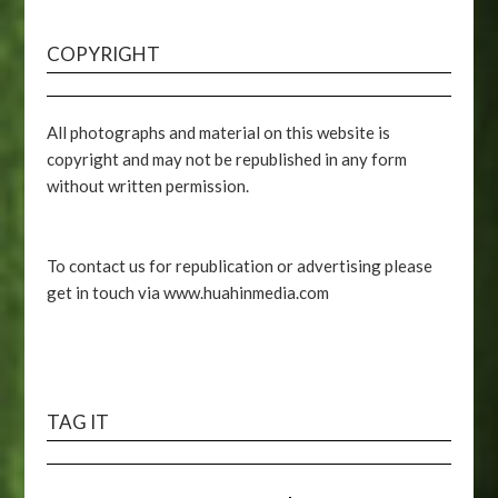
COPYRIGHT
All photographs and material on this website is
copyright and may not be republished in any form
without written permission.
To contact us for republication or advertising please
get in touch via www.huahinmedia.com
TAG IT