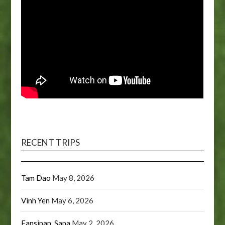
RECENT TRIPS
Tam Dao
May 8, 2026
Vinh Yen
May 6, 2026
Fansipan, Sapa
May 2, 2026