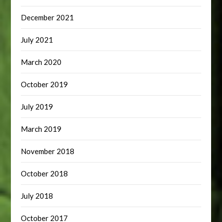
December 2021
July 2021
March 2020
October 2019
July 2019
March 2019
November 2018
October 2018
July 2018
October 2017