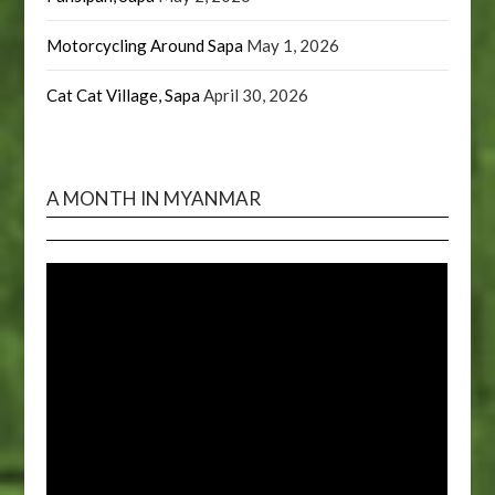
Motorcycling Around Sapa
May 1, 2026
Cat Cat Village, Sapa
April 30, 2026
A MONTH IN MYANMAR