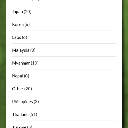
Japan
(20)
Korea
(6)
Laos
(6)
Malaysia
(8)
Myanmar
(10)
Nepal
(8)
Other
(20)
Philippines
(3)
Thailand
(51)
Türkiye
(5)