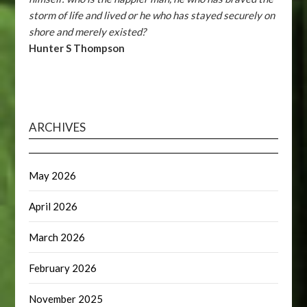
storm of life and lived or he who has stayed securely on
shore and merely existed?
Hunter S Thompson
ARCHIVES
May 2026
April 2026
March 2026
February 2026
November 2025