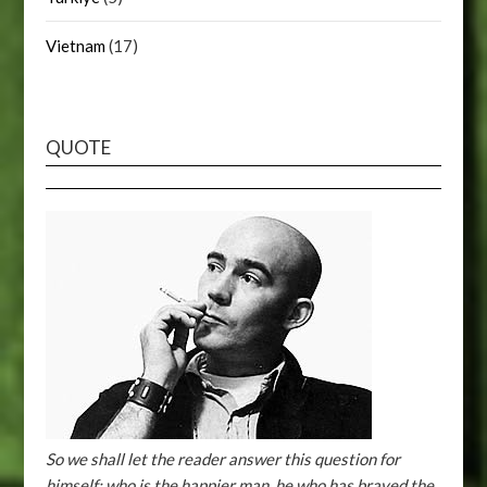
Vietnam
(17)
QUOTE
So we shall let the reader answer this question for
himself: who is the happier man, he who has braved the