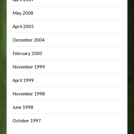
May 2008
April 2005
December 2004
February 2000
November 1999
April 1999
November 1998
June 1998
October 1997