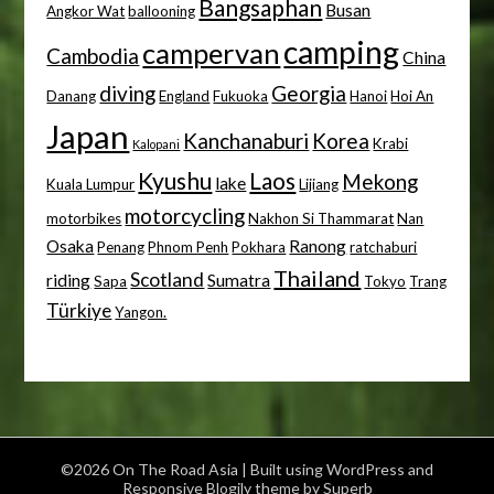
Bangsaphan
Busan
Angkor Wat
ballooning
camping
campervan
Cambodia
China
diving
Georgia
Danang
England
Fukuoka
Hanoi
Hoi An
Japan
Kanchanaburi
Korea
Krabi
Kalopani
Kyushu
Laos
Mekong
lake
Kuala Lumpur
Lijiang
motorcycling
motorbikes
Nakhon Si Thammarat
Nan
Osaka
Ranong
Penang
Phnom Penh
Pokhara
ratchaburi
Thailand
Scotland
riding
Sumatra
Sapa
Tokyo
Trang
Türkiye
Yangon.
©2026 On The Road Asia
| Built using WordPress and
Responsive Blogily
theme by Superb