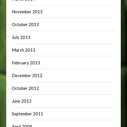
November 2013
October 2013
July 2013
March 2013
February 2013
December 2012
October 2012
June 2012
September 2011
April 2009